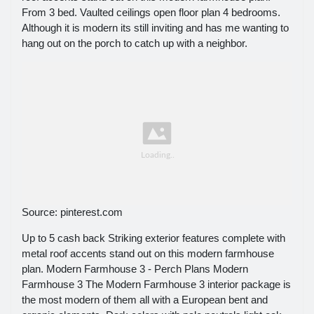
From 3 bed. Vaulted ceilings open floor plan 4 bedrooms.
Although it is modern its still inviting and has me wanting to
hang out on the porch to catch up with a neighbor.
Source: pinterest.com
Up to 5 cash back Striking exterior features complete with
metal roof accents stand out on this modern farmhouse
plan. Modern Farmhouse 3 - Perch Plans Modern
Farmhouse 3 The Modern Farmhouse 3 interior package is
the most modern of them all with a European bent and