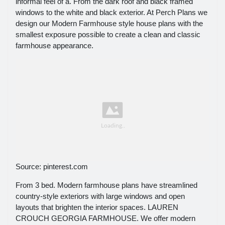
informal feel of a. From the dark roof and black framed
windows to the white and black exterior. At Perch Plans we
design our Modern Farmhouse style house plans with the
smallest exposure possible to create a clean and classic
farmhouse appearance.
Source: pinterest.com
From 3 bed. Modern farmhouse plans have streamlined
country-style exteriors with large windows and open
layouts that brighten the interior spaces. LAUREN
CROUCH GEORGIA FARMHOUSE. We offer modern