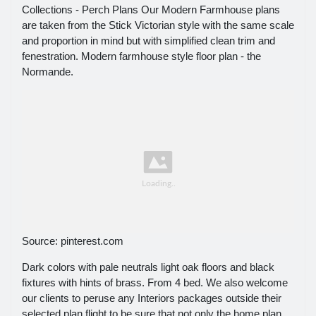
Collections - Perch Plans Our Modern Farmhouse plans
are taken from the Stick Victorian style with the same scale
and proportion in mind but with simplified clean trim and
fenestration. Modern farmhouse style floor plan - the
Normande.
Source: pinterest.com
Dark colors with pale neutrals light oak floors and black
fixtures with hints of brass. From 4 bed. We also welcome
our clients to peruse any Interiors packages outside their
selected plan flight to be sure that not only the home plan