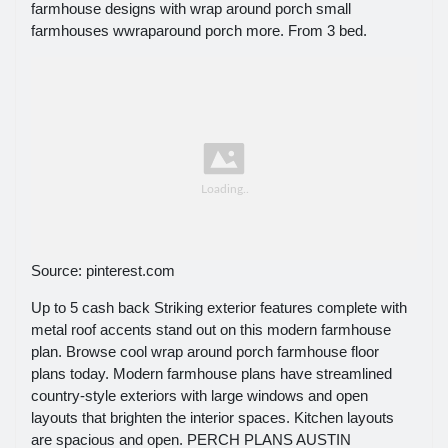
farmhouse designs with wrap around porch small
farmhouses wwraparound porch more. From 3 bed.
Source: pinterest.com
Up to 5 cash back Striking exterior features complete with
metal roof accents stand out on this modern farmhouse
plan. Browse cool wrap around porch farmhouse floor
plans today. Modern farmhouse plans have streamlined
country-style exteriors with large windows and open
layouts that brighten the interior spaces. Kitchen layouts
are spacious and open. PERCH PLANS AUSTIN