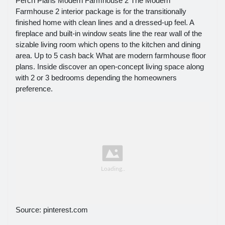
Perch Plans Modern Farmhouse 2 The Modern
Farmhouse 2 interior package is for the transitionally
finished home with clean lines and a dressed-up feel. A
fireplace and built-in window seats line the rear wall of the
sizable living room which opens to the kitchen and dining
area. Up to 5 cash back What are modern farmhouse floor
plans. Inside discover an open-concept living space along
with 2 or 3 bedrooms depending the homeowners
preference.
Source: pinterest.com