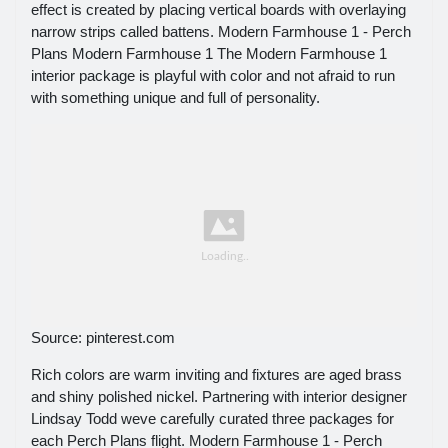
effect is created by placing vertical boards with overlaying
narrow strips called battens. Modern Farmhouse 1 - Perch
Plans Modern Farmhouse 1 The Modern Farmhouse 1
interior package is playful with color and not afraid to run
with something unique and full of personality.
Source: pinterest.com
Rich colors are warm inviting and fixtures are aged brass
and shiny polished nickel. Partnering with interior designer
Lindsay Todd weve carefully curated three packages for
each Perch Plans flight. Modern Farmhouse 1 - Perch