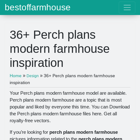
bestoffarmhouse
36+ Perch plans
modern farmhouse
inspiration
»
»
Home
36+ Perch plans modern farmhouse
Design
inspiration
Your Perch plans modern farmhouse model are available.
Perch plans modern farmhouse are a topic that is most
popular and liked by everyone this time. You can Download
the Perch plans modern farmhouse files here. Get all
royalty-free vectors.
If you’re looking for
perch plans modern farmhouse
pictures information related to the
perch plans modern