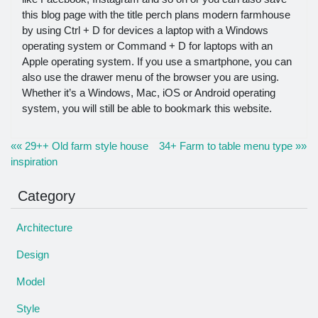
this blog page with the title perch plans modern farmhouse
by using Ctrl + D for devices a laptop with a Windows
operating system or Command + D for laptops with an
Apple operating system. If you use a smartphone, you can
also use the drawer menu of the browser you are using.
Whether it’s a Windows, Mac, iOS or Android operating
system, you will still be able to bookmark this website.
«« 29++ Old farm style house
34+ Farm to table menu type »»
inspiration
Category
Architecture
Design
Model
Style