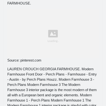
FARMHOUSE.
Source: pinterest.com
LAUREN CROUCH GEORGIA FARMHOUSE. Modern
Farmhouse Front Door - Perch Plans - Farmhouse - Entry
- Austin - by Perch Plans Houzz. Modern Farmhouse 3 -
Perch Plans Modern Farmhouse 3 The Modern
Farmhouse 3 interior package is the most modern of them
all with a European bent and organic elements. Modern
Farmhouse 1 - Perch Plans Modern Farmhouse 1 The
Modern Farmhouse 1 interior package is playful with color