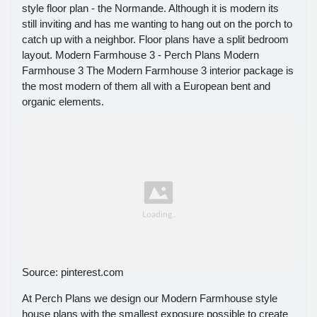
style floor plan - the Normande. Although it is modern its
still inviting and has me wanting to hang out on the porch to
catch up with a neighbor. Floor plans have a split bedroom
layout. Modern Farmhouse 3 - Perch Plans Modern
Farmhouse 3 The Modern Farmhouse 3 interior package is
the most modern of them all with a European bent and
organic elements.
Source: pinterest.com
At Perch Plans we design our Modern Farmhouse style
house plans with the smallest exposure possible to create