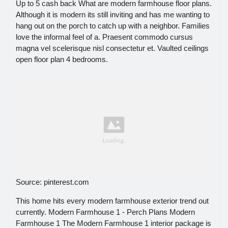
Up to 5 cash back What are modern farmhouse floor plans.
Although it is modern its still inviting and has me wanting to
hang out on the porch to catch up with a neighbor. Families
love the informal feel of a. Praesent commodo cursus
magna vel scelerisque nisl consectetur et. Vaulted ceilings
open floor plan 4 bedrooms.
Source: pinterest.com
This home hits every modern farmhouse exterior trend out
currently. Modern Farmhouse 1 - Perch Plans Modern
Farmhouse 1 The Modern Farmhouse 1 interior package is