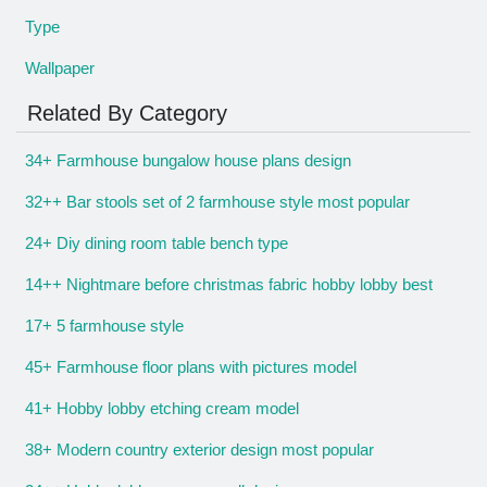
Type
Wallpaper
Related By Category
34+ Farmhouse bungalow house plans design
32++ Bar stools set of 2 farmhouse style most popular
24+ Diy dining room table bench type
14++ Nightmare before christmas fabric hobby lobby best
17+ 5 farmhouse style
45+ Farmhouse floor plans with pictures model
41+ Hobby lobby etching cream model
38+ Modern country exterior design most popular