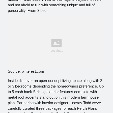
and not afraid to run with something unique and full of
personality. From 3 bed.
Source: pinterest.com
Inside discover an open-concept living space along with 2
or 3 bedrooms depending the homeowners preference. Up
to 5 cash back Striking exterior features complete with
metal roof accents stand out on this modern farmhouse
plan. Partnering with interior designer Lindsay Todd weve
carefully curated three packages for each Perch Plans