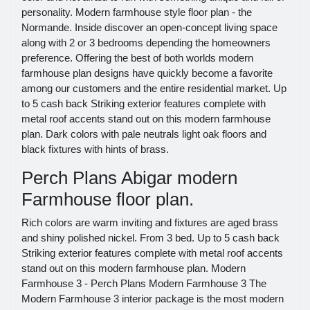
personality. Modern farmhouse style floor plan - the
Normande. Inside discover an open-concept living space
along with 2 or 3 bedrooms depending the homeowners
preference. Offering the best of both worlds modern
farmhouse plan designs have quickly become a favorite
among our customers and the entire residential market. Up
to 5 cash back Striking exterior features complete with
metal roof accents stand out on this modern farmhouse
plan. Dark colors with pale neutrals light oak floors and
black fixtures with hints of brass.
Perch Plans Abigar modern
Farmhouse floor plan.
Rich colors are warm inviting and fixtures are aged brass
and shiny polished nickel. From 3 bed. Up to 5 cash back
Striking exterior features complete with metal roof accents
stand out on this modern farmhouse plan. Modern
Farmhouse 3 - Perch Plans Modern Farmhouse 3 The
Modern Farmhouse 3 interior package is the most modern