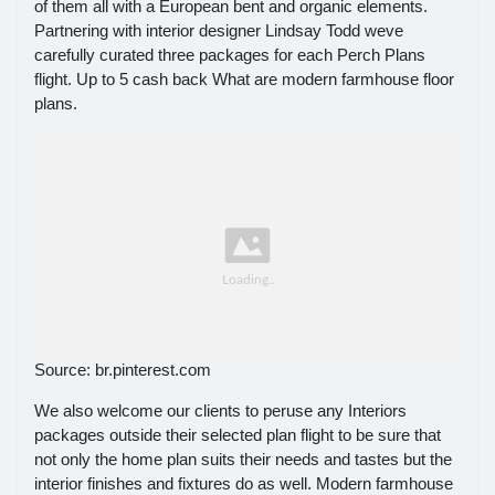
of them all with a European bent and organic elements.
Partnering with interior designer Lindsay Todd weve
carefully curated three packages for each Perch Plans
flight. Up to 5 cash back What are modern farmhouse floor
plans.
Source: br.pinterest.com
We also welcome our clients to peruse any Interiors
packages outside their selected plan flight to be sure that
not only the home plan suits their needs and tastes but the
interior finishes and fixtures do as well. Modern farmhouse