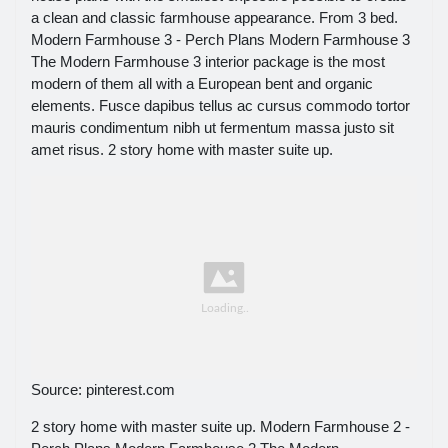
a clean and classic farmhouse appearance. From 3 bed.
Modern Farmhouse 3 - Perch Plans Modern Farmhouse 3
The Modern Farmhouse 3 interior package is the most
modern of them all with a European bent and organic
elements. Fusce dapibus tellus ac cursus commodo tortor
mauris condimentum nibh ut fermentum massa justo sit
amet risus. 2 story home with master suite up.
Source: pinterest.com
2 story home with master suite up. Modern Farmhouse 2 -