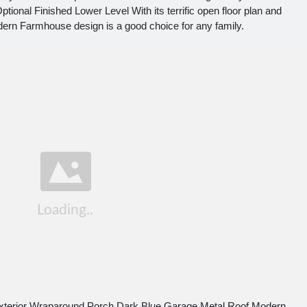
ional Finished Lower Level With its terrific open floor plan and
odern Farmhouse design is a good choice for any family.
terior Wraparound Porch Dark Blue Garage Metal Roof Modern