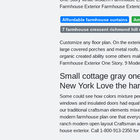
Farmhouse Exterior Farmhouse Exterio
Affordable farmhouse curtains
Am
7 farmhouse crescent richmond hill
Customize any floor plan. On the exterio
large covered porches and metal roof
organic created ability some others ma
Farmhouse Exterior One Story. 9 Mode
Small cottage gray one
New York Love the hard
Some could see how colors mixture perfe
windows and insulated doors had equal 
our traditional craftsman elements mix
modern farmhouse plan one that everyon
ranch modern open layout Craftsman a
house exterior. Call 1-800-913-2350 for 