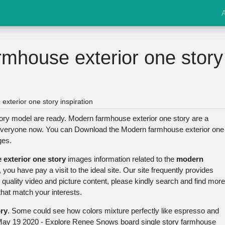
mhouse exterior one story
xterior one story inspiration
ory model are ready. Modern farmhouse exterior one story are a
y everyone now. You can Download the Modern farmhouse exterior one
ges.
exterior one story
images information related to the
modern
, you have pay a visit to the ideal site. Our site frequently provides
quality video and picture content, please kindly search and find more
that match your interests.
ry
. Some could see how colors mixture perfectly like espresso and
May 19 2020 - Explore Renee Snows board single story farmhouse