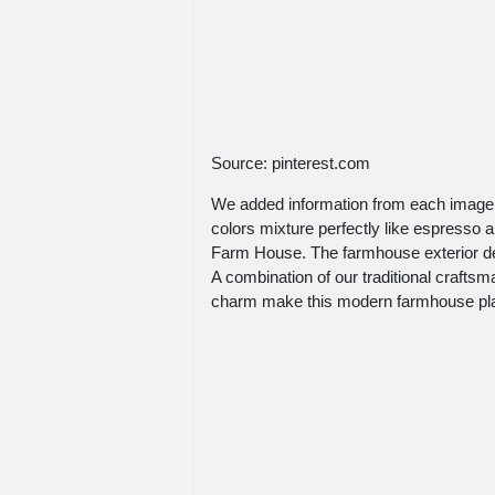
Source: pinterest.com
We added information from each image t
colors mixture perfectly like espresso
Farm House. The farmhouse exterior des
A combination of our traditional craft
charm make this modern farmhouse plan 