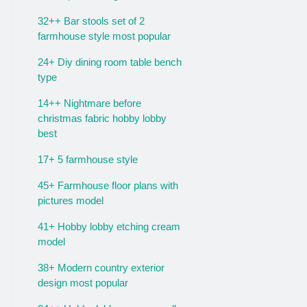
32++ Bar stools set of 2
farmhouse style most popular
24+ Diy dining room table bench
type
14++ Nightmare before
christmas fabric hobby lobby
best
17+ 5 farmhouse style
45+ Farmhouse floor plans with
pictures model
41+ Hobby lobby etching cream
model
38+ Modern country exterior
design most popular