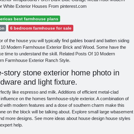
r White Exterior Houses From pinterest.com
ericas best farmhouse plans
 on
6 bedroom farmhouse for sale
r of the house you will typically find gables board and batten siding
s. 10 Modern Farmhouse Exterior Brick and Wood. Some have the
ke time to understand the skill. Related Posts Of 10 Modern
rn Farmhouse Exterior Ranch Style.
-story stone exterior home photo in
ware and light fixture.
ctly like espresso and milk. Additions of efficient metal-clad
influence on the homes farmhouse-style exterior. A combination of
ed with modern features and a dose of southern charm make this
e on the block will be talking about. Explore small large wbasement
nd more designs. See more ideas about house design house styles
expert help.