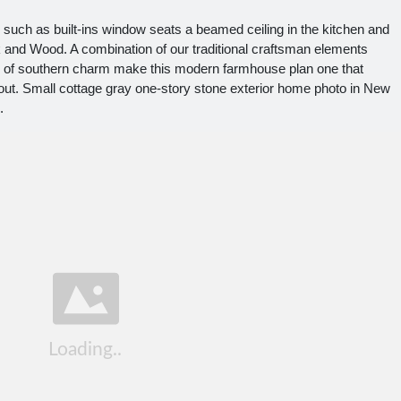
uch as built-ins window seats a beamed ceiling in the kitchen and
and Wood. A combination of our traditional craftsman elements
 of southern charm make this modern farmhouse plan one that
bout. Small cottage gray one-story stone exterior home photo in New
.