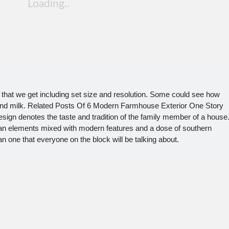
hat we get including set size and resolution. Some could see how
 and milk. Related Posts Of 6 Modern Farmhouse Exterior One Story
ign denotes the taste and tradition of the family member of a house
sman elements mixed with modern features and a dose of southern
one that everyone on the block will be talking about.