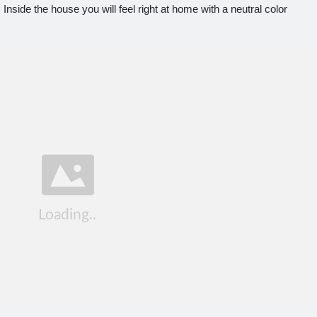
side the house you will feel right at home with a neutral color