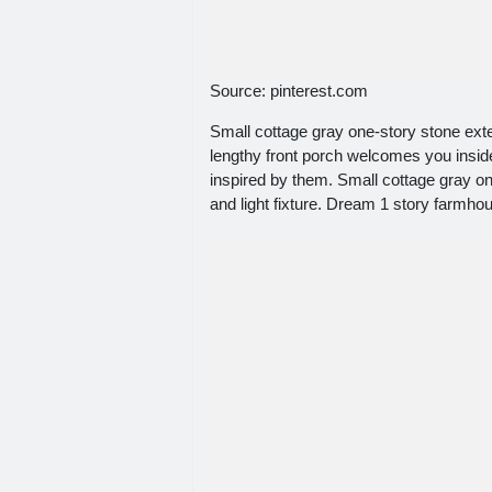
Source: pinterest.com
Small cottage gray one-story stone exte
lengthy front porch welcomes you inside 
inspired by them. Small cottage gray o
and light fixture. Dream 1 story farmho