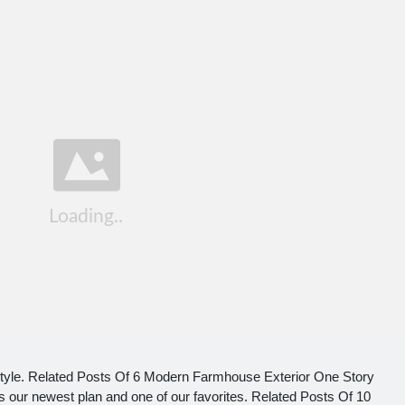
yle. Related Posts Of 6 Modern Farmhouse Exterior One Story
ur newest plan and one of our favorites. Related Posts Of 10