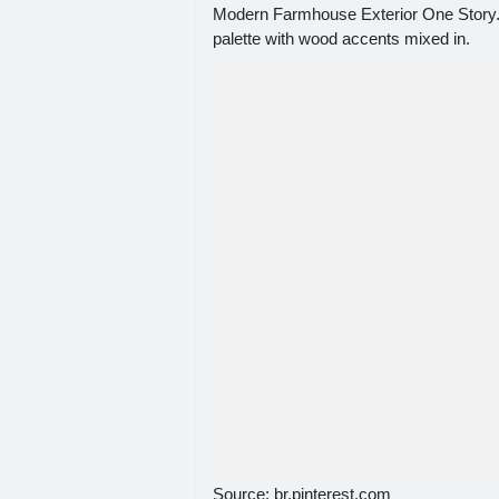
Modern Farmhouse Exterior One Story. In
palette with wood accents mixed in.
Source: br.pinterest.com