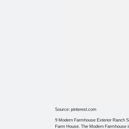
Source: pinterest.com
9 Modern Farmhouse Exterior Ranch St
Farm House. The Modern Farmhouse is o