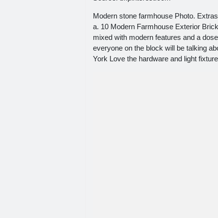
Modern stone farmhouse Photo. Extras s
a. 10 Modern Farmhouse Exterior Brick 
mixed with modern features and a dose
everyone on the block will be talking a
York Love the hardware and light fixture