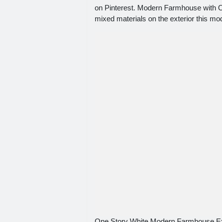
on Pinterest. Modern Farmhouse with Opt
mixed materials on the exterior this m
One Story White Modern Farmhouse Ex