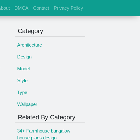
About
DMCA
Contact
Privacy Policy
Category
Architecture
Design
Model
Style
Type
Wallpaper
Related By Category
34+ Farmhouse bungalow
house plans design