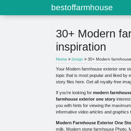
bestoffarmhouse
30+ Modern far
inspiration
»
»
Home
30+ Modern farmhouse e
Design
Your Modern farmhouse exterior one st
topic that is most popular and liked b
story files here. Get all royalty-free ima
If you’re looking for
modern farmhouse 
farmhouse exterior one story
interest
you with hints for viewing the maximum 
informative video articles and graphics 
Modern Farmhouse Exterior One Sto
milk. Modern stone farmhouse Photo. 