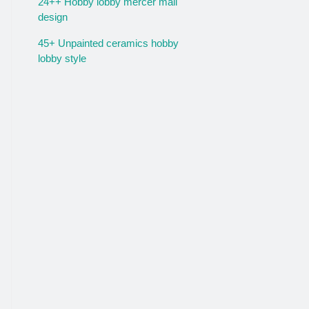
24++ Hobby lobby mercer mall
design
45+ Unpainted ceramics hobby
lobby style