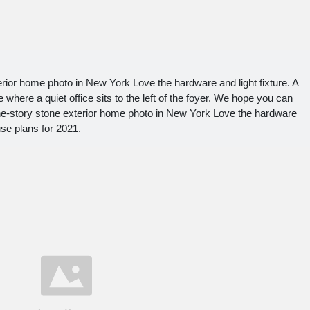
rior home photo in New York Love the hardware and light fixture. A
where a quiet office sits to the left of the foyer. We hope you can
ne-story stone exterior home photo in New York Love the hardware
use plans for 2021.