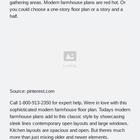
gathering areas. Modern farmhouse plans are red hot. Or
you could choose a one-story floor plan or a story and a
half.
Source: pinterest.com
Call 1-800-913-2350 for expert help. Were in love with this
sophisticated modern farmhouse floor plan. Todays modern
farmhouse plans add to this classic style by showcasing
sleek lines contemporary open layouts and large windows.
Kitchen layouts are spacious and open. But theres much
more than just mixing older and newer elements.