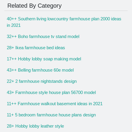
Related By Category
40++ Southern living lowcountry farmhouse plan 2000 ideas
in 2021
32++ Boho farmhouse tv stand model
28+ Ikea farmhouse bed ideas
17++ Hobby lobby soap making model
43++ Belling farmhouse 60e model
22+ 2 farmhouse nightstands design
43+ Farmhouse style house plan 56700 model
11++ Farmhouse walkout basement ideas in 2021
11+ 5 bedroom farmhouse house plans design
28+ Hobby lobby leather style