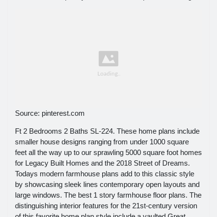
Source: pinterest.com
Ft 2 Bedrooms 2 Baths SL-224. These home plans include
smaller house designs ranging from under 1000 square
feet all the way up to our sprawling 5000 square foot homes
for Legacy Built Homes and the 2018 Street of Dreams.
Todays modern farmhouse plans add to this classic style
by showcasing sleek lines contemporary open layouts and
large windows. The best 1 story farmhouse floor plans. The
distinguishing interior features for the 21st-century version
of this favorite home plan style include a vaulted Great