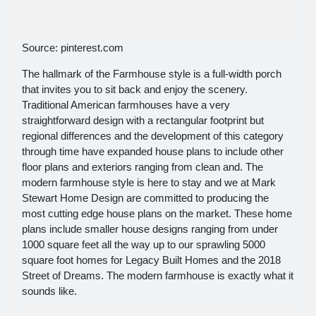
Source: pinterest.com
The hallmark of the Farmhouse style is a full-width porch
that invites you to sit back and enjoy the scenery.
Traditional American farmhouses have a very
straightforward design with a rectangular footprint but
regional differences and the development of this category
through time have expanded house plans to include other
floor plans and exteriors ranging from clean and. The
modern farmhouse style is here to stay and we at Mark
Stewart Home Design are committed to producing the
most cutting edge house plans on the market. These home
plans include smaller house designs ranging from under
1000 square feet all the way up to our sprawling 5000
square foot homes for Legacy Built Homes and the 2018
Street of Dreams. The modern farmhouse is exactly what it
sounds like.