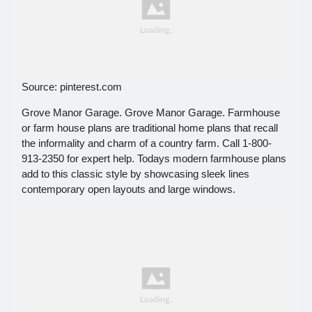
Source: pinterest.com
Grove Manor Garage. Grove Manor Garage. Farmhouse
or farm house plans are traditional home plans that recall
the informality and charm of a country farm. Call 1-800-
913-2350 for expert help. Todays modern farmhouse plans
add to this classic style by showcasing sleek lines
contemporary open layouts and large windows.