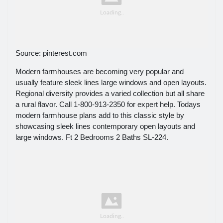
Source: pinterest.com
Modern farmhouses are becoming very popular and
usually feature sleek lines large windows and open layouts.
Regional diversity provides a varied collection but all share
a rural flavor. Call 1-800-913-2350 for expert help. Todays
modern farmhouse plans add to this classic style by
showcasing sleek lines contemporary open layouts and
large windows. Ft 2 Bedrooms 2 Baths SL-224.