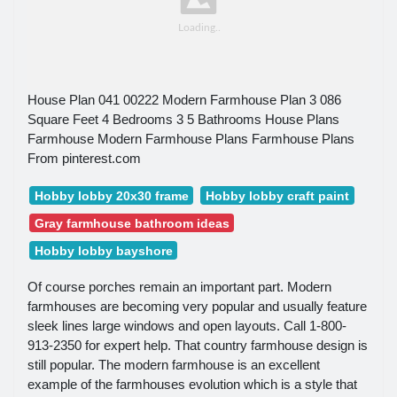
House Plan 041 00222 Modern Farmhouse Plan 3 086
Square Feet 4 Bedrooms 3 5 Bathrooms House Plans
Farmhouse Modern Farmhouse Plans Farmhouse Plans
From pinterest.com
Hobby lobby 20x30 frame
Hobby lobby craft paint
Gray farmhouse bathroom ideas
Hobby lobby bayshore
Of course porches remain an important part. Modern
farmhouses are becoming very popular and usually feature
sleek lines large windows and open layouts. Call 1-800-
913-2350 for expert help. That country farmhouse design is
still popular. The modern farmhouse is an excellent
example of the farmhouses evolution which is a style that