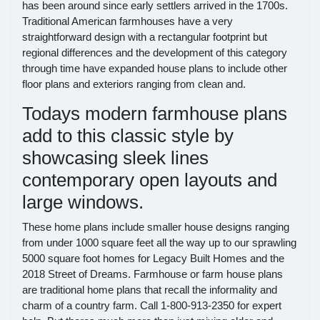
has been around since early settlers arrived in the 1700s.
Traditional American farmhouses have a very
straightforward design with a rectangular footprint but
regional differences and the development of this category
through time have expanded house plans to include other
floor plans and exteriors ranging from clean and.
Todays modern farmhouse plans
add to this classic style by
showcasing sleek lines
contemporary open layouts and
large windows.
These home plans include smaller house designs ranging
from under 1000 square feet all the way up to our sprawling
5000 square foot homes for Legacy Built Homes and the
2018 Street of Dreams. Farmhouse or farm house plans
are traditional home plans that recall the informality and
charm of a country farm. Call 1-800-913-2350 for expert