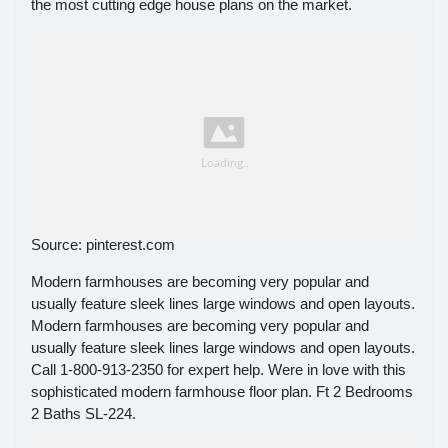
the most cutting edge house plans on the market.
Source: pinterest.com
Modern farmhouses are becoming very popular and
usually feature sleek lines large windows and open layouts.
Modern farmhouses are becoming very popular and
usually feature sleek lines large windows and open layouts.
Call 1-800-913-2350 for expert help. Were in love with this
sophisticated modern farmhouse floor plan. Ft 2 Bedrooms
2 Baths SL-224.