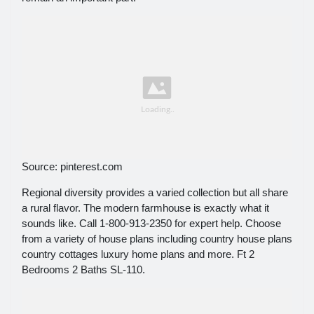
Source: pinterest.com
Regional diversity provides a varied collection but all share
a rural flavor. The modern farmhouse is exactly what it
sounds like. Call 1-800-913-2350 for expert help. Choose
from a variety of house plans including country house plans
country cottages luxury home plans and more. Ft 2
Bedrooms 2 Baths SL-110.