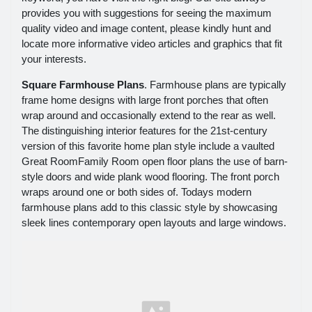
provides you with suggestions for seeing the maximum
quality video and image content, please kindly hunt and
locate more informative video articles and graphics that fit
your interests.
Square Farmhouse Plans
. Farmhouse plans are typically
frame home designs with large front porches that often
wrap around and occasionally extend to the rear as well.
The distinguishing interior features for the 21st-century
version of this favorite home plan style include a vaulted
Great RoomFamily Room open floor plans the use of barn-
style doors and wide plank wood flooring. The front porch
wraps around one or both sides of. Todays modern
farmhouse plans add to this classic style by showcasing
sleek lines contemporary open layouts and large windows.