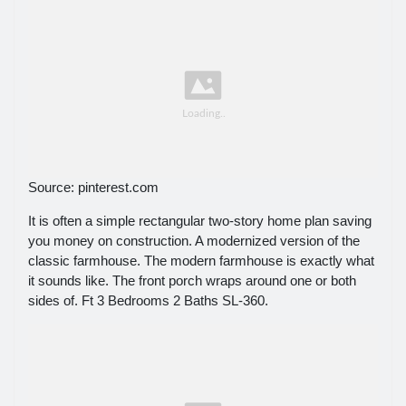
Source: pinterest.com
It is often a simple rectangular two-story home plan saving
you money on construction. A modernized version of the
classic farmhouse. The modern farmhouse is exactly what
it sounds like. The front porch wraps around one or both
sides of. Ft 3 Bedrooms 2 Baths SL-360.