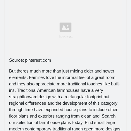
Source: pinterest.com
But theres much more than just mixing older and newer
elements. Families love the informal feel of a great room
and they also appreciate more traditional touches like built-
ins. Traditional American farmhouses have a very
straightforward design with a rectangular footprint but
regional differences and the development of this category
through time have expanded house plans to include other
floor plans and exteriors ranging from clean and. Search
our selection of farmhouse plans today. Find small large
modern contemporary traditional ranch open more designs.