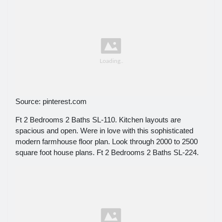
Source: pinterest.com
Ft 2 Bedrooms 2 Baths SL-110. Kitchen layouts are
spacious and open. Were in love with this sophisticated
modern farmhouse floor plan. Look through 2000 to 2500
square foot house plans. Ft 2 Bedrooms 2 Baths SL-224.