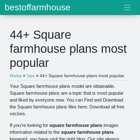
bestoffarmhouse
44+ Square
farmhouse plans most
popular
»
»
Home
44+ Square farmhouse plans most popular
Type
Your Square farmhouse plans model are obtainable.
Square farmhouse plans are a topic that is most popular
and liked by everyone now. You can Find and Download
the Square farmhouse plans files here. Download all free
vectors.
If you’re looking for
square farmhouse plans
images
information related to the
square farmhouse plans
keyword, you have visit the right blog. Our site always