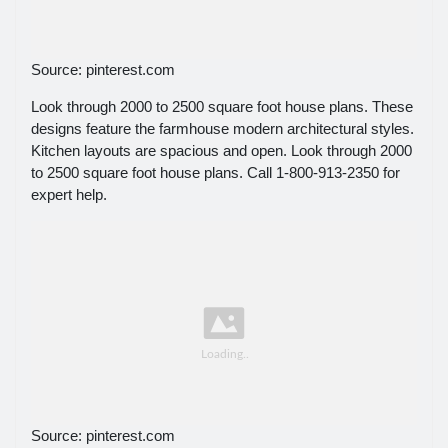
Source: pinterest.com
Look through 2000 to 2500 square foot house plans. These
designs feature the farmhouse modern architectural styles.
Kitchen layouts are spacious and open. Look through 2000
to 2500 square foot house plans. Call 1-800-913-2350 for
expert help.
Source: pinterest.com