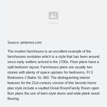
Source: pinterest.com
The modern farmhouse is an excellent example of the
farmhouses evolution which is a style that has been around
since early settlers arrived in the 1700s. Floor plans have a
split bedroom layout. Farmhouse plans are usually two
stories with plenty of space upstairs for bedrooms. Ft 3
Bedrooms 2 Baths SL-360. The distinguishing interior
features for the 21st-century version of this favorite home
plan style include a vaulted Great RoomFamily Room open
floor plans the use of barn-style doors and wide plank wood
flooring.