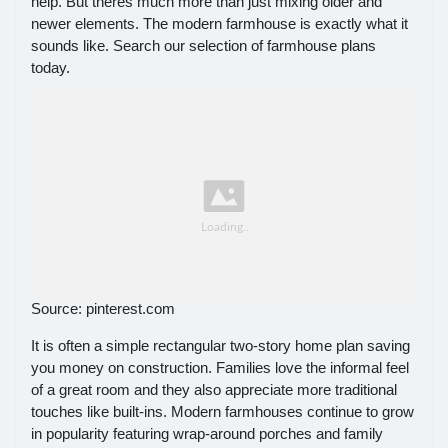
help. But theres much more than just mixing older and
newer elements. The modern farmhouse is exactly what it
sounds like. Search our selection of farmhouse plans
today.
Source: pinterest.com
It is often a simple rectangular two-story home plan saving
you money on construction. Families love the informal feel
of a great room and they also appreciate more traditional
touches like built-ins. Modern farmhouses continue to grow
in popularity featuring wrap-around porches and family