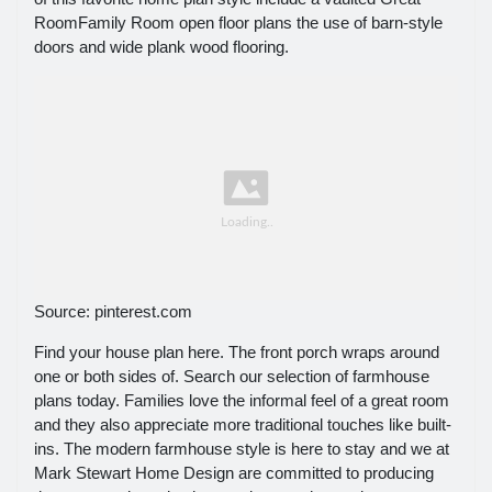
RoomFamily Room open floor plans the use of barn-style
doors and wide plank wood flooring.
Source: pinterest.com
Find your house plan here. The front porch wraps around
one or both sides of. Search our selection of farmhouse
plans today. Families love the informal feel of a great room
and they also appreciate more traditional touches like built-
ins. The modern farmhouse style is here to stay and we at
Mark Stewart Home Design are committed to producing