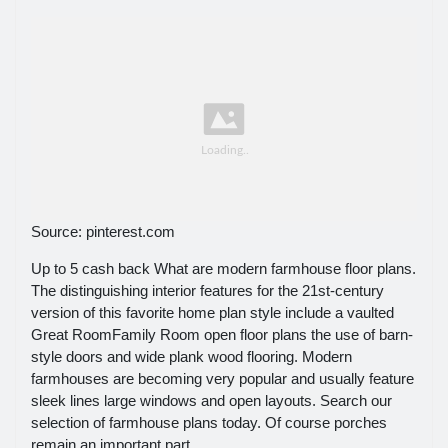
Source: pinterest.com
Up to 5 cash back What are modern farmhouse floor plans.
The distinguishing interior features for the 21st-century
version of this favorite home plan style include a vaulted
Great RoomFamily Room open floor plans the use of barn-
style doors and wide plank wood flooring. Modern
farmhouses are becoming very popular and usually feature
sleek lines large windows and open layouts. Search our
selection of farmhouse plans today. Of course porches
remain an important part.