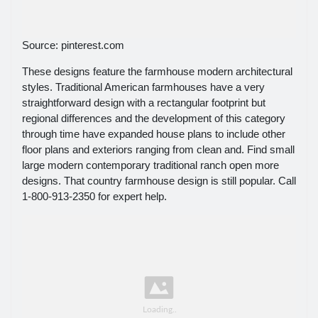
Source: pinterest.com
These designs feature the farmhouse modern architectural
styles. Traditional American farmhouses have a very
straightforward design with a rectangular footprint but
regional differences and the development of this category
through time have expanded house plans to include other
floor plans and exteriors ranging from clean and. Find small
large modern contemporary traditional ranch open more
designs. That country farmhouse design is still popular. Call
1-800-913-2350 for expert help.