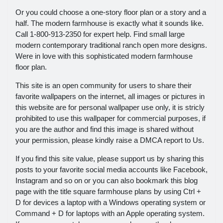
Or you could choose a one-story floor plan or a story and a
half. The modern farmhouse is exactly what it sounds like.
Call 1-800-913-2350 for expert help. Find small large
modern contemporary traditional ranch open more designs.
Were in love with this sophisticated modern farmhouse
floor plan.
This site is an open community for users to share their
favorite wallpapers on the internet, all images or pictures in
this website are for personal wallpaper use only, it is stricly
prohibited to use this wallpaper for commercial purposes, if
you are the author and find this image is shared without
your permission, please kindly raise a DMCA report to Us.
If you find this site value, please support us by sharing this
posts to your favorite social media accounts like Facebook,
Instagram and so on or you can also bookmark this blog
page with the title square farmhouse plans by using Ctrl +
D for devices a laptop with a Windows operating system or
Command + D for laptops with an Apple operating system.