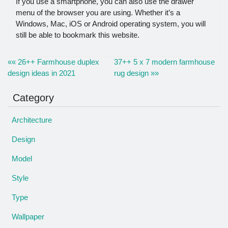
If you use a smartphone, you can also use the drawer
menu of the browser you are using. Whether it’s a
Windows, Mac, iOS or Android operating system, you will
still be able to bookmark this website.
«« 26++ Farmhouse duplex
37++ 5 x 7 modern farmhouse
design ideas in 2021
rug design »»
Category
Architecture
Design
Model
Style
Type
Wallpaper