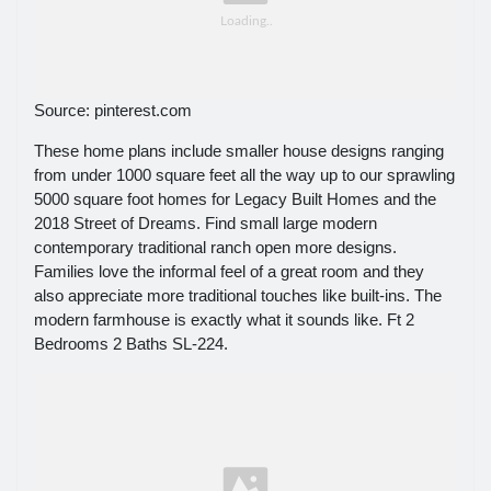
Source: pinterest.com
These home plans include smaller house designs ranging
from under 1000 square feet all the way up to our sprawling
5000 square foot homes for Legacy Built Homes and the
2018 Street of Dreams. Find small large modern
contemporary traditional ranch open more designs.
Families love the informal feel of a great room and they
also appreciate more traditional touches like built-ins. The
modern farmhouse is exactly what it sounds like. Ft 2
Bedrooms 2 Baths SL-224.