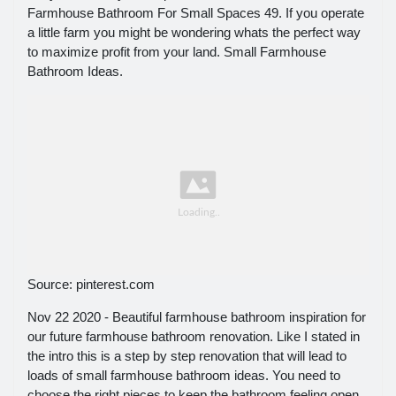
Farmhouse Bathroom For Small Spaces 49. If you operate
a little farm you might be wondering whats the perfect way
to maximize profit from your land. Small Farmhouse
Bathroom Ideas.
Source: pinterest.com
Nov 22 2020 - Beautiful farmhouse bathroom inspiration for
our future farmhouse bathroom renovation. Like I stated in
the intro this is a step by step renovation that will lead to
loads of small farmhouse bathroom ideas. You need to
choose the right pieces to keep the bathroom feeling open