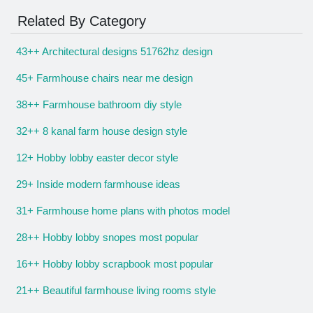
Related By Category
43++ Architectural designs 51762hz design
45+ Farmhouse chairs near me design
38++ Farmhouse bathroom diy style
32++ 8 kanal farm house design style
12+ Hobby lobby easter decor style
29+ Inside modern farmhouse ideas
31+ Farmhouse home plans with photos model
28++ Hobby lobby snopes most popular
16++ Hobby lobby scrapbook most popular
21++ Beautiful farmhouse living rooms style