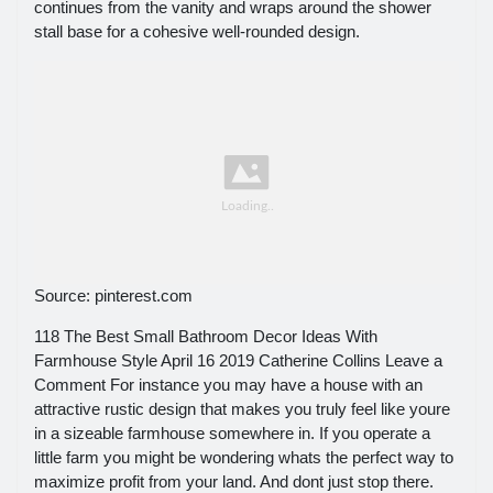
continues from the vanity and wraps around the shower
stall base for a cohesive well-rounded design.
Source: pinterest.com
118 The Best Small Bathroom Decor Ideas With
Farmhouse Style April 16 2019 Catherine Collins Leave a
Comment For instance you may have a house with an
attractive rustic design that makes you truly feel like youre
in a sizeable farmhouse somewhere in. If you operate a
little farm you might be wondering whats the perfect way to
maximize profit from your land. And dont just stop there.