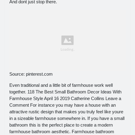
And dont just stop there.
Source: pinterest.com
Even traditional and a little bit of farmhouse work well
together. 118 The Best Small Bathroom Decor Ideas With
Farmhouse Style April 16 2019 Catherine Collins Leave a
Comment For instance you may have a house with an
attractive rustic design that makes you truly feel like youre
in a sizeable farmhouse somewhere in. If you have a small
bathroom this is the perfect place to create a modern
farmhouse bathroom aesthetic. Farmhouse bathroom