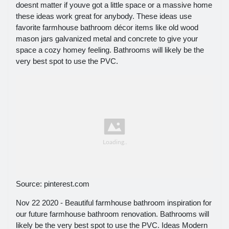
doesnt matter if youve got a little space or a massive home
these ideas work great for anybody. These ideas use
favorite farmhouse bathroom décor items like old wood
mason jars galvanized metal and concrete to give your
space a cozy homey feeling. Bathrooms will likely be the
very best spot to use the PVC.
Source: pinterest.com
Nov 22 2020 - Beautiful farmhouse bathroom inspiration for
our future farmhouse bathroom renovation. Bathrooms will
likely be the very best spot to use the PVC. Ideas Modern