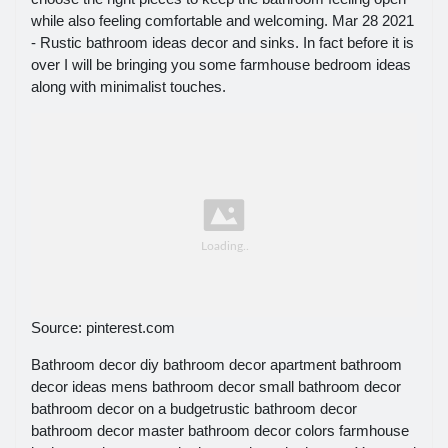
while also feeling comfortable and welcoming. Mar 28 2021
- Rustic bathroom ideas decor and sinks. In fact before it is
over I will be bringing you some farmhouse bedroom ideas
along with minimalist touches.
Source: pinterest.com
Bathroom decor diy bathroom decor apartment bathroom
decor ideas mens bathroom decor small bathroom decor
bathroom decor on a budgetrustic bathroom decor
bathroom decor master bathroom decor colors farmhouse