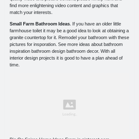
find more enlightening video content and graphics that
match your interests.
Small Farm Bathroom Ideas
. If you have an older little
farmhouse toilet it may be a good idea to look at obtaining a
granite countertop for it. Remodel your bathroom with these
pictures for insporation. See more ideas about bathroom
inspiration bathroom design bathroom decor. With all
interior design projects it is good to have a plan ahead of
time.