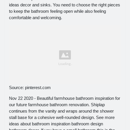
ideas decor and sinks. You need to choose the right pieces
to keep the bathroom feeling open while also feeling
comfortable and welcoming.
Source: pinterest.com
Nov 22 2020 - Beautiful farmhouse bathroom inspiration for
our future farmhouse bathroom renovation. Shiplap
continues from the vanity and wraps around the shower
stall base for a cohesive well-rounded design. See more
ideas about bathroom inspiration bathroom design