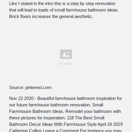
Like I stated in the intro this is a step by step renovation
that will lead to loads of small farmhouse bathroom ideas.
Brick floors increases the general aesthetic.
Source: pinterest.com
Nov 22 2020 - Beautiful farmhouse bathroom inspiration for
our future farmhouse bathroom renovation. Small
Farmhouse Bathroom Ideas. Remodel your bathroom with
these pictures for insporation. 118 The Best Small
Bathroom Decor Ideas With Farmhouse Style April 16 2019
Catherine Collins Leave a Comment For instance you may