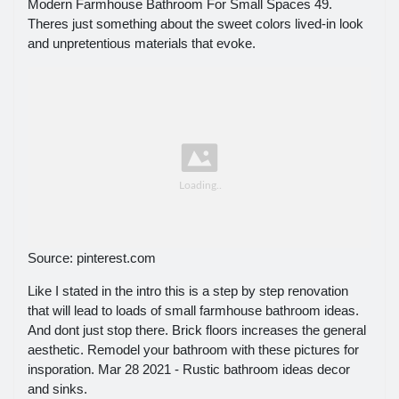
Modern Farmhouse Bathroom For Small Spaces 49.
Theres just something about the sweet colors lived-in look
and unpretentious materials that evoke.
Source: pinterest.com
Like I stated in the intro this is a step by step renovation
that will lead to loads of small farmhouse bathroom ideas.
And dont just stop there. Brick floors increases the general
aesthetic. Remodel your bathroom with these pictures for
insporation. Mar 28 2021 - Rustic bathroom ideas decor
and sinks.