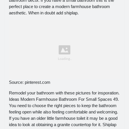
bathroom decor. If you have a small bathroom this is the
perfect place to create a modern farmhouse bathroom
aesthetic. When in doubt add shiplap.
Source: pinterest.com
Remodel your bathroom with these pictures for insporation.
Ideas Modern Farmhouse Bathroom For Small Spaces 49.
You need to choose the right pieces to keep the bathroom
feeling open while also feeling comfortable and welcoming.
If you have an older little farmhouse toilet it may be a good
idea to look at obtaining a granite countertop for it. Shiplap