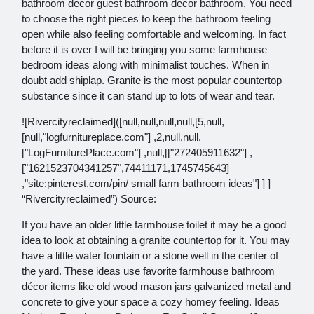
bathroom decor guest bathroom decor bathroom. You need
to choose the right pieces to keep the bathroom feeling
open while also feeling comfortable and welcoming. In fact
before it is over I will be bringing you some farmhouse
bedroom ideas along with minimalist touches. When in
doubt add shiplap. Granite is the most popular countertop
substance since it can stand up to lots of wear and tear.
![Rivercityreclaimed]([null,null,null,null,[5,null,
[null,"logfurnitureplace.com"] ,2,null,null,
["LogFurniturePlace.com"] ,null,[["272405911632"] ,
["1621523704341257",74411171,1745745643]
,"site:pinterest.com/pin/ small farm bathroom ideas"] ] ]
“Rivercityreclaimed”) Source:
If you have an older little farmhouse toilet it may be a good
idea to look at obtaining a granite countertop for it. You may
have a little water fountain or a stone well in the center of
the yard. These ideas use favorite farmhouse bathroom
décor items like old wood mason jars galvanized metal and
concrete to give your space a cozy homey feeling. Ideas