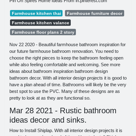
Pin On Spires Home Ideas From in.pinterest.com
Farmhouse kitchen thai
Farmhouse furniture decor
Farmhouse kitchen valance
Farmhouse floor plans 2 story
Nov 22 2020 - Beautiful farmhouse bathroom inspiration for
our future farmhouse bathroom renovation. You need to
choose the right pieces to keep the bathroom feeling open
while also feeling comfortable and welcoming. See more
ideas about bathroom inspiration bathroom design
bathroom decor. With all interior design projects it is good to
have a plan ahead of time. Bathrooms will likely be the very
best spot to use the PVC. Many of these designs are as
pretty to look at as they are functional so.
Mar 28 2021 - Rustic bathroom
ideas decor and sinks.
How to Install Shiplap. With all interior design projects it is