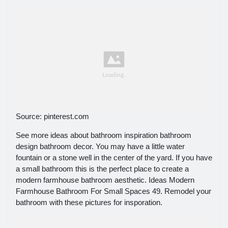
Source: pinterest.com
See more ideas about bathroom inspiration bathroom
design bathroom decor. You may have a little water
fountain or a stone well in the center of the yard. If you have
a small bathroom this is the perfect place to create a
modern farmhouse bathroom aesthetic. Ideas Modern
Farmhouse Bathroom For Small Spaces 49. Remodel your
bathroom with these pictures for insporation.