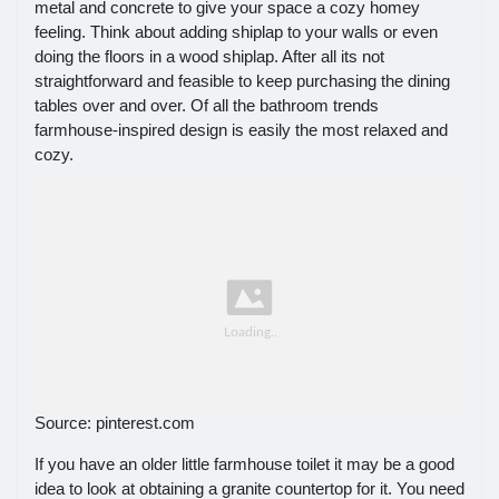
metal and concrete to give your space a cozy homey
feeling. Think about adding shiplap to your walls or even
doing the floors in a wood shiplap. After all its not
straightforward and feasible to keep purchasing the dining
tables over and over. Of all the bathroom trends
farmhouse-inspired design is easily the most relaxed and
cozy.
Source: pinterest.com
If you have an older little farmhouse toilet it may be a good
idea to look at obtaining a granite countertop for it. You need