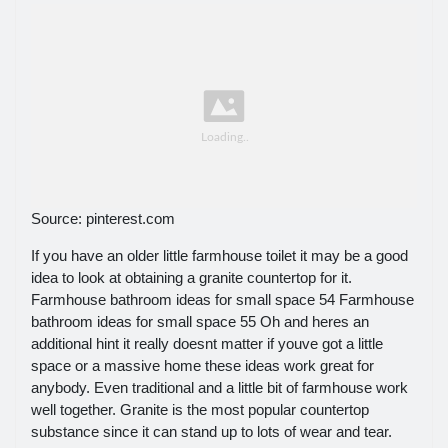
Source: pinterest.com
If you have an older little farmhouse toilet it may be a good
idea to look at obtaining a granite countertop for it.
Farmhouse bathroom ideas for small space 54 Farmhouse
bathroom ideas for small space 55 Oh and heres an
additional hint it really doesnt matter if youve got a little
space or a massive home these ideas work great for
anybody. Even traditional and a little bit of farmhouse work
well together. Granite is the most popular countertop
substance since it can stand up to lots of wear and tear.