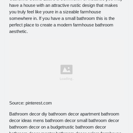
have a house with an attractive rustic design that makes
you truly feel like youre in a sizeable farmhouse
somewhere in. If you have a small bathroom this is the
perfect place to create a modern farmhouse bathroom
aesthetic.
Source: pinterest.com
Bathroom decor diy bathroom decor apartment bathroom
decor ideas mens bathroom decor small bathroom decor
bathroom decor on a budgetrustic bathroom decor