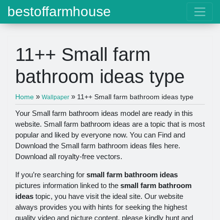
bestoffarmhouse
11++ Small farm
bathroom ideas type
»
»
Home
11++ Small farm bathroom ideas type
Wallpaper
Your Small farm bathroom ideas model are ready in this
website. Small farm bathroom ideas are a topic that is most
popular and liked by everyone now. You can Find and
Download the Small farm bathroom ideas files here.
Download all royalty-free vectors.
If you’re searching for
small farm bathroom ideas
pictures information linked to the
small farm bathroom
ideas
topic, you have visit the ideal site. Our website
always provides you with hints for seeking the highest
quality video and picture content, please kindly hunt and