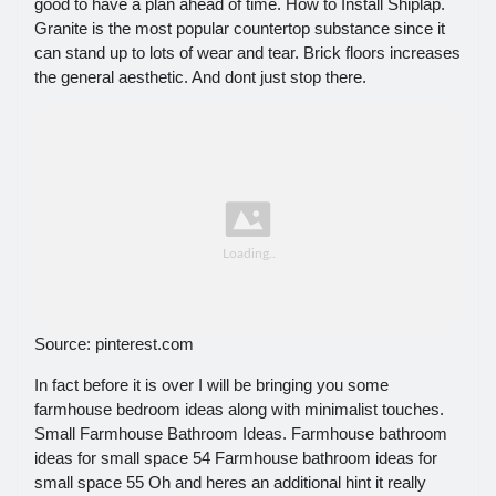
good to have a plan ahead of time. How to Install Shiplap.
Granite is the most popular countertop substance since it
can stand up to lots of wear and tear. Brick floors increases
the general aesthetic. And dont just stop there.
Source: pinterest.com
In fact before it is over I will be bringing you some
farmhouse bedroom ideas along with minimalist touches.
Small Farmhouse Bathroom Ideas. Farmhouse bathroom
ideas for small space 54 Farmhouse bathroom ideas for
small space 55 Oh and heres an additional hint it really