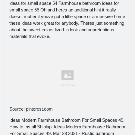
ideas for small space 54 Farmhouse bathroom ideas for
small space 55 Oh and heres an additional hint it really
doesnt matter if youve got a little space or a massive home
these ideas work great for anybody. Theres just something
about the sweet colors lived-in look and unpretentious
materials that evoke.
Source: pinterest.com
Ideas Modern Farmhouse Bathroom For Small Spaces 49.
How to Install Shiplap. Ideas Modern Farmhouse Bathroom
For Small Spaces 49. Mar 28 2021 - Rustic bathroom