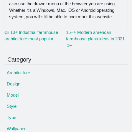
also use the drawer menu of the browser you are using.
Whether it’s a Windows, Mac, iOS or Android operating
system, you will still be able to bookmark this website.
«« 19+ Industrial farmhouse
15++ Modern american
architecture most popular
farmhouse plans ideas in 2021
»»
Category
Architecture
Design
Model
Style
Type
Wallpaper