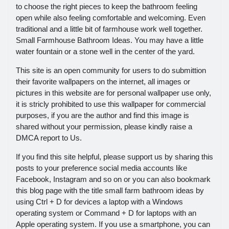
to choose the right pieces to keep the bathroom feeling
open while also feeling comfortable and welcoming. Even
traditional and a little bit of farmhouse work well together.
Small Farmhouse Bathroom Ideas. You may have a little
water fountain or a stone well in the center of the yard.
This site is an open community for users to do submittion
their favorite wallpapers on the internet, all images or
pictures in this website are for personal wallpaper use only,
it is stricly prohibited to use this wallpaper for commercial
purposes, if you are the author and find this image is
shared without your permission, please kindly raise a
DMCA report to Us.
If you find this site helpful, please support us by sharing this
posts to your preference social media accounts like
Facebook, Instagram and so on or you can also bookmark
this blog page with the title small farm bathroom ideas by
using Ctrl + D for devices a laptop with a Windows
operating system or Command + D for laptops with an
Apple operating system. If you use a smartphone, you can