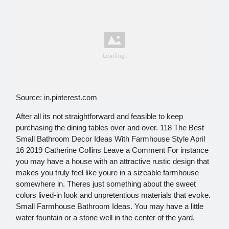
Source: in.pinterest.com
After all its not straightforward and feasible to keep
purchasing the dining tables over and over. 118 The Best
Small Bathroom Decor Ideas With Farmhouse Style April
16 2019 Catherine Collins Leave a Comment For instance
you may have a house with an attractive rustic design that
makes you truly feel like youre in a sizeable farmhouse
somewhere in. Theres just something about the sweet
colors lived-in look and unpretentious materials that evoke.
Small Farmhouse Bathroom Ideas. You may have a little
water fountain or a stone well in the center of the yard.