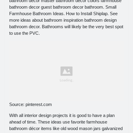
bathroom decor master bathroom decor colors farmhouse
bathroom decor guest bathroom decor bathroom. Small
Farmhouse Bathroom Ideas. How to Install Shiplap. See
more ideas about bathroom inspiration bathroom design
bathroom decor. Bathrooms will likely be the very best spot
to use the PVC.
Source: pinterest.com
With all interior design projects it is good to have a plan
ahead of time. These ideas use favorite farmhouse
bathroom décor items like old wood mason jars galvanized