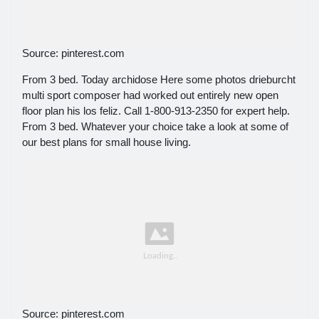
Source: pinterest.com
From 3 bed. Today archidose Here some photos drieburcht
multi sport composer had worked out entirely new open
floor plan his los feliz. Call 1-800-913-2350 for expert help.
From 3 bed. Whatever your choice take a look at some of
our best plans for small house living.
Source: pinterest.com