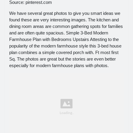
Source: pinterest.com
We have several great photos to give you smart ideas we
found these are very interesting images. The kitchen and
dining room areas are common gathering spots for families
and are often quite spacious. Simple 3-Bed Modern
Farmhouse Plan with Bedrooms Upstairs Attesting to the
popularity of the modern farmhouse style this 3-bed house
plan combines a simple covered porch with. Ft most first
Sq. The photos are great but the stories are even better
especially for modern farmhouse plans with photos.