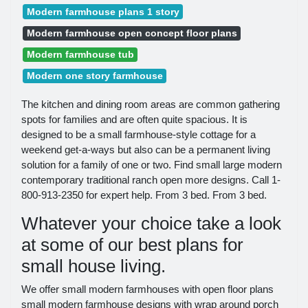
Modern farmhouse plans 1 story
Modern farmhouse open concept floor plans
Modern farmhouse tub
Modern one story farmhouse
The kitchen and dining room areas are common gathering
spots for families and are often quite spacious. It is
designed to be a small farmhouse-style cottage for a
weekend get-a-ways but also can be a permanent living
solution for a family of one or two. Find small large modern
contemporary traditional ranch open more designs. Call 1-
800-913-2350 for expert help. From 3 bed. From 3 bed.
Whatever your choice take a look
at some of our best plans for
small house living.
We offer small modern farmhouses with open floor plans
small modern farmhouse designs with wrap around porch