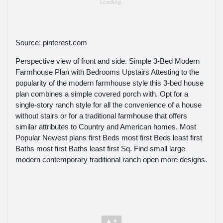
Source: pinterest.com
Perspective view of front and side. Simple 3-Bed Modern
Farmhouse Plan with Bedrooms Upstairs Attesting to the
popularity of the modern farmhouse style this 3-bed house
plan combines a simple covered porch with. Opt for a
single-story ranch style for all the convenience of a house
without stairs or for a traditional farmhouse that offers
similar attributes to Country and American homes. Most
Popular Newest plans first Beds most first Beds least first
Baths most first Baths least first Sq. Find small large
modern contemporary traditional ranch open more designs.