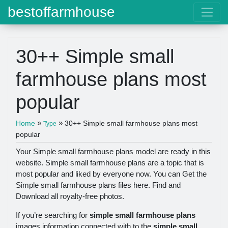
bestoffarmhouse
30++ Simple small
farmhouse plans most
popular
»
»
Home
30++ Simple small farmhouse plans most
Type
popular
Your Simple small farmhouse plans model are ready in this
website. Simple small farmhouse plans are a topic that is
most popular and liked by everyone now. You can Get the
Simple small farmhouse plans files here. Find and
Download all royalty-free photos.
If you’re searching for
simple small farmhouse plans
images information connected with to the
simple small