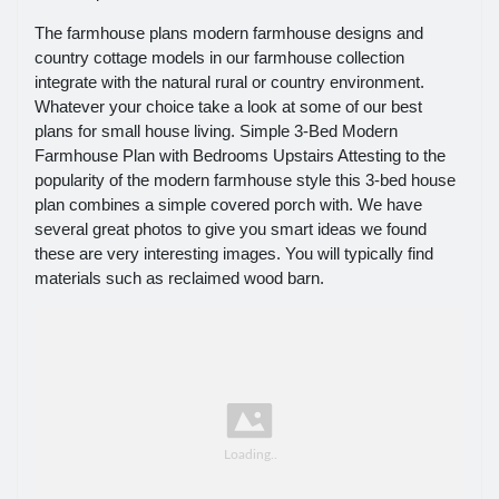
The farmhouse plans modern farmhouse designs and
country cottage models in our farmhouse collection
integrate with the natural rural or country environment.
Whatever your choice take a look at some of our best
plans for small house living. Simple 3-Bed Modern
Farmhouse Plan with Bedrooms Upstairs Attesting to the
popularity of the modern farmhouse style this 3-bed house
plan combines a simple covered porch with. We have
several great photos to give you smart ideas we found
these are very interesting images. You will typically find
materials such as reclaimed wood barn.