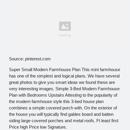
Source: pinterest.com
Super Small Modern Farmhouse Plan This mini farmhouse
has one of the simplest and logical plans. We have several
great photos to give you smart ideas we found these are
very interesting images. Simple 3-Bed Modern Farmhouse
Plan with Bedrooms Upstairs Attesting to the popularity of
the modern farmhouse style this 3-bed house plan
combines a simple covered porch with. On the exterior of
the house you will typically find gables board and batten
siding large covered porches and metal roofs. Ft least first
Price high Price low Signature.