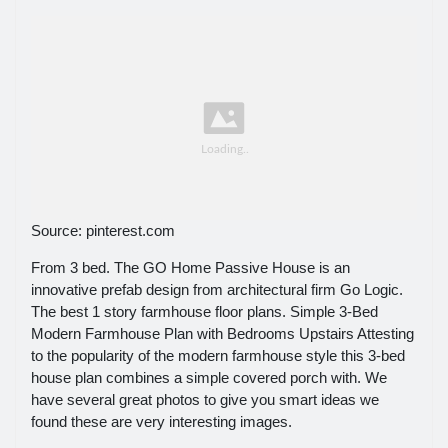
Source: pinterest.com
From 3 bed. The GO Home Passive House is an
innovative prefab design from architectural firm Go Logic.
The best 1 story farmhouse floor plans. Simple 3-Bed
Modern Farmhouse Plan with Bedrooms Upstairs Attesting
to the popularity of the modern farmhouse style this 3-bed
house plan combines a simple covered porch with. We
have several great photos to give you smart ideas we
found these are very interesting images.