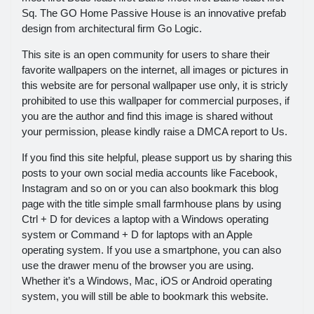
Sq. The GO Home Passive House is an innovative prefab
design from architectural firm Go Logic.
This site is an open community for users to share their
favorite wallpapers on the internet, all images or pictures in
this website are for personal wallpaper use only, it is stricly
prohibited to use this wallpaper for commercial purposes, if
you are the author and find this image is shared without
your permission, please kindly raise a DMCA report to Us.
If you find this site helpful, please support us by sharing this
posts to your own social media accounts like Facebook,
Instagram and so on or you can also bookmark this blog
page with the title simple small farmhouse plans by using
Ctrl + D for devices a laptop with a Windows operating
system or Command + D for laptops with an Apple
operating system. If you use a smartphone, you can also
use the drawer menu of the browser you are using.
Whether it’s a Windows, Mac, iOS or Android operating
system, you will still be able to bookmark this website.