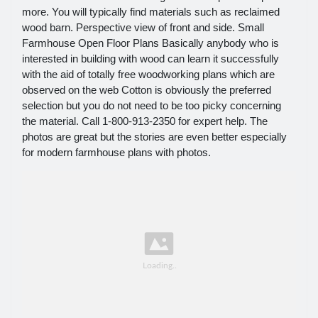
more. You will typically find materials such as reclaimed
wood barn. Perspective view of front and side. Small
Farmhouse Open Floor Plans Basically anybody who is
interested in building with wood can learn it successfully
with the aid of totally free woodworking plans which are
observed on the web Cotton is obviously the preferred
selection but you do not need to be too picky concerning
the material. Call 1-800-913-2350 for expert help. The
photos are great but the stories are even better especially
for modern farmhouse plans with photos.