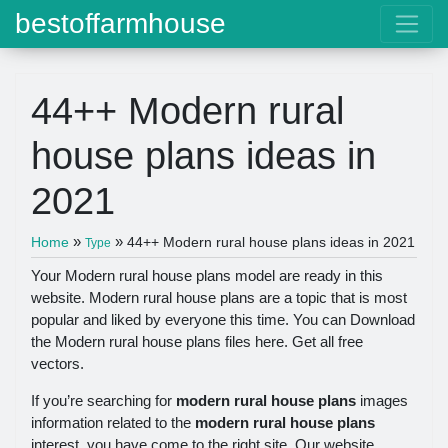
bestoffarmhouse
44++ Modern rural
house plans ideas in
2021
»
»
Home
44++ Modern rural house plans ideas in 2021
Type
Your Modern rural house plans model are ready in this
website. Modern rural house plans are a topic that is most
popular and liked by everyone this time. You can Download
the Modern rural house plans files here. Get all free
vectors.
If you’re searching for
modern rural house plans
images
information related to the
modern rural house plans
interest, you have come to the right site. Our website