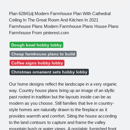
Plan 62841dj Modern Farmhouse Plan With Cathedral
Ceiling In The Great Room And Kitchen In 2021
Farmhouse Plans Modern Farmhouse Plans House Plans
Farmhouse From pinterest.com
Dough bowl hobby lobby
Cheap farmhouse plans to build
Coffee signs hobby lobby
Christmas ornament sets hobby lobby
Our home designs reflect the landscape in a very organic
way. Country house plans bring up an image of an idyllic
past rooted in tradition but the layouts inside can be as
modern as you choose. Still families that live in country-
style homes are naturally drawn to the fireplace as it
provides warmth and comfort. Siting the house according
to the land contours to capture and frame the valley
mountain bush or water views. A nostalgic furnished front