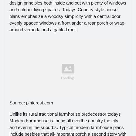
design principles both inside and out with plenty of windows
and outdoor living spaces. Todays Country style house
plans emphasize a woodsy simplicity with a central door
evenly spaced windows a front andor a rear porch or wrap-
around veranda and a gabled roof.
Source: pinterest.com
Unlike its rural traditional farmhouse predecessor todays
Modern Farmhouse is found all overthe country the city
and even in the suburbs. Typical modern farmhouse plans
include besides that all-important porch a second story with