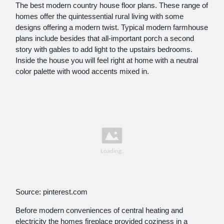
The best modern country house floor plans. These range of
homes offer the quintessential rural living with some
designs offering a modern twist. Typical modern farmhouse
plans include besides that all-important porch a second
story with gables to add light to the upstairs bedrooms.
Inside the house you will feel right at home with a neutral
color palette with wood accents mixed in.
Source: pinterest.com
Before modern conveniences of central heating and
electricity the homes fireplace provided coziness in a