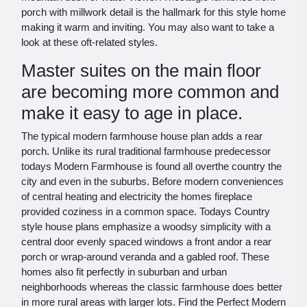
porch with millwork detail is the hallmark for this style home
making it warm and inviting. You may also want to take a
look at these oft-related styles.
Master suites on the main floor
are becoming more common and
make it easy to age in place.
The typical modern farmhouse house plan adds a rear
porch. Unlike its rural traditional farmhouse predecessor
todays Modern Farmhouse is found all overthe country the
city and even in the suburbs. Before modern conveniences
of central heating and electricity the homes fireplace
provided coziness in a common space. Todays Country
style house plans emphasize a woodsy simplicity with a
central door evenly spaced windows a front andor a rear
porch or wrap-around veranda and a gabled roof. These
homes also fit perfectly in suburban and urban
neighborhoods whereas the classic farmhouse does better
in more rural areas with larger lots. Find the Perfect Modern