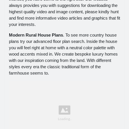
always provides you with suggestions for downloading the
highest quality video and image content, please kindly hunt
and find more informative video articles and graphics that fit
your interests.
Modern Rural House Plans
. To see more country house
plans try our advanced floor plan search. Inside the house
you will feel right at home with a neutral color palette with
wood accents mixed in. We create bespoke luxury homes
with our inspiration coming from the land. With different
styles every era the classic traditional form of the
farmhouse seems to.