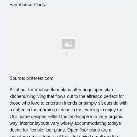
Farmhouse Plans.
Source: pinterest.com
All of our farmhouse floor plans offer huge open plan
kitchendiningliving that flows out to the alfresco perfect for
those who love to entertain friends or simply sit outside with
a coffee in the morning or wine in the evening to enjoy the.
Our home designs reflect the landscape in a very organic
way. Interior layouts vary widely accommodating todays
desire for flexible floor plans. Open floor plans are a
signature characteristic of this style. Find small modern