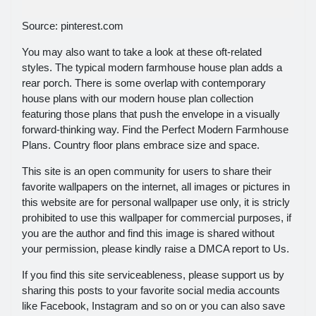
Source: pinterest.com
You may also want to take a look at these oft-related
styles. The typical modern farmhouse house plan adds a
rear porch. There is some overlap with contemporary
house plans with our modern house plan collection
featuring those plans that push the envelope in a visually
forward-thinking way. Find the Perfect Modern Farmhouse
Plans. Country floor plans embrace size and space.
This site is an open community for users to share their
favorite wallpapers on the internet, all images or pictures in
this website are for personal wallpaper use only, it is stricly
prohibited to use this wallpaper for commercial purposes, if
you are the author and find this image is shared without
your permission, please kindly raise a DMCA report to Us.
If you find this site serviceableness, please support us by
sharing this posts to your favorite social media accounts
like Facebook, Instagram and so on or you can also save