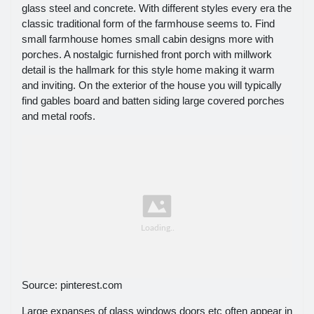
glass steel and concrete. With different styles every era the
classic traditional form of the farmhouse seems to. Find
small farmhouse homes small cabin designs more with
porches. A nostalgic furnished front porch with millwork
detail is the hallmark for this style home making it warm
and inviting. On the exterior of the house you will typically
find gables board and batten siding large covered porches
and metal roofs.
Source: pinterest.com
Large expanses of glass windows doors etc often appear in