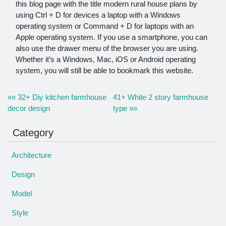
this blog page with the title modern rural house plans by
using Ctrl + D for devices a laptop with a Windows
operating system or Command + D for laptops with an
Apple operating system. If you use a smartphone, you can
also use the drawer menu of the browser you are using.
Whether it’s a Windows, Mac, iOS or Android operating
system, you will still be able to bookmark this website.
«« 32+ Diy kitchen farmhouse
41+ White 2 story farmhouse
decor design
type »»
Category
Architecture
Design
Model
Style