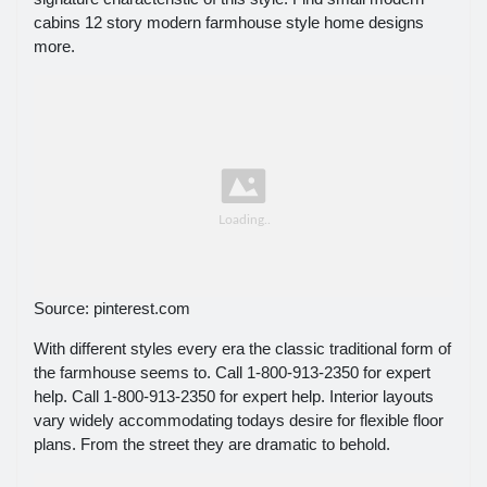
cabins 12 story modern farmhouse style home designs
more.
Source: pinterest.com
With different styles every era the classic traditional form of
the farmhouse seems to. Call 1-800-913-2350 for expert
help. Call 1-800-913-2350 for expert help. Interior layouts
vary widely accommodating todays desire for flexible floor
plans. From the street they are dramatic to behold.