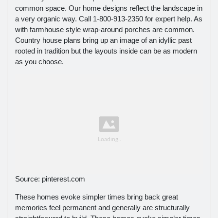
common space. Our home designs reflect the landscape in
a very organic way. Call 1-800-913-2350 for expert help. As
with farmhouse style wrap-around porches are common.
Country house plans bring up an image of an idyllic past
rooted in tradition but the layouts inside can be as modern
as you choose.
Source: pinterest.com
These homes evoke simpler times bring back great
memories feel permanent and generally are structurally