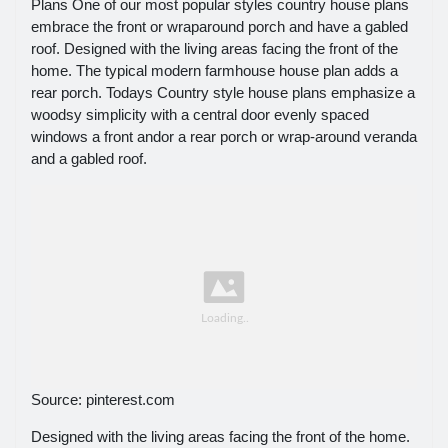
Plans One of our most popular styles country house plans
embrace the front or wraparound porch and have a gabled
roof. Designed with the living areas facing the front of the
home. The typical modern farmhouse house plan adds a
rear porch. Todays Country style house plans emphasize a
woodsy simplicity with a central door evenly spaced
windows a front andor a rear porch or wrap-around veranda
and a gabled roof.
Source: pinterest.com
Designed with the living areas facing the front of the home.