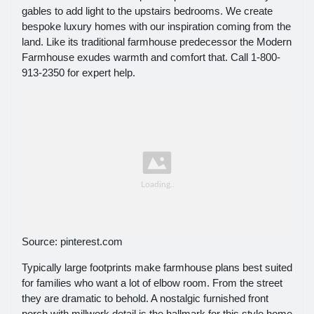
gables to add light to the upstairs bedrooms. We create
bespoke luxury homes with our inspiration coming from the
land. Like its traditional farmhouse predecessor the Modern
Farmhouse exudes warmth and comfort that. Call 1-800-
913-2350 for expert help.
Source: pinterest.com
Typically large footprints make farmhouse plans best suited
for families who want a lot of elbow room. From the street
they are dramatic to behold. A nostalgic furnished front
porch with millwork detail is the hallmark for this style home