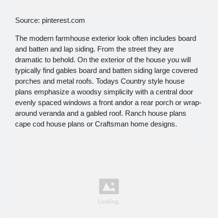
Source: pinterest.com
The modern farmhouse exterior look often includes board
and batten and lap siding. From the street they are
dramatic to behold. On the exterior of the house you will
typically find gables board and batten siding large covered
porches and metal roofs. Todays Country style house
plans emphasize a woodsy simplicity with a central door
evenly spaced windows a front andor a rear porch or wrap-
around veranda and a gabled roof. Ranch house plans
cape cod house plans or Craftsman home designs.