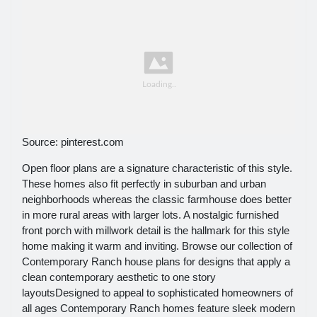
Source: pinterest.com
Open floor plans are a signature characteristic of this style.
These homes also fit perfectly in suburban and urban
neighborhoods whereas the classic farmhouse does better
in more rural areas with larger lots. A nostalgic furnished
front porch with millwork detail is the hallmark for this style
home making it warm and inviting. Browse our collection of
Contemporary Ranch house plans for designs that apply a
clean contemporary aesthetic to one story
layoutsDesigned to appeal to sophisticated homeowners of
all ages Contemporary Ranch homes feature sleek modern