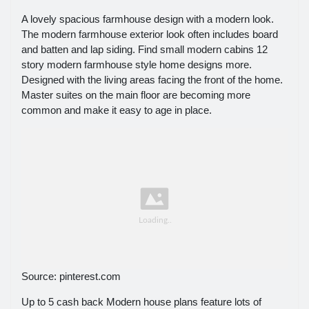
A lovely spacious farmhouse design with a modern look.
The modern farmhouse exterior look often includes board
and batten and lap siding. Find small modern cabins 12
story modern farmhouse style home designs more.
Designed with the living areas facing the front of the home.
Master suites on the main floor are becoming more
common and make it easy to age in place.
Source: pinterest.com
Up to 5 cash back Modern house plans feature lots of