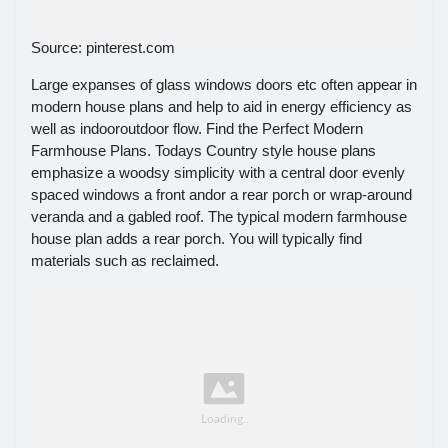
Source: pinterest.com
Large expanses of glass windows doors etc often appear in
modern house plans and help to aid in energy efficiency as
well as indooroutdoor flow. Find the Perfect Modern
Farmhouse Plans. Todays Country style house plans
emphasize a woodsy simplicity with a central door evenly
spaced windows a front andor a rear porch or wrap-around
veranda and a gabled roof. The typical modern farmhouse
house plan adds a rear porch. You will typically find
materials such as reclaimed.