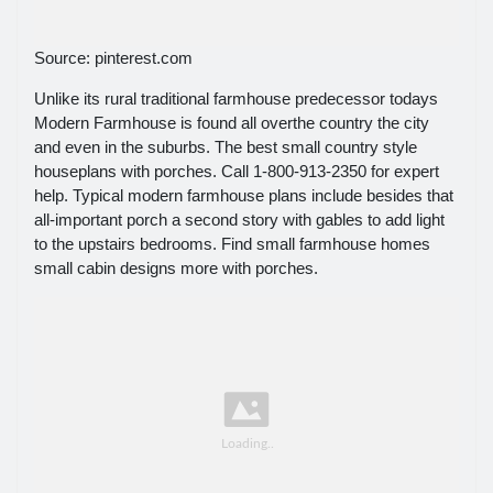
Source: pinterest.com
Unlike its rural traditional farmhouse predecessor todays
Modern Farmhouse is found all overthe country the city
and even in the suburbs. The best small country style
houseplans with porches. Call 1-800-913-2350 for expert
help. Typical modern farmhouse plans include besides that
all-important porch a second story with gables to add light
to the upstairs bedrooms. Find small farmhouse homes
small cabin designs more with porches.