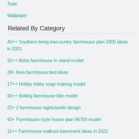
Type
Wallpaper
Related By Category
40++ Southern living lowcountry farmhouse plan 2000 ideas
in 2021
32++ Boho farmhouse tv stand model
28+ Ikea farmhouse bed ideas
17++ Hobby lobby soap making model
43++ Belling farmhouse 60e model
22+ 2 farmhouse nightstands design
43+ Farmhouse style house plan 56700 model
11++ Farmhouse walkout basement ideas in 2021