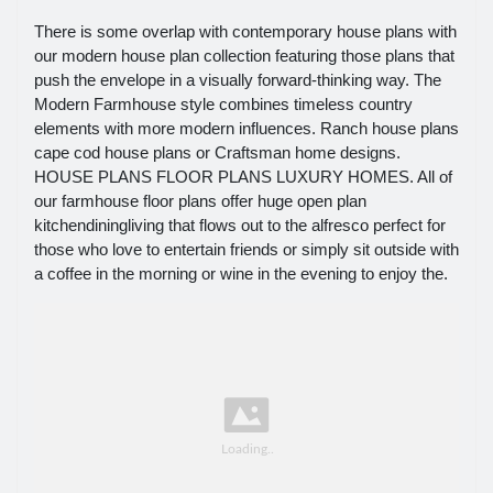
There is some overlap with contemporary house plans with
our modern house plan collection featuring those plans that
push the envelope in a visually forward-thinking way. The
Modern Farmhouse style combines timeless country
elements with more modern influences. Ranch house plans
cape cod house plans or Craftsman home designs.
HOUSE PLANS FLOOR PLANS LUXURY HOMES. All of
our farmhouse floor plans offer huge open plan
kitchendiningliving that flows out to the alfresco perfect for
those who love to entertain friends or simply sit outside with
a coffee in the morning or wine in the evening to enjoy the.