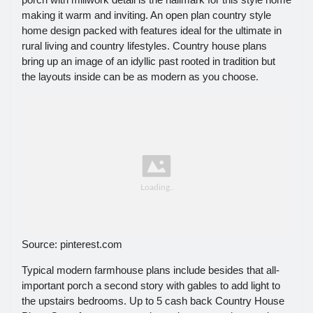
making it warm and inviting. An open plan country style
home design packed with features ideal for the ultimate in
rural living and country lifestyles. Country house plans
bring up an image of an idyllic past rooted in tradition but
the layouts inside can be as modern as you choose.
Source: pinterest.com
Typical modern farmhouse plans include besides that all-
important porch a second story with gables to add light to
the upstairs bedrooms. Up to 5 cash back Country House