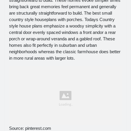
straightforward to build. These homes evoke simpler times
bring back great memories feel permanent and generally
are structurally straightforward to build. The best small
country style houseplans with porches. Todays Country
style house plans emphasize a woodsy simplicity with a
central door evenly spaced windows a front andor a rear
porch or wrap-around veranda and a gabled roof. These
homes also fit perfectly in suburban and urban
neighborhoods whereas the classic farmhouse does better
in more rural areas with larger lots.
Source: pinterest.com