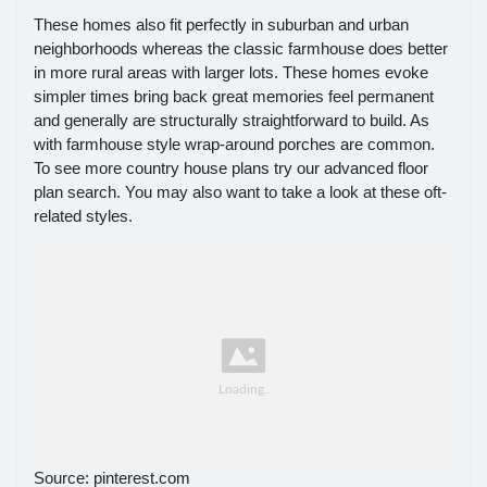
These homes also fit perfectly in suburban and urban
neighborhoods whereas the classic farmhouse does better
in more rural areas with larger lots. These homes evoke
simpler times bring back great memories feel permanent
and generally are structurally straightforward to build. As
with farmhouse style wrap-around porches are common.
To see more country house plans try our advanced floor
plan search. You may also want to take a look at these oft-
related styles.
Source: pinterest.com