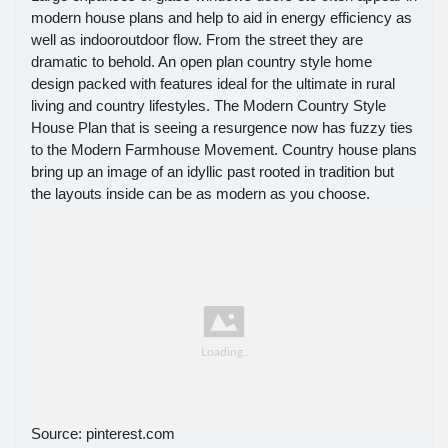
modern house plans and help to aid in energy efficiency as
well as indooroutdoor flow. From the street they are
dramatic to behold. An open plan country style home
design packed with features ideal for the ultimate in rural
living and country lifestyles. The Modern Country Style
House Plan that is seeing a resurgence now has fuzzy ties
to the Modern Farmhouse Movement. Country house plans
bring up an image of an idyllic past rooted in tradition but
the layouts inside can be as modern as you choose.
Source: pinterest.com