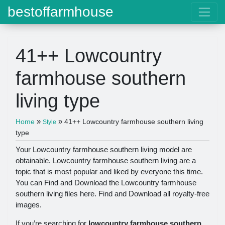
bestoffarmhouse
41++ Lowcountry
farmhouse southern
living type
»
»
Home
41++ Lowcountry farmhouse southern living
Style
type
Your Lowcountry farmhouse southern living model are
obtainable. Lowcountry farmhouse southern living are a
topic that is most popular and liked by everyone this time.
You can Find and Download the Lowcountry farmhouse
southern living files here. Find and Download all royalty-free
images.
If you’re searching for
lowcountry farmhouse southern