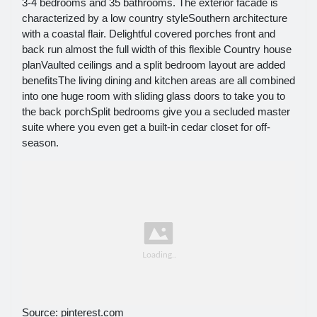
3-4 bedrooms and 35 bathrooms. The exterior facade is
characterized by a low country styleSouthern architecture
with a coastal flair. Delightful covered porches front and
back run almost the full width of this flexible Country house
planVaulted ceilings and a split bedroom layout are added
benefitsThe living dining and kitchen areas are all combined
into one huge room with sliding glass doors to take you to
the back porchSplit bedrooms give you a secluded master
suite where you even get a built-in cedar closet for off-
season.
Source: pinterest.com