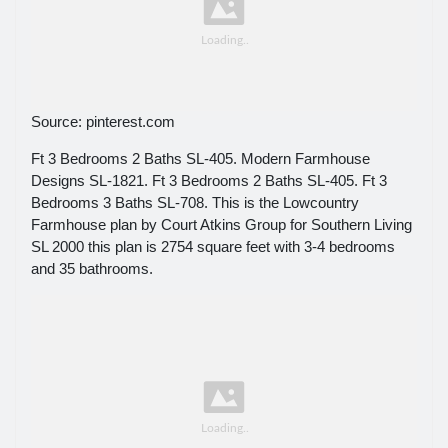
Source: pinterest.com
Ft 3 Bedrooms 2 Baths SL-405. Modern Farmhouse
Designs SL-1821. Ft 3 Bedrooms 2 Baths SL-405. Ft 3
Bedrooms 3 Baths SL-708. This is the Lowcountry
Farmhouse plan by Court Atkins Group for Southern Living
SL 2000 this plan is 2754 square feet with 3-4 bedrooms
and 35 bathrooms.