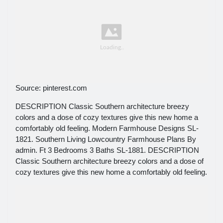
Source: pinterest.com
DESCRIPTION Classic Southern architecture breezy
colors and a dose of cozy textures give this new home a
comfortably old feeling. Modern Farmhouse Designs SL-
1821. Southern Living Lowcountry Farmhouse Plans By
admin. Ft 3 Bedrooms 3 Baths SL-1881. DESCRIPTION
Classic Southern architecture breezy colors and a dose of
cozy textures give this new home a comfortably old feeling.