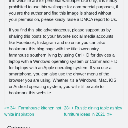
this website are for personal wallpaper use only, it is stricly
prohibited to use this wallpaper for commercial purposes, if
you are the author and find this image is shared without
your permission, please kindly raise a DMCA report to Us.
If you find this site adventageous, please support us by
sharing this posts to your favorite social media accounts
like Facebook, Instagram and so on or you can also
bookmark this blog page with the title lowcountry
farmhouse southern living by using Ctrl + D for devices a
laptop with a Windows operating system or Command + D
for laptops with an Apple operating system. If you use a
smartphone, you can also use the drawer menu of the
browser you are using. Whether it’s a Windows, Mac, iOS
or Android operating system, you will still be able to
bookmark this website.
«« 34+ Farmhouse kitchen not
28++ Rustic dining table ashley
white inspiration
furniture ideas in 2021 »»
Category