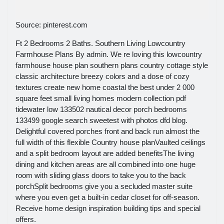
Source: pinterest.com
Ft 2 Bedrooms 2 Baths. Southern Living Lowcountry
Farmhouse Plans By admin. We re loving this lowcountry
farmhouse house plan southern plans country cottage style
classic architecture breezy colors and a dose of cozy
textures create new home coastal the best under 2 000
square feet small living homes modern collection pdf
tidewater low 133502 nautical decor porch bedrooms
133499 google search sweetest with photos dfd blog.
Delightful covered porches front and back run almost the
full width of this flexible Country house planVaulted ceilings
and a split bedroom layout are added benefitsThe living
dining and kitchen areas are all combined into one huge
room with sliding glass doors to take you to the back
porchSplit bedrooms give you a secluded master suite
where you even get a built-in cedar closet for off-season.
Receive home design inspiration building tips and special
offers.