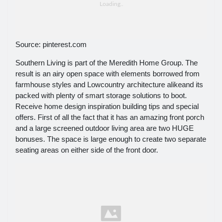
Source: pinterest.com
Southern Living is part of the Meredith Home Group. The
result is an airy open space with elements borrowed from
farmhouse styles and Lowcountry architecture alikeand its
packed with plenty of smart storage solutions to boot.
Receive home design inspiration building tips and special
offers. First of all the fact that it has an amazing front porch
and a large screened outdoor living area are two HUGE
bonuses. The space is large enough to create two separate
seating areas on either side of the front door.