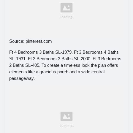
Source: pinterest.com
Ft 4 Bedrooms 3 Baths SL-1979. Ft 3 Bedrooms 4 Baths
SL-1931. Ft 3 Bedrooms 3 Baths SL-2000. Ft 3 Bedrooms
2 Baths SL-405. To create a timeless look the plan offers
elements like a gracious porch and a wide central
passageway.