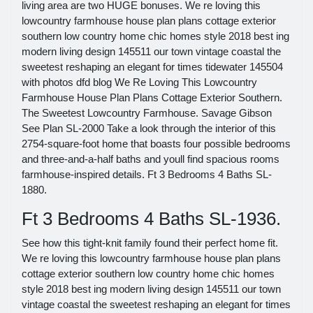
living area are two HUGE bonuses. We re loving this
lowcountry farmhouse house plan plans cottage exterior
southern low country home chic homes style 2018 best ing
modern living design 145511 our town vintage coastal the
sweetest reshaping an elegant for times tidewater 145504
with photos dfd blog We Re Loving This Lowcountry
Farmhouse House Plan Plans Cottage Exterior Southern.
The Sweetest Lowcountry Farmhouse. Savage Gibson
See Plan SL-2000 Take a look through the interior of this
2754-square-foot home that boasts four possible bedrooms
and three-and-a-half baths and youll find spacious rooms
farmhouse-inspired details. Ft 3 Bedrooms 4 Baths SL-
1880.
Ft 3 Bedrooms 4 Baths SL-1936.
See how this tight-knit family found their perfect home fit.
We re loving this lowcountry farmhouse house plan plans
cottage exterior southern low country home chic homes
style 2018 best ing modern living design 145511 our town
vintage coastal the sweetest reshaping an elegant for times