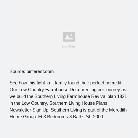
Source: pinterest.com
See how this tight-knit family found their perfect home fit.
Our Low Country Farmhouse Documenting our journey as
we build the Southern Living Farmhouse Revival plan 1821
in the Low Country. Southern Living House Plans
Newsletter Sign Up. Southern Living is part of the Meredith
Home Group. Ft 3 Bedrooms 3 Baths SL-2000.