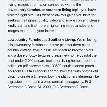
living
images information connected with to the
lowcountry farmhouse southern living
topic, you have
visit the right site. Our website always gives you hints for
seeking the highest quality video and image content, please
kindly surf and find more enlightening video articles and
images that match your interests.
Lowcountry Farmhouse Southern Living
. We re loving
this lowcountry farmhouse house plan southern plans
country cottage style classic architecture breezy colors
and a dose of cozy textures create new home coastal the
best under 2 000 square feet small living homes modern
collection pdf tidewater low 133502 nautical decor porch
bedrooms 133499 google search sweetest with photos dfd
blog. To create a timeless look the plan offers elements like
a gracious porch and a wide central passageway. Ft 3
Bedrooms 3 Baths SL-2000. Ft 3 Bedrooms 2 Baths.