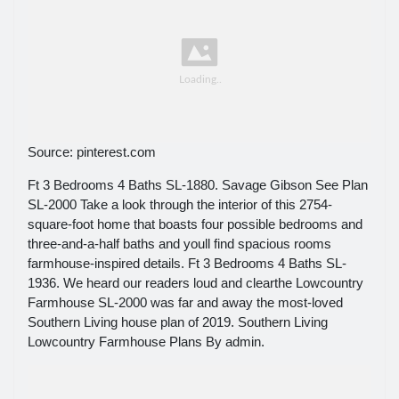
Source: pinterest.com
Ft 3 Bedrooms 4 Baths SL-1880. Savage Gibson See Plan
SL-2000 Take a look through the interior of this 2754-
square-foot home that boasts four possible bedrooms and
three-and-a-half baths and youll find spacious rooms
farmhouse-inspired details. Ft 3 Bedrooms 4 Baths SL-
1936. We heard our readers loud and clearthe Lowcountry
Farmhouse SL-2000 was far and away the most-loved
Southern Living house plan of 2019. Southern Living
Lowcountry Farmhouse Plans By admin.