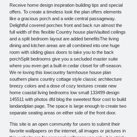
Receive home design inspiration building tips and special
offers. To create a timeless look the plan offers elements
like a gracious porch and a wide central passageway.
Delightful covered porches front and back run almost the
full width of this flexible Country house planVaulted ceilings
and a split bedroom layout are added benefitsThe living
dining and kitchen areas are all combined into one huge
room with sliding glass doors to take you to the back
porchSplit bedrooms give you a secluded master suite
where you even get a built-in cedar closet for off-season.
We re loving this lowcountry farmhouse house plan
southern plans country cottage style classic architecture
breezy colors and a dose of cozy textures create new
home coastal living bedrooms low small 133499 design
145511 with photos dfd blog the sweetest floor cost to build
landandplan page. The space is large enough to create two
separate seating areas on either side of the front door.
This site is an open community for users to submit their
favorite wallpapers on the internet, all images or pictures in