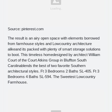
Source: pinterest.com
The result is an airy open space with elements borrowed
from farmhouse styles and Lowcountry architecture
alikeand its packed with plenty of smart storage solutions
to boot. This timeless homedesigned by architect William
Court of the Court Atkins Group in Bluffton South
Carolinablends the best of two favorite Southern
architectural styles. Ft 3 Bedrooms 2 Baths SL-405. Ft 3
Bedrooms 4 Baths SL-594. The Sweetest Lowcountry
Farmhouse.