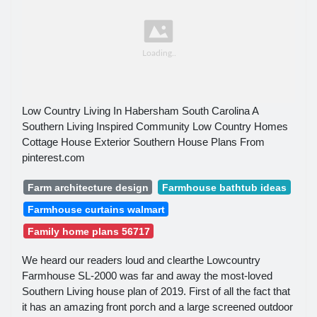
Low Country Living In Habersham South Carolina A
Southern Living Inspired Community Low Country Homes
Cottage House Exterior Southern House Plans From
pinterest.com
Farm architecture design
Farmhouse bathtub ideas
Farmhouse curtains walmart
Family home plans 56717
We heard our readers loud and clearthe Lowcountry
Farmhouse SL-2000 was far and away the most-loved
Southern Living house plan of 2019. First of all the fact that
it has an amazing front porch and a large screened outdoor