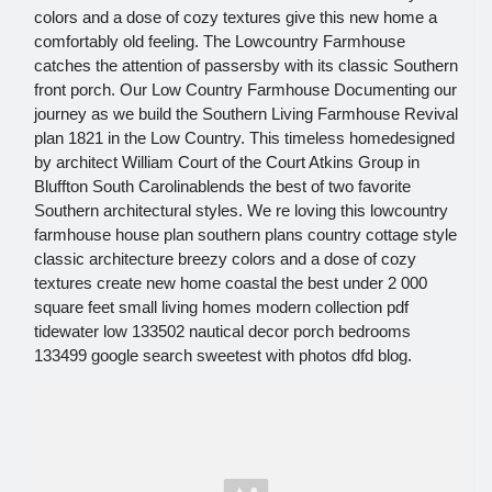
colors and a dose of cozy textures give this new home a
comfortably old feeling. The Lowcountry Farmhouse
catches the attention of passersby with its classic Southern
front porch. Our Low Country Farmhouse Documenting our
journey as we build the Southern Living Farmhouse Revival
plan 1821 in the Low Country. This timeless homedesigned
by architect William Court of the Court Atkins Group in
Bluffton South Carolinablends the best of two favorite
Southern architectural styles. We re loving this lowcountry
farmhouse house plan southern plans country cottage style
classic architecture breezy colors and a dose of cozy
textures create new home coastal the best under 2 000
square feet small living homes modern collection pdf
tidewater low 133502 nautical decor porch bedrooms
133499 google search sweetest with photos dfd blog.