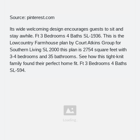
Source: pinterest.com
Its wide welcoming design encourages guests to sit and
stay awhile. Ft 3 Bedrooms 4 Baths SL-1936. This is the
Lowcountry Farmhouse plan by Court Atkins Group for
Southern Living SL 2000 this plan is 2754 square feet with
3-4 bedrooms and 35 bathrooms. See how this tight-knit
family found their perfect home fit. Ft 3 Bedrooms 4 Baths
SL-594.