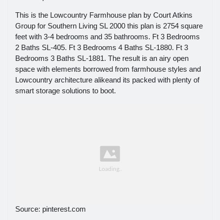
This is the Lowcountry Farmhouse plan by Court Atkins
Group for Southern Living SL 2000 this plan is 2754 square
feet with 3-4 bedrooms and 35 bathrooms. Ft 3 Bedrooms
2 Baths SL-405. Ft 3 Bedrooms 4 Baths SL-1880. Ft 3
Bedrooms 3 Baths SL-1881. The result is an airy open
space with elements borrowed from farmhouse styles and
Lowcountry architecture alikeand its packed with plenty of
smart storage solutions to boot.
Source: pinterest.com