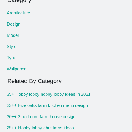
Architecture
Design
Model
Style
Type
Wallpaper
Related By Category
35+ Hobby lobby hobby lobby ideas in 2021
23++ Five oaks farm kitchen menu design
36++ 2 bedroom farm house design
29++ Hobby lobby christmas ideas