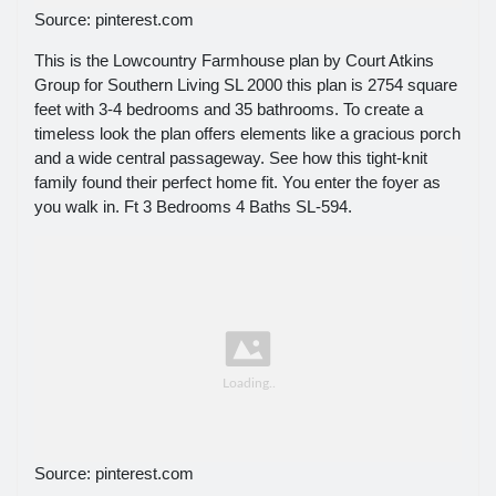
Source: pinterest.com
This is the Lowcountry Farmhouse plan by Court Atkins
Group for Southern Living SL 2000 this plan is 2754 square
feet with 3-4 bedrooms and 35 bathrooms. To create a
timeless look the plan offers elements like a gracious porch
and a wide central passageway. See how this tight-knit
family found their perfect home fit. You enter the foyer as
you walk in. Ft 3 Bedrooms 4 Baths SL-594.
Source: pinterest.com