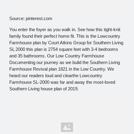
Source: pinterest.com
You enter the foyer as you walk in. See how this tight-knit
family found their perfect home fit. This is the Lowcountry
Farmhouse plan by Court Atkins Group for Southern Living
SL 2000 this plan is 2754 square feet with 3-4 bedrooms
and 35 bathrooms. Our Low Country Farmhouse
Documenting our journey as we build the Southern Living
Farmhouse Revival plan 1821 in the Low Country. We
heard our readers loud and clearthe Lowcountry
Farmhouse SL-2000 was far and away the most-loved
Southern Living house plan of 2019.