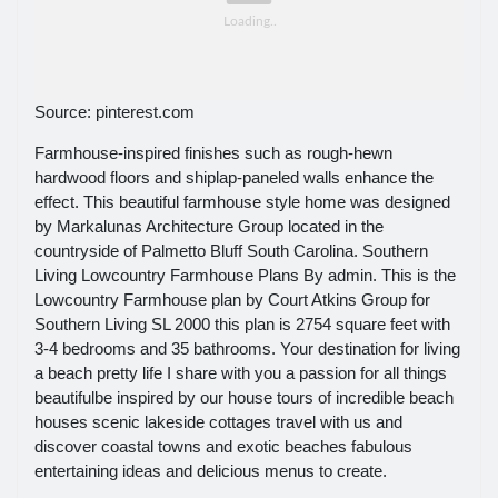
Source: pinterest.com
Farmhouse-inspired finishes such as rough-hewn
hardwood floors and shiplap-paneled walls enhance the
effect. This beautiful farmhouse style home was designed
by Markalunas Architecture Group located in the
countryside of Palmetto Bluff South Carolina. Southern
Living Lowcountry Farmhouse Plans By admin. This is the
Lowcountry Farmhouse plan by Court Atkins Group for
Southern Living SL 2000 this plan is 2754 square feet with
3-4 bedrooms and 35 bathrooms. Your destination for living
a beach pretty life I share with you a passion for all things
beautifulbe inspired by our house tours of incredible beach
houses scenic lakeside cottages travel with us and
discover coastal towns and exotic beaches fabulous
entertaining ideas and delicious menus to create.