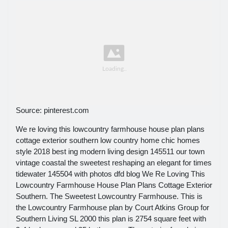
Source: pinterest.com
We re loving this lowcountry farmhouse house plan plans
cottage exterior southern low country home chic homes
style 2018 best ing modern living design 145511 our town
vintage coastal the sweetest reshaping an elegant for times
tidewater 145504 with photos dfd blog We Re Loving This
Lowcountry Farmhouse House Plan Plans Cottage Exterior
Southern. The Sweetest Lowcountry Farmhouse. This is
the Lowcountry Farmhouse plan by Court Atkins Group for
Southern Living SL 2000 this plan is 2754 square feet with