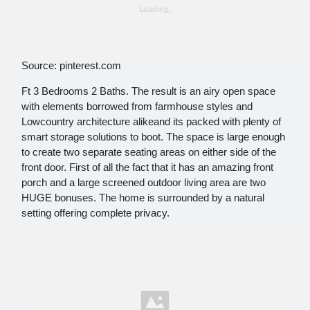
Source: pinterest.com
Ft 3 Bedrooms 2 Baths. The result is an airy open space
with elements borrowed from farmhouse styles and
Lowcountry architecture alikeand its packed with plenty of
smart storage solutions to boot. The space is large enough
to create two separate seating areas on either side of the
front door. First of all the fact that it has an amazing front
porch and a large screened outdoor living area are two
HUGE bonuses. The home is surrounded by a natural
setting offering complete privacy.