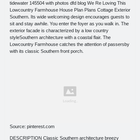
tidewater 145504 with photos dfd blog We Re Loving This
Lowcountry Farmhouse House Plan Plans Cottage Exterior
Southern. Its wide welcoming design encourages guests to
sit and stay awhile. You enter the foyer as you walk in. The
exterior facade is characterized by a low country
styleSouthern architecture with a coastal flair. The
Lowcountry Farmhouse catches the attention of passersby
with its classic Southern front porch.
Source: pinterest.com
DESCRIPTION Classic Southern architecture breezy