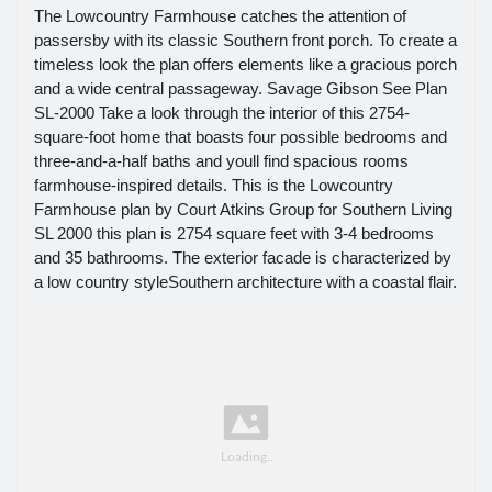
The Lowcountry Farmhouse catches the attention of
passersby with its classic Southern front porch. To create a
timeless look the plan offers elements like a gracious porch
and a wide central passageway. Savage Gibson See Plan
SL-2000 Take a look through the interior of this 2754-
square-foot home that boasts four possible bedrooms and
three-and-a-half baths and youll find spacious rooms
farmhouse-inspired details. This is the Lowcountry
Farmhouse plan by Court Atkins Group for Southern Living
SL 2000 this plan is 2754 square feet with 3-4 bedrooms
and 35 bathrooms. The exterior facade is characterized by
a low country styleSouthern architecture with a coastal flair.