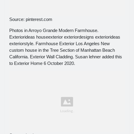
Source: pinterest.com
Photos in Arroyo Grande Modern Farmhouse.
Exteriorideas houseexterior exteriordesigns exteriorideas
exteriorstyle. Farmhouse Exterior Los Angeles New
custom house in the Tree Section of Manhattan Beach
California. Exterior Wall Cladding. Susan lehner added this
to Exterior Home 6 October 2020.