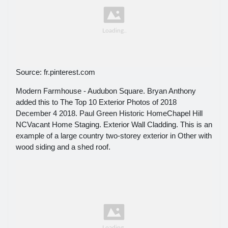
Source: fr.pinterest.com
Modern Farmhouse - Audubon Square. Bryan Anthony
added this to The Top 10 Exterior Photos of 2018
December 4 2018. Paul Green Historic HomeChapel Hill
NCVacant Home Staging. Exterior Wall Cladding. This is an
example of a large country two-storey exterior in Other with
wood siding and a shed roof.