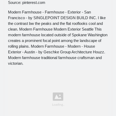
Source: pinterest.com
Modern Farmhouse - Farmhouse - Exterior - San
Francisco - by SINGLEPOINT DESIGN BUILD INC. I like
the contrast bw the peaks and the flat rooflooks cool and
clean. Modern Farmhouse Modern Exterior Seattle This
modern farmhouse located outside of Spokane Washington
creates a prominent focal point among the landscape of
rolling plains. Modern Farmhouse - Modern - House
Exterior - Austin - by Geschke Group Architecture Houzz.
Modern farmhouse traditional farmhouse craftsman and
victorian.