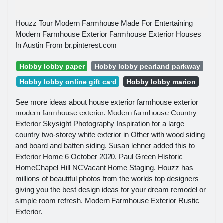
Houzz Tour Modern Farmhouse Made For Entertaining
Modern Farmhouse Exterior Farmhouse Exterior Houses
In Austin From br.pinterest.com
Hobby lobby paper
Hobby lobby pearland parkway
Hobby lobby online gift card
Hobby lobby marion
See more ideas about house exterior farmhouse exterior
modern farmhouse exterior. Modern farmhouse Country
Exterior Skysight Photography Inspiration for a large
country two-storey white exterior in Other with wood siding
and board and batten siding. Susan lehner added this to
Exterior Home 6 October 2020. Paul Green Historic
HomeChapel Hill NCVacant Home Staging. Houzz has
millions of beautiful photos from the worlds top designers
giving you the best design ideas for your dream remodel or
simple room refresh. Modern Farmhouse Exterior Rustic
Exterior.