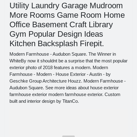
Utility Laundry Garage Mudroom
More Rooms Game Room Home
Office Basement Craft Library
Gym Popular Design Ideas
Kitchen Backsplash Firepit.
Modern Farmhouse - Audubon Square. The Winner in
WhiteBy now it shouldnt be a surprise that the most popular
exterior photo of 2018 features a modern. Modern
Farmhouse - Modern - House Exterior - Austin - by
Geschke Group Architecture Houzz. Modern Farmhouse -
Audubon Square. See more ideas about house exterior
farmhouse exterior modern farmhouse exterior. Custom
built and interior design by TitanCo.