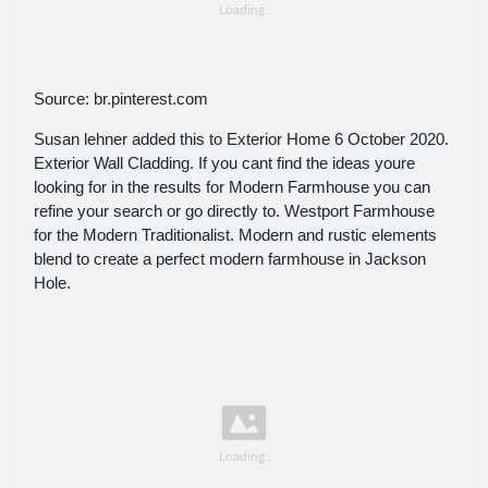
Source: br.pinterest.com
Susan lehner added this to Exterior Home 6 October 2020.
Exterior Wall Cladding. If you cant find the ideas youre
looking for in the results for Modern Farmhouse you can
refine your search or go directly to. Westport Farmhouse
for the Modern Traditionalist. Modern and rustic elements
blend to create a perfect modern farmhouse in Jackson
Hole.