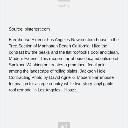
Source: pinterest.com
Farmhouse Exterior Los Angeles New custom house in the
Tree Section of Manhattan Beach California. I like the
contrast bw the peaks and the flat rooflooks cool and clean.
Modern Exterior This modern farmhouse located outside of
Spokane Washington creates a prominent focal point
among the landscape of rolling plains. Jackson Hole
Contracting Photo by David Agnello. Modern Farmhouse
Inspiration for a large country white two-story vinyl gable
roof remodel in Los Angeles - Houzz.