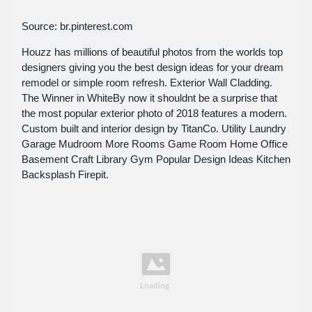
Source: br.pinterest.com
Houzz has millions of beautiful photos from the worlds top
designers giving you the best design ideas for your dream
remodel or simple room refresh. Exterior Wall Cladding.
The Winner in WhiteBy now it shouldnt be a surprise that
the most popular exterior photo of 2018 features a modern.
Custom built and interior design by TitanCo. Utility Laundry
Garage Mudroom More Rooms Game Room Home Office
Basement Craft Library Gym Popular Design Ideas Kitchen
Backsplash Firepit.