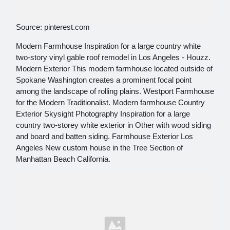
Source: pinterest.com
Modern Farmhouse Inspiration for a large country white
two-story vinyl gable roof remodel in Los Angeles - Houzz.
Modern Exterior This modern farmhouse located outside of
Spokane Washington creates a prominent focal point
among the landscape of rolling plains. Westport Farmhouse
for the Modern Traditionalist. Modern farmhouse Country
Exterior Skysight Photography Inspiration for a large
country two-storey white exterior in Other with wood siding
and board and batten siding. Farmhouse Exterior Los
Angeles New custom house in the Tree Section of
Manhattan Beach California.