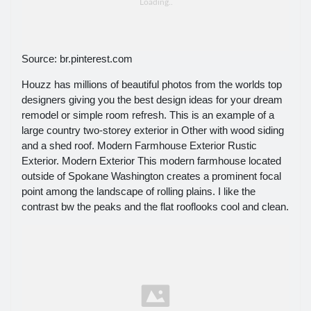
Source: br.pinterest.com
Houzz has millions of beautiful photos from the worlds top
designers giving you the best design ideas for your dream
remodel or simple room refresh. This is an example of a
large country two-storey exterior in Other with wood siding
and a shed roof. Modern Farmhouse Exterior Rustic
Exterior. Modern Exterior This modern farmhouse located
outside of Spokane Washington creates a prominent focal
point among the landscape of rolling plains. I like the
contrast bw the peaks and the flat rooflooks cool and clean.