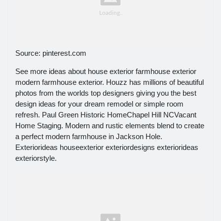
Source: pinterest.com
See more ideas about house exterior farmhouse exterior
modern farmhouse exterior. Houzz has millions of beautiful
photos from the worlds top designers giving you the best
design ideas for your dream remodel or simple room
refresh. Paul Green Historic HomeChapel Hill NCVacant
Home Staging. Modern and rustic elements blend to create
a perfect modern farmhouse in Jackson Hole.
Exteriorideas houseexterior exteriordesigns exteriorideas
exteriorstyle.