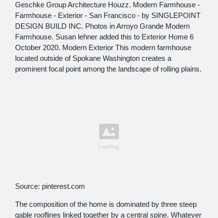
Geschke Group Architecture Houzz. Modern Farmhouse -
Farmhouse - Exterior - San Francisco - by SINGLEPOINT
DESIGN BUILD INC. Photos in Arroyo Grande Modern
Farmhouse. Susan lehner added this to Exterior Home 6
October 2020. Modern Exterior This modern farmhouse
located outside of Spokane Washington creates a
prominent focal point among the landscape of rolling plains.
Source: pinterest.com
The composition of the home is dominated by three steep
gable rooflines linked together by a central spine. Whatever