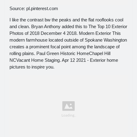
Source: pl.pinterest.com
I like the contrast bw the peaks and the flat rooflooks cool
and clean. Bryan Anthony added this to The Top 10 Exterior
Photos of 2018 December 4 2018. Modern Exterior This
modern farmhouse located outside of Spokane Washington
creates a prominent focal point among the landscape of
rolling plains. Paul Green Historic HomeChapel Hill
NCVacant Home Staging. Apr 12 2021 - Exterior home
pictures to inspire you.