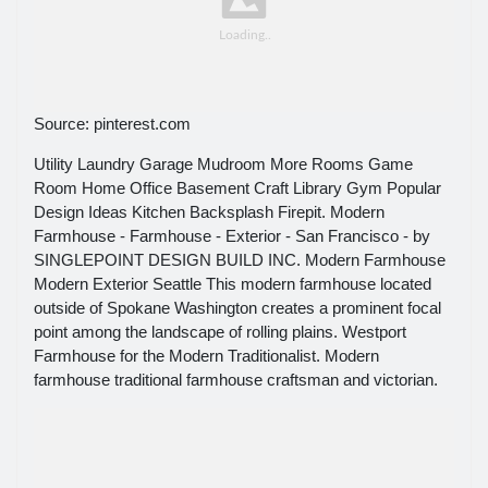
Source: pinterest.com
Utility Laundry Garage Mudroom More Rooms Game
Room Home Office Basement Craft Library Gym Popular
Design Ideas Kitchen Backsplash Firepit. Modern
Farmhouse - Farmhouse - Exterior - San Francisco - by
SINGLEPOINT DESIGN BUILD INC. Modern Farmhouse
Modern Exterior Seattle This modern farmhouse located
outside of Spokane Washington creates a prominent focal
point among the landscape of rolling plains. Westport
Farmhouse for the Modern Traditionalist. Modern
farmhouse traditional farmhouse craftsman and victorian.