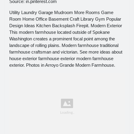
Source: in.pinterest.com
Utility Laundry Garage Mudroom More Rooms Game
Room Home Office Basement Craft Library Gym Popular
Design Ideas Kitchen Backsplash Firepit. Modern Exterior
This modern farmhouse located outside of Spokane
Washington creates a prominent focal point among the
landscape of rolling plains. Modern farmhouse traditional
farmhouse craftsman and victorian. See more ideas about
house exterior farmhouse exterior modern farmhouse
exterior. Photos in Arroyo Grande Modern Farmhouse.