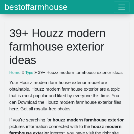
bestoffarmhouse
39+ Houzz modern
farmhouse exterior
ideas
»
»
Home
39+ Houzz modern farmhouse exterior ideas
Type
Your Houzz modern farmhouse exterior model are
obtainable. Houzz modern farmhouse exterior are a topic
that is most popular and liked by everyone this time. You
can Download the Houzz modern farmhouse exterior files
here. Get all royalty-free photos.
If you’re searching for
houzz modern farmhouse exterior
pictures information connected with to the
houzz modern
farmhouse exterior
interest, you have visit the right site.