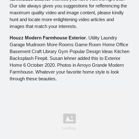
Our site always gives you suggestions for refferencing the
maximum quality video and image content, please kindly
hunt and locate more enlightening video articles and
images that match your interests.
Houzz Modern Farmhouse Exterior
. Utility Laundry
Garage Mudroom More Rooms Game Room Home Office
Basement Craft Library Gym Popular Design Ideas Kitchen
Backsplash Firepit. Susan lehner added this to Exterior
Home 6 October 2020. Photos in Arroyo Grande Modern
Farmhouse. Whatever your favorite home style is look
through these beauties.