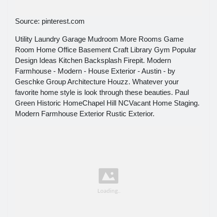
Source: pinterest.com
Utility Laundry Garage Mudroom More Rooms Game
Room Home Office Basement Craft Library Gym Popular
Design Ideas Kitchen Backsplash Firepit. Modern
Farmhouse - Modern - House Exterior - Austin - by
Geschke Group Architecture Houzz. Whatever your
favorite home style is look through these beauties. Paul
Green Historic HomeChapel Hill NCVacant Home Staging.
Modern Farmhouse Exterior Rustic Exterior.