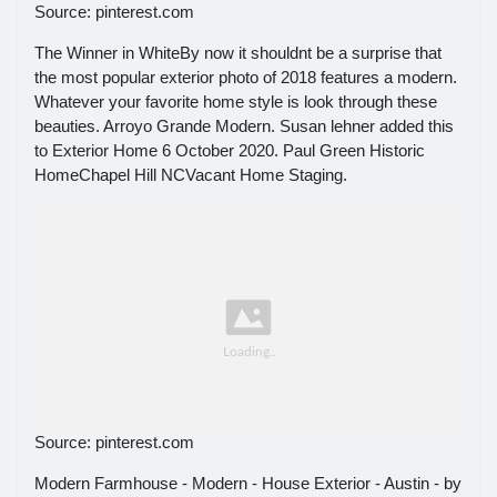
Source: pinterest.com
The Winner in WhiteBy now it shouldnt be a surprise that
the most popular exterior photo of 2018 features a modern.
Whatever your favorite home style is look through these
beauties. Arroyo Grande Modern. Susan lehner added this
to Exterior Home 6 October 2020. Paul Green Historic
HomeChapel Hill NCVacant Home Staging.
Source: pinterest.com
Modern Farmhouse - Modern - House Exterior - Austin - by