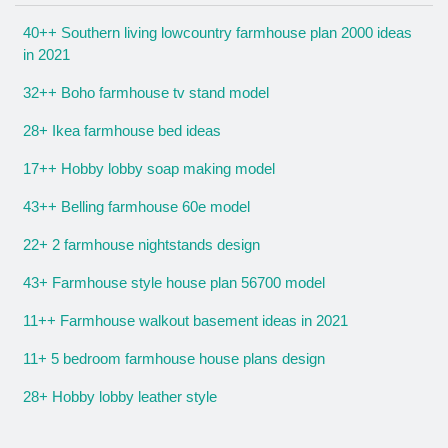
40++ Southern living lowcountry farmhouse plan 2000 ideas
in 2021
32++ Boho farmhouse tv stand model
28+ Ikea farmhouse bed ideas
17++ Hobby lobby soap making model
43++ Belling farmhouse 60e model
22+ 2 farmhouse nightstands design
43+ Farmhouse style house plan 56700 model
11++ Farmhouse walkout basement ideas in 2021
11+ 5 bedroom farmhouse house plans design
28+ Hobby lobby leather style