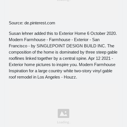
Source: de.pinterest.com
Susan lehner added this to Exterior Home 6 October 2020.
Modern Farmhouse - Farmhouse - Exterior - San
Francisco - by SINGLEPOINT DESIGN BUILD INC. The
composition of the home is dominated by three steep gable
rooflines linked together by a central spine. Apr 12 2021 -
Exterior home pictures to inspire you. Modern Farmhouse
Inspiration for a large country white two-story vinyl gable
roof remodel in Los Angeles - Houzz.