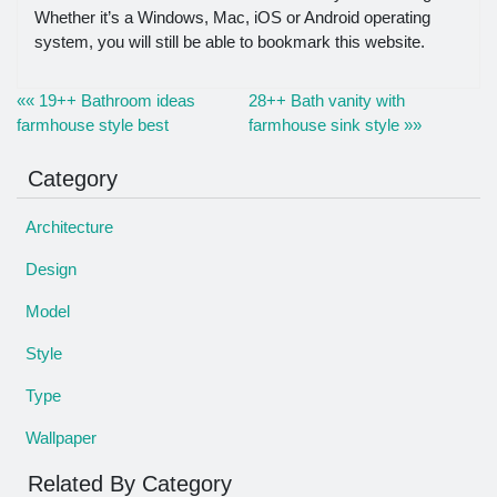
Whether it’s a Windows, Mac, iOS or Android operating
system, you will still be able to bookmark this website.
«« 19++ Bathroom ideas
28++ Bath vanity with
farmhouse style best
farmhouse sink style »»
Category
Architecture
Design
Model
Style
Type
Wallpaper
Related By Category