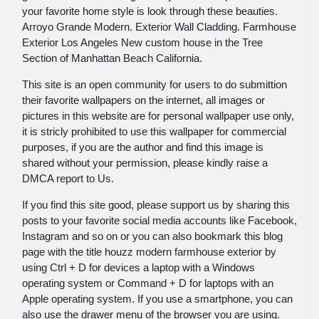
your favorite home style is look through these beauties.
Arroyo Grande Modern. Exterior Wall Cladding. Farmhouse
Exterior Los Angeles New custom house in the Tree
Section of Manhattan Beach California.
This site is an open community for users to do submittion
their favorite wallpapers on the internet, all images or
pictures in this website are for personal wallpaper use only,
it is stricly prohibited to use this wallpaper for commercial
purposes, if you are the author and find this image is
shared without your permission, please kindly raise a
DMCA report to Us.
If you find this site good, please support us by sharing this
posts to your favorite social media accounts like Facebook,
Instagram and so on or you can also bookmark this blog
page with the title houzz modern farmhouse exterior by
using Ctrl + D for devices a laptop with a Windows
operating system or Command + D for laptops with an
Apple operating system. If you use a smartphone, you can
also use the drawer menu of the browser you are using.