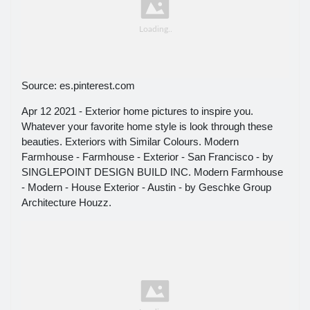
Source: es.pinterest.com
Apr 12 2021 - Exterior home pictures to inspire you.
Whatever your favorite home style is look through these
beauties. Exteriors with Similar Colours. Modern
Farmhouse - Farmhouse - Exterior - San Francisco - by
SINGLEPOINT DESIGN BUILD INC. Modern Farmhouse
- Modern - House Exterior - Austin - by Geschke Group
Architecture Houzz.