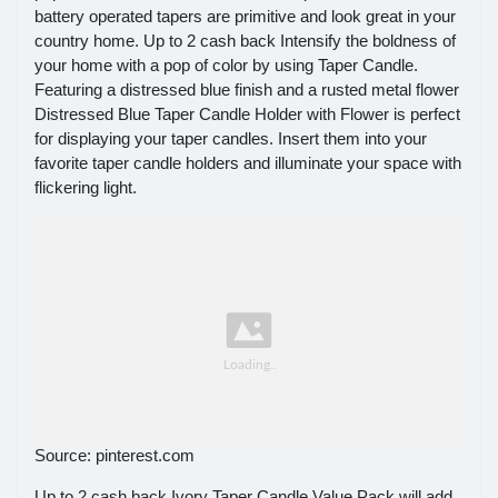
battery operated tapers are primitive and look great in your
country home. Up to 2 cash back Intensify the boldness of
your home with a pop of color by using Taper Candle.
Featuring a distressed blue finish and a rusted metal flower
Distressed Blue Taper Candle Holder with Flower is perfect
for displaying your taper candles. Insert them into your
favorite taper candle holders and illuminate your space with
flickering light.
Source: pinterest.com
Up to 2 cash back Ivory Taper Candle Value Pack will add