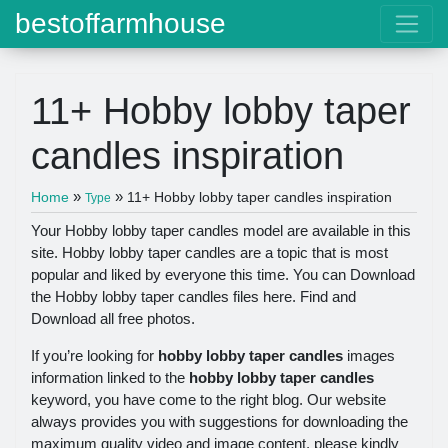
bestoffarmhouse
11+ Hobby lobby taper
candles inspiration
»
»
Home
11+ Hobby lobby taper candles inspiration
Type
Your Hobby lobby taper candles model are available in this
site. Hobby lobby taper candles are a topic that is most
popular and liked by everyone this time. You can Download
the Hobby lobby taper candles files here. Find and
Download all free photos.
If you’re looking for
hobby lobby taper candles
images
information linked to the
hobby lobby taper candles
keyword, you have come to the right blog. Our website
always provides you with suggestions for downloading the
maximum quality video and image content, please kindly