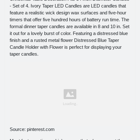
- Set of 4. Ivory Taper LED Candles are LED candles that
feature a realistic wick design wax surfaces and five-hour
timers that offer five hundred hours of battery run time. The
formal dinner taper candles are available in 8 and 10 in. Set
it out for a lovely burst of color. Featuring a distressed blue
finish and a rusted metal flower Distressed Blue Taper
Candle Holder with Flower is perfect for displaying your
taper candles.
Source: pinterest.com