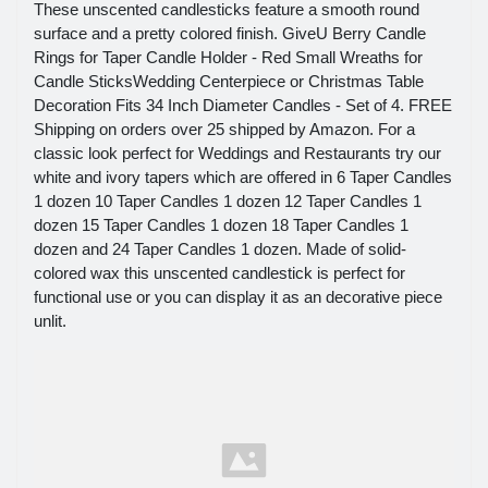
These unscented candlesticks feature a smooth round
surface and a pretty colored finish. GiveU Berry Candle
Rings for Taper Candle Holder - Red Small Wreaths for
Candle SticksWedding Centerpiece or Christmas Table
Decoration Fits 34 Inch Diameter Candles - Set of 4. FREE
Shipping on orders over 25 shipped by Amazon. For a
classic look perfect for Weddings and Restaurants try our
white and ivory tapers which are offered in 6 Taper Candles
1 dozen 10 Taper Candles 1 dozen 12 Taper Candles 1
dozen 15 Taper Candles 1 dozen 18 Taper Candles 1
dozen and 24 Taper Candles 1 dozen. Made of solid-
colored wax this unscented candlestick is perfect for
functional use or you can display it as an decorative piece
unlit.