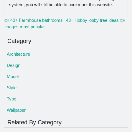
system, you will still be able to bookmark this website.
«« 40+ Farmhouse bathrooms
43+ Hobby lobby tree ideas »»
images most popular
Category
Architecture
Design
Model
Style
Type
Wallpaper
Related By Category