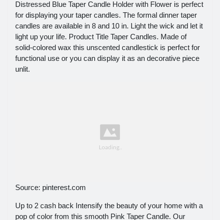
Distressed Blue Taper Candle Holder with Flower is perfect
for displaying your taper candles. The formal dinner taper
candles are available in 8 and 10 in. Light the wick and let it
light up your life. Product Title Taper Candles. Made of
solid-colored wax this unscented candlestick is perfect for
functional use or you can display it as an decorative piece
unlit.
Source: pinterest.com
Up to 2 cash back Intensify the beauty of your home with a
pop of color from this smooth Pink Taper Candle. Our