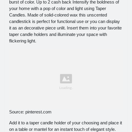
burst of color. Up to 2 cash back Intensify the boldness of
your home with a pop of color and light using Taper
Candles. Made of solid-colored wax this unscented
candlestick is perfect for functional use or you can display
it as an decorative piece unlit. Insert them into your favorite
taper candle holders and illuminate your space with
flickering light.
Source: pinterest.com
Add it to a taper candle holder of your choosing and place it
on a table or mantel for an instant touch of elegant style.