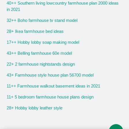
40++ Southern living lowcountry farmhouse plan 2000 ideas
in 2021
32++ Boho farmhouse tv stand model
28+ Ikea farmhouse bed ideas
17++ Hobby lobby soap making model
43++ Belling farmhouse 60e model
22+ 2 farmhouse nightstands design
43+ Farmhouse style house plan 56700 model
11++ Farmhouse walkout basement ideas in 2021
11+ 5 bedroom farmhouse house plans design
28+ Hobby lobby leather style