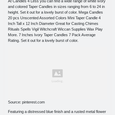
At Candles 4 Less you can find a wide range of white ivory
and colored Taper Candles in sizes ranging from 6 to 24 in
height. Set it out for a lovely burst of color. Mega Candles
20 pcs Unscented Assorted Colors Mini Taper Candle 4
Inch Tall x 12 Inch Diameter Great for Casting Chimes
Rituals Spells Vigil Witchcraft Wiccan Supplies Wax Play
More. 7 Inches Ivory Taper Candles 7 Pack Average
Rating. Set it out for a lovely burst of color.
Source: pinterest.com
Featuring a distressed blue finish and a rusted metal flower