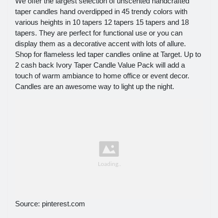
We offer the largest selection of unscented handcrafted
taper candles hand overdipped in 45 trendy colors with
various heights in 10 tapers 12 tapers 15 tapers and 18
tapers. They are perfect for functional use or you can
display them as a decorative accent with lots of allure.
Shop for flameless led taper candles online at Target. Up to
2 cash back Ivory Taper Candle Value Pack will add a
touch of warm ambiance to home office or event decor.
Candles are an awesome way to light up the night.
Source: pinterest.com