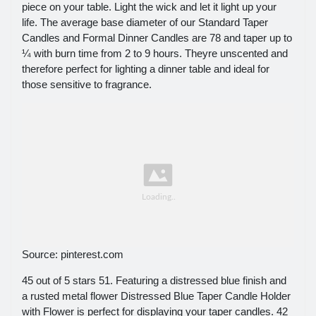
piece on your table. Light the wick and let it light up your
life. The average base diameter of our Standard Taper
Candles and Formal Dinner Candles are 78 and taper up to
¼ with burn time from 2 to 9 hours. Theyre unscented and
therefore perfect for lighting a dinner table and ideal for
those sensitive to fragrance.
Source: pinterest.com
45 out of 5 stars 51. Featuring a distressed blue finish and
a rusted metal flower Distressed Blue Taper Candle Holder
with Flower is perfect for displaying your taper candles. 42