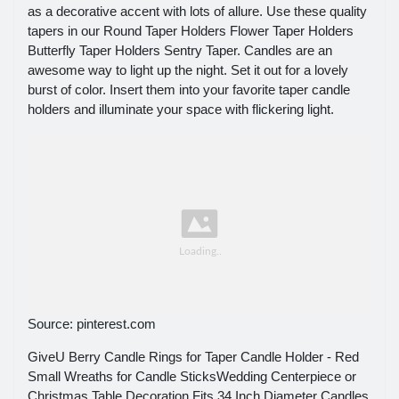
as a decorative accent with lots of allure. Use these quality
tapers in our Round Taper Holders Flower Taper Holders
Butterfly Taper Holders Sentry Taper. Candles are an
awesome way to light up the night. Set it out for a lovely
burst of color. Insert them into your favorite taper candle
holders and illuminate your space with flickering light.
Source: pinterest.com
GiveU Berry Candle Rings for Taper Candle Holder - Red
Small Wreaths for Candle SticksWedding Centerpiece or
Christmas Table Decoration Fits 34 Inch Diameter Candles