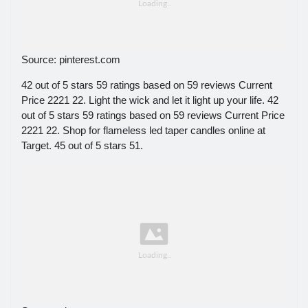
Source: pinterest.com
42 out of 5 stars 59 ratings based on 59 reviews Current
Price 2221 22. Light the wick and let it light up your life. 42
out of 5 stars 59 ratings based on 59 reviews Current Price
2221 22. Shop for flameless led taper candles online at
Target. 45 out of 5 stars 51.