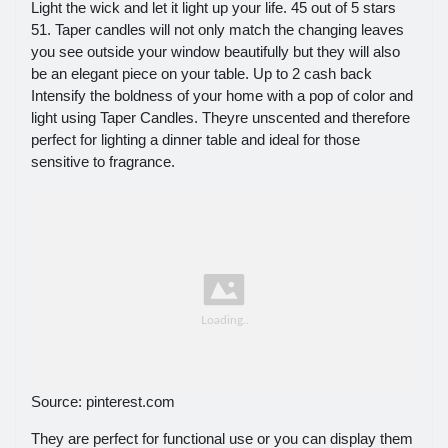
Light the wick and let it light up your life. 45 out of 5 stars
51. Taper candles will not only match the changing leaves
you see outside your window beautifully but they will also
be an elegant piece on your table. Up to 2 cash back
Intensify the boldness of your home with a pop of color and
light using Taper Candles. Theyre unscented and therefore
perfect for lighting a dinner table and ideal for those
sensitive to fragrance.
Source: pinterest.com
They are perfect for functional use or you can display them