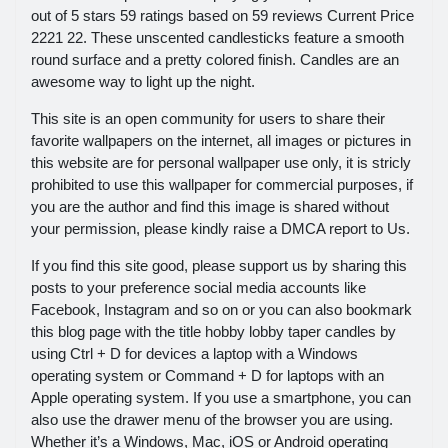
out of 5 stars 59 ratings based on 59 reviews Current Price
2221 22. These unscented candlesticks feature a smooth
round surface and a pretty colored finish. Candles are an
awesome way to light up the night.
This site is an open community for users to share their
favorite wallpapers on the internet, all images or pictures in
this website are for personal wallpaper use only, it is stricly
prohibited to use this wallpaper for commercial purposes, if
you are the author and find this image is shared without
your permission, please kindly raise a DMCA report to Us.
If you find this site good, please support us by sharing this
posts to your preference social media accounts like
Facebook, Instagram and so on or you can also bookmark
this blog page with the title hobby lobby taper candles by
using Ctrl + D for devices a laptop with a Windows
operating system or Command + D for laptops with an
Apple operating system. If you use a smartphone, you can
also use the drawer menu of the browser you are using.
Whether it’s a Windows, Mac, iOS or Android operating