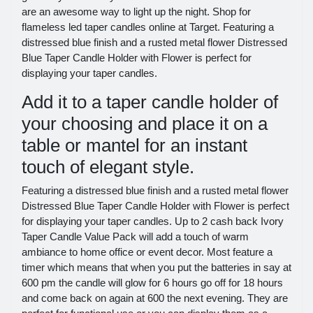
are an awesome way to light up the night. Shop for
flameless led taper candles online at Target. Featuring a
distressed blue finish and a rusted metal flower Distressed
Blue Taper Candle Holder with Flower is perfect for
displaying your taper candles.
Add it to a taper candle holder of
your choosing and place it on a
table or mantel for an instant
touch of elegant style.
Featuring a distressed blue finish and a rusted metal flower
Distressed Blue Taper Candle Holder with Flower is perfect
for displaying your taper candles. Up to 2 cash back Ivory
Taper Candle Value Pack will add a touch of warm
ambiance to home office or event decor. Most feature a
timer which means that when you put the batteries in say at
600 pm the candle will glow for 6 hours go off for 18 hours
and come back on again at 600 the next evening. They are