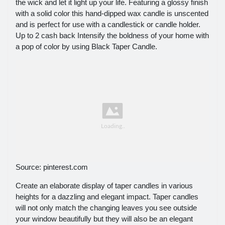
the wick and let it light up your life. Featuring a glossy finish
with a solid color this hand-dipped wax candle is unscented
and is perfect for use with a candlestick or candle holder.
Up to 2 cash back Intensify the boldness of your home with
a pop of color by using Black Taper Candle.
Source: pinterest.com
Create an elaborate display of taper candles in various
heights for a dazzling and elegant impact. Taper candles
will not only match the changing leaves you see outside
your window beautifully but they will also be an elegant