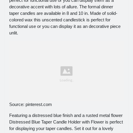
perfect for functional use or you can display them as a
decorative accent with lots of allure. The formal dinner
taper candles are available in 8 and 10 in. Made of solid-
colored wax this unscented candlestick is perfect for
functional use or you can display it as an decorative piece
unlit.
Source: pinterest.com
Featuring a distressed blue finish and a rusted metal flower
Distressed Blue Taper Candle Holder with Flower is perfect
for displaying your taper candles. Set it out for a lovely