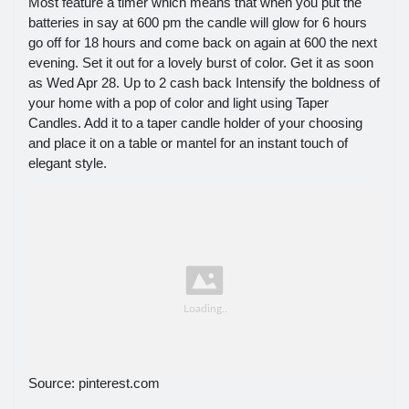
Most feature a timer which means that when you put the
batteries in say at 600 pm the candle will glow for 6 hours
go off for 18 hours and come back on again at 600 the next
evening. Set it out for a lovely burst of color. Get it as soon
as Wed Apr 28. Up to 2 cash back Intensify the boldness of
your home with a pop of color and light using Taper
Candles. Add it to a taper candle holder of your choosing
and place it on a table or mantel for an instant touch of
elegant style.
Source: pinterest.com