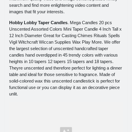
search and find more enlightening video content and
images that fit your interests.
Hobby Lobby Taper Candles
. Mega Candles 20 pcs
Unscented Assorted Colors Mini Taper Candle 4 Inch Tall x
12 Inch Diameter Great for Casting Chimes Rituals Spells
Vigil Witchcraft Wiccan Supplies Wax Play More. We offer
the largest selection of unscented handcrafted taper
candles hand overdipped in 45 trendy colors with various
heights in 10 tapers 12 tapers 15 tapers and 18 tapers.
Theyre unscented and therefore perfect for lighting a dinner
table and ideal for those sensitive to fragrance. Made of
solid-colored wax this unscented candlestick is perfect for
functional use or you can display it as an decorative piece
unlit.