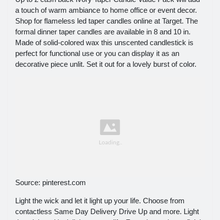
a touch of warm ambiance to home office or event decor.
Shop for flameless led taper candles online at Target. The
formal dinner taper candles are available in 8 and 10 in.
Made of solid-colored wax this unscented candlestick is
perfect for functional use or you can display it as an
decorative piece unlit. Set it out for a lovely burst of color.
Source: pinterest.com
Light the wick and let it light up your life. Choose from
contactless Same Day Delivery Drive Up and more. Light