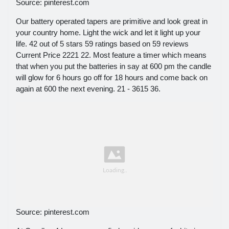
Source: pinterest.com
Our battery operated tapers are primitive and look great in
your country home. Light the wick and let it light up your
life. 42 out of 5 stars 59 ratings based on 59 reviews
Current Price 2221 22. Most feature a timer which means
that when you put the batteries in say at 600 pm the candle
will glow for 6 hours go off for 18 hours and come back on
again at 600 the next evening. 21 - 3615 36.
Source: pinterest.com