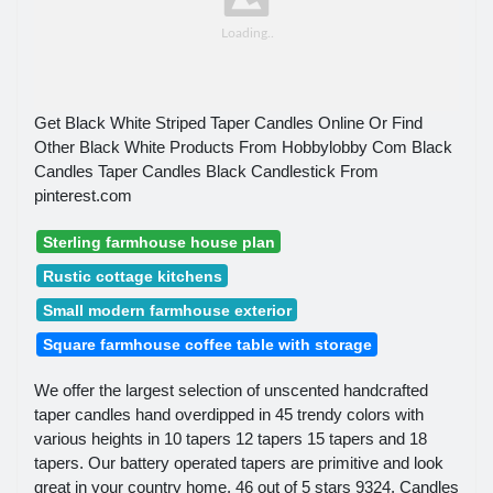
Get Black White Striped Taper Candles Online Or Find
Other Black White Products From Hobbylobby Com Black
Candles Taper Candles Black Candlestick From
pinterest.com
Sterling farmhouse house plan
Rustic cottage kitchens
Small modern farmhouse exterior
Square farmhouse coffee table with storage
We offer the largest selection of unscented handcrafted
taper candles hand overdipped in 45 trendy colors with
various heights in 10 tapers 12 tapers 15 tapers and 18
tapers. Our battery operated tapers are primitive and look
great in your country home. 46 out of 5 stars 9324. Candles