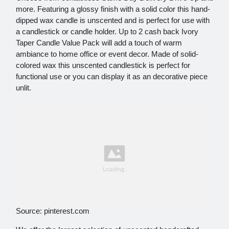
more. Featuring a glossy finish with a solid color this hand-
dipped wax candle is unscented and is perfect for use with
a candlestick or candle holder. Up to 2 cash back Ivory
Taper Candle Value Pack will add a touch of warm
ambiance to home office or event decor. Made of solid-
colored wax this unscented candlestick is perfect for
functional use or you can display it as an decorative piece
unlit.
Source: pinterest.com