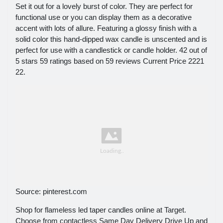
Set it out for a lovely burst of color. They are perfect for
functional use or you can display them as a decorative
accent with lots of allure. Featuring a glossy finish with a
solid color this hand-dipped wax candle is unscented and is
perfect for use with a candlestick or candle holder. 42 out of
5 stars 59 ratings based on 59 reviews Current Price 2221
22.
Source: pinterest.com
Shop for flameless led taper candles online at Target.
Choose from contactless Same Day Delivery Drive Up and