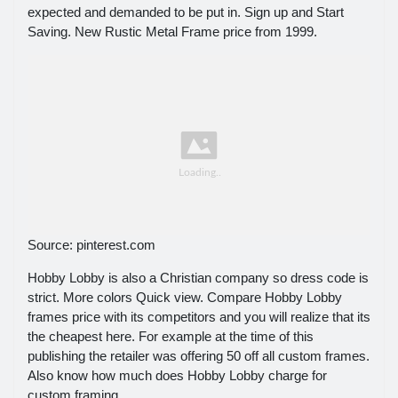
expected and demanded to be put in. Sign up and Start
Saving. New Rustic Metal Frame price from 1999.
Source: pinterest.com
Hobby Lobby is also a Christian company so dress code is
strict. More colors Quick view. Compare Hobby Lobby
frames price with its competitors and you will realize that its
the cheapest here. For example at the time of this
publishing the retailer was offering 50 off all custom frames.
Also know how much does Hobby Lobby charge for
custom framing.