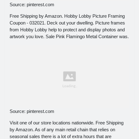
Source: pinterest.com
Free Shipping by Amazon. Hobby Lobby Picture Framing
Coupon - 032021. Deck out your dwelling. Picture frames
from Hobby Lobby help to protect and display photos and
artwork you love. Sale Pink Flamingo Metal Container was.
Source: pinterest.com
Visit one of our store locations nationwide. Free Shipping
by Amazon. As of any main retail chain that relies on
seasonal sales there is a lot of extra hours that are