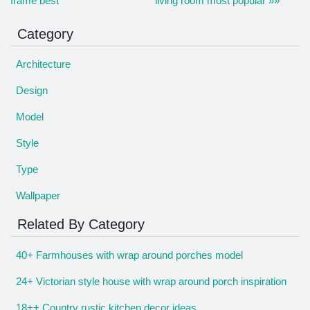
frame best
living room most popular »»
Category
Architecture
Design
Model
Style
Type
Wallpaper
Related By Category
40+ Farmhouses with wrap around porches model
24+ Victorian style house with wrap around porch inspiration
18++ Country rustic kitchen decor ideas