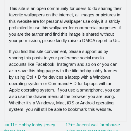
This site is an open community for users to do sharing their
favorite wallpapers on the internet, all images or pictures in
this website are for personal wallpaper use only, it is stricly
prohibited to use this wallpaper for commercial purposes, if
you are the author and find this image is shared without
your permission, please kindly raise a DMCA report to Us.
If you find this site convienient, please support us by
sharing this posts to your preference social media
accounts like Facebook, Instagram and so on or you can
also save this blog page with the title hobby lobby frames
by using Ctrl + D for devices a laptop with a Windows
operating system or Command + D for laptops with an
Apple operating system. If you use a smartphone, you can
also use the drawer menu of the browser you are using.
Whether it’s a Windows, Mac, iOS or Android operating
system, you will still be able to bookmark this website.
«« 11+ Hobby lobby jersey
17++ Accent wall farmhouse