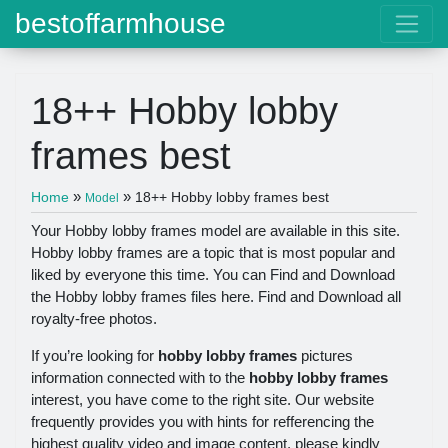
bestoffarmhouse
18++ Hobby lobby
frames best
»
»
Home
18++ Hobby lobby frames best
Model
Your Hobby lobby frames model are available in this site.
Hobby lobby frames are a topic that is most popular and
liked by everyone this time. You can Find and Download
the Hobby lobby frames files here. Find and Download all
royalty-free photos.
If you’re looking for
hobby lobby frames
pictures
information connected with to the
hobby lobby frames
interest, you have come to the right site. Our website
frequently provides you with hints for refferencing the
highest quality video and image content, please kindly