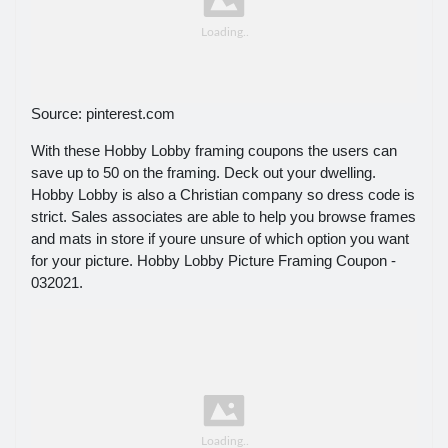
Source: pinterest.com
With these Hobby Lobby framing coupons the users can
save up to 50 on the framing. Deck out your dwelling.
Hobby Lobby is also a Christian company so dress code is
strict. Sales associates are able to help you browse frames
and mats in store if youre unsure of which option you want
for your picture. Hobby Lobby Picture Framing Coupon -
032021.