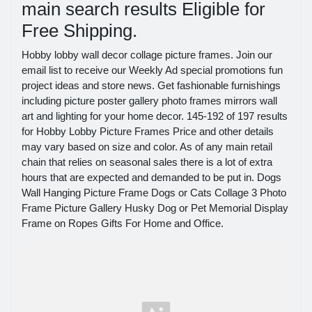
main search results Eligible for
Free Shipping.
Hobby lobby wall decor collage picture frames. Join our
email list to receive our Weekly Ad special promotions fun
project ideas and store news. Get fashionable furnishings
including picture poster gallery photo frames mirrors wall
art and lighting for your home decor. 145-192 of 197 results
for Hobby Lobby Picture Frames Price and other details
may vary based on size and color. As of any main retail
chain that relies on seasonal sales there is a lot of extra
hours that are expected and demanded to be put in. Dogs
Wall Hanging Picture Frame Dogs or Cats Collage 3 Photo
Frame Picture Gallery Husky Dog or Pet Memorial Display
Frame on Ropes Gifts For Home and Office.