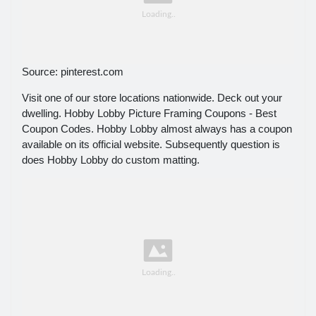
Source: pinterest.com
Visit one of our store locations nationwide. Deck out your
dwelling. Hobby Lobby Picture Framing Coupons - Best
Coupon Codes. Hobby Lobby almost always has a coupon
available on its official website. Subsequently question is
does Hobby Lobby do custom matting.