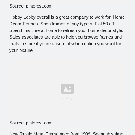
Source: pinterest.com
Hobby Lobby overall is a great company to work for. Home
Decor Frames. Shop frames of any type at Flat 50 off.
Spend this time at home to refresh your home decor style.
Sales associates are able to help you browse frames and
mats in store if youre unsure of which option you want for
your picture.
Source: pinterest.com
New Rustic Metal Frame price from 1999. Spend this time