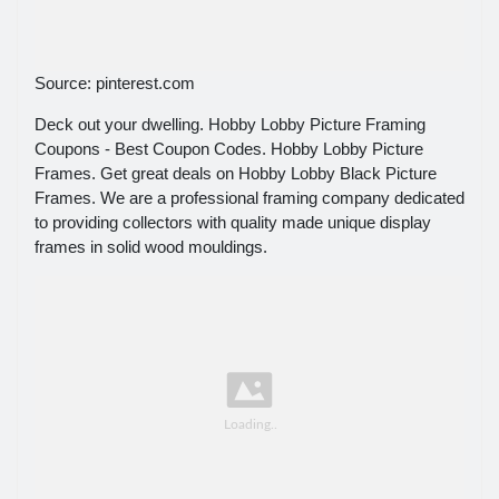
Source: pinterest.com
Deck out your dwelling. Hobby Lobby Picture Framing
Coupons - Best Coupon Codes. Hobby Lobby Picture
Frames. Get great deals on Hobby Lobby Black Picture
Frames. We are a professional framing company dedicated
to providing collectors with quality made unique display
frames in solid wood mouldings.