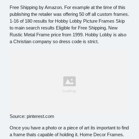
Free Shipping by Amazon. For example at the time of this
publishing the retailer was offering 50 off all custom frames.
1-16 of 180 results for Hobby Lobby Picture Frames Skip
to main search results Eligible for Free Shipping. New
Rustic Metal Frame price from 1999. Hobby Lobby is also
a Christian company so dress code is strict.
Source: pinterest.com
Once you have a photo or a piece of art its important to find
a frame thats capable of holding it. Home Decor Frames.