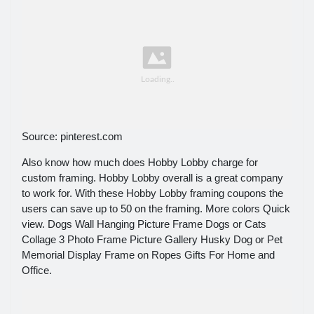
Source: pinterest.com
Also know how much does Hobby Lobby charge for
custom framing. Hobby Lobby overall is a great company
to work for. With these Hobby Lobby framing coupons the
users can save up to 50 on the framing. More colors Quick
view. Dogs Wall Hanging Picture Frame Dogs or Cats
Collage 3 Photo Frame Picture Gallery Husky Dog or Pet
Memorial Display Frame on Ropes Gifts For Home and
Office.