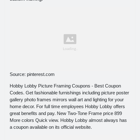
Source: pinterest.com
Hobby Lobby Picture Framing Coupons - Best Coupon
Codes. Get fashionable furnishings including picture poster
gallery photo frames mirrors wall art and lighting for your
home decor. For full time employees Hobby Lobby offers
great benefits and pay. New Two-Tone Frame price 899
More colors Quick view. Hobby Lobby almost always has
a coupon available on its official website.