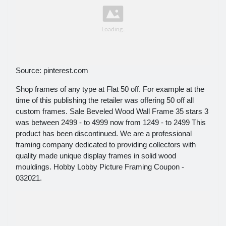
Source: pinterest.com
Shop frames of any type at Flat 50 off. For example at the
time of this publishing the retailer was offering 50 off all
custom frames. Sale Beveled Wood Wall Frame 35 stars 3
was between 2499 - to 4999 now from 1249 - to 2499 This
product has been discontinued. We are a professional
framing company dedicated to providing collectors with
quality made unique display frames in solid wood
mouldings. Hobby Lobby Picture Framing Coupon -
032021.