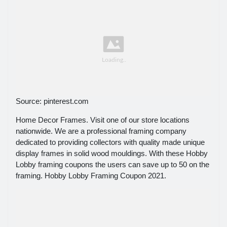
Source: pinterest.com
Home Decor Frames. Visit one of our store locations
nationwide. We are a professional framing company
dedicated to providing collectors with quality made unique
display frames in solid wood mouldings. With these Hobby
Lobby framing coupons the users can save up to 50 on the
framing. Hobby Lobby Framing Coupon 2021.