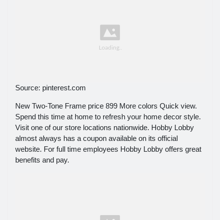
Source: pinterest.com
New Two-Tone Frame price 899 More colors Quick view.
Spend this time at home to refresh your home decor style.
Visit one of our store locations nationwide. Hobby Lobby
almost always has a coupon available on its official
website. For full time employees Hobby Lobby offers great
benefits and pay.