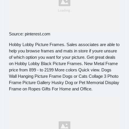
Source: pinterest.com
Hobby Lobby Picture Frames. Sales associates are able to
help you browse frames and mats in store if youre unsure
of which option you want for your picture. Get great deals
on Hobby Lobby Black Picture Frames. New Metal Frame
price from 899 - to 2199 More colors Quick view. Dogs
Wall Hanging Picture Frame Dogs or Cats Collage 3 Photo
Frame Picture Gallery Husky Dog or Pet Memorial Display
Frame on Ropes Gifts For Home and Office.