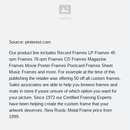
Source: pinterest.com
Our product line includes Record Frames LP Frames 45
rpm Frames 78 rpm Frames CD Frames Magazine
Frames Movie Poster Frames Postcard Frames Sheet
Music Frames and more. For example at the time of this
publishing the retailer was offering 50 off all custom frames.
Sales associates are able to help you browse frames and
mats in store if youre unsure of which option you want for
your picture. Since 1972 our Certified Framing Experts
have been helping create the custom frame that your
artwork deserves. New Rustic Metal Frame price from
1999.