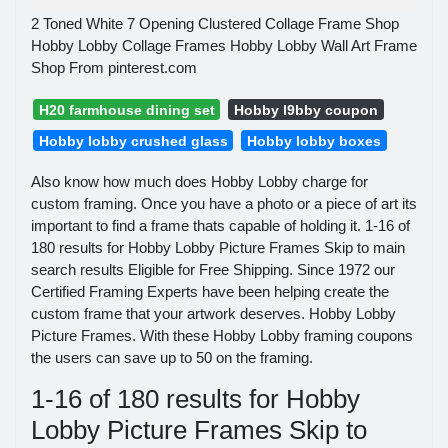
2 Toned White 7 Opening Clustered Collage Frame Shop
Hobby Lobby Collage Frames Hobby Lobby Wall Art Frame
Shop From pinterest.com
H20 farmhouse dining set
Hobby l9bby coupon
Hobby lobby crushed glass
Hobby lobby boxes
Also know how much does Hobby Lobby charge for
custom framing. Once you have a photo or a piece of art its
important to find a frame thats capable of holding it. 1-16 of
180 results for Hobby Lobby Picture Frames Skip to main
search results Eligible for Free Shipping. Since 1972 our
Certified Framing Experts have been helping create the
custom frame that your artwork deserves. Hobby Lobby
Picture Frames. With these Hobby Lobby framing coupons
the users can save up to 50 on the framing.
1-16 of 180 results for Hobby
Lobby Picture Frames Skip to