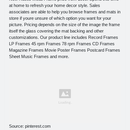
at home to refresh your home decor style. Sales
associates are able to help you browse frames and mats in
store if youre unsure of which option you want for your
picture. Pricing depends on the size of the image the frame
itself the glass covering the mat backing and other
customizations. Our product line includes Record Frames
LP Frames 45 rpm Frames 78 rpm Frames CD Frames
Magazine Frames Movie Poster Frames Postcard Frames
Sheet Music Frames and more.
Source: pinterest.com