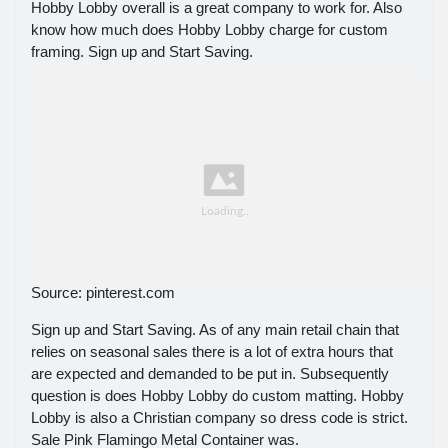
Hobby Lobby overall is a great company to work for. Also
know how much does Hobby Lobby charge for custom
framing. Sign up and Start Saving.
Source: pinterest.com
Sign up and Start Saving. As of any main retail chain that
relies on seasonal sales there is a lot of extra hours that
are expected and demanded to be put in. Subsequently
question is does Hobby Lobby do custom matting. Hobby
Lobby is also a Christian company so dress code is strict.
Sale Pink Flamingo Metal Container was.