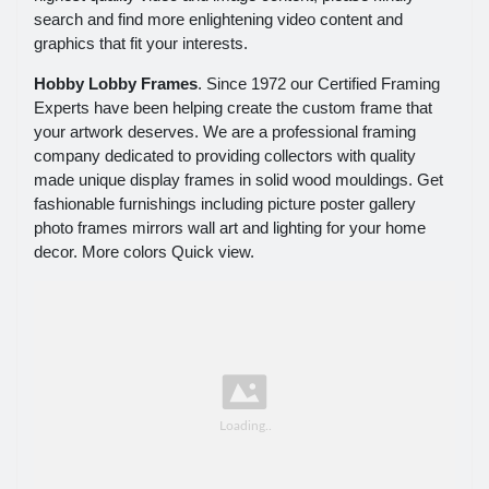
search and find more enlightening video content and
graphics that fit your interests.
Hobby Lobby Frames
. Since 1972 our Certified Framing
Experts have been helping create the custom frame that
your artwork deserves. We are a professional framing
company dedicated to providing collectors with quality
made unique display frames in solid wood mouldings. Get
fashionable furnishings including picture poster gallery
photo frames mirrors wall art and lighting for your home
decor. More colors Quick view.