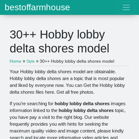
bestoffarmhouse
30++ Hobby lobby
delta shores model
»
»
Home
30++ Hobby lobby delta shores model
Style
Your Hobby lobby delta shores model are obtainable.
Hobby lobby delta shores are a topic that is most popular
and liked by everyone now. You can Get the Hobby lobby
delta shores files here. Get all free photos.
If you’re searching for
hobby lobby delta shores
images
information linked to the
hobby lobby delta shores
topic,
you have pay a visit to the right blog. Our website
frequently provides you with hints for seeking the
maximum quality video and image content, please kindly
search and locate more informative video articles and