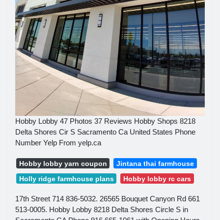
Hobby Lobby 47 Photos 37 Reviews Hobby Shops 8218
Delta Shores Cir S Sacramento Ca United States Phone
Number Yelp From yelp.ca
Hobby lobby yarn coupon
Jintana thai farmhouse
Holly ridge farmhouse plans
Hobby lobby rc cars
17th Street 714 836-5032. 26565 Bouquet Canyon Rd 661
513-0005. Hobby Lobby 8218 Delta Shores Circle S in