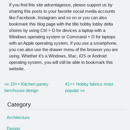
If you find this site adventageous, please support us by
sharing this posts to your favorite social media accounts
like Facebook, Instagram and so on or you can also
bookmark this blog page with the title hobby lobby delta
shores by using Ctrl + D for devices a laptop with a
Windows operating system or Command + D for laptops
with an Apple operating system. If you use a smartphone,
you can also use the drawer menu of the browser you are
using. Whether it’s a Windows, Mac, iOS or Android
operating system, you will still be able to bookmark this
website.
«« 19++ Kitchen pantry
41++ Hobby fabrics most
farmhouse design
popular »»
Category
Architecture
Design