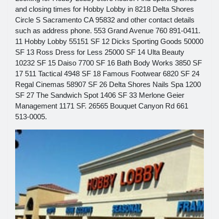
and closing times for Hobby Lobby in 8218 Delta Shores
Circle S Sacramento CA 95832 and other contact details
such as address phone. 553 Grand Avenue 760 891-0411.
11 Hobby Lobby 55151 SF 12 Dicks Sporting Goods 50000
SF 13 Ross Dress for Less 25000 SF 14 Ulta Beauty
10232 SF 15 Daiso 7700 SF 16 Bath Body Works 3850 SF
17 511 Tactical 4948 SF 18 Famous Footwear 6820 SF 24
Regal Cinemas 58907 SF 26 Delta Shores Nails Spa 1200
SF 27 The Sandwich Spot 1406 SF 33 Merlone Geier
Management 1171 SF. 26565 Bouquet Canyon Rd 661
513-0005.