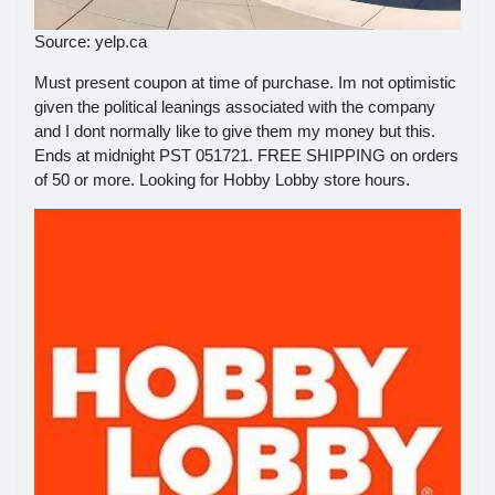
Source: yelp.ca
Must present coupon at time of purchase. Im not optimistic
given the political leanings associated with the company
and I dont normally like to give them my money but this.
Ends at midnight PST 051721. FREE SHIPPING on orders
of 50 or more. Looking for Hobby Lobby store hours.