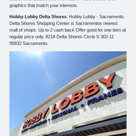
graphics that match your interests.
Hobby Lobby Delta Shores
. Hobby Lobby - Sacramento.
Delta Shores Shopping Center is Sacramentos newest
mall of shops. Up to 2 cash back Offer good for one item at
regular price only. 8218 Delta Shores Circle S 302-11
95832 Sacramento.