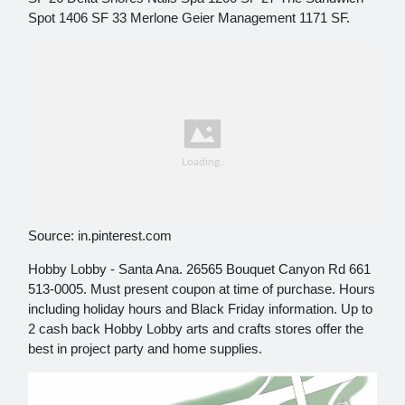
Spot 1406 SF 33 Merlone Geier Management 1171 SF.
Source: in.pinterest.com
Hobby Lobby - Santa Ana. 26565 Bouquet Canyon Rd 661
513-0005. Must present coupon at time of purchase. Hours
including holiday hours and Black Friday information. Up to
2 cash back Hobby Lobby arts and crafts stores offer the
best in project party and home supplies.