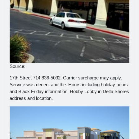
Source:
17th Street 714 836-5032. Carrier surcharge may apply.
Service was decent and the. Hours including holiday hours
and Black Friday information. Hobby Lobby in Delta Shores
address and location.