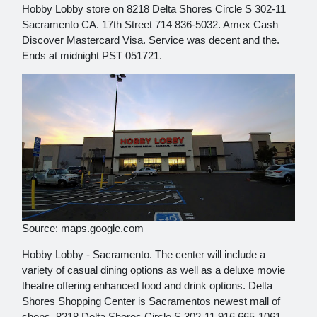
Hobby Lobby store on 8218 Delta Shores Circle S 302-11
Sacramento CA. 17th Street 714 836-5032. Amex Cash
Discover Mastercard Visa. Service was decent and the.
Ends at midnight PST 051721.
Source: maps.google.com
Hobby Lobby - Sacramento. The center will include a
variety of casual dining options as well as a deluxe movie
theatre offering enhanced food and drink options. Delta
Shores Shopping Center is Sacramentos newest mall of
shops. 8218 Delta Shores Circle S 302-11 916 665-1061.