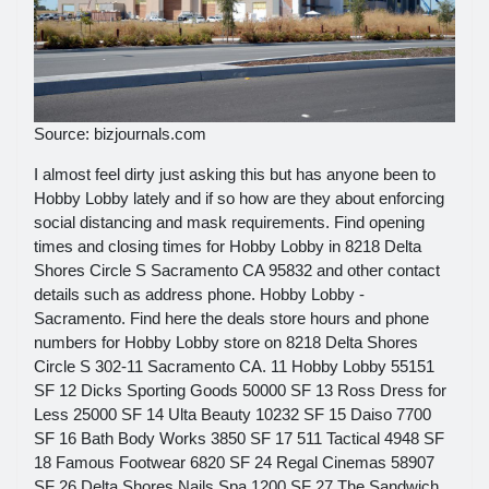
Source: bizjournals.com
I almost feel dirty just asking this but has anyone been to
Hobby Lobby lately and if so how are they about enforcing
social distancing and mask requirements. Find opening
times and closing times for Hobby Lobby in 8218 Delta
Shores Circle S Sacramento CA 95832 and other contact
details such as address phone. Hobby Lobby -
Sacramento. Find here the deals store hours and phone
numbers for Hobby Lobby store on 8218 Delta Shores
Circle S 302-11 Sacramento CA. 11 Hobby Lobby 55151
SF 12 Dicks Sporting Goods 50000 SF 13 Ross Dress for
Less 25000 SF 14 Ulta Beauty 10232 SF 15 Daiso 7700
SF 16 Bath Body Works 3850 SF 17 511 Tactical 4948 SF
18 Famous Footwear 6820 SF 24 Regal Cinemas 58907
SF 26 Delta Shores Nails Spa 1200 SF 27 The Sandwich