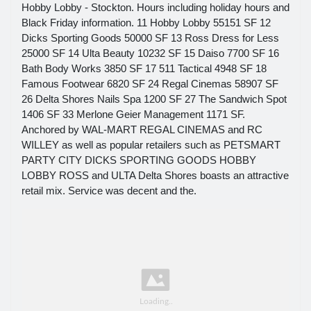
Hobby Lobby - Stockton. Hours including holiday hours and
Black Friday information. 11 Hobby Lobby 55151 SF 12
Dicks Sporting Goods 50000 SF 13 Ross Dress for Less
25000 SF 14 Ulta Beauty 10232 SF 15 Daiso 7700 SF 16
Bath Body Works 3850 SF 17 511 Tactical 4948 SF 18
Famous Footwear 6820 SF 24 Regal Cinemas 58907 SF
26 Delta Shores Nails Spa 1200 SF 27 The Sandwich Spot
1406 SF 33 Merlone Geier Management 1171 SF.
Anchored by WAL-MART REGAL CINEMAS and RC
WILLEY as well as popular retailers such as PETSMART
PARTY CITY DICKS SPORTING GOODS HOBBY
LOBBY ROSS and ULTA Delta Shores boasts an attractive
retail mix. Service was decent and the.