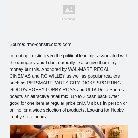
Source: rmc-constructors.com
Im not optimistic given the political leanings associated with
the company and I dont normally like to give them my
money but this. Anchored by WAL-MART REGAL
CINEMAS and RC WILLEY as well as popular retailers
such as PETSMART PARTY CITY DICKS SPORTING
GOODS HOBBY LOBBY ROSS and ULTA Delta Shores
boasts an attractive retail mix. Up to 2 cash back Offer
good for one item at regular price only. Visit us in person or
online for a wide selection of products. Looking for Hobby
Lobby store hours.