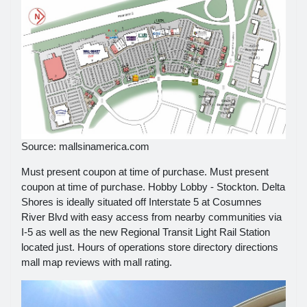
Source: mallsinamerica.com
Must present coupon at time of purchase. Must present
coupon at time of purchase. Hobby Lobby - Stockton. Delta
Shores is ideally situated off Interstate 5 at Cosumnes
River Blvd with easy access from nearby communities via
I-5 as well as the new Regional Transit Light Rail Station
located just. Hours of operations store directory directions
mall map reviews with mall rating.