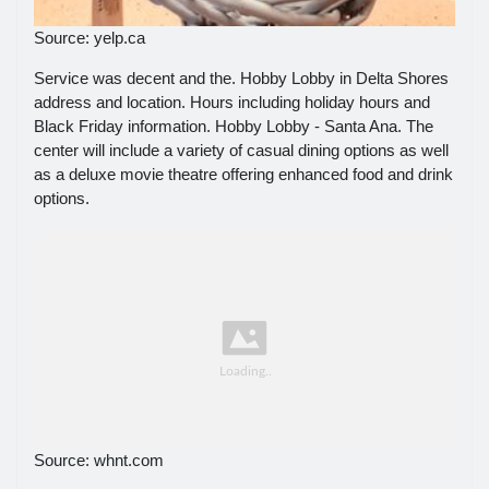
Source: yelp.ca
Service was decent and the. Hobby Lobby in Delta Shores
address and location. Hours including holiday hours and
Black Friday information. Hobby Lobby - Santa Ana. The
center will include a variety of casual dining options as well
as a deluxe movie theatre offering enhanced food and drink
options.
Source: whnt.com