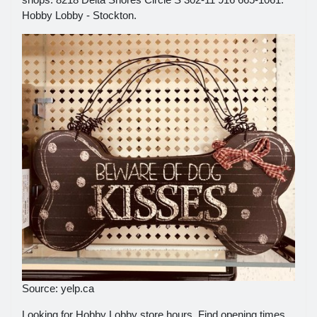
Hobby Lobby - Stockton.
Source: yelp.ca
Looking for Hobby Lobby store hours. Find opening times