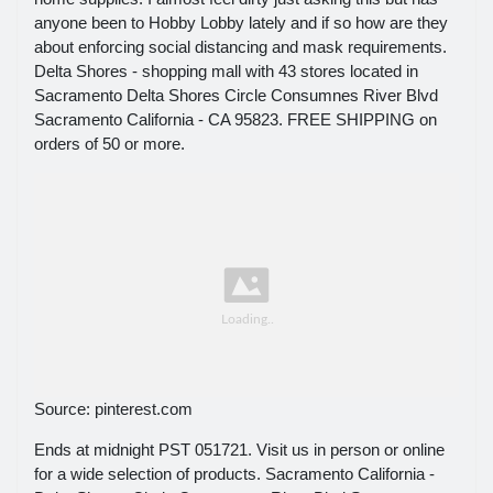
anyone been to Hobby Lobby lately and if so how are they
about enforcing social distancing and mask requirements.
Delta Shores - shopping mall with 43 stores located in
Sacramento Delta Shores Circle Consumnes River Blvd
Sacramento California - CA 95823. FREE SHIPPING on
orders of 50 or more.
Source: pinterest.com
Ends at midnight PST 051721. Visit us in person or online
for a wide selection of products. Sacramento California -