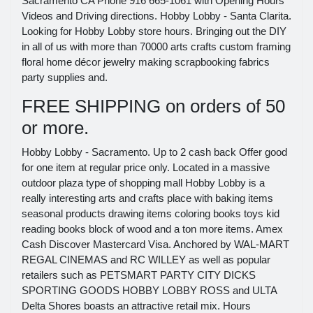
Sacramento CA Phone 916 665-1061 with Opening Hours
Videos and Driving directions. Hobby Lobby - Santa Clarita.
Looking for Hobby Lobby store hours. Bringing out the DIY
in all of us with more than 70000 arts crafts custom framing
floral home décor jewelry making scrapbooking fabrics
party supplies and.
FREE SHIPPING on orders of 50
or more.
Hobby Lobby - Sacramento. Up to 2 cash back Offer good
for one item at regular price only. Located in a massive
outdoor plaza type of shopping mall Hobby Lobby is a
really interesting arts and crafts place with baking items
seasonal products drawing items coloring books toys kid
reading books block of wood and a ton more items. Amex
Cash Discover Mastercard Visa. Anchored by WAL-MART
REGAL CINEMAS and RC WILLEY as well as popular
retailers such as PETSMART PARTY CITY DICKS
SPORTING GOODS HOBBY LOBBY ROSS and ULTA
Delta Shores boasts an attractive retail mix. Hours