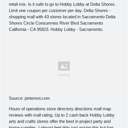
retail mix. Is it safe to go to Hobby Lobby at Delta Shores.
Limit one coupon per customer per day. Delta Shores -
shopping mall with 43 stores located in Sacramento Delta
Shores Circle Consumnes River Blvd Sacramento
California - CA 95823. Hobby Lobby - Sacramento.
Source: pinterest.com
Hours of operations store directory directions mall map
reviews with mall rating. Up to 2 cash back Hobby Lobby
arts and crafts stores offer the best in project party and
home supplies. I almost feel dirty just asking this but has