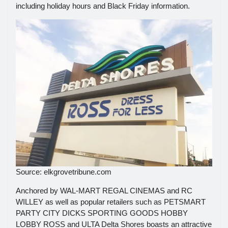
including holiday hours and Black Friday information.
Source: elkgrovetribune.com
Anchored by WAL-MART REGAL CINEMAS and RC
WILLEY as well as popular retailers such as PETSMART
PARTY CITY DICKS SPORTING GOODS HOBBY
LOBBY ROSS and ULTA Delta Shores boasts an attractive