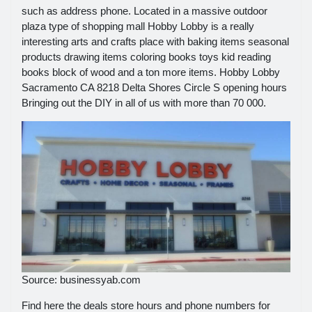
such as address phone. Located in a massive outdoor
plaza type of shopping mall Hobby Lobby is a really
interesting arts and crafts place with baking items seasonal
products drawing items coloring books toys kid reading
books block of wood and a ton more items. Hobby Lobby
Sacramento CA 8218 Delta Shores Circle S opening hours
Bringing out the DIY in all of us with more than 70 000.
Source: businessyab.com
Find here the deals store hours and phone numbers for