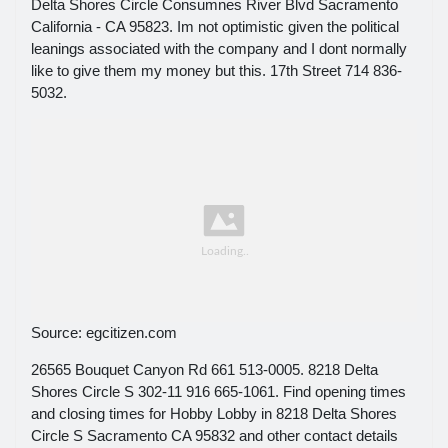
Delta Shores Circle Consumnes River Blvd Sacramento
California - CA 95823. Im not optimistic given the political
leanings associated with the company and I dont normally
like to give them my money but this. 17th Street 714 836-
5032.
Source: egcitizen.com
26565 Bouquet Canyon Rd 661 513-0005. 8218 Delta
Shores Circle S 302-11 916 665-1061. Find opening times
and closing times for Hobby Lobby in 8218 Delta Shores
Circle S Sacramento CA 95832 and other contact details