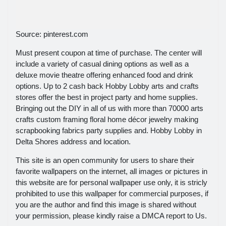
Source: pinterest.com
Must present coupon at time of purchase. The center will
include a variety of casual dining options as well as a
deluxe movie theatre offering enhanced food and drink
options. Up to 2 cash back Hobby Lobby arts and crafts
stores offer the best in project party and home supplies.
Bringing out the DIY in all of us with more than 70000 arts
crafts custom framing floral home décor jewelry making
scrapbooking fabrics party supplies and. Hobby Lobby in
Delta Shores address and location.
This site is an open community for users to share their
favorite wallpapers on the internet, all images or pictures in
this website are for personal wallpaper use only, it is stricly
prohibited to use this wallpaper for commercial purposes, if
you are the author and find this image is shared without
your permission, please kindly raise a DMCA report to Us.