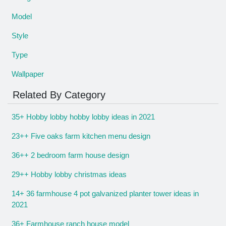
Model
Style
Type
Wallpaper
Related By Category
35+ Hobby lobby hobby lobby ideas in 2021
23++ Five oaks farm kitchen menu design
36++ 2 bedroom farm house design
29++ Hobby lobby christmas ideas
14+ 36 farmhouse 4 pot galvanized planter tower ideas in
2021
36+ Farmhouse ranch house model