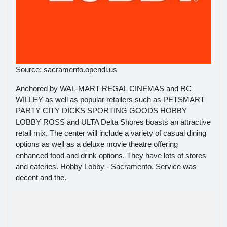
Source: sacramento.opendi.us
Anchored by WAL-MART REGAL CINEMAS and RC
WILLEY as well as popular retailers such as PETSMART
PARTY CITY DICKS SPORTING GOODS HOBBY
LOBBY ROSS and ULTA Delta Shores boasts an attractive
retail mix. The center will include a variety of casual dining
options as well as a deluxe movie theatre offering
enhanced food and drink options. They have lots of stores
and eateries. Hobby Lobby - Sacramento. Service was
decent and the.