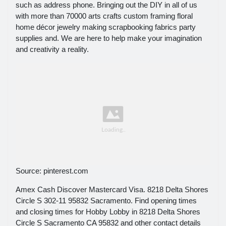
such as address phone. Bringing out the DIY in all of us
with more than 70000 arts crafts custom framing floral
home décor jewelry making scrapbooking fabrics party
supplies and. We are here to help make your imagination
and creativity a reality.
Source: pinterest.com
Amex Cash Discover Mastercard Visa. 8218 Delta Shores
Circle S 302-11 95832 Sacramento. Find opening times
and closing times for Hobby Lobby in 8218 Delta Shores
Circle S Sacramento CA 95832 and other contact details