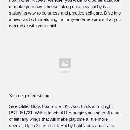
Foam Craft Kit was. Whether you want to crochet a blanket
or make your own cheese taking up a new hobby is a
satisfying way to de-stress and practice self-care. Dive into
a new craft with matching mommy-and-me aprons that you
can make with your child.
Source: pinterest.com
Sale Glitter Bugs Foam Craft Kit was. Ends at midnight
PST 051721. With a touch of DIY magic you can craft a set
of felt fairy wings that will make playtime a little more
special. Up to 2 cash back Hobby Lobby arts and crafts