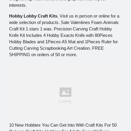
interests.
Hobby Lobby Craft Kits
. Visit us in person or online for a
wide selection of products. Sale Valentines Foam Animals
Craft Kit 1 stars 1 was. Precision Carving Craft Hobby
Knife Kit Includes 4 Hobby Exacto Knife with 80Pieces
Hobby Blades and 1Pieces A5 Mat and 1Pieces Ruler for
Cutting Carving Scrapbooking Art Creation. FREE
SHIPPING on orders of 50 or more.
10 New Hobbies You Can Get Into With Craft Kits For 50