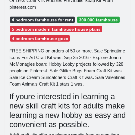
Or Less Craft Kits Hobbies For Adults Soap Kit From
pinterest.com
4 bedroom farmhouse for rent
300 000 farmhouse
5 bedroom modern farmhouse house plans
4 bedroom farmhouse gozo
FREE SHIPPING on orders of 50 or more. Sale Springtime
Icons Foil Art Craft Kit was. Sep 25 2016 - Explore Joann
McMonagles board Hobby Lobby projects followed by 328
people on Pinterest. Sale Glitter Bugs Foam Craft Kit was.
Sale Ice Cream Suncatchers Craft Kit was. Sale Valentines
Foam Animals Craft Kit 1 stars 1 was.
If youre interested in learning a
new skill craft kits for adults make
learning a new hobby as easy and
convenient as possible.
Adult craft kits offer a welcome respite from screen time