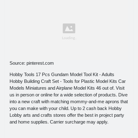
Source: pinterest.com
Hobby Tools 17 Pcs Gundam Model Tool Kit - Adults
Hobby Building Craft Set - Tools for Plastic Model Kits Car
Models Miniatures and Airplane Model Kits 46 out of. Visit
us in person or online for a wide selection of products. Dive
into a new craft with matching mommy-and-me aprons that
you can make with your child. Up to 2 cash back Hobby
Lobby arts and crafts stores offer the best in project party
and home supplies. Carrier surcharge may apply.