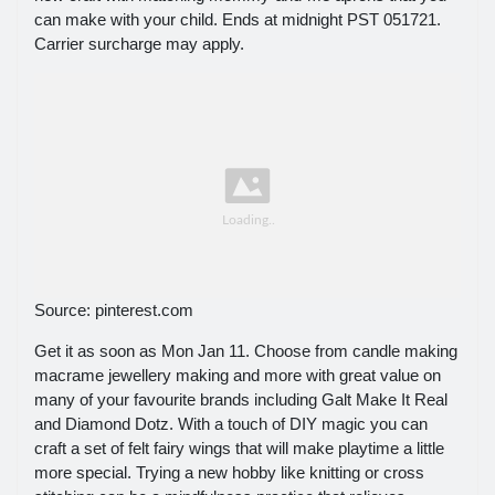
can make with your child. Ends at midnight PST 051721.
Carrier surcharge may apply.
Source: pinterest.com
Get it as soon as Mon Jan 11. Choose from candle making
macrame jewellery making and more with great value on
many of your favourite brands including Galt Make It Real
and Diamond Dotz. With a touch of DIY magic you can
craft a set of felt fairy wings that will make playtime a little
more special. Trying a new hobby like knitting or cross