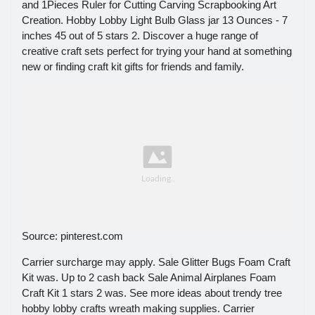
and 1Pieces Ruler for Cutting Carving Scrapbooking Art
Creation. Hobby Lobby Light Bulb Glass jar 13 Ounces - 7
inches 45 out of 5 stars 2. Discover a huge range of
creative craft sets perfect for trying your hand at something
new or finding craft kit gifts for friends and family.
Source: pinterest.com
Carrier surcharge may apply. Sale Glitter Bugs Foam Craft
Kit was. Up to 2 cash back Sale Animal Airplanes Foam
Craft Kit 1 stars 2 was. See more ideas about trendy tree
hobby lobby crafts wreath making supplies. Carrier