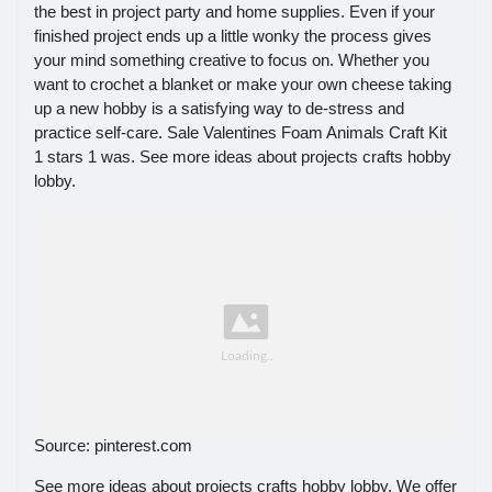
the best in project party and home supplies. Even if your
finished project ends up a little wonky the process gives
your mind something creative to focus on. Whether you
want to crochet a blanket or make your own cheese taking
up a new hobby is a satisfying way to de-stress and
practice self-care. Sale Valentines Foam Animals Craft Kit
1 stars 1 was. See more ideas about projects crafts hobby
lobby.
Source: pinterest.com
See more ideas about projects crafts hobby lobby. We offer