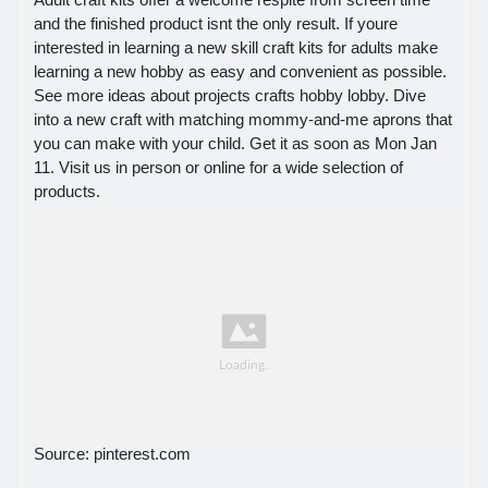
and the finished product isnt the only result. If youre
interested in learning a new skill craft kits for adults make
learning a new hobby as easy and convenient as possible.
See more ideas about projects crafts hobby lobby. Dive
into a new craft with matching mommy-and-me aprons that
you can make with your child. Get it as soon as Mon Jan
11. Visit us in person or online for a wide selection of
products.
Source: pinterest.com