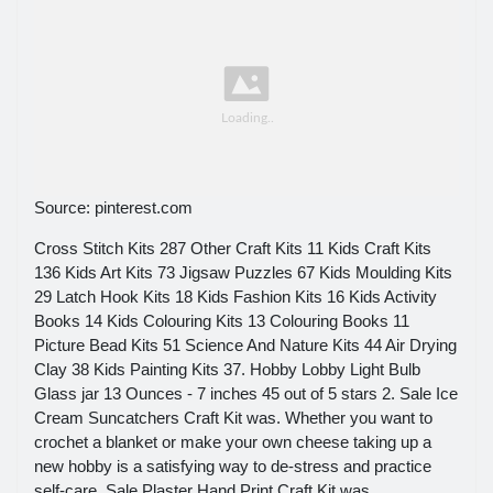
Source: pinterest.com
Cross Stitch Kits 287 Other Craft Kits 11 Kids Craft Kits
136 Kids Art Kits 73 Jigsaw Puzzles 67 Kids Moulding Kits
29 Latch Hook Kits 18 Kids Fashion Kits 16 Kids Activity
Books 14 Kids Colouring Kits 13 Colouring Books 11
Picture Bead Kits 51 Science And Nature Kits 44 Air Drying
Clay 38 Kids Painting Kits 37. Hobby Lobby Light Bulb
Glass jar 13 Ounces - 7 inches 45 out of 5 stars 2. Sale Ice
Cream Suncatchers Craft Kit was. Whether you want to
crochet a blanket or make your own cheese taking up a
new hobby is a satisfying way to de-stress and practice
self-care. Sale Plaster Hand Print Craft Kit was.