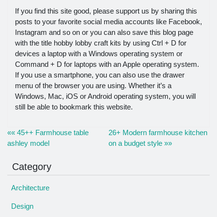
If you find this site good, please support us by sharing this
posts to your favorite social media accounts like Facebook,
Instagram and so on or you can also save this blog page
with the title hobby lobby craft kits by using Ctrl + D for
devices a laptop with a Windows operating system or
Command + D for laptops with an Apple operating system.
If you use a smartphone, you can also use the drawer
menu of the browser you are using. Whether it’s a
Windows, Mac, iOS or Android operating system, you will
still be able to bookmark this website.
«« 45++ Farmhouse table
26+ Modern farmhouse kitchen
ashley model
on a budget style »»
Category
Architecture
Design