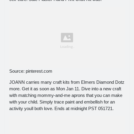
Source: pinterest.com
JOANN carries many craft kits from Elmers Diamond Dotz
more. Get it as soon as Mon Jan 11. Dive into a new craft
with matching mommy-and-me aprons that you can make
with your child. Simply trace paint and embellish for an
activity youll both love. Ends at midnight PST 051721.