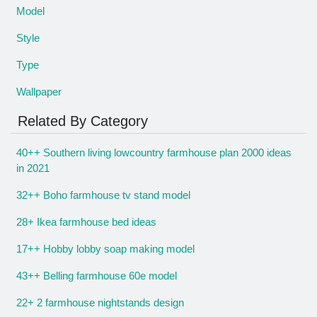
Model
Style
Type
Wallpaper
Related By Category
40++ Southern living lowcountry farmhouse plan 2000 ideas
in 2021
32++ Boho farmhouse tv stand model
28+ Ikea farmhouse bed ideas
17++ Hobby lobby soap making model
43++ Belling farmhouse 60e model
22+ 2 farmhouse nightstands design