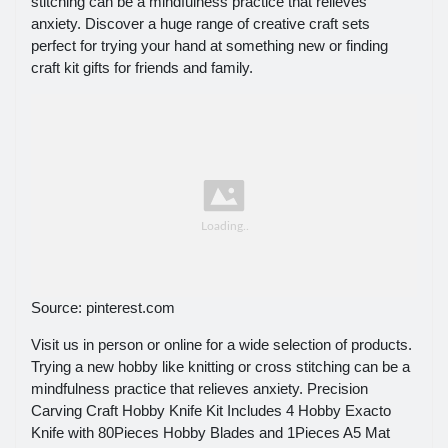
stitching can be a mindfulness practice that relieves
anxiety. Discover a huge range of creative craft sets
perfect for trying your hand at something new or finding
craft kit gifts for friends and family.
Source: pinterest.com
Visit us in person or online for a wide selection of products.
Trying a new hobby like knitting or cross stitching can be a
mindfulness practice that relieves anxiety. Precision
Carving Craft Hobby Knife Kit Includes 4 Hobby Exacto
Knife with 80Pieces Hobby Blades and 1Pieces A5 Mat