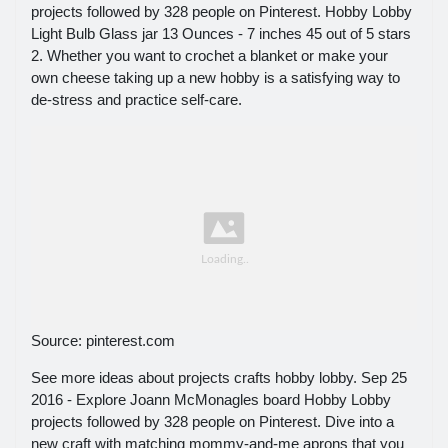
projects followed by 328 people on Pinterest. Hobby Lobby
Light Bulb Glass jar 13 Ounces - 7 inches 45 out of 5 stars
2. Whether you want to crochet a blanket or make your
own cheese taking up a new hobby is a satisfying way to
de-stress and practice self-care.
Source: pinterest.com
See more ideas about projects crafts hobby lobby. Sep 25
2016 - Explore Joann McMonagles board Hobby Lobby
projects followed by 328 people on Pinterest. Dive into a
new craft with matching mommy-and-me aprons that you