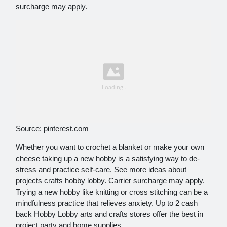
surcharge may apply.
Source: pinterest.com
Whether you want to crochet a blanket or make your own
cheese taking up a new hobby is a satisfying way to de-
stress and practice self-care. See more ideas about
projects crafts hobby lobby. Carrier surcharge may apply.
Trying a new hobby like knitting or cross stitching can be a
mindfulness practice that relieves anxiety. Up to 2 cash
back Hobby Lobby arts and crafts stores offer the best in
project party and home supplies.