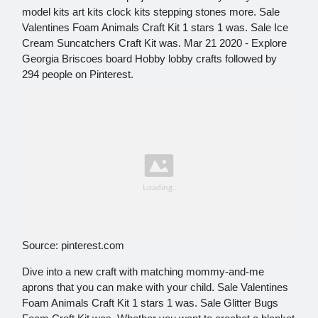
model kits art kits clock kits stepping stones more. Sale
Valentines Foam Animals Craft Kit 1 stars 1 was. Sale Ice
Cream Suncatchers Craft Kit was. Mar 21 2020 - Explore
Georgia Briscoes board Hobby lobby crafts followed by
294 people on Pinterest.
Source: pinterest.com
Dive into a new craft with matching mommy-and-me
aprons that you can make with your child. Sale Valentines
Foam Animals Craft Kit 1 stars 1 was. Sale Glitter Bugs