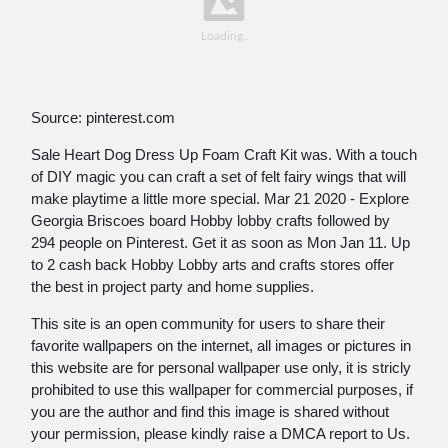
Source: pinterest.com
Sale Heart Dog Dress Up Foam Craft Kit was. With a touch
of DIY magic you can craft a set of felt fairy wings that will
make playtime a little more special. Mar 21 2020 - Explore
Georgia Briscoes board Hobby lobby crafts followed by
294 people on Pinterest. Get it as soon as Mon Jan 11. Up
to 2 cash back Hobby Lobby arts and crafts stores offer
the best in project party and home supplies.
This site is an open community for users to share their
favorite wallpapers on the internet, all images or pictures in
this website are for personal wallpaper use only, it is stricly
prohibited to use this wallpaper for commercial purposes, if
you are the author and find this image is shared without
your permission, please kindly raise a DMCA report to Us.