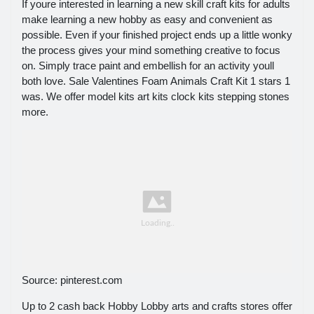
If youre interested in learning a new skill craft kits for adults
make learning a new hobby as easy and convenient as
possible. Even if your finished project ends up a little wonky
the process gives your mind something creative to focus
on. Simply trace paint and embellish for an activity youll
both love. Sale Valentines Foam Animals Craft Kit 1 stars 1
was. We offer model kits art kits clock kits stepping stones
more.
Source: pinterest.com
Up to 2 cash back Hobby Lobby arts and crafts stores offer