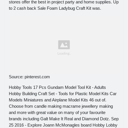
stores offer the best in project party and home supplies. Up
to 2 cash back Sale Foam Ladybug Craft Kit was.
Source: pinterest.com
Hobby Tools 17 Pcs Gundam Model Tool Kit - Adults
Hobby Building Craft Set - Tools for Plastic Model Kits Car
Models Miniatures and Airplane Model Kits 46 out of.
Choose from candle making macrame jewellery making
and more with great value on many of your favourite
brands including Galt Make It Real and Diamond Dotz. Sep
25 2016 - Explore Joann McMonagles board Hobby Lobby