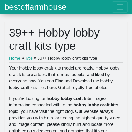
bestoffarmhouse
39++ Hobby lobby
craft kits type
»
»
Home
39++ Hobby lobby craft kits type
Type
Your Hobby lobby craft kits model are ready. Hobby lobby
craft kits are a topic that is most popular and liked by
everyone now. You can Find and Download the Hobby
lobby craft kits files here. Get all royalty-free photos.
If you’re looking for
hobby lobby craft kits
images
information connected with to the
hobby lobby craft kits
topic, you have visit the right blog. Our website always
provides you with hints for seeing the highest quality video
and image content, please kindly hunt and locate more
enlightening video content and graphics that fit your