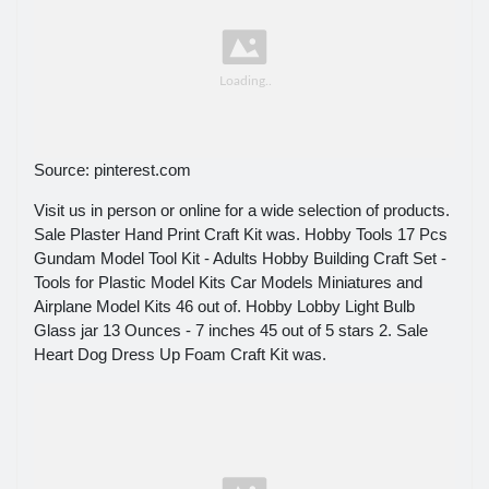
Source: pinterest.com
Visit us in person or online for a wide selection of products.
Sale Plaster Hand Print Craft Kit was. Hobby Tools 17 Pcs
Gundam Model Tool Kit - Adults Hobby Building Craft Set -
Tools for Plastic Model Kits Car Models Miniatures and
Airplane Model Kits 46 out of. Hobby Lobby Light Bulb
Glass jar 13 Ounces - 7 inches 45 out of 5 stars 2. Sale
Heart Dog Dress Up Foam Craft Kit was.