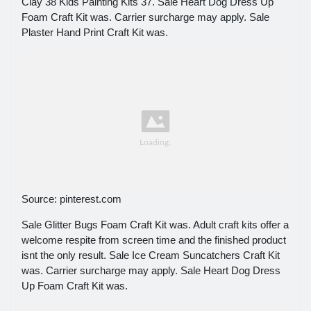
Clay 38 Kids Painting Kits 37. Sale Heart Dog Dress Up
Foam Craft Kit was. Carrier surcharge may apply. Sale
Plaster Hand Print Craft Kit was.
Source: pinterest.com
Sale Glitter Bugs Foam Craft Kit was. Adult craft kits offer a
welcome respite from screen time and the finished product
isnt the only result. Sale Ice Cream Suncatchers Craft Kit
was. Carrier surcharge may apply. Sale Heart Dog Dress
Up Foam Craft Kit was.