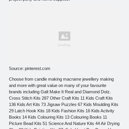
Source: pinterest.com
Choose from candle making macrame jewellery making
and more with great value on many of your favourite
brands including Galt Make It Real and Diamond Dotz.
Cross Stitch Kits 287 Other Craft Kits 11 Kids Craft Kits
136 Kids Art Kits 73 Jigsaw Puzzles 67 Kids Moulding Kits
29 Latch Hook Kits 18 Kids Fashion Kits 16 Kids Activity
Books 14 Kids Colouring Kits 13 Colouring Books 11
Picture Bead Kits 51 Science And Nature Kits 44 Air Drying