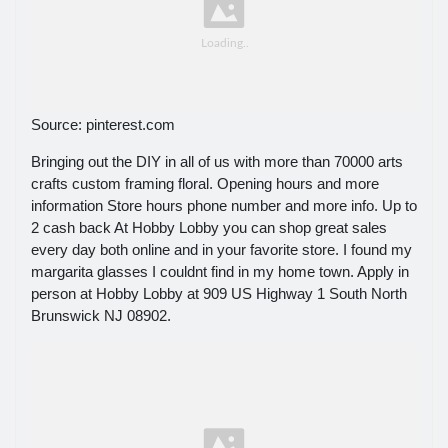
Source: pinterest.com
Bringing out the DIY in all of us with more than 70000 arts
crafts custom framing floral. Opening hours and more
information Store hours phone number and more info. Up to
2 cash back At Hobby Lobby you can shop great sales
every day both online and in your favorite store. I found my
margarita glasses I couldnt find in my home town. Apply in
person at Hobby Lobby at 909 US Highway 1 South North
Brunswick NJ 08902.