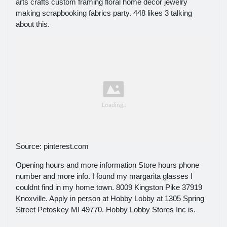
arts crafts custom framing floral home décor jewelry
making scrapbooking fabrics party. 448 likes 3 talking
about this.
Source: pinterest.com
Opening hours and more information Store hours phone
number and more info. I found my margarita glasses I
couldnt find in my home town. 8009 Kingston Pike 37919
Knoxville. Apply in person at Hobby Lobby at 1305 Spring
Street Petoskey MI 49770. Hobby Lobby Stores Inc is.