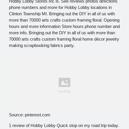
Hobby Lobby Stores Inc is. See reviews photos directions
phone numbers and more for Hobby Lobby locations in
Clinton Township MI. Bringing out the DIY in all of us with
more than 70000 arts crafts custom framing floral. Opening
hours and more information Store hours phone number and
more info. Bringing out the DIY in all of us with more than
70000 arts crafts custom framing floral home décor jewelry
making scrapbooking fabrics party.
Source: pinterest.com
1 review of Hobby Lobby Quick stop on my road trip today.