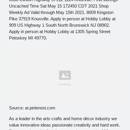
Uncached Time Sat May 15 172450 CDT 2021 Shop
Weekly Ad Valid through May 15th 2021. 8009 Kingston
Pike 37919 Knoxville. Apply in person at Hobby Lobby at
909 US Highway 1 South North Brunswick NJ 08902.
Apply in person at Hobby Lobby at 1305 Spring Street
Petoskey MI 49770.
Source: ar.pinterest.com
As a leader in the arts crafts and home décor industry we
value innovative ideas passionate creativity and hard work.