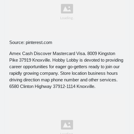
Source: pinterest.com
Amex Cash Discover Mastercard Visa. 8009 Kingston
Pike 37919 Knoxville. Hobby Lobby is devoted to providing
career opportunities for eager go-getters ready to join our
rapidly growing company. Store location business hours
driving direction map phone number and other services.
6580 Clinton Highway 37912-1114 Knoxville.