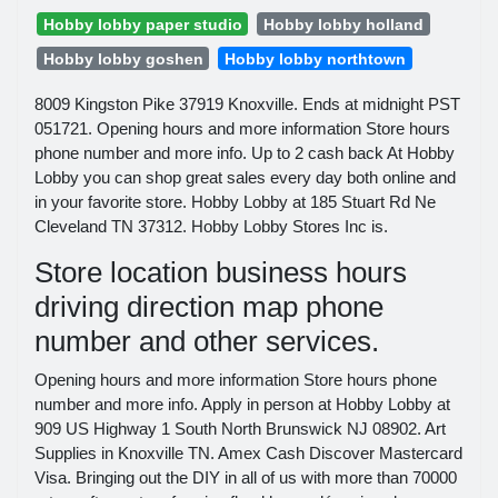
Hobby lobby paper studio
Hobby lobby holland
Hobby lobby goshen
Hobby lobby northtown
8009 Kingston Pike 37919 Knoxville. Ends at midnight PST
051721. Opening hours and more information Store hours
phone number and more info. Up to 2 cash back At Hobby
Lobby you can shop great sales every day both online and
in your favorite store. Hobby Lobby at 185 Stuart Rd Ne
Cleveland TN 37312. Hobby Lobby Stores Inc is.
Store location business hours
driving direction map phone
number and other services.
Opening hours and more information Store hours phone
number and more info. Apply in person at Hobby Lobby at
909 US Highway 1 South North Brunswick NJ 08902. Art
Supplies in Knoxville TN. Amex Cash Discover Mastercard
Visa. Bringing out the DIY in all of us with more than 70000