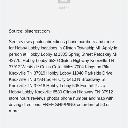
Source: pinterest.com
See reviews photos directions phone numbers and more
for Hobby Lobby locations in Clinton Township MI. Apply in
person at Hobby Lobby at 1305 Spring Street Petoskey MI
49770. Hobby Lobby 6580 Clinton Highway Knoxville TN
37912 Westside Coins Collectibles 7004 Kingston Pike
Knoxville TN 37919 Hobby Lobby 11040 Parkside Drive
Knoxville TN 37934 Sci-Fi City 5410 N Broadway St
Knoxville TN 37918 Hobby Lobby 505 Foothill Plaza.
Hobby Lobby Knoxville 6580 Clinton Highway TN 37912
store hours reviews photos phone number and map with
driving directions. FREE SHIPPING on orders of 50 or
more.