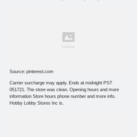
Source: pinterest.com
Carrier surcharge may apply. Ends at midnight PST
051721. The store was clean. Opening hours and more
information Store hours phone number and more info.
Hobby Lobby Stores Inc is.