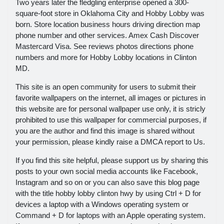
Two years later the fledgling enterprise opened a 300-
square-foot store in Oklahoma City and Hobby Lobby was
born. Store location business hours driving direction map
phone number and other services. Amex Cash Discover
Mastercard Visa. See reviews photos directions phone
numbers and more for Hobby Lobby locations in Clinton
MD.
This site is an open community for users to submit their
favorite wallpapers on the internet, all images or pictures in
this website are for personal wallpaper use only, it is stricly
prohibited to use this wallpaper for commercial purposes, if
you are the author and find this image is shared without
your permission, please kindly raise a DMCA report to Us.
If you find this site helpful, please support us by sharing this
posts to your own social media accounts like Facebook,
Instagram and so on or you can also save this blog page
with the title hobby lobby clinton hwy by using Ctrl + D for
devices a laptop with a Windows operating system or
Command + D for laptops with an Apple operating system.