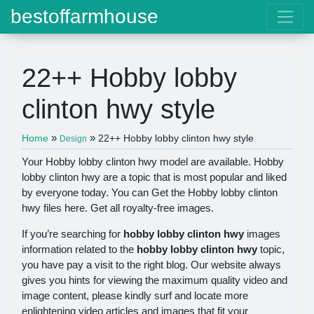
bestoffarmhouse
22++ Hobby lobby
clinton hwy style
»
»
Home
22++ Hobby lobby clinton hwy style
Design
Your Hobby lobby clinton hwy model are available. Hobby
lobby clinton hwy are a topic that is most popular and liked
by everyone today. You can Get the Hobby lobby clinton
hwy files here. Get all royalty-free images.
If you’re searching for
hobby lobby clinton hwy
images
information related to the
hobby lobby clinton hwy
topic,
you have pay a visit to the right blog. Our website always
gives you hints for viewing the maximum quality video and
image content, please kindly surf and locate more
enlightening video articles and images that fit your