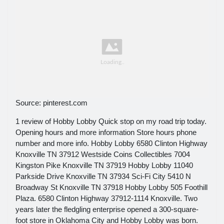
Source: pinterest.com
1 review of Hobby Lobby Quick stop on my road trip today.
Opening hours and more information Store hours phone
number and more info. Hobby Lobby 6580 Clinton Highway
Knoxville TN 37912 Westside Coins Collectibles 7004
Kingston Pike Knoxville TN 37919 Hobby Lobby 11040
Parkside Drive Knoxville TN 37934 Sci-Fi City 5410 N
Broadway St Knoxville TN 37918 Hobby Lobby 505 Foothill
Plaza. 6580 Clinton Highway 37912-1114 Knoxville. Two
years later the fledgling enterprise opened a 300-square-
foot store in Oklahoma City and Hobby Lobby was born.