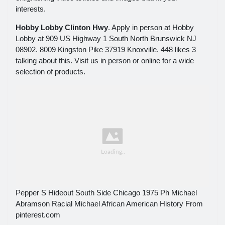
interests.
Hobby Lobby Clinton Hwy
. Apply in person at Hobby
Lobby at 909 US Highway 1 South North Brunswick NJ
08902. 8009 Kingston Pike 37919 Knoxville. 448 likes 3
talking about this. Visit us in person or online for a wide
selection of products.
Pepper S Hideout South Side Chicago 1975 Ph Michael
Abramson Racial Michael African American History From
pinterest.com