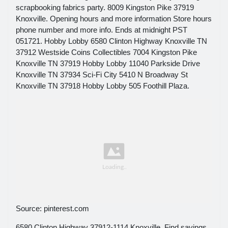
scrapbooking fabrics party. 8009 Kingston Pike 37919
Knoxville. Opening hours and more information Store hours
phone number and more info. Ends at midnight PST
051721. Hobby Lobby 6580 Clinton Highway Knoxville TN
37912 Westside Coins Collectibles 7004 Kingston Pike
Knoxville TN 37919 Hobby Lobby 11040 Parkside Drive
Knoxville TN 37934 Sci-Fi City 5410 N Broadway St
Knoxville TN 37918 Hobby Lobby 505 Foothill Plaza.
Source: pinterest.com
6580 Clinton Highway 37912-1114 Knoxville. Find savings