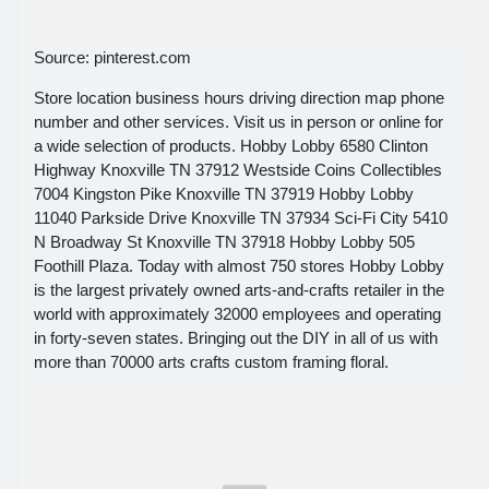
Source: pinterest.com
Store location business hours driving direction map phone
number and other services. Visit us in person or online for
a wide selection of products. Hobby Lobby 6580 Clinton
Highway Knoxville TN 37912 Westside Coins Collectibles
7004 Kingston Pike Knoxville TN 37919 Hobby Lobby
11040 Parkside Drive Knoxville TN 37934 Sci-Fi City 5410
N Broadway St Knoxville TN 37918 Hobby Lobby 505
Foothill Plaza. Today with almost 750 stores Hobby Lobby
is the largest privately owned arts-and-crafts retailer in the
world with approximately 32000 employees and operating
in forty-seven states. Bringing out the DIY in all of us with
more than 70000 arts crafts custom framing floral.