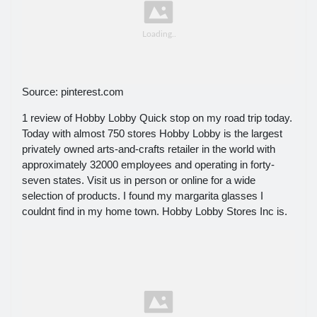
Source: pinterest.com
1 review of Hobby Lobby Quick stop on my road trip today.
Today with almost 750 stores Hobby Lobby is the largest
privately owned arts-and-crafts retailer in the world with
approximately 32000 employees and operating in forty-
seven states. Visit us in person or online for a wide
selection of products. I found my margarita glasses I
couldnt find in my home town. Hobby Lobby Stores Inc is.