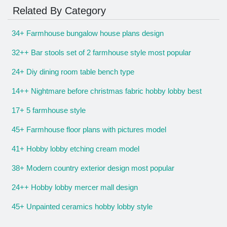
Related By Category
34+ Farmhouse bungalow house plans design
32++ Bar stools set of 2 farmhouse style most popular
24+ Diy dining room table bench type
14++ Nightmare before christmas fabric hobby lobby best
17+ 5 farmhouse style
45+ Farmhouse floor plans with pictures model
41+ Hobby lobby etching cream model
38+ Modern country exterior design most popular
24++ Hobby lobby mercer mall design
45+ Unpainted ceramics hobby lobby style