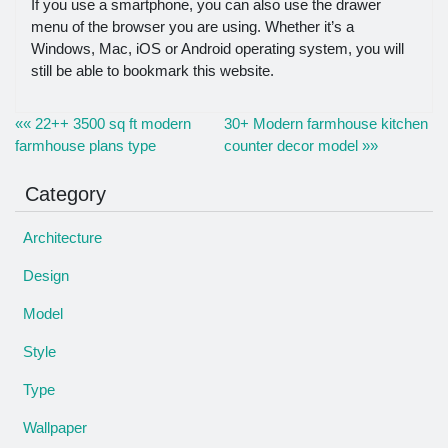
If you use a smartphone, you can also use the drawer
menu of the browser you are using. Whether it’s a
Windows, Mac, iOS or Android operating system, you will
still be able to bookmark this website.
«« 22++ 3500 sq ft modern
30+ Modern farmhouse kitchen
farmhouse plans type
counter decor model »»
Category
Architecture
Design
Model
Style
Type
Wallpaper