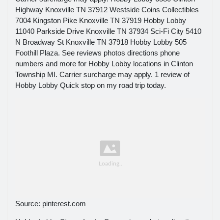
Highway Knoxville TN 37912 Westside Coins Collectibles
7004 Kingston Pike Knoxville TN 37919 Hobby Lobby
11040 Parkside Drive Knoxville TN 37934 Sci-Fi City 5410
N Broadway St Knoxville TN 37918 Hobby Lobby 505
Foothill Plaza. See reviews photos directions phone
numbers and more for Hobby Lobby locations in Clinton
Township MI. Carrier surcharge may apply. 1 review of
Hobby Lobby Quick stop on my road trip today.
Source: pinterest.com