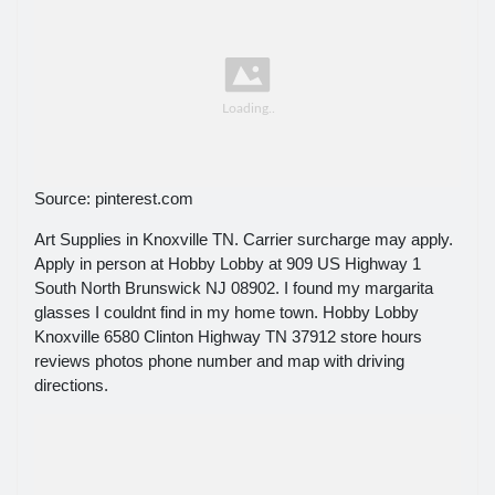
Source: pinterest.com
Art Supplies in Knoxville TN. Carrier surcharge may apply.
Apply in person at Hobby Lobby at 909 US Highway 1
South North Brunswick NJ 08902. I found my margarita
glasses I couldnt find in my home town. Hobby Lobby
Knoxville 6580 Clinton Highway TN 37912 store hours
reviews photos phone number and map with driving
directions.