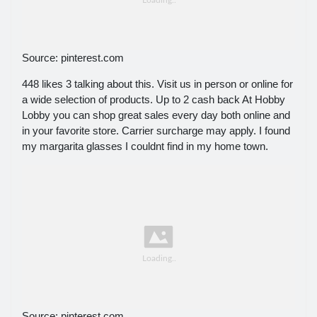
Source: pinterest.com
448 likes 3 talking about this. Visit us in person or online for
a wide selection of products. Up to 2 cash back At Hobby
Lobby you can shop great sales every day both online and
in your favorite store. Carrier surcharge may apply. I found
my margarita glasses I couldnt find in my home town.
Source: pinterest.com