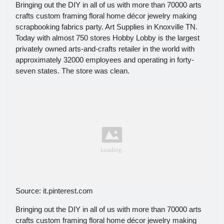
Bringing out the DIY in all of us with more than 70000 arts
crafts custom framing floral home décor jewelry making
scrapbooking fabrics party. Art Supplies in Knoxville TN.
Today with almost 750 stores Hobby Lobby is the largest
privately owned arts-and-crafts retailer in the world with
approximately 32000 employees and operating in forty-
seven states. The store was clean.
Source: it.pinterest.com
Bringing out the DIY in all of us with more than 70000 arts
crafts custom framing floral home décor jewelry making