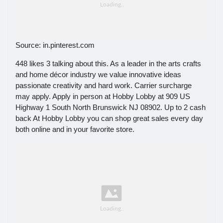
Source: in.pinterest.com
448 likes 3 talking about this. As a leader in the arts crafts
and home décor industry we value innovative ideas
passionate creativity and hard work. Carrier surcharge
may apply. Apply in person at Hobby Lobby at 909 US
Highway 1 South North Brunswick NJ 08902. Up to 2 cash
back At Hobby Lobby you can shop great sales every day
both online and in your favorite store.