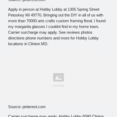
Apply in person at Hobby Lobby at 1305 Spring Street
Petoskey MI 49770. Bringing out the DIY in all of us with
more than 70000 arts crafts custom framing floral. I found
my margarita glasses I couldnt find in my home town.
Carrier surcharge may apply. See reviews photos
directions phone numbers and more for Hobby Lobby
locations in Clinton MD.
Source: pinterest.com
Carrier surcharge may apply. Hobby Lobby 6580 Clinton