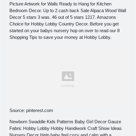
Picture Artwork for Walls Ready to Hang for Kitchen
Bedroom Decor. Up to 2 cash back Sale Alpaca Wood Wall
Decor 5 stars 3 was. 46 out of 5 stars 1217. Amazons
Choice for Hobby Lobby Country Decor. Before you get
started on your babys nursery hop on over to read our 8
Shopping Tips to save your money at Hobby Lobby.
Source: pinterest.com
Newborn Swaddle Kids Patterns Baby Girl Decor Gauze
Fabric Hobby Lobby Hobby Handiwork Craft Show Ideas
Nursery Decor Help baby feel cozy and calm with a