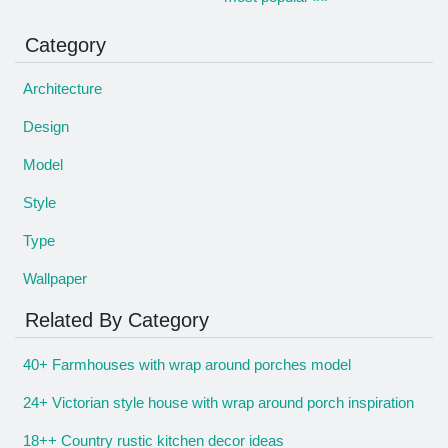
Category
Architecture
Design
Model
Style
Type
Wallpaper
Related By Category
40+ Farmhouses with wrap around porches model
24+ Victorian style house with wrap around porch inspiration
18++ Country rustic kitchen decor ideas