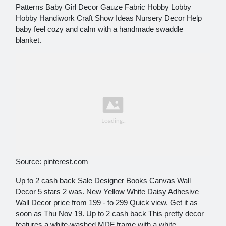
Patterns Baby Girl Decor Gauze Fabric Hobby Lobby
Hobby Handiwork Craft Show Ideas Nursery Decor Help
baby feel cozy and calm with a handmade swaddle
blanket.
Source: pinterest.com
Up to 2 cash back Sale Designer Books Canvas Wall
Decor 5 stars 2 was. New Yellow White Daisy Adhesive
Wall Decor price from 199 - to 299 Quick view. Get it as
soon as Thu Nov 19. Up to 2 cash back This pretty decor
features a white-washed MDF frame with a white