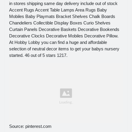
in stores shipping same day delivery include out of stock
Accent Rugs Accent Table Lamps Area Rugs Baby
Mobiles Baby Playmats Bracket Shelves Chalk Boards
Chandeliers Collectible Display Boxes Curio Shelves
Curtain Panels Decorative Baskets Decorative Bookends
Decorative Clocks Decorative Mobiles Decorative Pillow.
At Hobby Lobby you can find a huge and affordable
selection of neutral decor items to get your babys nursery
started. 46 out of 5 stars 1217.
Source: pinterest.com