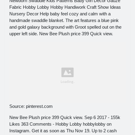
Newborn Swaddle Kids Patterns Baby Girl Decor Gauze
Fabric Hobby Lobby Hobby Handiwork Craft Show Ideas
Nursery Decor Help baby feel cozy and calm with a
handmade swaddle blanket. The art features a blue pink
and gold galaxy background with Groot spelled out on the
upper left side. New Bee Plush price 399 Quick view.
Source: pinterest.com
New Bee Plush price 399 Quick view. Sep 6 2017 - 155k
Likes 363 Comments - Hobby Lobby hobbylobby on
Instagram. Get it as soon as Thu Nov 19. Up to 2 cash