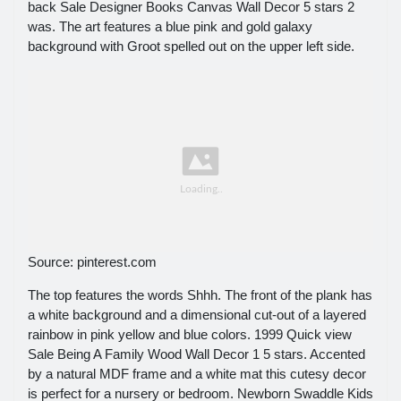
back Sale Designer Books Canvas Wall Decor 5 stars 2
was. The art features a blue pink and gold galaxy
background with Groot spelled out on the upper left side.
Source: pinterest.com
The top features the words Shhh. The front of the plank has
a white background and a dimensional cut-out of a layered
rainbow in pink yellow and blue colors. 1999 Quick view
Sale Being A Family Wood Wall Decor 1 5 stars. Accented
by a natural MDF frame and a white mat this cutesy decor
is perfect for a nursery or bedroom. Newborn Swaddle Kids