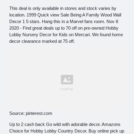
This deal is only available in stores and stock varies by
location. 1999 Quick view Sale Being A Family Wood Wall
Decor 1 5 stars. Hang this in a Marvel fans room. Nov 8
2020 - Find great deals up to 70 off on pre-owned Hobby
Lobby Nursery Decor for Kids on Mercari. We found home
decor clearance marked at 75 off.
Source: pinterest.com
Up to 2 cash back Go wild with adorable decor. Amazons
Choice for Hobby Lobby Country Decor. Buy online pick up