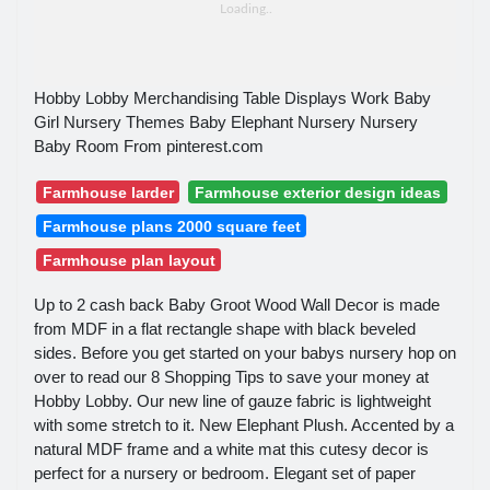
Hobby Lobby Merchandising Table Displays Work Baby
Girl Nursery Themes Baby Elephant Nursery Nursery
Baby Room From pinterest.com
Farmhouse larder
Farmhouse exterior design ideas
Farmhouse plans 2000 square feet
Farmhouse plan layout
Up to 2 cash back Baby Groot Wood Wall Decor is made
from MDF in a flat rectangle shape with black beveled
sides. Before you get started on your babys nursery hop on
over to read our 8 Shopping Tips to save your money at
Hobby Lobby. Our new line of gauze fabric is lightweight
with some stretch to it. New Elephant Plush. Accented by a
natural MDF frame and a white mat this cutesy decor is
perfect for a nursery or bedroom. Elegant set of paper