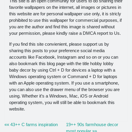
This site is an open community for users to do sharing their
favorite wallpapers on the internet, all images or pictures in
this website are for personal wallpaper use only, it is stricly
prohibited to use this wallpaper for commercial purposes, if
you are the author and find this image is shared without
your permission, please kindly raise a DMCA report to Us.
If you find this site convienient, please support us by
sharing this posts to your preference social media
accounts like Facebook, Instagram and so on or you can
also bookmark this blog page with the title hobby lobby
baby decor by using Ctrl + D for devices a laptop with a
Windows operating system or Command + D for laptops
with an Apple operating system. If you use a smartphone,
you can also use the drawer menu of the browser you are
using. Whether it’s a Windows, Mac, iOS or Android
operating system, you will still be able to bookmark this
website.
«« 43++ C farms inspiration
19++ 90s farmhouse decor
most popular »»