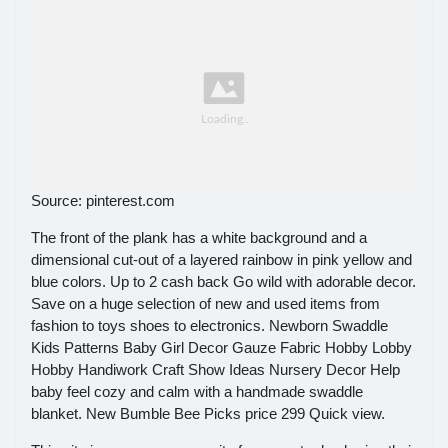
Source: pinterest.com
The front of the plank has a white background and a
dimensional cut-out of a layered rainbow in pink yellow and
blue colors. Up to 2 cash back Go wild with adorable decor.
Save on a huge selection of new and used items from
fashion to toys shoes to electronics. Newborn Swaddle
Kids Patterns Baby Girl Decor Gauze Fabric Hobby Lobby
Hobby Handiwork Craft Show Ideas Nursery Decor Help
baby feel cozy and calm with a handmade swaddle
blanket. New Bumble Bee Picks price 299 Quick view.