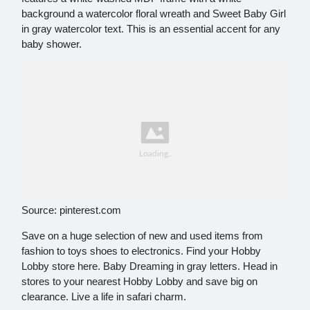
background a watercolor floral wreath and Sweet Baby Girl
in gray watercolor text. This is an essential accent for any
baby shower.
Source: pinterest.com
Save on a huge selection of new and used items from
fashion to toys shoes to electronics. Find your Hobby
Lobby store here. Baby Dreaming in gray letters. Head in
stores to your nearest Hobby Lobby and save big on
clearance. Live a life in safari charm.