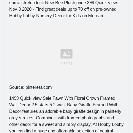
some stretch to it. New Bee Plush price 399 Quick view.
Nov 8 2020 - Find great deals up to 70 off on pre-owned
Hobby Lobby Nursery Decor for Kids on Mercari.
Source: pinterest.com
1499 Quick view Sale Fawn With Floral Crown Framed
Wall Decor 2 5 stars 5 2 was. Baby Giraffe Framed Wall
Decor features an adorable baby giraffe design in painterly
gray strokes. Combine it with framed photographs and
other decor for a sweet and simply display. At Hobby Lobby
you can find a huge and affordable selection of neutral