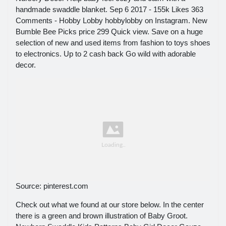
handmade swaddle blanket. Sep 6 2017 - 155k Likes 363
Comments - Hobby Lobby hobbylobby on Instagram. New
Bumble Bee Picks price 299 Quick view. Save on a huge
selection of new and used items from fashion to toys shoes
to electronics. Up to 2 cash back Go wild with adorable
decor.
Source: pinterest.com
Check out what we found at our store below. In the center
there is a green and brown illustration of Baby Groot.