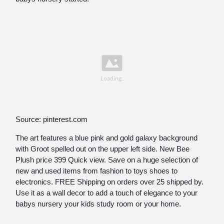
Source: pinterest.com
The art features a blue pink and gold galaxy background
with Groot spelled out on the upper left side. New Bee
Plush price 399 Quick view. Save on a huge selection of
new and used items from fashion to toys shoes to
electronics. FREE Shipping on orders over 25 shipped by.
Use it as a wall decor to add a touch of elegance to your
babys nursery your kids study room or your home.