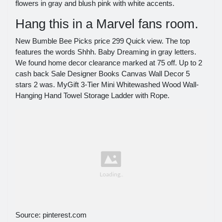
flowers in gray and blush pink with white accents.
Hang this in a Marvel fans room.
New Bumble Bee Picks price 299 Quick view. The top
features the words Shhh. Baby Dreaming in gray letters.
We found home decor clearance marked at 75 off. Up to 2
cash back Sale Designer Books Canvas Wall Decor 5
stars 2 was. MyGift 3-Tier Mini Whitewashed Wood Wall-
Hanging Hand Towel Storage Ladder with Rope.
Source: pinterest.com