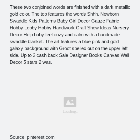
These two conjoined words are finished with a dark metallic
gold color. The top features the words Shhh. Newborn
Swaddle Kids Patterns Baby Girl Decor Gauze Fabric
Hobby Lobby Hobby Handiwork Craft Show Ideas Nursery
Decor Help baby feel cozy and calm with a handmade
swaddle blanket. The art features a blue pink and gold
galaxy background with Groot spelled out on the upper left
side. Up to 2 cash back Sale Designer Books Canvas Wall
Decor 5 stars 2 was.
Source: pinterest.com