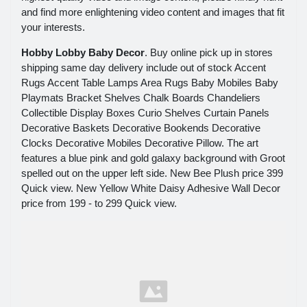
and find more enlightening video content and images that fit
your interests.
Hobby Lobby Baby Decor
. Buy online pick up in stores
shipping same day delivery include out of stock Accent
Rugs Accent Table Lamps Area Rugs Baby Mobiles Baby
Playmats Bracket Shelves Chalk Boards Chandeliers
Collectible Display Boxes Curio Shelves Curtain Panels
Decorative Baskets Decorative Bookends Decorative
Clocks Decorative Mobiles Decorative Pillow. The art
features a blue pink and gold galaxy background with Groot
spelled out on the upper left side. New Bee Plush price 399
Quick view. New Yellow White Daisy Adhesive Wall Decor
price from 199 - to 299 Quick view.