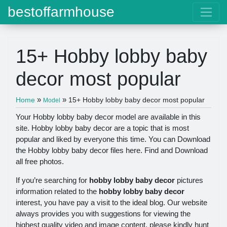
bestoffarmhouse
15+ Hobby lobby baby
decor most popular
»
»
Home
15+ Hobby lobby baby decor most popular
Model
Your Hobby lobby baby decor model are available in this
site. Hobby lobby baby decor are a topic that is most
popular and liked by everyone this time. You can Download
the Hobby lobby baby decor files here. Find and Download
all free photos.
If you’re searching for
hobby lobby baby decor
pictures
information related to the
hobby lobby baby decor
interest, you have pay a visit to the ideal blog. Our website
always provides you with suggestions for viewing the
highest quality video and image content, please kindly hunt