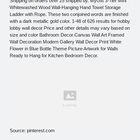
Shipping on orders over 25 shipped by. MyGift 3-Tier Mini
Whitewashed Wood Wall-Hanging Hand Towel Storage
Ladder with Rope. These two conjoined words are finished
with a dark metallic gold color. 1-48 of 626 results for hobby
lobby wall decor Price and other details may vary based on
size and color Bathroom Decor Canvas Wall Art Framed
Wall Decoration Modern Gallery Wall Decor Print White
Flower in Blue Bottle Theme Picture Artwork for Walls
Ready to Hang for Kitchen Bedroom Decor.
Source: pinterest.com