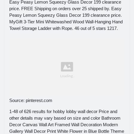
Easy Peasy Lemon Squeezy Glass Decor 199 clearance
price. FREE Shipping on orders over 25 shipped by. Easy
Peasy Lemon Squeezy Glass Decor 199 clearance price.
MyGift 3-Tier Mini Whitewashed Wood Wall-Hanging Hand
Towel Storage Ladder with Rope. 46 out of 5 stars 1217.
Source: pinterest.com
1-48 of 626 results for hobby lobby wall decor Price and
other details may vary based on size and color Bathroom
Decor Canvas Wall Art Framed Wall Decoration Modern
Gallery Wall Decor Print White Flower in Blue Bottle Theme