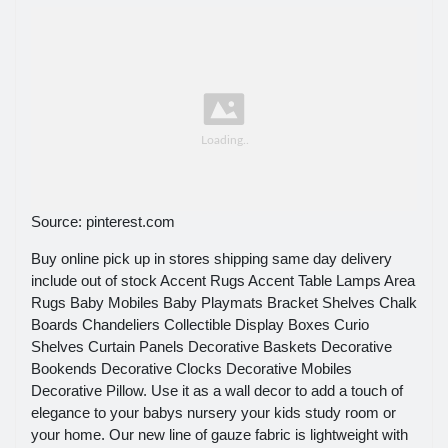
Source: pinterest.com
Buy online pick up in stores shipping same day delivery
include out of stock Accent Rugs Accent Table Lamps Area
Rugs Baby Mobiles Baby Playmats Bracket Shelves Chalk
Boards Chandeliers Collectible Display Boxes Curio
Shelves Curtain Panels Decorative Baskets Decorative
Bookends Decorative Clocks Decorative Mobiles
Decorative Pillow. Use it as a wall decor to add a touch of
elegance to your babys nursery your kids study room or
your home. Our new line of gauze fabric is lightweight with