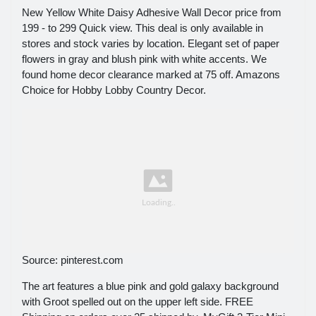
New Yellow White Daisy Adhesive Wall Decor price from
199 - to 299 Quick view. This deal is only available in
stores and stock varies by location. Elegant set of paper
flowers in gray and blush pink with white accents. We
found home decor clearance marked at 75 off. Amazons
Choice for Hobby Lobby Country Decor.
Source: pinterest.com
The art features a blue pink and gold galaxy background
with Groot spelled out on the upper left side. FREE