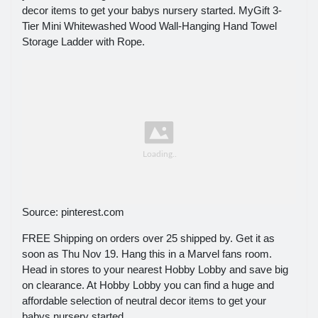
decor items to get your babys nursery started. MyGift 3-
Tier Mini Whitewashed Wood Wall-Hanging Hand Towel
Storage Ladder with Rope.
Source: pinterest.com
FREE Shipping on orders over 25 shipped by. Get it as
soon as Thu Nov 19. Hang this in a Marvel fans room.
Head in stores to your nearest Hobby Lobby and save big
on clearance. At Hobby Lobby you can find a huge and
affordable selection of neutral decor items to get your
babys nursery started.