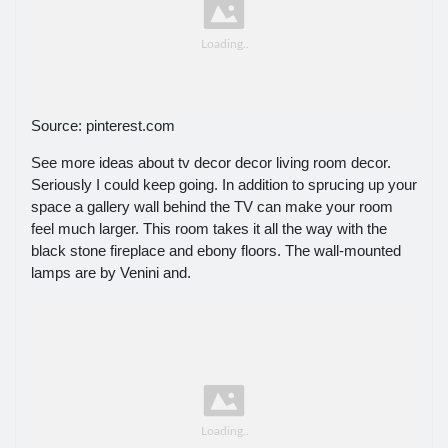
Source: pinterest.com
See more ideas about tv decor decor living room decor.
Seriously I could keep going. In addition to sprucing up your
space a gallery wall behind the TV can make your room
feel much larger. This room takes it all the way with the
black stone fireplace and ebony floors. The wall-mounted
lamps are by Venini and.