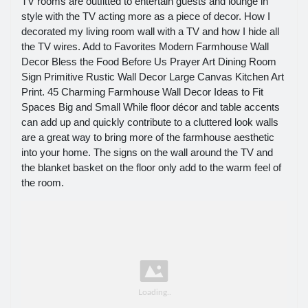
TV rooms are outfitted to entertain guests and lounge in
style with the TV acting more as a piece of decor. How I
decorated my living room wall with a TV and how I hide all
the TV wires. Add to Favorites Modern Farmhouse Wall
Decor Bless the Food Before Us Prayer Art Dining Room
Sign Primitive Rustic Wall Decor Large Canvas Kitchen Art
Print. 45 Charming Farmhouse Wall Decor Ideas to Fit
Spaces Big and Small While floor décor and table accents
can add up and quickly contribute to a cluttered look walls
are a great way to bring more of the farmhouse aesthetic
into your home. The signs on the wall around the TV and
the blanket basket on the floor only add to the warm feel of
the room.