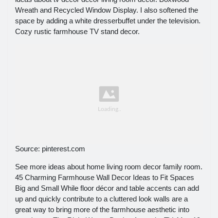
Wreath and Recycled Window Display. I also softened the
space by adding a white dresserbuffet under the television.
Cozy rustic farmhouse TV stand decor.
Source: pinterest.com
See more ideas about home living room decor family room.
45 Charming Farmhouse Wall Decor Ideas to Fit Spaces
Big and Small While floor décor and table accents can add
up and quickly contribute to a cluttered look walls are a
great way to bring more of the farmhouse aesthetic into