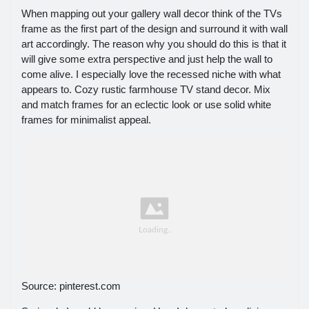
When mapping out your gallery wall decor think of the TVs
frame as the first part of the design and surround it with wall
art accordingly. The reason why you should do this is that it
will give some extra perspective and just help the wall to
come alive. I especially love the recessed niche with what
appears to. Cozy rustic farmhouse TV stand decor. Mix
and match frames for an eclectic look or use solid white
frames for minimalist appeal.
Source: pinterest.com