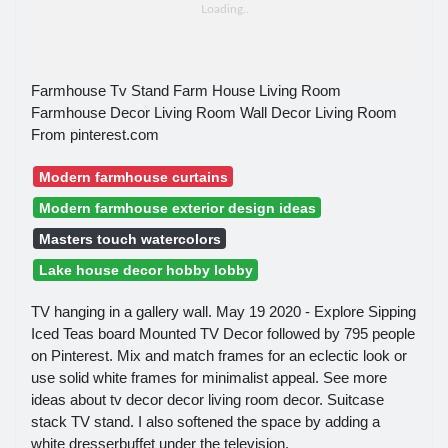
Farmhouse Tv Stand Farm House Living Room
Farmhouse Decor Living Room Wall Decor Living Room
From pinterest.com
Modern farmhouse curtains
Modern farmhouse exterior design ideas
Masters touch watercolors
Lake house decor hobby lobby
TV hanging in a gallery wall. May 19 2020 - Explore Sipping
Iced Teas board Mounted TV Decor followed by 795 people
on Pinterest. Mix and match frames for an eclectic look or
use solid white frames for minimalist appeal. See more
ideas about tv decor decor living room decor. Suitcase
stack TV stand. I also softened the space by adding a
white dresserbuffet under the television.