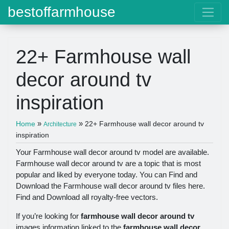
bestoffarmhouse
22+ Farmhouse wall
decor around tv
inspiration
»
»
Home
22+ Farmhouse wall decor around tv
Architecture
inspiration
Your Farmhouse wall decor around tv model are available.
Farmhouse wall decor around tv are a topic that is most
popular and liked by everyone today. You can Find and
Download the Farmhouse wall decor around tv files here.
Find and Download all royalty-free vectors.
If you’re looking for
farmhouse wall decor around tv
images information linked to the
farmhouse wall decor