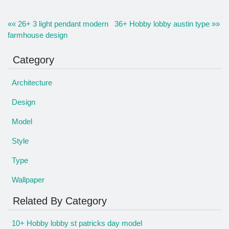
«« 26+ 3 light pendant modern
36+ Hobby lobby austin type »»
farmhouse design
Category
Architecture
Design
Model
Style
Type
Wallpaper
Related By Category
10+ Hobby lobby st patricks day model