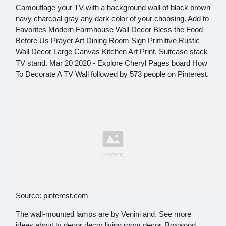
Camouflage your TV with a background wall of black brown
navy charcoal gray any dark color of your choosing. Add to
Favorites Modern Farmhouse Wall Decor Bless the Food
Before Us Prayer Art Dining Room Sign Primitive Rustic
Wall Decor Large Canvas Kitchen Art Print. Suitcase stack
TV stand. Mar 20 2020 - Explore Cheryl Pages board How
To Decorate A TV Wall followed by 573 people on Pinterest.
Source: pinterest.com
The wall-mounted lamps are by Venini and. See more
ideas about tv decor decor living room decor. Boxwood