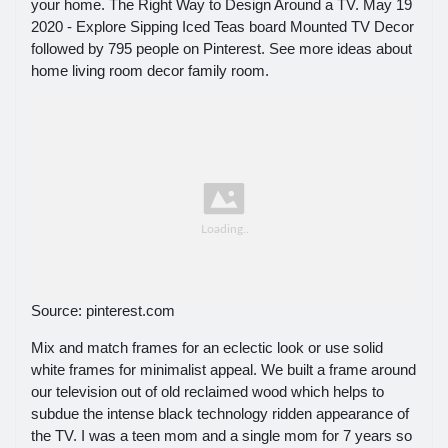
your home. The Right Way to Design Around a TV. May 19
2020 - Explore Sipping Iced Teas board Mounted TV Decor
followed by 795 people on Pinterest. See more ideas about
home living room decor family room.
Source: pinterest.com
Mix and match frames for an eclectic look or use solid
white frames for minimalist appeal. We built a frame around
our television out of old reclaimed wood which helps to
subdue the intense black technology ridden appearance of
the TV. I was a teen mom and a single mom for 7 years so