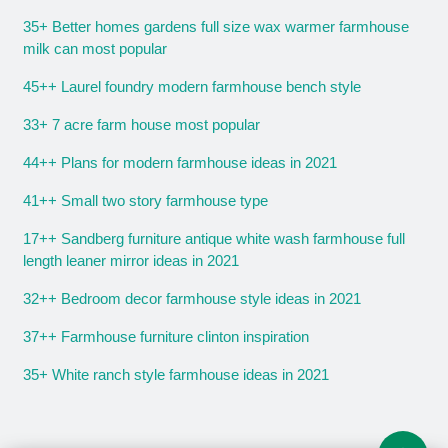
35+ Better homes gardens full size wax warmer farmhouse
milk can most popular
45++ Laurel foundry modern farmhouse bench style
33+ 7 acre farm house most popular
44++ Plans for modern farmhouse ideas in 2021
41++ Small two story farmhouse type
17++ Sandberg furniture antique white wash farmhouse full
length leaner mirror ideas in 2021
32++ Bedroom decor farmhouse style ideas in 2021
37++ Farmhouse furniture clinton inspiration
35+ White ranch style farmhouse ideas in 2021