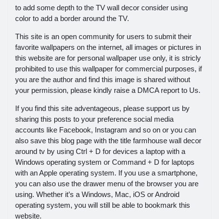
to add some depth to the TV wall decor consider using
color to add a border around the TV.
This site is an open community for users to submit their
favorite wallpapers on the internet, all images or pictures in
this website are for personal wallpaper use only, it is stricly
prohibited to use this wallpaper for commercial purposes, if
you are the author and find this image is shared without
your permission, please kindly raise a DMCA report to Us.
If you find this site adventageous, please support us by
sharing this posts to your preference social media
accounts like Facebook, Instagram and so on or you can
also save this blog page with the title farmhouse wall decor
around tv by using Ctrl + D for devices a laptop with a
Windows operating system or Command + D for laptops
with an Apple operating system. If you use a smartphone,
you can also use the drawer menu of the browser you are
using. Whether it’s a Windows, Mac, iOS or Android
operating system, you will still be able to bookmark this
website.