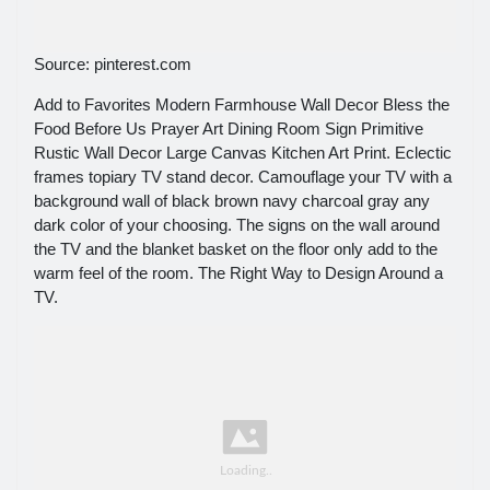
Source: pinterest.com
Add to Favorites Modern Farmhouse Wall Decor Bless the
Food Before Us Prayer Art Dining Room Sign Primitive
Rustic Wall Decor Large Canvas Kitchen Art Print. Eclectic
frames topiary TV stand decor. Camouflage your TV with a
background wall of black brown navy charcoal gray any
dark color of your choosing. The signs on the wall around
the TV and the blanket basket on the floor only add to the
warm feel of the room. The Right Way to Design Around a
TV.