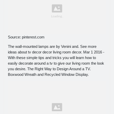
Source: pinterest.com
The wall-mounted lamps are by Venini and. See more
ideas about tv decor decor living room decor. Mar 1 2016 -
With these simple tips and tricks you will learn how to
easily decorate around a tv to give our living room the look
you desire. The Right Way to Design Around a TV.
Boxwood Wreath and Recycled Window Display.