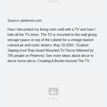
Source: pinterest.com
How I decorated my living room wall with a TV and how I
hide all the TV wires. The TV is mounted to the wall giving
storage space on top of the cabinet for a vintage basket
colored jar and rustic lantern. May 19 2020 - Explore
Sipping Iced Teas board Mounted TV Decor followed by
795 people on Pinterest. See more ideas about decor tv
decor home decor. Creating A Border Around The TV.