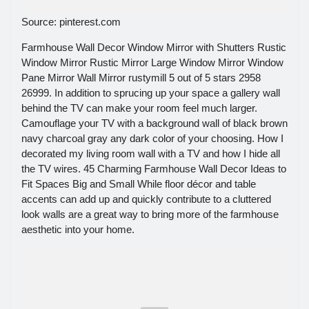
Source: pinterest.com
Farmhouse Wall Decor Window Mirror with Shutters Rustic
Window Mirror Rustic Mirror Large Window Mirror Window
Pane Mirror Wall Mirror rustymill 5 out of 5 stars 2958
26999. In addition to sprucing up your space a gallery wall
behind the TV can make your room feel much larger.
Camouflage your TV with a background wall of black brown
navy charcoal gray any dark color of your choosing. How I
decorated my living room wall with a TV and how I hide all
the TV wires. 45 Charming Farmhouse Wall Decor Ideas to
Fit Spaces Big and Small While floor décor and table
accents can add up and quickly contribute to a cluttered
look walls are a great way to bring more of the farmhouse
aesthetic into your home.