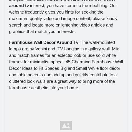
around tv
interest, you have come to the ideal blog. Our
website frequently gives you hints for seeking the
maximum quality video and image content, please kindly
search and locate more enlightening video articles and
graphics that match your interests.
Farmhouse Wall Decor Around Tv
. The wall-mounted
lamps are by Venini and. TV hanging in a gallery wall. Mix
and match frames for an eclectic look or use solid white
frames for minimalist appeal. 45 Charming Farmhouse Wall
Decor Ideas to Fit Spaces Big and Small While floor décor
and table accents can add up and quickly contribute to a
cluttered look walls are a great way to bring more of the
farmhouse aesthetic into your home.