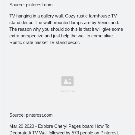
Source: pinterest.com
TV hanging in a gallery wall. Cozy rustic farmhouse TV
stand decor. The wall-mounted lamps are by Venini and.
The reason why you should do this is that it will give some
extra perspective and just help the wall to come alive.
Rustic crate basket TV stand decor.
Source: pinterest.com
Mar 20 2020 - Explore Cheryl Pages board How To
Decorate A TV Wall followed by 573 people on Pinterest.