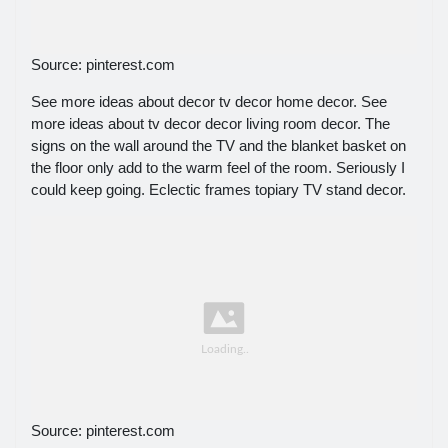
Source: pinterest.com
See more ideas about decor tv decor home decor. See
more ideas about tv decor decor living room decor. The
signs on the wall around the TV and the blanket basket on
the floor only add to the warm feel of the room. Seriously I
could keep going. Eclectic frames topiary TV stand decor.
Source: pinterest.com