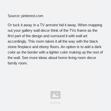
Source: pinterest.com
Or tuck it away in a TV armoire hid it away. When mapping
out your gallery wall decor think of the TVs frame as the
first part of the design and surround it with wall art
accordingly. This room takes it all the way with the black
stone fireplace and ebony floors. An option is to add a dark
color as the border with a lighter color making up the rest of
the wall. See more ideas about home living room decor
family room.