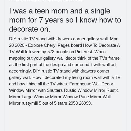
I was a teen mom and a single
mom for 7 years so I know how to
decorate on.
DIY rustic TV stand with drawers corner gallery wall. Mar
20 2020 - Explore Cheryl Pages board How To Decorate A
TV Wall followed by 573 people on Pinterest. When
mapping out your gallery wall decor think of the TVs frame
as the first part of the design and surround it with wall art
accordingly. DIY rustic TV stand with drawers corner
gallery wall. How I decorated my living room wall with a TV
and how I hide all the TV wires. Farmhouse Wall Decor
Window Mirror with Shutters Rustic Window Mirror Rustic
Mirror Large Window Mirror Window Pane Mirror Wall
Mirror rustymill 5 out of 5 stars 2958 26999.