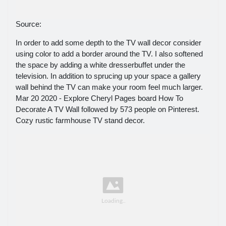
Source:
In order to add some depth to the TV wall decor consider
using color to add a border around the TV. I also softened
the space by adding a white dresserbuffet under the
television. In addition to sprucing up your space a gallery
wall behind the TV can make your room feel much larger.
Mar 20 2020 - Explore Cheryl Pages board How To
Decorate A TV Wall followed by 573 people on Pinterest.
Cozy rustic farmhouse TV stand decor.