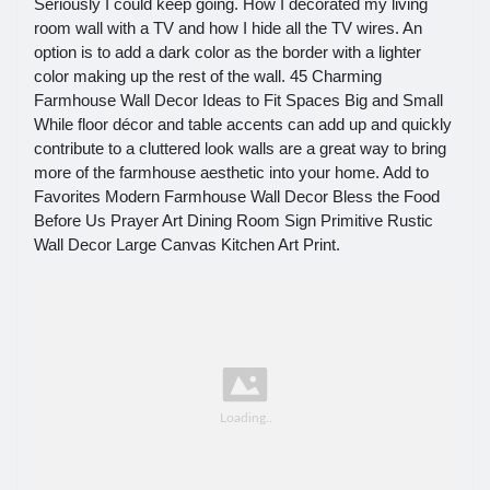
Seriously I could keep going. How I decorated my living
room wall with a TV and how I hide all the TV wires. An
option is to add a dark color as the border with a lighter
color making up the rest of the wall. 45 Charming
Farmhouse Wall Decor Ideas to Fit Spaces Big and Small
While floor décor and table accents can add up and quickly
contribute to a cluttered look walls are a great way to bring
more of the farmhouse aesthetic into your home. Add to
Favorites Modern Farmhouse Wall Decor Bless the Food
Before Us Prayer Art Dining Room Sign Primitive Rustic
Wall Decor Large Canvas Kitchen Art Print.