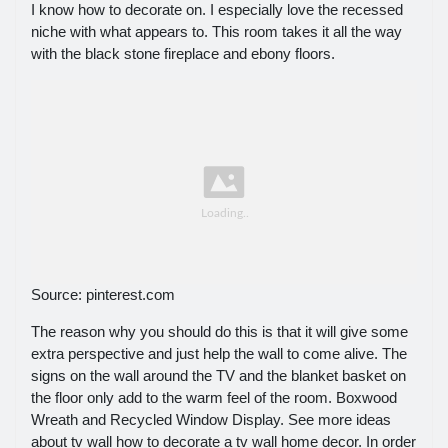
I know how to decorate on. I especially love the recessed
niche with what appears to. This room takes it all the way
with the black stone fireplace and ebony floors.
Source: pinterest.com
The reason why you should do this is that it will give some
extra perspective and just help the wall to come alive. The
signs on the wall around the TV and the blanket basket on
the floor only add to the warm feel of the room. Boxwood
Wreath and Recycled Window Display. See more ideas
about tv wall how to decorate a tv wall home decor. In order