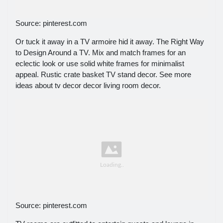
Source: pinterest.com
Or tuck it away in a TV armoire hid it away. The Right Way
to Design Around a TV. Mix and match frames for an
eclectic look or use solid white frames for minimalist
appeal. Rustic crate basket TV stand decor. See more
ideas about tv decor decor living room decor.
Source: pinterest.com