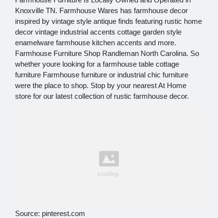
Knoxville TN. Farmhouse Wares has farmhouse decor
inspired by vintage style antique finds featuring rustic home
decor vintage industrial accents cottage garden style
enamelware farmhouse kitchen accents and more.
Farmhouse Furniture Shop Randleman North Carolina. So
whether youre looking for a farmhouse table cottage
furniture Farmhouse furniture or industrial chic furniture
were the place to shop. Stop by your nearest At Home
store for our latest collection of rustic farmhouse decor.
Source: pinterest.com