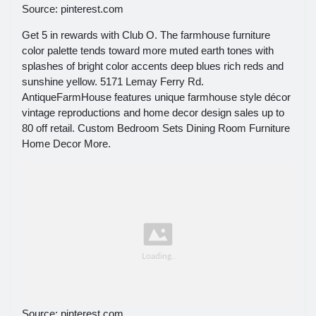
Source: pinterest.com
Get 5 in rewards with Club O. The farmhouse furniture
color palette tends toward more muted earth tones with
splashes of bright color accents deep blues rich reds and
sunshine yellow. 5171 Lemay Ferry Rd.
AntiqueFarmHouse features unique farmhouse style décor
vintage reproductions and home decor design sales up to
80 off retail. Custom Bedroom Sets Dining Room Furniture
Home Decor More.
Source: pinterest.com