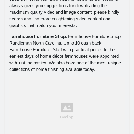
always gives you suggestions for downloading the
maximum quality video and image content, please kindly
search and find more enlightening video content and
graphics that match your interests.
Farmhouse Furniture Shop
. Farmhouse Furniture Shop
Randleman North Carolina. Up to 10 cash back
Farmhouse Furniture. Start with practical pieces In the
earliest days of home décor farmhouses were appointed
with just the basics. We also have one of the most unique
collections of home finishing available today.