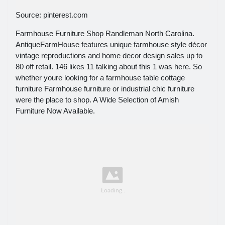
Source: pinterest.com
Farmhouse Furniture Shop Randleman North Carolina.
AntiqueFarmHouse features unique farmhouse style décor
vintage reproductions and home decor design sales up to
80 off retail. 146 likes 11 talking about this 1 was here. So
whether youre looking for a farmhouse table cottage
furniture Farmhouse furniture or industrial chic furniture
were the place to shop. A Wide Selection of Amish
Furniture Now Available.