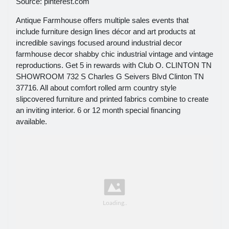
Source: pinterest.com
Antique Farmhouse offers multiple sales events that
include furniture design lines décor and art products at
incredible savings focused around industrial decor
farmhouse decor shabby chic industrial vintage and vintage
reproductions. Get 5 in rewards with Club O. CLINTON TN
SHOWROOM 732 S Charles G Seivers Blvd Clinton TN
37716. All about comfort rolled arm country style
slipcovered furniture and printed fabrics combine to create
an inviting interior. 6 or 12 month special financing
available.