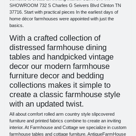
SHOWROOM 732 S Charles G Seivers Blvd Clinton TN
37716. Start with practical pieces In the earliest days of
home décor farmhouses were appointed with just the
basics.
With a crafted collection of
distressed farmhouse dining
tables and handpicked vintage
decor our modern farmhouse
furniture decor and bedding
collections makes it simple to
create a classic farmhouse style
with an updated twist.
All about comfort rolled arm country style slipcovered
furniture and printed fabrics combine to create an inviting
interior. At Farmhouse and Cottage we specialize in custom
farmhouse tables and cottage furniture. AntiqueFarmHouse