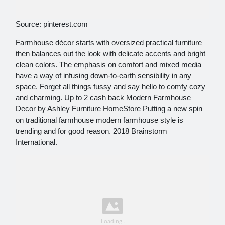
Source: pinterest.com
Farmhouse décor starts with oversized practical furniture
then balances out the look with delicate accents and bright
clean colors. The emphasis on comfort and mixed media
have a way of infusing down-to-earth sensibility in any
space. Forget all things fussy and say hello to comfy cozy
and charming. Up to 2 cash back Modern Farmhouse
Decor by Ashley Furniture HomeStore Putting a new spin
on traditional farmhouse modern farmhouse style is
trending and for good reason. 2018 Brainstorm
International.