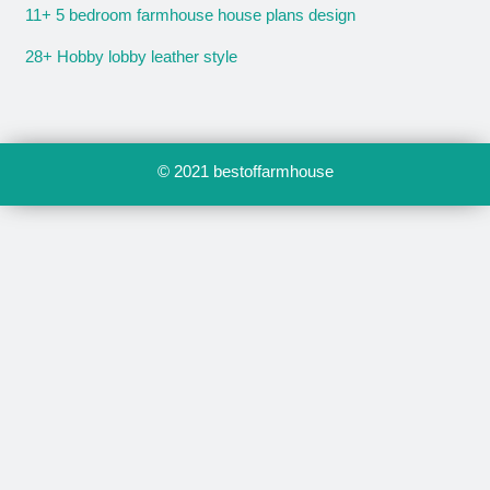
11+ 5 bedroom farmhouse house plans design
28+ Hobby lobby leather style
© 2021
bestoffarmhouse