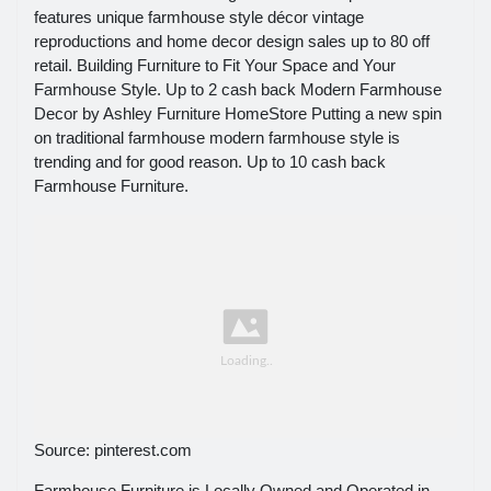
features unique farmhouse style décor vintage
reproductions and home decor design sales up to 80 off
retail. Building Furniture to Fit Your Space and Your
Farmhouse Style. Up to 2 cash back Modern Farmhouse
Decor by Ashley Furniture HomeStore Putting a new spin
on traditional farmhouse modern farmhouse style is
trending and for good reason. Up to 10 cash back
Farmhouse Furniture.
Source: pinterest.com
Farmhouse Furniture is Locally Owned and Operated in