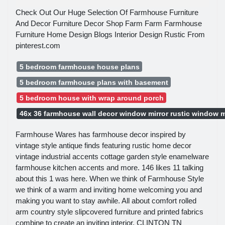
Check Out Our Huge Selection Of Farmhouse Furniture
And Decor Furniture Decor Shop Farm Farm Farmhouse
Furniture Home Design Blogs Interior Design Rustic From
pinterest.com
5 bedroom farmhouse house plans
5 bedroom farmhouse plans with basement
5 bedroom house with wrap around porch
46x 36 farmhouse wall decor window mirror rustic window m
Farmhouse Wares has farmhouse decor inspired by
vintage style antique finds featuring rustic home decor
vintage industrial accents cottage garden style enamelware
farmhouse kitchen accents and more. 146 likes 11 talking
about this 1 was here. When we think of Farmhouse Style
we think of a warm and inviting home welcoming you and
making you want to stay awhile. All about comfort rolled
arm country style slipcovered furniture and printed fabrics
combine to create an inviting interior. CLINTON TN