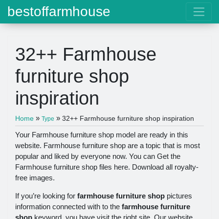
bestoffarmhouse
32++ Farmhouse
furniture shop
inspiration
»
»
Home
32++ Farmhouse furniture shop inspiration
Type
Your Farmhouse furniture shop model are ready in this
website. Farmhouse furniture shop are a topic that is most
popular and liked by everyone now. You can Get the
Farmhouse furniture shop files here. Download all royalty-
free images.
If you’re looking for
farmhouse furniture shop
pictures
information connected with to the
farmhouse furniture
shop
keyword, you have visit the right site. Our website