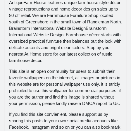
AntiqueFarmHouse features unique farmhouse style décor
vintage reproductions and home decor design sales up to
80 off retail. We are Farmhouse Furniture Shop located
south of Greensboro in the small town of Randleman North.
Brainstorm International Website DesignBrainstorm
International Website Design. Farmhouse décor starts with
oversized practical furniture then balances out the look with
delicate accents and bright clean colors. Stop by your
nearest At Home store for our latest collection of rustic
farmhouse decor.
This site is an open community for users to submit their
favorite wallpapers on the internet, all images or pictures in
this website are for personal wallpaper use only, it is stricly
prohibited to use this wallpaper for commercial purposes, if
you are the author and find this image is shared without
your permission, please kindly raise a DMCA report to Us.
If you find this site convienient, please support us by
sharing this posts to your own social media accounts like
Facebook, Instagram and so on or you can also bookmark