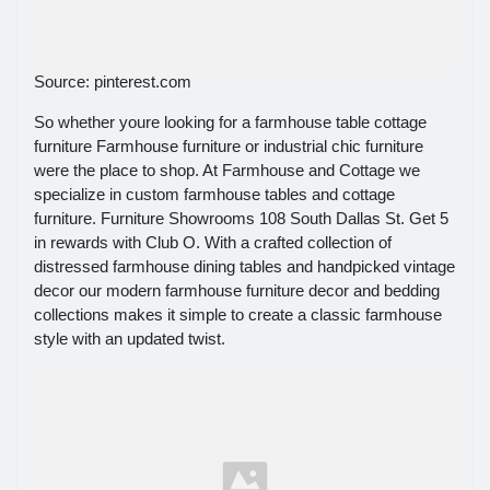
Source: pinterest.com
So whether youre looking for a farmhouse table cottage
furniture Farmhouse furniture or industrial chic furniture
were the place to shop. At Farmhouse and Cottage we
specialize in custom farmhouse tables and cottage
furniture. Furniture Showrooms 108 South Dallas St. Get 5
in rewards with Club O. With a crafted collection of
distressed farmhouse dining tables and handpicked vintage
decor our modern farmhouse furniture decor and bedding
collections makes it simple to create a classic farmhouse
style with an updated twist.