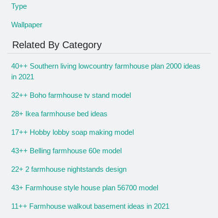
Type
Wallpaper
Related By Category
40++ Southern living lowcountry farmhouse plan 2000 ideas
in 2021
32++ Boho farmhouse tv stand model
28+ Ikea farmhouse bed ideas
17++ Hobby lobby soap making model
43++ Belling farmhouse 60e model
22+ 2 farmhouse nightstands design
43+ Farmhouse style house plan 56700 model
11++ Farmhouse walkout basement ideas in 2021