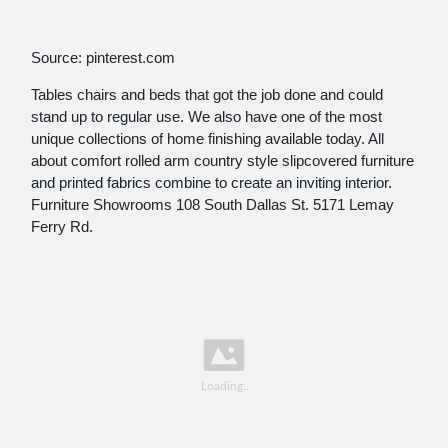
Source: pinterest.com
Tables chairs and beds that got the job done and could
stand up to regular use. We also have one of the most
unique collections of home finishing available today. All
about comfort rolled arm country style slipcovered furniture
and printed fabrics combine to create an inviting interior.
Furniture Showrooms 108 South Dallas St. 5171 Lemay
Ferry Rd.