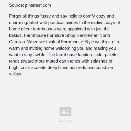
Source: pinterest.com
Forget all things fussy and say hello to comfy cozy and
charming. Start with practical pieces In the earliest days of
home décor farmhouses were appointed with just the
basics. Farmhouse Furniture Shop Randleman North
Carolina. When we think of Farmhouse Style we think of a
warm and inviting home welcoming you and making you
want to stay awhile. The farmhouse furniture color palette
tends toward more muted earth tones with splashes of
bright color accents deep blues rich reds and sunshine
yellow.