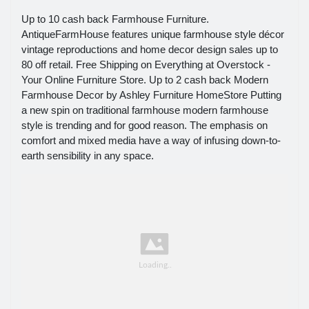
Up to 10 cash back Farmhouse Furniture.
AntiqueFarmHouse features unique farmhouse style décor
vintage reproductions and home decor design sales up to
80 off retail. Free Shipping on Everything at Overstock -
Your Online Furniture Store. Up to 2 cash back Modern
Farmhouse Decor by Ashley Furniture HomeStore Putting
a new spin on traditional farmhouse modern farmhouse
style is trending and for good reason. The emphasis on
comfort and mixed media have a way of infusing down-to-
earth sensibility in any space.