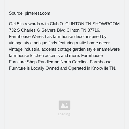
Source: pinterest.com
Get 5 in rewards with Club O. CLINTON TN SHOWROOM
732 S Charles G Seivers Blvd Clinton TN 37716.
Farmhouse Wares has farmhouse decor inspired by
vintage style antique finds featuring rustic home decor
vintage industrial accents cottage garden style enamelware
farmhouse kitchen accents and more. Farmhouse
Furniture Shop Randleman North Carolina. Farmhouse
Furniture is Locally Owned and Operated in Knoxville TN.