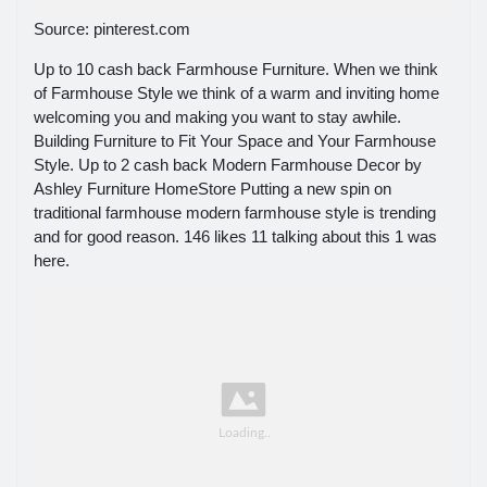
Source: pinterest.com
Up to 10 cash back Farmhouse Furniture. When we think
of Farmhouse Style we think of a warm and inviting home
welcoming you and making you want to stay awhile.
Building Furniture to Fit Your Space and Your Farmhouse
Style. Up to 2 cash back Modern Farmhouse Decor by
Ashley Furniture HomeStore Putting a new spin on
traditional farmhouse modern farmhouse style is trending
and for good reason. 146 likes 11 talking about this 1 was
here.