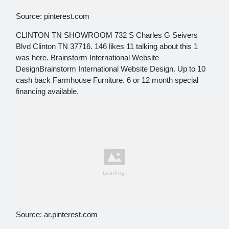
Source: pinterest.com
CLINTON TN SHOWROOM 732 S Charles G Seivers
Blvd Clinton TN 37716. 146 likes 11 talking about this 1
was here. Brainstorm International Website
DesignBrainstorm International Website Design. Up to 10
cash back Farmhouse Furniture. 6 or 12 month special
financing available.
Source: ar.pinterest.com