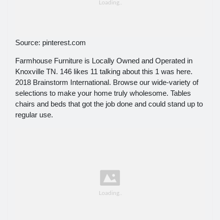
Source: pinterest.com
Farmhouse Furniture is Locally Owned and Operated in
Knoxville TN. 146 likes 11 talking about this 1 was here.
2018 Brainstorm International. Browse our wide-variety of
selections to make your home truly wholesome. Tables
chairs and beds that got the job done and could stand up to
regular use.