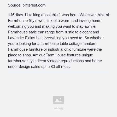
Source: pinterest.com
146 likes 11 talking about this 1 was here. When we think of
Farmhouse Style we think of a warm and inviting home
welcoming you and making you want to stay awhile.
Farmhouse style can range from rustic to elegant and
Lavender Fields has everything you need to. So whether
youre looking for a farmhouse table cottage furniture
Farmhouse furniture or industrial chic furniture were the
place to shop. AntiqueFarmHouse features unique
farmhouse style décor vintage reproductions and home
decor design sales up to 80 off retail.