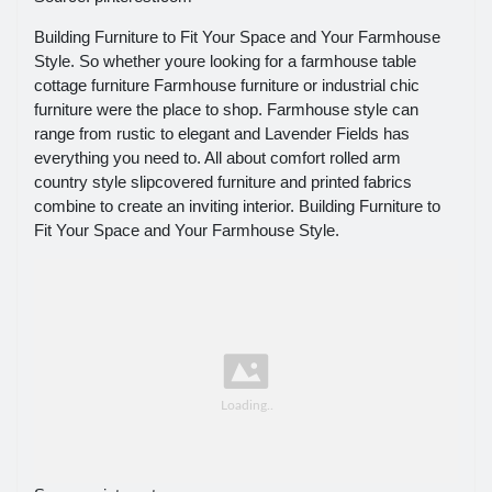
Building Furniture to Fit Your Space and Your Farmhouse
Style. So whether youre looking for a farmhouse table
cottage furniture Farmhouse furniture or industrial chic
furniture were the place to shop. Farmhouse style can
range from rustic to elegant and Lavender Fields has
everything you need to. All about comfort rolled arm
country style slipcovered furniture and printed fabrics
combine to create an inviting interior. Building Furniture to
Fit Your Space and Your Farmhouse Style.