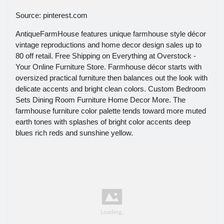
Source: pinterest.com
AntiqueFarmHouse features unique farmhouse style décor
vintage reproductions and home decor design sales up to
80 off retail. Free Shipping on Everything at Overstock -
Your Online Furniture Store. Farmhouse décor starts with
oversized practical furniture then balances out the look with
delicate accents and bright clean colors. Custom Bedroom
Sets Dining Room Furniture Home Decor More. The
farmhouse furniture color palette tends toward more muted
earth tones with splashes of bright color accents deep
blues rich reds and sunshine yellow.