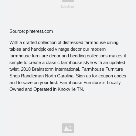
Source: pinterest.com
With a crafted collection of distressed farmhouse dining
tables and handpicked vintage decor our modern
farmhouse furniture decor and bedding collections makes it
simple to create a classic farmhouse style with an updated
twist. 2018 Brainstorm International. Farmhouse Furniture
Shop Randleman North Carolina. Sign up for coupon codes
and to save on your first. Farmhouse Furniture is Locally
Owned and Operated in Knoxville TN.