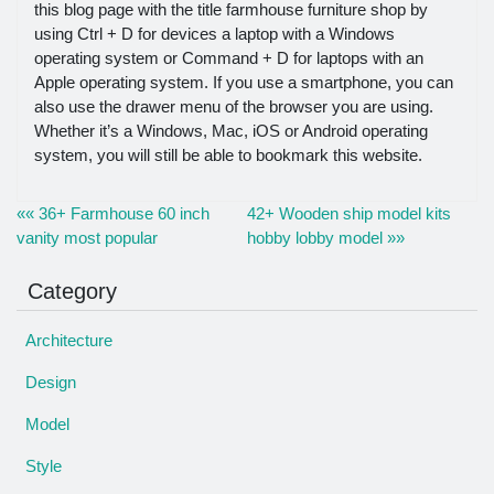
this blog page with the title farmhouse furniture shop by
using Ctrl + D for devices a laptop with a Windows
operating system or Command + D for laptops with an
Apple operating system. If you use a smartphone, you can
also use the drawer menu of the browser you are using.
Whether it’s a Windows, Mac, iOS or Android operating
system, you will still be able to bookmark this website.
«« 36+ Farmhouse 60 inch
42+ Wooden ship model kits
vanity most popular
hobby lobby model »»
Category
Architecture
Design
Model
Style