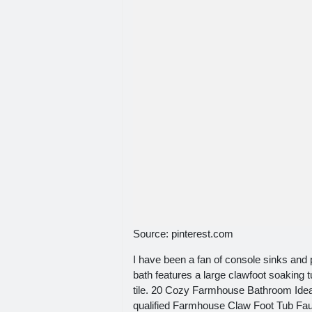
Source: pinterest.com
I have been a fan of console sinks and 
bath features a large clawfoot soaking t
tile. 20 Cozy Farmhouse Bathroom Ideas
qualified Farmhouse Claw Foot Tub Fauc