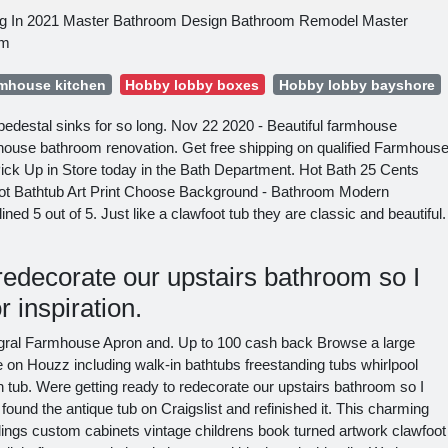
g In 2021 Master Bathroom Design Bathroom Remodel Master
om
rmhouse kitchen
Hobby lobby boxes
Hobby lobby bayshore
pedestal sinks for so long. Nov 22 2020 - Beautiful farmhouse
rmhouse bathroom renovation. Get free shipping on qualified Farmhous
ck Up in Store today in the Bath Department. Hot Bath 25 Cents
ot Bathtub Art Print Choose Background - Bathroom Modern
d 5 out of 5. Just like a clawfoot tub they are classic and beautiful.
redecorate our upstairs bathroom so I
r inspiration.
egral Farmhouse Apron and. Up to 100 cash back Browse a large
e on Houzz including walk-in bathtubs freestanding tubs whirlpool
n tub. Were getting ready to redecorate our upstairs bathroom so I
 found the antique tub on Craigslist and refinished it. This charming
ilings custom cabinets vintage childrens book turned artwork clawfoot