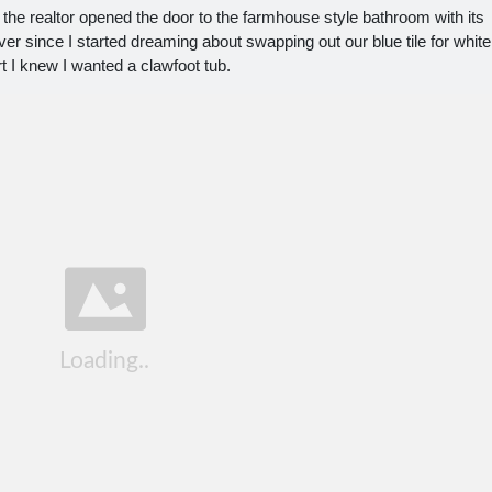
 the realtor opened the door to the farmhouse style bathroom with its
Ever since I started dreaming about swapping out our blue tile for white
t I knew I wanted a clawfoot tub.