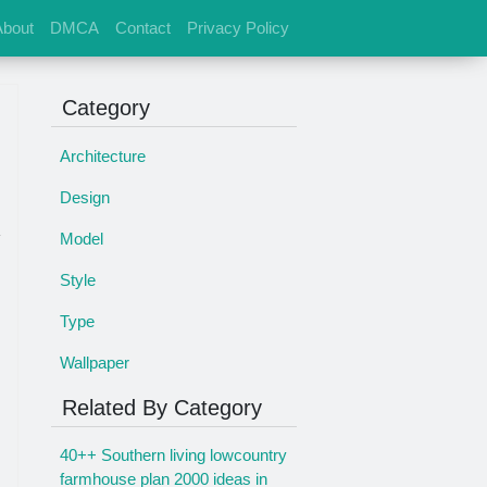
About
DMCA
Contact
Privacy Policy
Category
Architecture
Design
Model
Style
Type
Wallpaper
Related By Category
40++ Southern living lowcountry
farmhouse plan 2000 ideas in