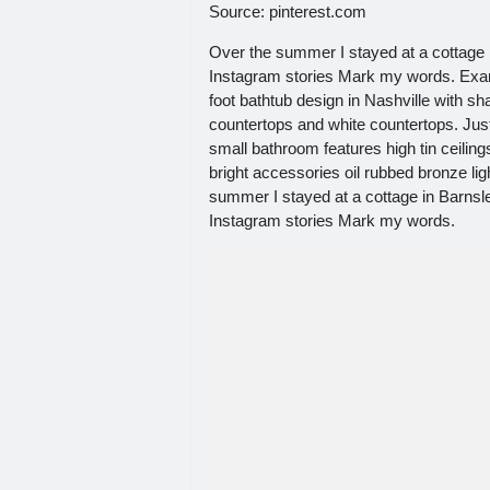
Source: pinterest.com
Over the summer I stayed at a cottage i
Instagram stories Mark my words. Examp
foot bathtub design in Nashville with s
countertops and white countertops. Just 
small bathroom features high tin ceilin
bright accessories oil rubbed bronze lig
summer I stayed at a cottage in Barnsle
Instagram stories Mark my words.