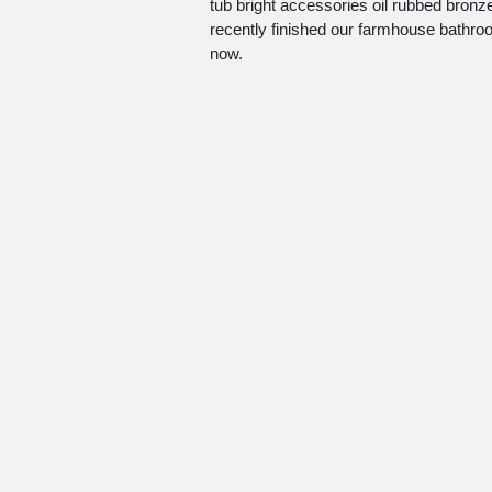
tub bright accessories oil rubbed bronze
recently finished our farmhouse bathroo
now.