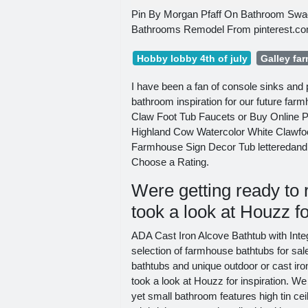
Pin By Morgan Pfaff On Bathroom Swa
Bathrooms Remodel From pinterest.c
Hobby lobby 4th of july
Galley fa
I have been a fan of console sinks and 
bathroom inspiration for our future fa
Claw Foot Tub Faucets or Buy Online Pi
Highland Cow Watercolor White Clawfo
Farmhouse Sign Decor Tub letteredandline
Choose a Rating.
Were getting ready to 
took a look at Houzz fo
ADA Cast Iron Alcove Bathtub with Int
selection of farmhouse bathtubs for sal
bathtubs and unique outdoor or cast iro
took a look at Houzz for inspiration. We
yet small bathroom features high tin ce