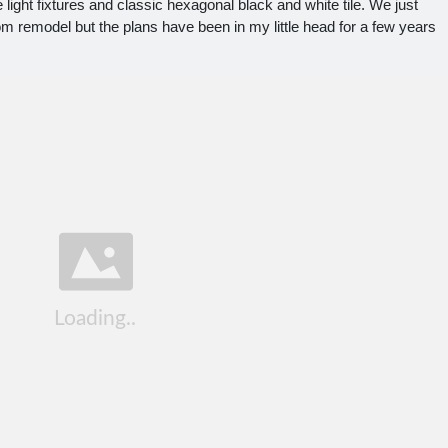
 light fixtures and classic hexagonal black and white tile. We just
m remodel but the plans have been in my little head for a few years