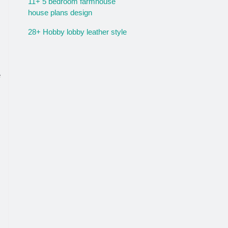
11+ 5 bedroom farmhouse
house plans design
28+ Hobby lobby leather style
e