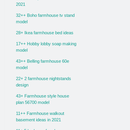
2021
32++ Boho farmhouse tv stand
model
28+ Ikea farmhouse bed ideas
17++ Hobby lobby soap making
model
43++ Belling farmhouse 60e
model
22+ 2 farmhouse nightstands
design
43+ Farmhouse style house
plan 56700 model
11++ Farmhouse walkout
basement ideas in 2021