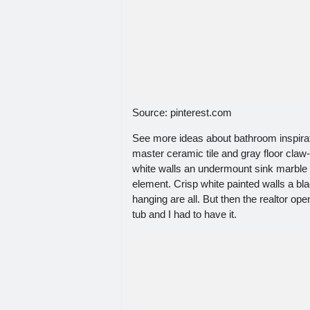
Source: pinterest.com
See more ideas about bathroom inspira
master ceramic tile and gray floor claw
white walls an undermount sink marble c
element. Crisp white painted walls a b
hanging are all. But then the realtor op
tub and I had to have it.