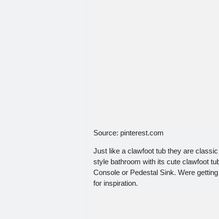
Source: pinterest.com
Just like a clawfoot tub they are classi
style bathroom with its cute clawfoot t
Console or Pedestal Sink. Were getting
for inspiration.