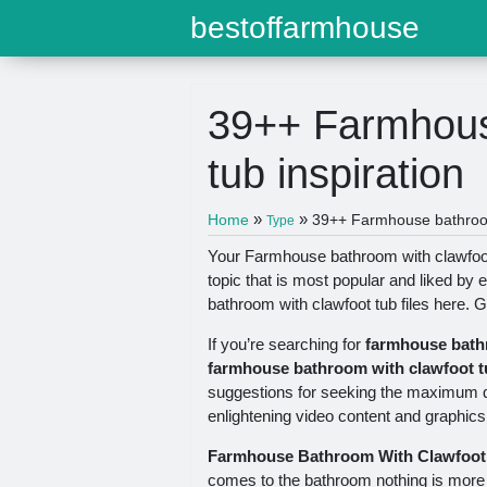
bestoffarmhouse
39++ Farmhous
tub inspiration
»
»
Home
39++ Farmhouse bathroom 
Type
Your Farmhouse bathroom with clawfoot
topic that is most popular and liked b
bathroom with clawfoot tub files here. Ge
If you’re searching for
farmhouse bath
farmhouse bathroom with clawfoot t
suggestions for seeking the maximum qu
enlightening video content and graphics t
Farmhouse Bathroom With Clawfoot
comes to the bathroom nothing is more i