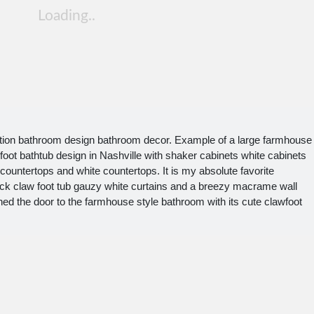
tion bathroom design bathroom decor. Example of a large farmhouse
-foot bathtub design in Nashville with shaker cabinets white cabinets
ountertops and white countertops. It is my absolute favorite
lack claw foot tub gauzy white curtains and a breezy macrame wall
ened the door to the farmhouse style bathroom with its cute clawfoot