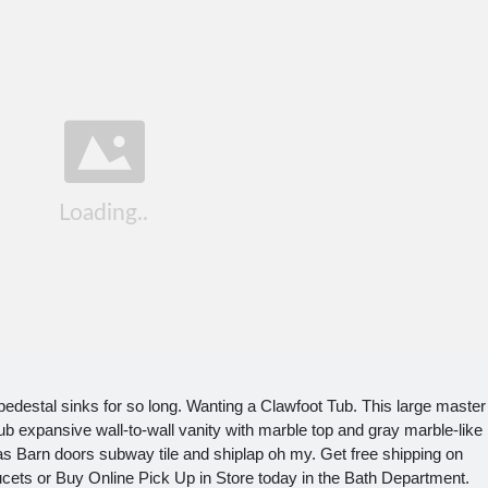
pedestal sinks for so long. Wanting a Clawfoot Tub. This large master
ub expansive wall-to-wall vanity with marble top and gray marble-like
 Barn doors subway tile and shiplap oh my. Get free shipping on
ets or Buy Online Pick Up in Store today in the Bath Department.