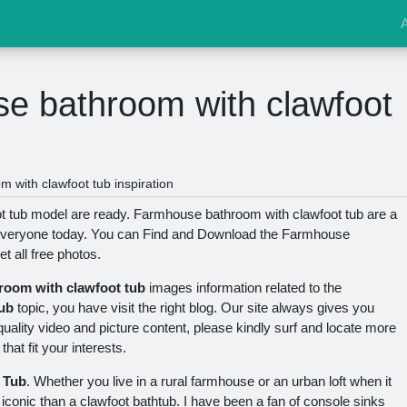
e bathroom with clawfoot
with clawfoot tub inspiration
 tub model are ready. Farmhouse bathroom with clawfoot tub are a
y everyone today. You can Find and Download the Farmhouse
t all free photos.
room with clawfoot tub
images information related to the
ub
topic, you have visit the right blog. Our site always gives you
ality video and picture content, please kindly surf and locate more
hat fit your interests.
 Tub
. Whether you live in a rural farmhouse or an urban loft when it
conic than a clawfoot bathtub. I have been a fan of console sinks