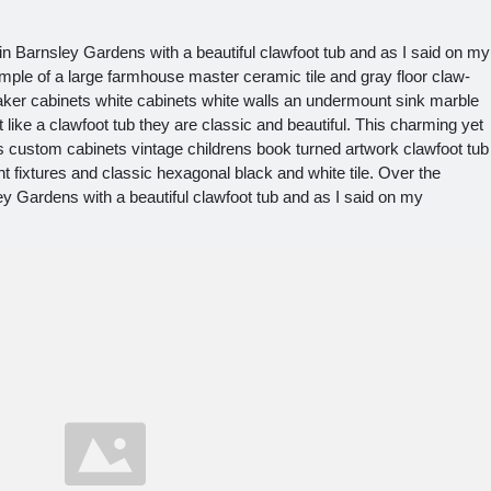
n Barnsley Gardens with a beautiful clawfoot tub and as I said on my
le of a large farmhouse master ceramic tile and gray floor claw-
haker cabinets white cabinets white walls an undermount sink marble
like a clawfoot tub they are classic and beautiful. This charming yet
gs custom cabinets vintage childrens book turned artwork clawfoot tub
ht fixtures and classic hexagonal black and white tile. Over the
y Gardens with a beautiful clawfoot tub and as I said on my