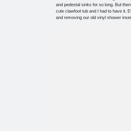
and pedestal sinks for so long. But then
cute clawfoot tub and I had to have it. 
and removing our old vinyl shower inser