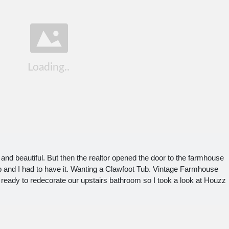
c and beautiful. But then the realtor opened the door to the farmhouse
ub and I had to have it. Wanting a Clawfoot Tub. Vintage Farmhouse
 ready to redecorate our upstairs bathroom so I took a look at Houzz