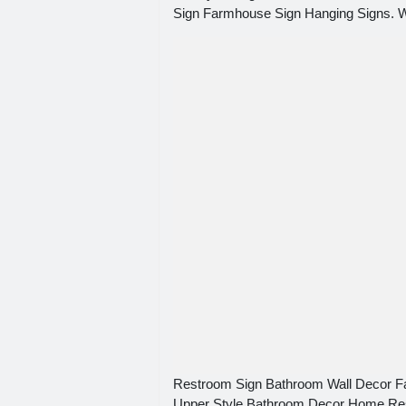
Sign Farmhouse Sign Hanging Signs. Wh
Restroom Sign Bathroom Wall Decor 
Upper Style Bathroom Decor Home Re