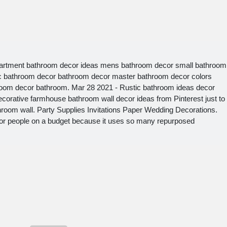
artment bathroom decor ideas mens bathroom decor small bathroom
ic bathroom decor bathroom decor master bathroom decor colors
oom decor bathroom. Mar 28 2021 - Rustic bathroom ideas decor
ecorative farmhouse bathroom wall decor ideas from Pinterest just to
room wall. Party Supplies Invitations Paper Wedding Decorations.
for people on a budget because it uses so many repurposed