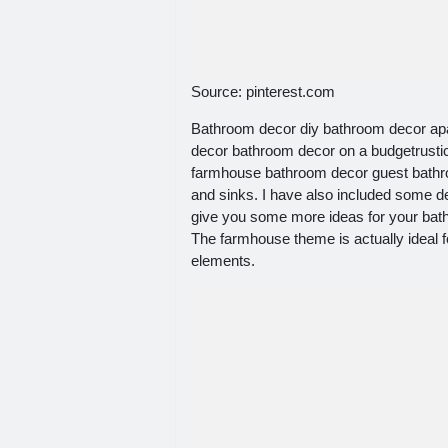
Source: pinterest.com
Bathroom decor diy bathroom decor ap
decor bathroom decor on a budgetrust
farmhouse bathroom decor guest bathr
and sinks. I have also included some d
give you some more ideas for your bath
The farmhouse theme is actually ideal 
elements.