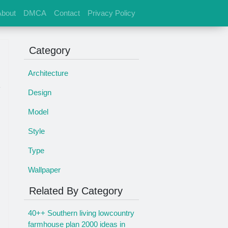
About
DMCA
Contact
Privacy Policy
Category
Architecture
Design
Model
Style
s
Type
Wallpaper
Related By Category
40++ Southern living lowcountry
farmhouse plan 2000 ideas in