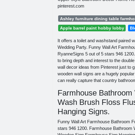
pinterest.com
Ashley furniture dining table farmh
Apple barrel paint hobby lobby
Bl
It offers a toilet and washstand paired 
Wedding Party. Funny Wall Art Farmh
RyanneSigns 5 out of 5 stars 946 1200. 
to bring depth and interest to the doub
wall decor ideas from Pinterest just t
wooden wall signs are a hugely popular 
can really capture that country bathroom 
Farmhouse Bathroom W
Wash Brush Floss Fl
Hanging Signs.
Funny Wall Art Farmhouse Bathroom F
stars 946 1200. Farmhouse Bathroom W
Wooden Sign Farmhouse Sign Hanging Si