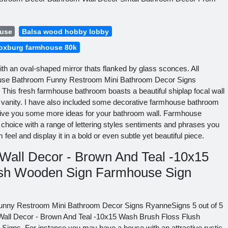
ouse
Balsa wood hobby lobby
oxburg farmhouse 80k
with an oval-shaped mirror thats flanked by glass sconces. All
ouse Bathroom Funny Restroom Mini Bathroom Decor Signs
This fresh farmhouse bathroom boasts a beautiful shiplap focal wall
le vanity. I have also included some decorative farmhouse bathroom
o give you some more ideas for your bathroom wall. Farmhouse
choice with a range of lettering styles sentiments and phrases you
feel and display it in a bold or even subtle yet beautiful piece.
all Decor - Brown And Teal -10x15
ush Wooden Sign Farmhouse Sign
unny Restroom Mini Bathroom Decor Signs RyanneSigns 5 out of 5
all Decor - Brown And Teal -10x15 Wash Brush Floss Flush
gns. For instance you may have a house with an attractive rustic