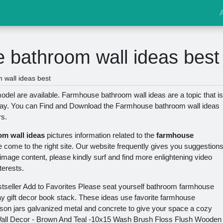
 bathroom wall ideas best
wall ideas best
el are available. Farmhouse bathroom wall ideas are a topic that is
day. You can Find and Download the Farmhouse bathroom wall ideas
rs.
m wall ideas
pictures information related to the
farmhouse
e come to the right site. Our website frequently gives you suggestion
 image content, please kindly surf and find more enlightening video
terests.
stseller Add to Favorites Please seat yourself bathroom farmhouse
y gift decor book stack. These ideas use favorite farmhouse
on jars galvanized metal and concrete to give your space a cozy
all Decor - Brown And Teal -10x15 Wash Brush Floss Flush Wooden