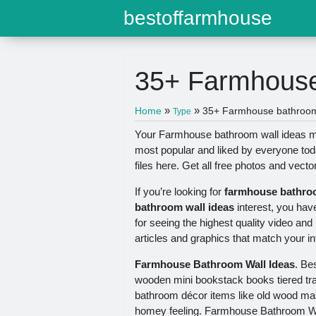
bestoffarmhouse
35+ Farmhouse
»
»
Home
35+ Farmhouse bathroom 
Type
Your Farmhouse bathroom wall ideas mod
most popular and liked by everyone to
files here. Get all free photos and vecto
If you’re looking for
farmhouse bathroo
bathroom wall ideas
interest, you hav
for seeing the highest quality video and
articles and graphics that match your in
Farmhouse Bathroom Wall Ideas
. Be
wooden mini bookstack books tiered tra
bathroom décor items like old wood mas
homey feeling. Farmhouse Bathroom W