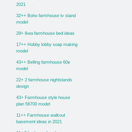
2021
32++ Boho farmhouse tv stand
model
28+ Ikea farmhouse bed ideas
17++ Hobby lobby soap making
model
43++ Belling farmhouse 60e
model
22+ 2 farmhouse nightstands
design
43+ Farmhouse style house
plan 56700 model
11++ Farmhouse walkout
basement ideas in 2021