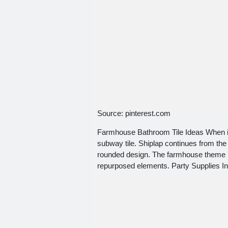
Source: pinterest.com
Farmhouse Bathroom Tile Ideas When it 
subway tile. Shiplap continues from the
rounded design. The farmhouse theme is
repurposed elements. Party Supplies In