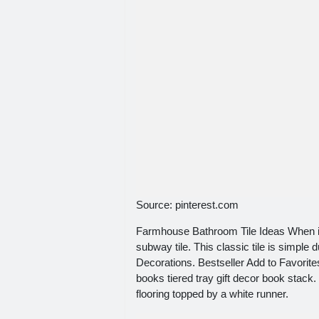
Source: pinterest.com
Farmhouse Bathroom Tile Ideas When it 
subway tile. This classic tile is simple
Decorations. Bestseller Add to Favori
books tiered tray gift decor book stac
flooring topped by a white runner.