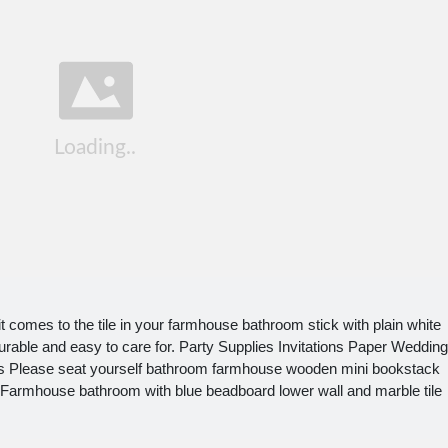
comes to the tile in your farmhouse bathroom stick with plain white
 durable and easy to care for. Party Supplies Invitations Paper Wedding
tes Please seat yourself bathroom farmhouse wooden mini bookstack
k. Farmhouse bathroom with blue beadboard lower wall and marble tile