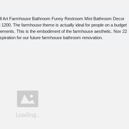
Wall Art Farmhouse Bathroom Funny Restroom Mini Bathroom Decor
 1200. The farmhouse theme is actually ideal for people on a budget
ements. This is the embodiment of the farmhouse aesthetic. Nov 22
spiration for our future farmhouse bathroom renovation.