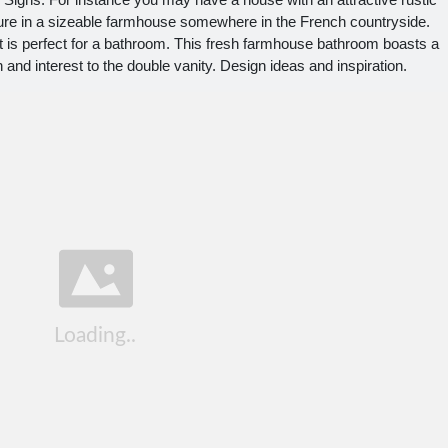
youre in a sizeable farmhouse somewhere in the French countryside.
t is perfect for a bathroom. This fresh farmhouse bathroom boasts a
th and interest to the double vanity. Design ideas and inspiration.