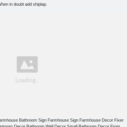
en in doubt add shiplap.
Farmhouse Bathroom Sign Farmhouse Sign Farmhouse Decor Fixer
stroom Decor Bathroom Wall Decor Small Bathroom Decor From