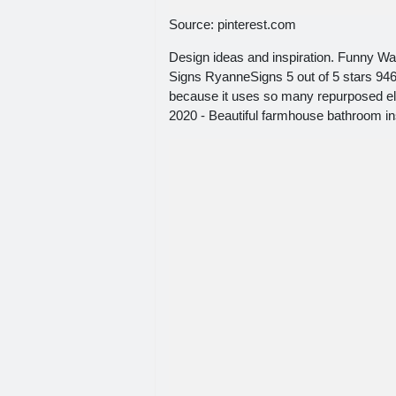
Source: pinterest.com
Design ideas and inspiration. Funny 
Signs RyanneSigns 5 out of 5 stars 946
because it uses so many repurposed el
2020 - Beautiful farmhouse bathroom in