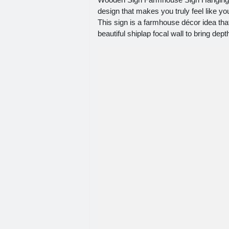
design that makes you truly feel like 
This sign is a farmhouse décor idea tha
beautiful shiplap focal wall to bring dep