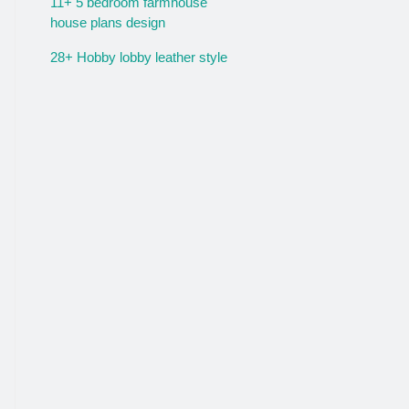
11+ 5 bedroom farmhouse
house plans design
28+ Hobby lobby leather style