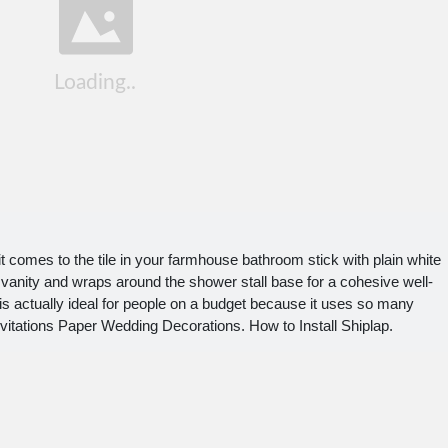
comes to the tile in your farmhouse bathroom stick with plain white
 vanity and wraps around the shower stall base for a cohesive well-
 actually ideal for people on a budget because it uses so many
vitations Paper Wedding Decorations. How to Install Shiplap.