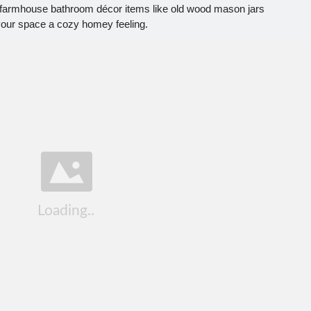
 farmhouse bathroom décor items like old wood mason jars
your space a cozy homey feeling.