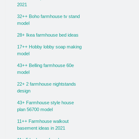
2021
32++ Boho farmhouse tv stand
model
28+ Ikea farmhouse bed ideas
17++ Hobby lobby soap making
model
43++ Belling farmhouse 60e
model
22+ 2 farmhouse nightstands
design
43+ Farmhouse style house
plan 56700 model
11++ Farmhouse walkout
basement ideas in 2021