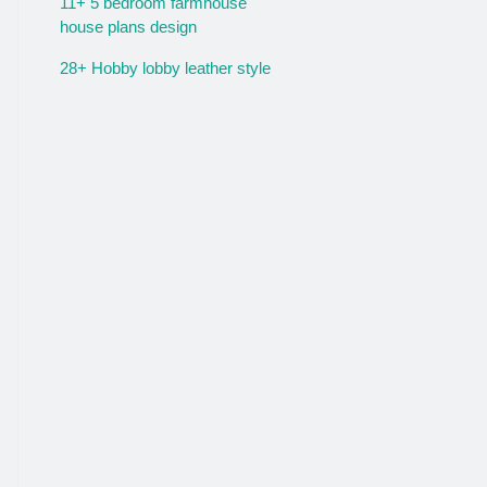
11+ 5 bedroom farmhouse
house plans design
28+ Hobby lobby leather style