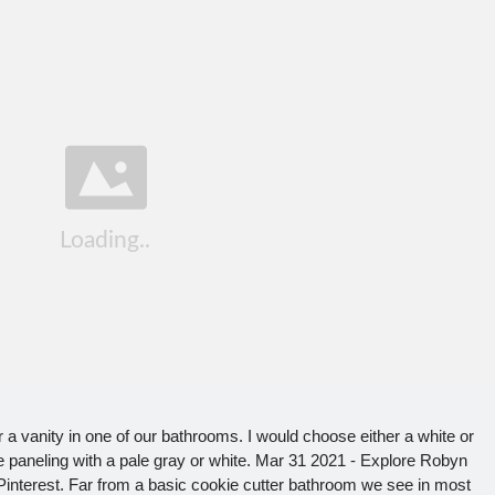
r a vanity in one of our bathrooms. I would choose either a white or
the paneling with a pale gray or white. Mar 31 2021 - Explore Robyn
nterest. Far from a basic cookie cutter bathroom we see in most