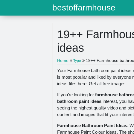
bestoffarmhouse
19++ Farmhous
ideas
»
»
Home
19++ Farmhouse bathroom
Type
Your Farmhouse bathroom paint ideas mo
is most popular and liked by everyone
ideas files here. Get all free images.
If you’re looking for
farmhouse bathroo
bathroom paint ideas
interest, you ha
seeing the highest quality video and pic
content and images that fit your interest
Farmhouse Bathroom Paint Ideas
. W
Farmhouse Paint Colour Ideas. The sho