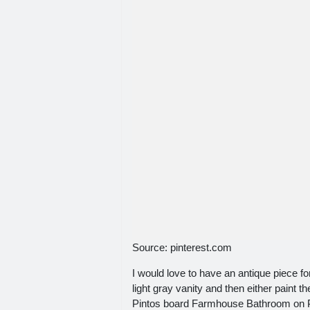
Source: pinterest.com
I would love to have an antique piece fo
light gray vanity and then either paint 
Pintos board Farmhouse Bathroom on Pi