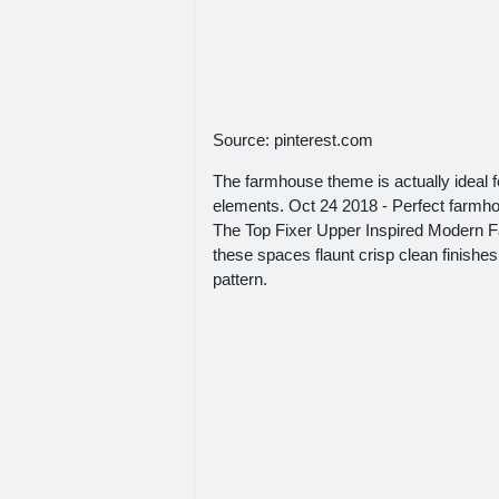
Source: pinterest.com
The farmhouse theme is actually ideal 
elements. Oct 24 2018 - Perfect farmho
The Top Fixer Upper Inspired Modern Fa
these spaces flaunt crisp clean finishes
pattern.