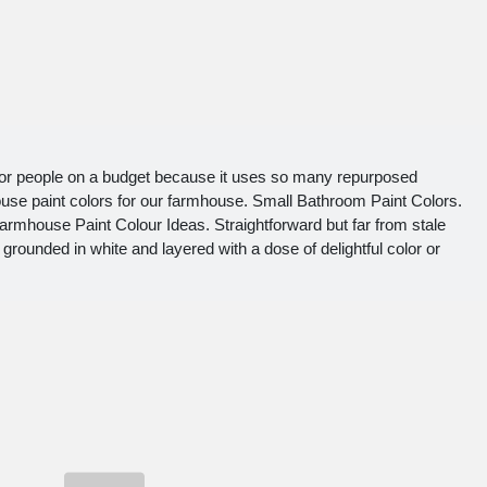
for people on a budget because it uses so many repurposed
use paint colors for our farmhouse. Small Bathroom Paint Colors.
rmhouse Paint Colour Ideas. Straightforward but far from stale
 grounded in white and layered with a dose of delightful color or