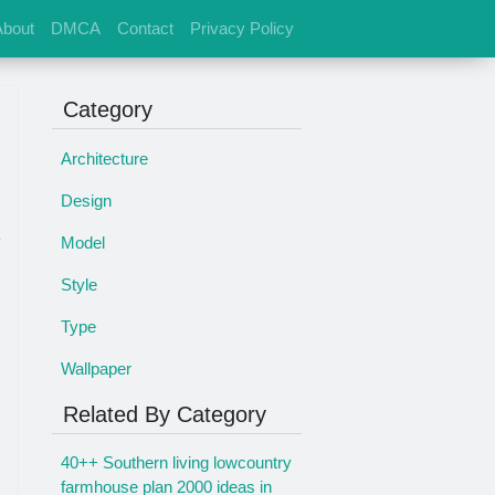
About
DMCA
Contact
Privacy Policy
Category
Architecture
Design
Model
Style
Type
Wallpaper
Related By Category
40++ Southern living lowcountry
farmhouse plan 2000 ideas in