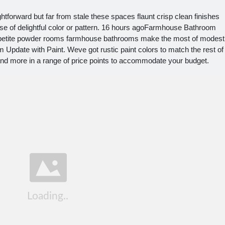
tforward but far from stale these spaces flaunt crisp clean finishes
ose of delightful color or pattern. 16 hours agoFarmhouse Bathroom
o petite powder rooms farmhouse bathrooms make the most of modest
Update with Paint. Weve got rustic paint colors to match the rest of
and more in a range of price points to accommodate your budget.