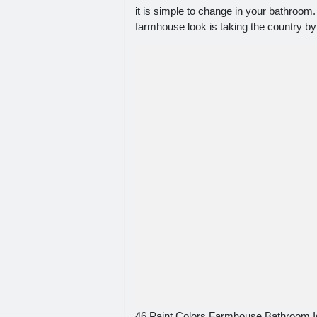
it is simple to change in your bathroom
farmhouse look is taking the country by
46 Paint Colors Farmhouse Bathroom