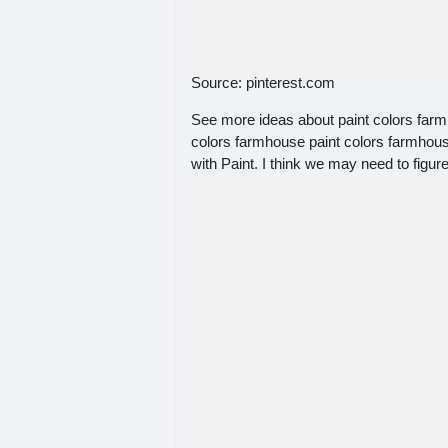
Source: pinterest.com
See more ideas about paint colors farm
colors farmhouse paint colors farmhou
with Paint. I think we may need to figure 