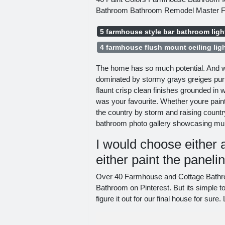
Bathroom Bathroom Remodel Master F
5 farmhouse style bar bathroom ligh
4 farmhouse flush mount ceiling lig
The home has so much potential. And w
dominated by stormy grays greiges purpl
flaunt crisp clean finishes grounded in 
was your favourite. Whether youre paint
the country by storm and raising count
bathroom photo gallery showcasing mult
I would choose either a
either paint the paneli
Over 40 Farmhouse and Cottage Bathr
Bathroom on Pinterest. But its simple 
figure it out for our final house for su