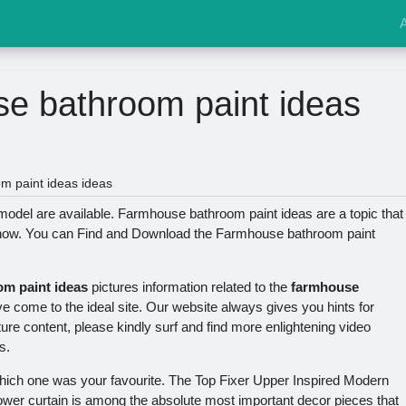
e bathroom paint ideas
 paint ideas ideas
del are available. Farmhouse bathroom paint ideas are a topic that
 now. You can Find and Download the Farmhouse bathroom paint
m paint ideas
pictures information related to the
farmhouse
ve come to the ideal site. Our website always gives you hints for
ture content, please kindly surf and find more enlightening video
s.
hich one was your favourite. The Top Fixer Upper Inspired Modern
wer curtain is among the absolute most important decor pieces that