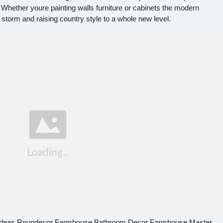
. Whether youre painting walls furniture or cabinets the modern
 storm and raising country style to a whole new level.
 Ideas Roundecor Farmhouse Bathroom Decor Farmhouse Master