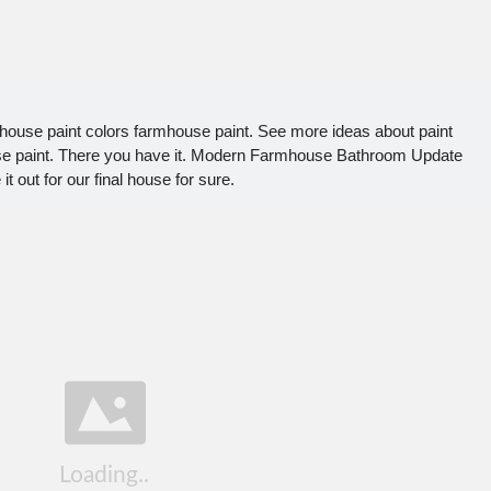
house paint colors farmhouse paint. See more ideas about paint
se paint. There you have it. Modern Farmhouse Bathroom Update
it out for our final house for sure.