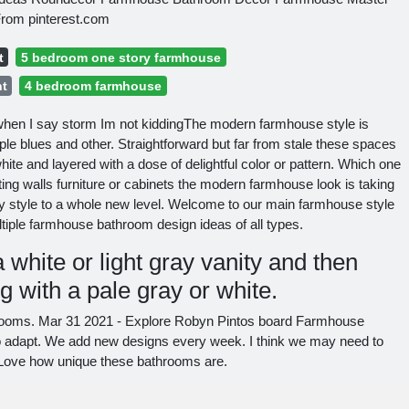
rom pinterest.com
t
5 bedroom one story farmhouse
ht
4 bedroom farmhouse
hen I say storm Im not kiddingThe modern farmhouse style is
e blues and other. Straightforward but far from stale these spaces
white and layered with a dose of delightful color or pattern. Which one
ing walls furniture or cabinets the modern farmhouse look is taking
ry style to a whole new level. Welcome to our main farmhouse style
iple farmhouse bathroom design ideas of all types.
 white or light gray vanity and then
ng with a pale gray or white.
ooms. Mar 31 2021 - Explore Robyn Pintos board Farmhouse
to adapt. We add new designs every week. I think we may need to
re. Love how unique these bathrooms are.