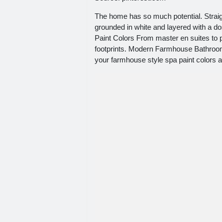
The home has so much potential. Straigh
grounded in white and layered with a d
Paint Colors From master en suites t
footprints. Modern Farmhouse Bathroom 
your farmhouse style spa paint colors 