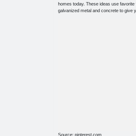
homes today. These ideas use favorite
galvanized metal and concrete to give 
Source: pinterest.com