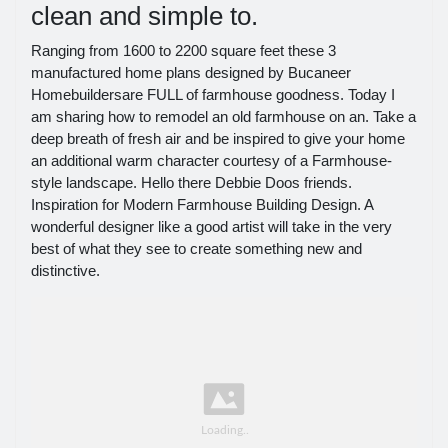
clean and simple to.
Ranging from 1600 to 2200 square feet these 3
manufactured home plans designed by Bucaneer
Homebuildersare FULL of farmhouse goodness. Today I
am sharing how to remodel an old farmhouse on an. Take a
deep breath of fresh air and be inspired to give your home
an additional warm character courtesy of a Farmhouse-
style landscape. Hello there Debbie Doos friends.
Inspiration for Modern Farmhouse Building Design. A
wonderful designer like a good artist will take in the very
best of what they see to create something new and
distinctive.