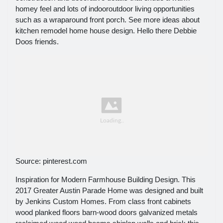
homey feel and lots of indooroutdoor living opportunities
such as a wraparound front porch. See more ideas about
kitchen remodel home house design. Hello there Debbie
Doos friends.
Source: pinterest.com
Inspiration for Modern Farmhouse Building Design. This
2017 Greater Austin Parade Home was designed and built
by Jenkins Custom Homes. From class front cabinets
wood planked floors barn-wood doors galvanized metals