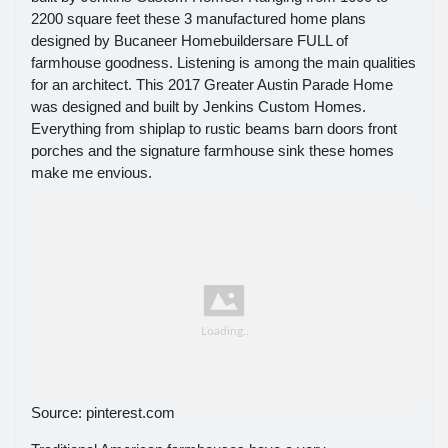
2200 square feet these 3 manufactured home plans
designed by Bucaneer Homebuildersare FULL of
farmhouse goodness. Listening is among the main qualities
for an architect. This 2017 Greater Austin Parade Home
was designed and built by Jenkins Custom Homes.
Everything from shiplap to rustic beams barn doors front
porches and the signature farmhouse sink these homes
make me envious.
Source: pinterest.com