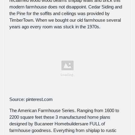
reclaimed wood wood beams shiplap walls and brick this
modern farmhouse does not disappoint. Cedar Siding and
the Pine for the soffits and ceilings was provided by
TimberTown. When we bought our old farmhouse several
years ago every room was stuck in the 1970s.
Source: pinterest.com
The American Farmhouse Series. Ranging from 1600 to
2200 square feet these 3 manufactured home plans
designed by Bucaneer Homebuildersare FULL of
farmhouse goodness. Everything from shiplap to rustic