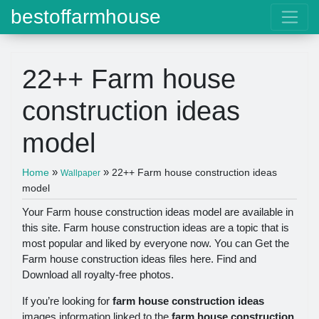
bestoffarmhouse
22++ Farm house
construction ideas
model
»
»
Home
22++ Farm house construction ideas
Wallpaper
model
Your Farm house construction ideas model are available in
this site. Farm house construction ideas are a topic that is
most popular and liked by everyone now. You can Get the
Farm house construction ideas files here. Find and
Download all royalty-free photos.
If you’re looking for
farm house construction ideas
images information linked to the
farm house construction