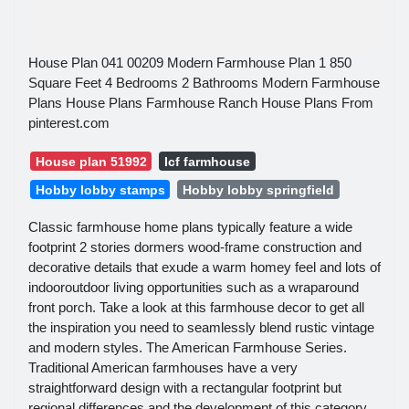
House Plan 041 00209 Modern Farmhouse Plan 1 850
Square Feet 4 Bedrooms 2 Bathrooms Modern Farmhouse
Plans House Plans Farmhouse Ranch House Plans From
pinterest.com
House plan 51992
Icf farmhouse
Hobby lobby stamps
Hobby lobby springfield
Classic farmhouse home plans typically feature a wide
footprint 2 stories dormers wood-frame construction and
decorative details that exude a warm homey feel and lots of
indooroutdoor living opportunities such as a wraparound
front porch. Take a look at this farmhouse decor to get all
the inspiration you need to seamlessly blend rustic vintage
and modern styles. The American Farmhouse Series.
Traditional American farmhouses have a very
straightforward design with a rectangular footprint but
regional differences and the development of this category