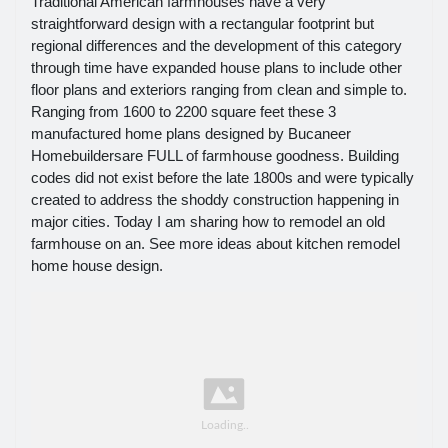
Traditional American farmhouses have a very
straightforward design with a rectangular footprint but
regional differences and the development of this category
through time have expanded house plans to include other
floor plans and exteriors ranging from clean and simple to.
Ranging from 1600 to 2200 square feet these 3
manufactured home plans designed by Bucaneer
Homebuildersare FULL of farmhouse goodness. Building
codes did not exist before the late 1800s and were typically
created to address the shoddy construction happening in
major cities. Today I am sharing how to remodel an old
farmhouse on an. See more ideas about kitchen remodel
home house design.