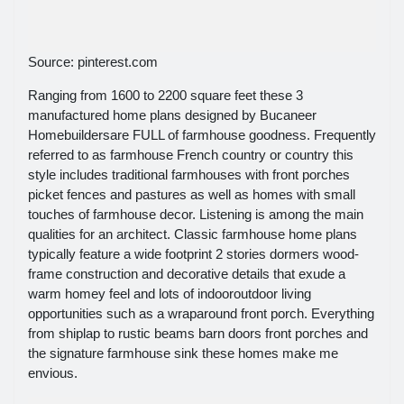
Source: pinterest.com
Ranging from 1600 to 2200 square feet these 3
manufactured home plans designed by Bucaneer
Homebuildersare FULL of farmhouse goodness. Frequently
referred to as farmhouse French country or country this
style includes traditional farmhouses with front porches
picket fences and pastures as well as homes with small
touches of farmhouse decor. Listening is among the main
qualities for an architect. Classic farmhouse home plans
typically feature a wide footprint 2 stories dormers wood-
frame construction and decorative details that exude a
warm homey feel and lots of indooroutdoor living
opportunities such as a wraparound front porch. Everything
from shiplap to rustic beams barn doors front porches and
the signature farmhouse sink these homes make me
envious.