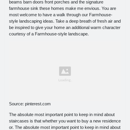
beams barn doors front porches and the signature
farmhouse sink these homes make me envious. You are
most welcome to have a walk through our Farmhouse-
style landscaping ideas. Take a deep breath of fresh air and
be inspired to give your home an additional warm character
courtesy of a Farmhouse-style landscape.
Source: pinterest.com
The absolute most important point to keep in mind about
staircases is that whether you want to buy a new residence
or. The absolute most important point to keep in mind about