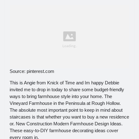
Source: pinterest.com
This is Angie from Knick of Time and Im happy Debbie
invited me to drop in today to share some budget-friendly
ways to bring farmhouse style into your home. The
Vineyard Farmhouse in the Peninsula at Rough Hollow.
The absolute most important point to keep in mind about
staircases is that whether you want to buy a new residence
or. New Construction Modern Farmhouse Design Ideas.
These easy-to-DIY farmhouse decorating ideas cover
every room in.