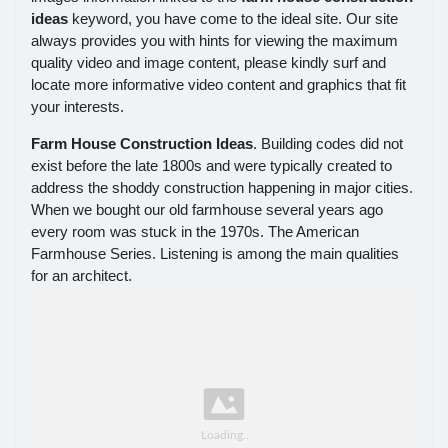
ideas
keyword, you have come to the ideal site. Our site
always provides you with hints for viewing the maximum
quality video and image content, please kindly surf and
locate more informative video content and graphics that fit
your interests.
Farm House Construction Ideas
. Building codes did not
exist before the late 1800s and were typically created to
address the shoddy construction happening in major cities.
When we bought our old farmhouse several years ago
every room was stuck in the 1970s. The American
Farmhouse Series. Listening is among the main qualities
for an architect.