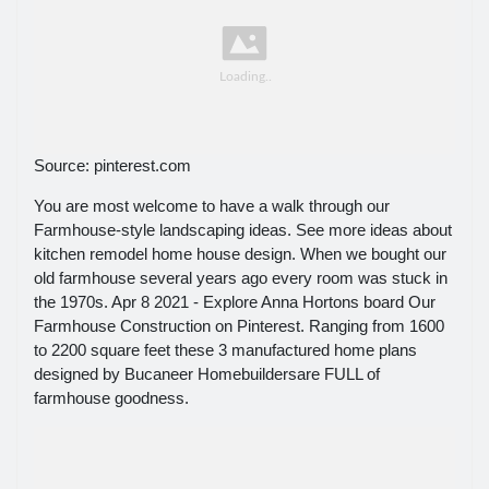
Source: pinterest.com
You are most welcome to have a walk through our
Farmhouse-style landscaping ideas. See more ideas about
kitchen remodel home house design. When we bought our
old farmhouse several years ago every room was stuck in
the 1970s. Apr 8 2021 - Explore Anna Hortons board Our
Farmhouse Construction on Pinterest. Ranging from 1600
to 2200 square feet these 3 manufactured home plans
designed by Bucaneer Homebuildersare FULL of
farmhouse goodness.