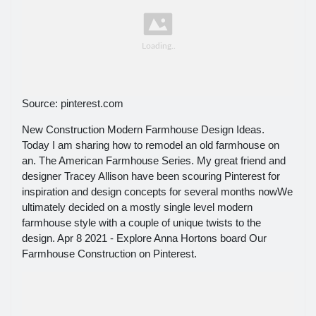
Source: pinterest.com
New Construction Modern Farmhouse Design Ideas.
Today I am sharing how to remodel an old farmhouse on
an. The American Farmhouse Series. My great friend and
designer Tracey Allison have been scouring Pinterest for
inspiration and design concepts for several months nowWe
ultimately decided on a mostly single level modern
farmhouse style with a couple of unique twists to the
design. Apr 8 2021 - Explore Anna Hortons board Our
Farmhouse Construction on Pinterest.