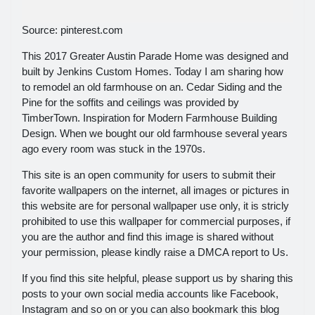
Source: pinterest.com
This 2017 Greater Austin Parade Home was designed and
built by Jenkins Custom Homes. Today I am sharing how
to remodel an old farmhouse on an. Cedar Siding and the
Pine for the soffits and ceilings was provided by
TimberTown. Inspiration for Modern Farmhouse Building
Design. When we bought our old farmhouse several years
ago every room was stuck in the 1970s.
This site is an open community for users to submit their
favorite wallpapers on the internet, all images or pictures in
this website are for personal wallpaper use only, it is stricly
prohibited to use this wallpaper for commercial purposes, if
you are the author and find this image is shared without
your permission, please kindly raise a DMCA report to Us.
If you find this site helpful, please support us by sharing this
posts to your own social media accounts like Facebook,
Instagram and so on or you can also bookmark this blog