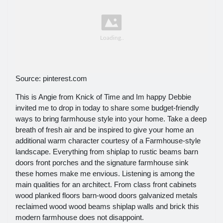
Source: pinterest.com
This is Angie from Knick of Time and Im happy Debbie
invited me to drop in today to share some budget-friendly
ways to bring farmhouse style into your home. Take a deep
breath of fresh air and be inspired to give your home an
additional warm character courtesy of a Farmhouse-style
landscape. Everything from shiplap to rustic beams barn
doors front porches and the signature farmhouse sink
these homes make me envious. Listening is among the
main qualities for an architect. From class front cabinets
wood planked floors barn-wood doors galvanized metals
reclaimed wood wood beams shiplap walls and brick this
modern farmhouse does not disappoint.