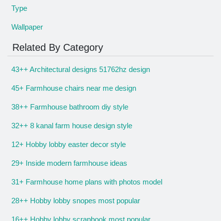
Type
Wallpaper
Related By Category
43++ Architectural designs 51762hz design
45+ Farmhouse chairs near me design
38++ Farmhouse bathroom diy style
32++ 8 kanal farm house design style
12+ Hobby lobby easter decor style
29+ Inside modern farmhouse ideas
31+ Farmhouse home plans with photos model
28++ Hobby lobby snopes most popular
16++ Hobby lobby scrapbook most popular