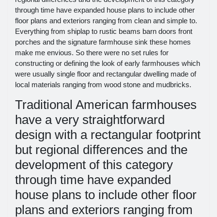
through time have expanded house plans to include other
floor plans and exteriors ranging from clean and simple to.
Everything from shiplap to rustic beams barn doors front
porches and the signature farmhouse sink these homes
make me envious. So there were no set rules for
constructing or defining the look of early farmhouses which
were usually single floor and rectangular dwelling made of
local materials ranging from wood stone and mudbricks.
Traditional American farmhouses
have a very straightforward
design with a rectangular footprint
but regional differences and the
development of this category
through time have expanded
house plans to include other floor
plans and exteriors ranging from