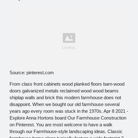
Source: pinterest.com
From class front cabinets wood planked floors barn-wood
doors galvanized metals reclaimed wood wood beams
shiplap walls and brick this modern farmhouse does not
disappoint. When we bought our old farmhouse several
years ago every room was stuck in the 1970s. Apr 8 2021 -
Explore Anna Hortons board Our Farmhouse Construction
on Pinterest. You are most welcome to have a walk
through our Farmhouse-style landscaping ideas. Classic