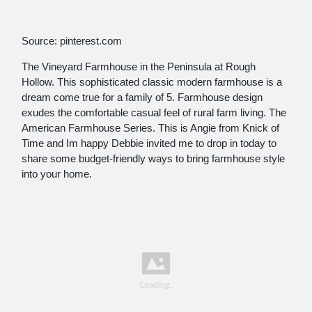
Source: pinterest.com
The Vineyard Farmhouse in the Peninsula at Rough
Hollow. This sophisticated classic modern farmhouse is a
dream come true for a family of 5. Farmhouse design
exudes the comfortable casual feel of rural farm living. The
American Farmhouse Series. This is Angie from Knick of
Time and Im happy Debbie invited me to drop in today to
share some budget-friendly ways to bring farmhouse style
into your home.