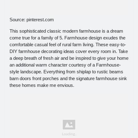
Source: pinterest.com
This sophisticated classic modern farmhouse is a dream
come true for a family of 5. Farmhouse design exudes the
comfortable casual feel of rural farm living. These easy-to-
DIY farmhouse decorating ideas cover every room in. Take
a deep breath of fresh air and be inspired to give your home
an additional warm character courtesy of a Farmhouse-
style landscape. Everything from shiplap to rustic beams
barn doors front porches and the signature farmhouse sink
these homes make me envious.