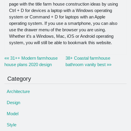
page with the title farm house construction ideas by using
Ctrl + D for devices a laptop with a Windows operating
system or Command + D for laptops with an Apple
operating system. If you use a smartphone, you can also
use the drawer menu of the browser you are using.
Whether it’s a Windows, Mac, iOS or Android operating
system, you will still be able to bookmark this website.
«« 31++ Modern farmhouse
38+ Coastal farmhouse
house plans 2020 design
bathroom vanity best »»
Category
Architecture
Design
Model
Style