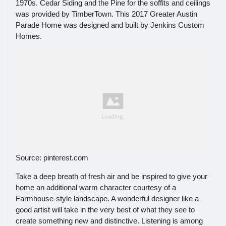
1970s. Cedar Siding and the Pine for the soffits and ceilings
was provided by TimberTown. This 2017 Greater Austin
Parade Home was designed and built by Jenkins Custom
Homes.
Source: pinterest.com
Take a deep breath of fresh air and be inspired to give your
home an additional warm character courtesy of a
Farmhouse-style landscape. A wonderful designer like a
good artist will take in the very best of what they see to
create something new and distinctive. Listening is among