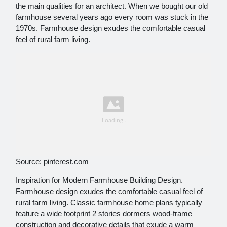
the main qualities for an architect. When we bought our old
farmhouse several years ago every room was stuck in the
1970s. Farmhouse design exudes the comfortable casual
feel of rural farm living.
Source: pinterest.com
Inspiration for Modern Farmhouse Building Design.
Farmhouse design exudes the comfortable casual feel of
rural farm living. Classic farmhouse home plans typically
feature a wide footprint 2 stories dormers wood-frame
construction and decorative details that exude a warm