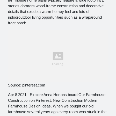
farmhouse home plans typically feature a wide footprint 2
stories dormers wood-frame construction and decorative
details that exude a warm homey feel and lots of
indooroutdoor living opportunities such as a wraparound
front porch.
Source: pinterest.com
Apr 8 2021 - Explore Anna Hortons board Our Farmhouse
Construction on Pinterest. New Construction Modern
Farmhouse Design Ideas. When we bought our old
farmhouse several years ago every room was stuck in the