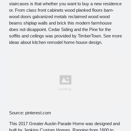
staircases is that whether you want to buy a new residence
or. From class front cabinets wood planked floors barn-
wood doors galvanized metals reclaimed wood wood
beams shiplap walls and brick this modern farmhouse
does not disappoint. Cedar Siding and the Pine for the
soffits and ceilings was provided by TimberTown. See more
ideas about kitchen remodel home house design.
Source: pinterest.com
This 2017 Greater Austin Parade Home was designed and
built by Jenkins Custom Homes. Ranging from 1600 to