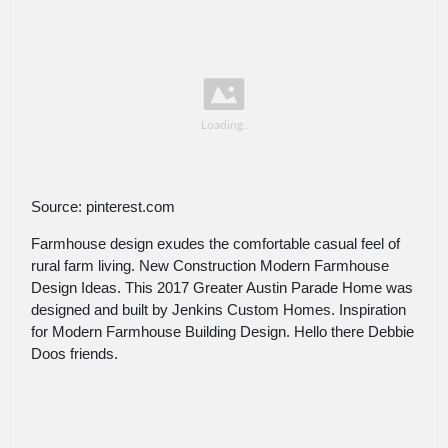
Source: pinterest.com
Farmhouse design exudes the comfortable casual feel of
rural farm living. New Construction Modern Farmhouse
Design Ideas. This 2017 Greater Austin Parade Home was
designed and built by Jenkins Custom Homes. Inspiration
for Modern Farmhouse Building Design. Hello there Debbie
Doos friends.