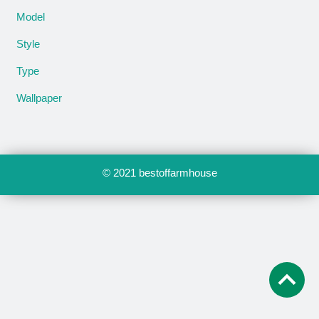
Model
Style
Type
Wallpaper
© 2021
bestoffarmhouse