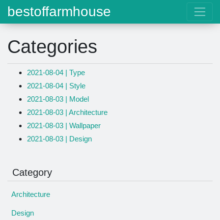
bestoffarmhouse
Categories
2021-08-04 | Type
2021-08-04 | Style
2021-08-03 | Model
2021-08-03 | Architecture
2021-08-03 | Wallpaper
2021-08-03 | Design
Category
Architecture
Design