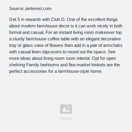
Source: pinterest.com
Get 5 in rewards with Club O. One of the excellent things
about modern farmhouse decor is it can work nicely in both
formal and casual. For an instant living room makeover top
a sturdy farmhouse coffee table with an elegant decorative
tray or glass vase of flowers then add in a pair of armchairs
with casual linen slipcovers to round out the space. See
more ideas about living room room interior. Opt for open
shelving Family heirlooms and flea market trinkets are the
perfect accessories for a farmhouse-style home.