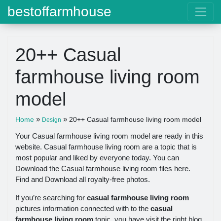
bestoffarmhouse
20++ Casual
farmhouse living room
model
»
»
Home
20++ Casual farmhouse living room model
Design
Your Casual farmhouse living room model are ready in this
website. Casual farmhouse living room are a topic that is
most popular and liked by everyone today. You can
Download the Casual farmhouse living room files here.
Find and Download all royalty-free photos.
If you’re searching for
casual farmhouse living room
pictures information connected with to the
casual
farmhouse living room
topic, you have visit the right blog.