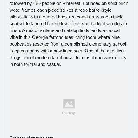
followed by 485 people on Pinterest. Founded on solid birch
wood frames each piece strikes a retro barrel-style
silhouette with a curved back recessed arms and a thick
seat while tapered flared dowel legs sport a light woodgrain
finish. A mix of vintage and catalog finds lends a casual
vibe in this Georgia farmhouses living room where pine
bookcases rescued from a demolished elementary school
keep company with a new linen sofa. One of the excellent
things about modern farmhouse decor is it can work nicely
in both formal and casual.