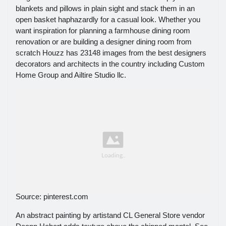
blankets and pillows in plain sight and stack them in an
open basket haphazardly for a casual look. Whether you
want inspiration for planning a farmhouse dining room
renovation or are building a designer dining room from
scratch Houzz has 23148 images from the best designers
decorators and architects in the country including Custom
Home Group and Ailtire Studio llc.
Source: pinterest.com
An abstract painting by artistand CL General Store vendor