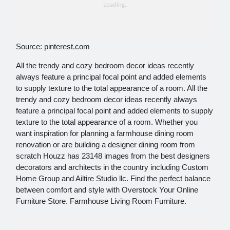
Source: pinterest.com
All the trendy and cozy bedroom decor ideas recently
always feature a principal focal point and added elements
to supply texture to the total appearance of a room. All the
trendy and cozy bedroom decor ideas recently always
feature a principal focal point and added elements to supply
texture to the total appearance of a room. Whether you
want inspiration for planning a farmhouse dining room
renovation or are building a designer dining room from
scratch Houzz has 23148 images from the best designers
decorators and architects in the country including Custom
Home Group and Ailtire Studio llc. Find the perfect balance
between comfort and style with Overstock Your Online
Furniture Store. Farmhouse Living Room Furniture.