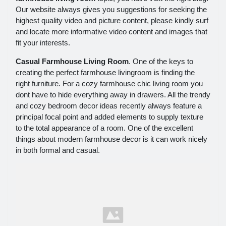
Our website always gives you suggestions for seeking the
highest quality video and picture content, please kindly surf
and locate more informative video content and images that
fit your interests.
Casual Farmhouse Living Room
. One of the keys to
creating the perfect farmhouse livingroom is finding the
right furniture. For a cozy farmhouse chic living room you
dont have to hide everything away in drawers. All the trendy
and cozy bedroom decor ideas recently always feature a
principal focal point and added elements to supply texture
to the total appearance of a room. One of the excellent
things about modern farmhouse decor is it can work nicely
in both formal and casual.