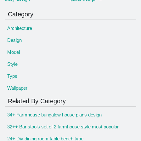
Category
Architecture
Design
Model
Style
Type
Wallpaper
Related By Category
34+ Farmhouse bungalow house plans design
32++ Bar stools set of 2 farmhouse style most popular
24+ Diy dining room table bench type