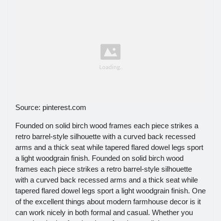
Source: pinterest.com
Founded on solid birch wood frames each piece strikes a
retro barrel-style silhouette with a curved back recessed
arms and a thick seat while tapered flared dowel legs sport
a light woodgrain finish. Founded on solid birch wood
frames each piece strikes a retro barrel-style silhouette
with a curved back recessed arms and a thick seat while
tapered flared dowel legs sport a light woodgrain finish. One
of the excellent things about modern farmhouse decor is it
can work nicely in both formal and casual. Whether you