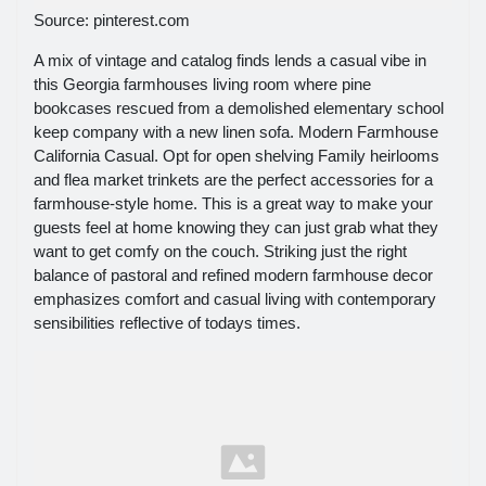
Source: pinterest.com
A mix of vintage and catalog finds lends a casual vibe in
this Georgia farmhouses living room where pine
bookcases rescued from a demolished elementary school
keep company with a new linen sofa. Modern Farmhouse
California Casual. Opt for open shelving Family heirlooms
and flea market trinkets are the perfect accessories for a
farmhouse-style home. This is a great way to make your
guests feel at home knowing they can just grab what they
want to get comfy on the couch. Striking just the right
balance of pastoral and refined modern farmhouse decor
emphasizes comfort and casual living with contemporary
sensibilities reflective of todays times.