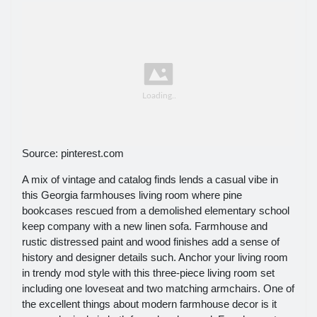
Source: pinterest.com
A mix of vintage and catalog finds lends a casual vibe in
this Georgia farmhouses living room where pine
bookcases rescued from a demolished elementary school
keep company with a new linen sofa. Farmhouse and
rustic distressed paint and wood finishes add a sense of
history and designer details such. Anchor your living room
in trendy mod style with this three-piece living room set
including one loveseat and two matching armchairs. One of
the excellent things about modern farmhouse decor is it