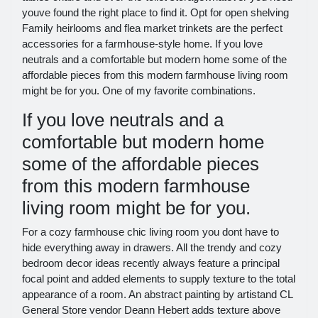
youve found the right place to find it. Opt for open shelving
Family heirlooms and flea market trinkets are the perfect
accessories for a farmhouse-style home. If you love
neutrals and a comfortable but modern home some of the
affordable pieces from this modern farmhouse living room
might be for you. One of my favorite combinations.
If you love neutrals and a
comfortable but modern home
some of the affordable pieces
from this modern farmhouse
living room might be for you.
For a cozy farmhouse chic living room you dont have to
hide everything away in drawers. All the trendy and cozy
bedroom decor ideas recently always feature a principal
focal point and added elements to supply texture to the total
appearance of a room. An abstract painting by artistand CL
General Store vendor Deann Hebert adds texture above