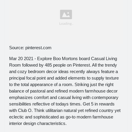
Source: pinterest.com
Mar 20 2021 - Explore Boo Mortons board Casual Living
Room followed by 485 people on Pinterest. All the trendy
and cozy bedroom decor ideas recently always feature a
principal focal point and added elements to supply texture
to the total appearance of a room. Striking just the right
balance of pastoral and refined modern farmhouse decor
emphasizes comfort and casual living with contemporary
sensibilities reflective of todays times. Get 5 in rewards
with Club O. Think utilitarian natural yet refined country yet
eclectic and sophisticated as go-to modern farmhouse
interior design characteristics.