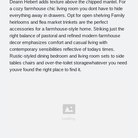
Deann Hebert adds texture above the chipped mantel. For
a cozy farmhouse chic living room you dont have to hide
everything away in drawers. Opt for open shelving Family
heirlooms and flea market trinkets are the perfect
accessories for a farmhouse-style home. Striking just the
right balance of pastoral and refined modern farmhouse
decor emphasizes comfort and casual living with
contemporary sensibilities reflective of todays times.
Rustic-styled dining bedroom and living room sets to side
tables chairs and over-the-toilet storagewhatever you need
youve found the right place to find it.