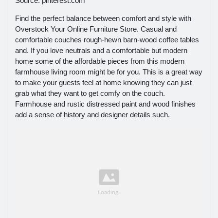
Source: pinterest.com
Find the perfect balance between comfort and style with
Overstock Your Online Furniture Store. Casual and
comfortable couches rough-hewn barn-wood coffee tables
and. If you love neutrals and a comfortable but modern
home some of the affordable pieces from this modern
farmhouse living room might be for you. This is a great way
to make your guests feel at home knowing they can just
grab what they want to get comfy on the couch.
Farmhouse and rustic distressed paint and wood finishes
add a sense of history and designer details such.