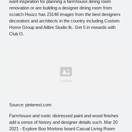
want inspiration for planning a farmhouse dining room
renovation or are building a designer dining room from
scratch Houzz has 23148 images from the best designers
decorators and architects in the country including Custom
Home Group and Ailtire Studio llc. Get 5 in rewards with
Club O.
Source: pinterest.com
Farmhouse and rustic distressed paint and wood finishes
add a sense of history and designer details such. Mar 20
2021 - Explore Boo Mortons board Casual Living Room