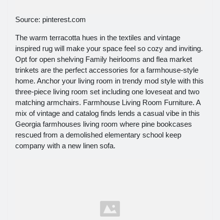
Source: pinterest.com
The warm terracotta hues in the textiles and vintage
inspired rug will make your space feel so cozy and inviting.
Opt for open shelving Family heirlooms and flea market
trinkets are the perfect accessories for a farmhouse-style
home. Anchor your living room in trendy mod style with this
three-piece living room set including one loveseat and two
matching armchairs. Farmhouse Living Room Furniture. A
mix of vintage and catalog finds lends a casual vibe in this
Georgia farmhouses living room where pine bookcases
rescued from a demolished elementary school keep
company with a new linen sofa.