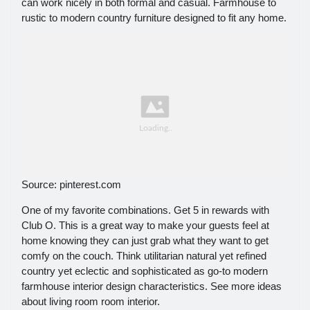
can work nicely in both formal and casual. Farmhouse to
rustic to modern country furniture designed to fit any home.
Source: pinterest.com
One of my favorite combinations. Get 5 in rewards with
Club O. This is a great way to make your guests feel at
home knowing they can just grab what they want to get
comfy on the couch. Think utilitarian natural yet refined
country yet eclectic and sophisticated as go-to modern
farmhouse interior design characteristics. See more ideas
about living room room interior.