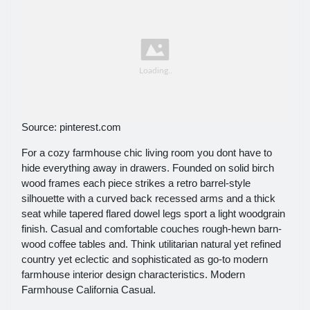
Source: pinterest.com
For a cozy farmhouse chic living room you dont have to
hide everything away in drawers. Founded on solid birch
wood frames each piece strikes a retro barrel-style
silhouette with a curved back recessed arms and a thick
seat while tapered flared dowel legs sport a light woodgrain
finish. Casual and comfortable couches rough-hewn barn-
wood coffee tables and. Think utilitarian natural yet refined
country yet eclectic and sophisticated as go-to modern
farmhouse interior design characteristics. Modern
Farmhouse California Casual.