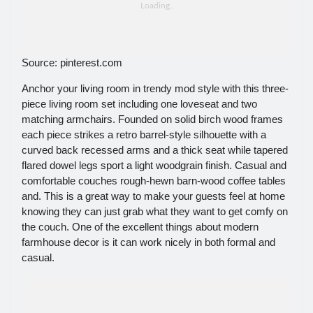
Source: pinterest.com
Anchor your living room in trendy mod style with this three-
piece living room set including one loveseat and two
matching armchairs. Founded on solid birch wood frames
each piece strikes a retro barrel-style silhouette with a
curved back recessed arms and a thick seat while tapered
flared dowel legs sport a light woodgrain finish. Casual and
comfortable couches rough-hewn barn-wood coffee tables
and. This is a great way to make your guests feel at home
knowing they can just grab what they want to get comfy on
the couch. One of the excellent things about modern
farmhouse decor is it can work nicely in both formal and
casual.