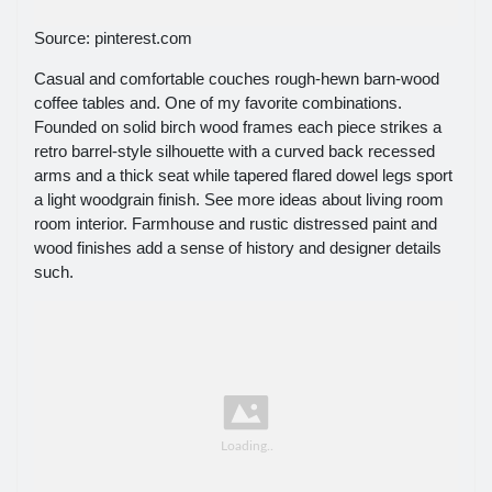
Source: pinterest.com
Casual and comfortable couches rough-hewn barn-wood
coffee tables and. One of my favorite combinations.
Founded on solid birch wood frames each piece strikes a
retro barrel-style silhouette with a curved back recessed
arms and a thick seat while tapered flared dowel legs sport
a light woodgrain finish. See more ideas about living room
room interior. Farmhouse and rustic distressed paint and
wood finishes add a sense of history and designer details
such.