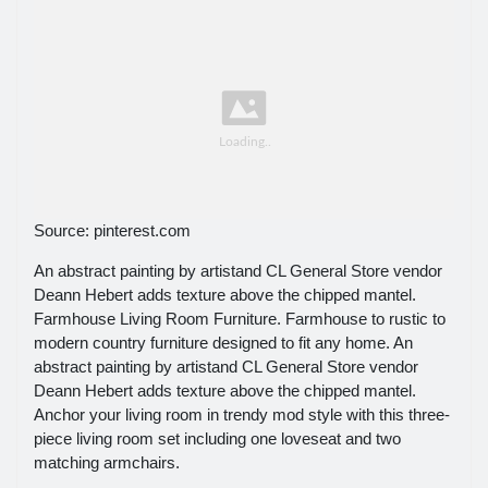
Source: pinterest.com
An abstract painting by artistand CL General Store vendor
Deann Hebert adds texture above the chipped mantel.
Farmhouse Living Room Furniture. Farmhouse to rustic to
modern country furniture designed to fit any home. An
abstract painting by artistand CL General Store vendor
Deann Hebert adds texture above the chipped mantel.
Anchor your living room in trendy mod style with this three-
piece living room set including one loveseat and two
matching armchairs.