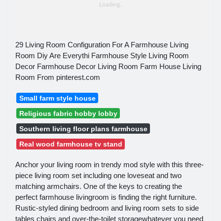
29 Living Room Configuration For A Farmhouse Living
Room Diy Are Everythi Farmhouse Style Living Room
Decor Farmhouse Decor Living Room Farm House Living
Room From pinterest.com
Small farm style house
Religious fabric hobby lobby
Southern living floor plans farmhouse
Real wood farmhouse tv stand
Anchor your living room in trendy mod style with this three-
piece living room set including one loveseat and two
matching armchairs. One of the keys to creating the
perfect farmhouse livingroom is finding the right furniture.
Rustic-styled dining bedroom and living room sets to side
tables chairs and over-the-toilet storagewhatever you need