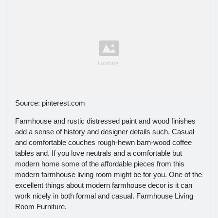
Source: pinterest.com
Farmhouse and rustic distressed paint and wood finishes
add a sense of history and designer details such. Casual
and comfortable couches rough-hewn barn-wood coffee
tables and. If you love neutrals and a comfortable but
modern home some of the affordable pieces from this
modern farmhouse living room might be for you. One of the
excellent things about modern farmhouse decor is it can
work nicely in both formal and casual. Farmhouse Living
Room Furniture.