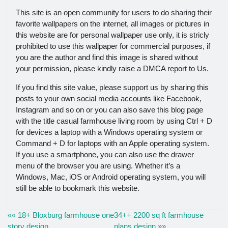
This site is an open community for users to do sharing their
favorite wallpapers on the internet, all images or pictures in
this website are for personal wallpaper use only, it is stricly
prohibited to use this wallpaper for commercial purposes, if
you are the author and find this image is shared without
your permission, please kindly raise a DMCA report to Us.
If you find this site value, please support us by sharing this
posts to your own social media accounts like Facebook,
Instagram and so on or you can also save this blog page
with the title casual farmhouse living room by using Ctrl + D
for devices a laptop with a Windows operating system or
Command + D for laptops with an Apple operating system.
If you use a smartphone, you can also use the drawer
menu of the browser you are using. Whether it’s a
Windows, Mac, iOS or Android operating system, you will
still be able to bookmark this website.
«« 18+ Bloxburg farmhouse one
34++ 2200 sq ft farmhouse
story design
plans design »»