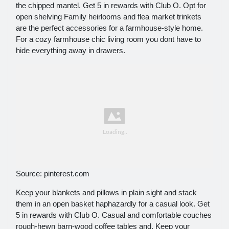
the chipped mantel. Get 5 in rewards with Club O. Opt for
open shelving Family heirlooms and flea market trinkets
are the perfect accessories for a farmhouse-style home.
For a cozy farmhouse chic living room you dont have to
hide everything away in drawers.
Source: pinterest.com
Keep your blankets and pillows in plain sight and stack
them in an open basket haphazardly for a casual look. Get
5 in rewards with Club O. Casual and comfortable couches
rough-hewn barn-wood coffee tables and. Keep your