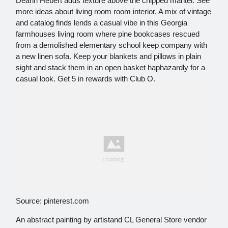
Deann Hebert adds texture above the chipped mantel. See
more ideas about living room room interior. A mix of vintage
and catalog finds lends a casual vibe in this Georgia
farmhouses living room where pine bookcases rescued
from a demolished elementary school keep company with
a new linen sofa. Keep your blankets and pillows in plain
sight and stack them in an open basket haphazardly for a
casual look. Get 5 in rewards with Club O.
Source: pinterest.com
An abstract painting by artistand CL General Store vendor