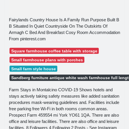
Fairylands Country House Is A Family Run Purpose Built B
B Situated In Quiet Countryside On The Outskirts Of
Armagh C Bed And Breakfast Cosy Room Accommodation
From pinterest.com
Square farmhouse coffee table with storage
Small farmhouse plans with porches
Small farm style house
Sandberg furniture antique white wash farmhouse full lengt
Farm Stays in Montalcino COVID-19 Shows hotels and
stays actively taking safety measures like added sanitation
procedures mask-wearing guidelines and. Facilities include
free parking free Wi-Fi in both rooms common areas.
Prospect Farm 459554 mi York YO61 1QA. There are also
office and leisure facilities. There are also office and leisure
facilities. 8 Followers 4 Following 2 Posts - See Instagram