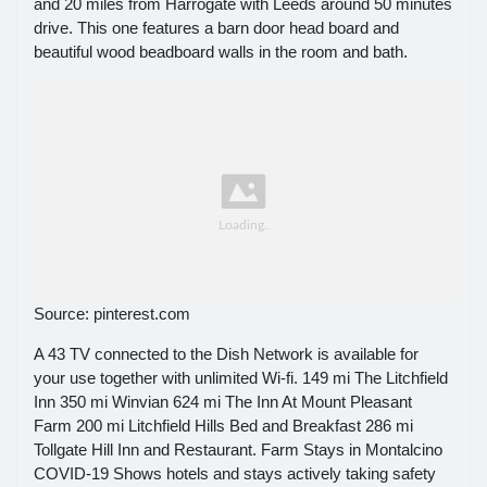
and 20 miles from Harrogate with Leeds around 50 minutes
drive. This one features a barn door head board and
beautiful wood beadboard walls in the room and bath.
Source: pinterest.com
A 43 TV connected to the Dish Network is available for
your use together with unlimited Wi-fi. 149 mi The Litchfield
Inn 350 mi Winvian 624 mi The Inn At Mount Pleasant
Farm 200 mi Litchfield Hills Bed and Breakfast 286 mi
Tollgate Hill Inn and Restaurant. Farm Stays in Montalcino
COVID-19 Shows hotels and stays actively taking safety