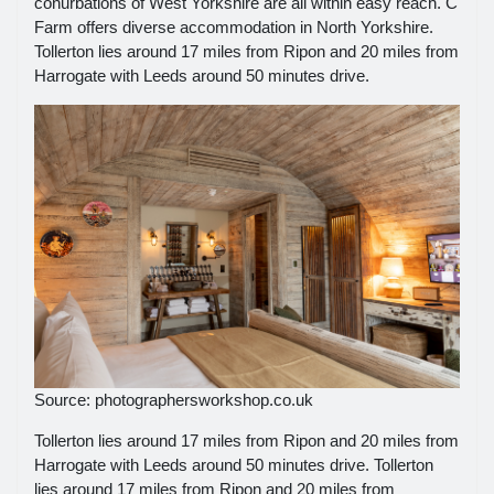
conurbations of West Yorkshire are all within easy reach. C
Farm offers diverse accommodation in North Yorkshire.
Tollerton lies around 17 miles from Ripon and 20 miles from
Harrogate with Leeds around 50 minutes drive.
Source: photographersworkshop.co.uk
Tollerton lies around 17 miles from Ripon and 20 miles from
Harrogate with Leeds around 50 minutes drive. Tollerton
lies around 17 miles from Ripon and 20 miles from