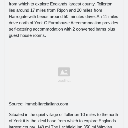
from which to explore Englands largest county. Tollerton
lies around 17 miles from Ripon and 20 miles from
Harrogate with Leeds around 50 minutes drive. An 11 miles
drive north of York C Farmhouse Accommodation provides
self-catering accommodation with 2 converted barns plus
guest house rooms.
Source: immobiliareitaliano.com
Situated in the quiet village of Tollerton 10 miles to the north
of York it is the ideal base from which to explore Englands
largest county. 149 mi The Litchfield Inn 350 mi Winvian