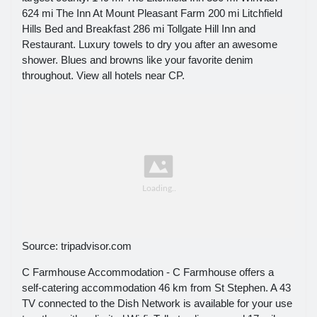
624 mi The Inn At Mount Pleasant Farm 200 mi Litchfield
Hills Bed and Breakfast 286 mi Tollgate Hill Inn and
Restaurant. Luxury towels to dry you after an awesome
shower. Blues and browns like your favorite denim
throughout. View all hotels near CP.
Source: tripadvisor.com
C Farmhouse Accommodation - C Farmhouse offers a
self-catering accommodation 46 km from St Stephen. A 43
TV connected to the Dish Network is available for your use