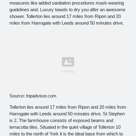
measures like added sanitation procedures mask-wearing
guidelines and. Luxury towels to dry you after an awesome
shower. Tollerton lies around 17 miles from Ripon and 20
miles from Harrogate with Leeds around 50 minutes drive.
Source: tripadvisor.com
Tollerton lies around 17 miles from Ripon and 20 miles from
Harrogate with Leeds around 50 minutes drive. St Stephen
is 2. The farmhouse consists of exposed beams and
terracotta tiles. Situated in the quiet village of Tollerton 10
miles to the north of York it is the ideal base from which to