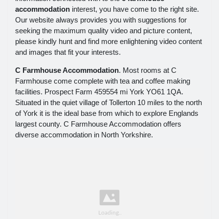
accommodation
interest, you have come to the right site.
Our website always provides you with suggestions for
seeking the maximum quality video and picture content,
please kindly hunt and find more enlightening video content
and images that fit your interests.
C Farmhouse Accommodation
. Most rooms at C
Farmhouse come complete with tea and coffee making
facilities. Prospect Farm 459554 mi York YO61 1QA.
Situated in the quiet village of Tollerton 10 miles to the north
of York it is the ideal base from which to explore Englands
largest county. C Farmhouse Accommodation offers
diverse accommodation in North Yorkshire.