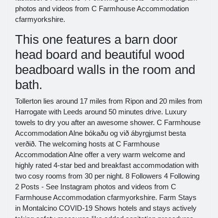
photos and videos from C Farmhouse Accommodation
cfarmyorkshire.
This one features a barn door
head board and beautiful wood
beadboard walls in the room and
bath.
Tollerton lies around 17 miles from Ripon and 20 miles from
Harrogate with Leeds around 50 minutes drive. Luxury
towels to dry you after an awesome shower. C Farmhouse
Accommodation Alne bókaðu og við ábyrgjumst besta
verðið. The welcoming hosts at C Farmhouse
Accommodation Alne offer a very warm welcome and
highly rated 4-star bed and breakfast accommodation with
two cosy rooms from 30 per night. 8 Followers 4 Following
2 Posts - See Instagram photos and videos from C
Farmhouse Accommodation cfarmyorkshire. Farm Stays
in Montalcino COVID-19 Shows hotels and stays actively