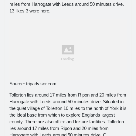
miles from Harrogate with Leeds around 50 minutes drive.
13 likes 3 were here.
Source: tripadvisor.com
Tollerton lies around 17 miles from Ripon and 20 miles from
Harrogate with Leeds around 50 minutes drive. Situated in
the quiet village of Tollerton 10 miles to the north of York it is
the ideal base from which to explore Englands largest
county. There are also office and leisure facilities. Tollerton
lies around 17 miles from Ripon and 20 miles from
Harrogate with Leeds around 50 minutes drive. C