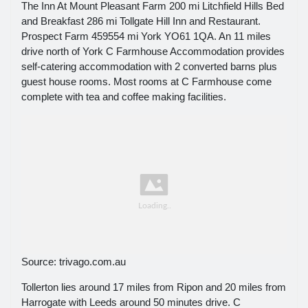
The Inn At Mount Pleasant Farm 200 mi Litchfield Hills Bed
and Breakfast 286 mi Tollgate Hill Inn and Restaurant.
Prospect Farm 459554 mi York YO61 1QA. An 11 miles
drive north of York C Farmhouse Accommodation provides
self-catering accommodation with 2 converted barns plus
guest house rooms. Most rooms at C Farmhouse come
complete with tea and coffee making facilities.
Source: trivago.com.au
Tollerton lies around 17 miles from Ripon and 20 miles from
Harrogate with Leeds around 50 minutes drive. C