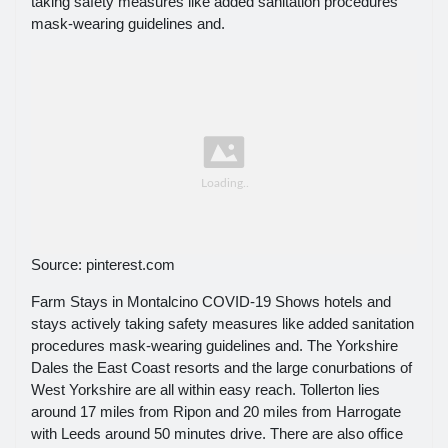
taking safety measures like added sanitation procedures
mask-wearing guidelines and.
Source: pinterest.com
Farm Stays in Montalcino COVID-19 Shows hotels and
stays actively taking safety measures like added sanitation
procedures mask-wearing guidelines and. The Yorkshire
Dales the East Coast resorts and the large conurbations of
West Yorkshire are all within easy reach. Tollerton lies
around 17 miles from Ripon and 20 miles from Harrogate
with Leeds around 50 minutes drive. There are also office