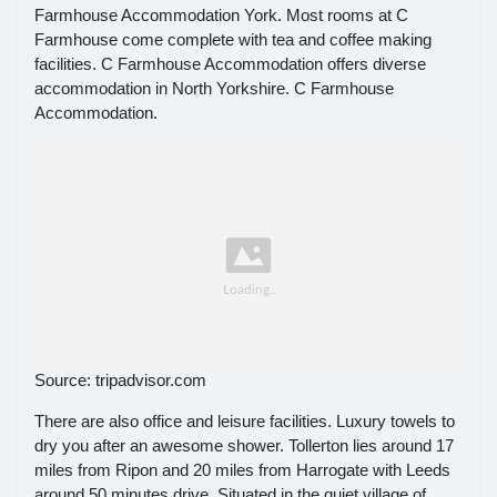
Farmhouse Accommodation York. Most rooms at C
Farmhouse come complete with tea and coffee making
facilities. C Farmhouse Accommodation offers diverse
accommodation in North Yorkshire. C Farmhouse
Accommodation.
Source: tripadvisor.com
There are also office and leisure facilities. Luxury towels to
dry you after an awesome shower. Tollerton lies around 17
miles from Ripon and 20 miles from Harrogate with Leeds
around 50 minutes drive. Situated in the quiet village of