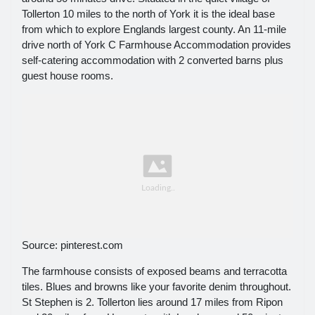
Tollerton 10 miles to the north of York it is the ideal base
from which to explore Englands largest county. An 11-mile
drive north of York C Farmhouse Accommodation provides
self-catering accommodation with 2 converted barns plus
guest house rooms.
Source: pinterest.com
The farmhouse consists of exposed beams and terracotta
tiles. Blues and browns like your favorite denim throughout.
St Stephen is 2. Tollerton lies around 17 miles from Ripon