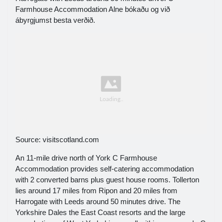
Farmhouse Accommodation Alne bókaðu og við
ábyrgjumst besta verðið.
Source: visitscotland.com
An 11-mile drive north of York C Farmhouse
Accommodation provides self-catering accommodation
with 2 converted barns plus guest house rooms. Tollerton
lies around 17 miles from Ripon and 20 miles from
Harrogate with Leeds around 50 minutes drive. The
Yorkshire Dales the East Coast resorts and the large