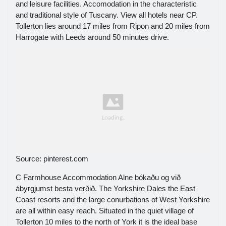
and leisure facilities. Accomodation in the characteristic
and traditional style of Tuscany. View all hotels near CP.
Tollerton lies around 17 miles from Ripon and 20 miles from
Harrogate with Leeds around 50 minutes drive.
Source: pinterest.com
C Farmhouse Accommodation Alne bókaðu og við
ábyrgjumst besta verðið. The Yorkshire Dales the East
Coast resorts and the large conurbations of West Yorkshire
are all within easy reach. Situated in the quiet village of
Tollerton 10 miles to the north of York it is the ideal base