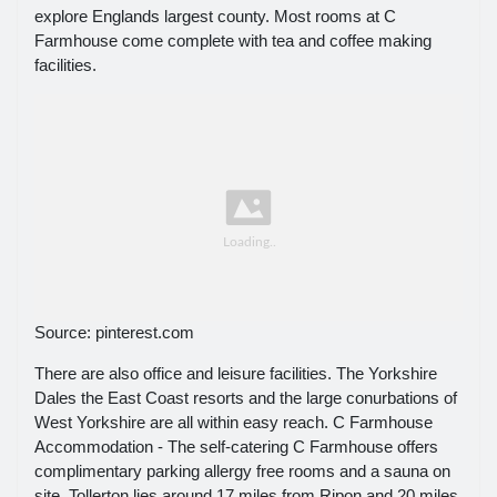
explore Englands largest county. Most rooms at C
Farmhouse come complete with tea and coffee making
facilities.
Source: pinterest.com
There are also office and leisure facilities. The Yorkshire
Dales the East Coast resorts and the large conurbations of
West Yorkshire are all within easy reach. C Farmhouse
Accommodation - The self-catering C Farmhouse offers
complimentary parking allergy free rooms and a sauna on
site. Tollerton lies around 17 miles from Ripon and 20 miles