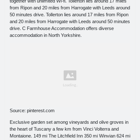
together with unlimited Wi-fi. Tollerton lies around 17 miles
from Ripon and 20 miles from Harrogate with Leeds around
50 minutes drive. Tollerton lies around 17 miles from Ripon
and 20 miles from Harrogate with Leeds around 50 minutes
drive. C Farmhouse Accommodation offers diverse
accommodation in North Yorkshire.
Source: pinterest.com
Exclusive garden set among vineyards and olive groves in
the heart of Tuscany a few km from Vinci Volterra and
Montaione. 149 mi The Litchfield Inn 350 mi Winvian 624 mi