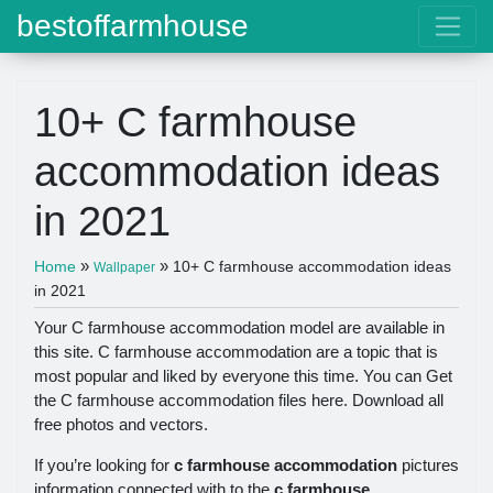
bestoffarmhouse
10+ C farmhouse
accommodation ideas
in 2021
»
»
Home
10+ C farmhouse accommodation ideas
Wallpaper
in 2021
Your C farmhouse accommodation model are available in
this site. C farmhouse accommodation are a topic that is
most popular and liked by everyone this time. You can Get
the C farmhouse accommodation files here. Download all
free photos and vectors.
If you’re looking for
c farmhouse accommodation
pictures
information connected with to the
c farmhouse