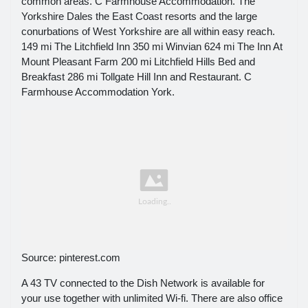
common areas. C Farmhouse Accommodation. The
Yorkshire Dales the East Coast resorts and the large
conurbations of West Yorkshire are all within easy reach.
149 mi The Litchfield Inn 350 mi Winvian 624 mi The Inn At
Mount Pleasant Farm 200 mi Litchfield Hills Bed and
Breakfast 286 mi Tollgate Hill Inn and Restaurant. C
Farmhouse Accommodation York.
Source: pinterest.com
A 43 TV connected to the Dish Network is available for
your use together with unlimited Wi-fi. There are also office