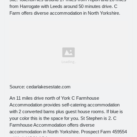
from Harrogate with Leeds around 50 minutes drive. C
Farm offers diverse accommodation in North Yorkshire.
Source: cedarlakesestate.com
An 11 miles drive north of York C Farmhouse
Accommodation provides self-catering accommodation
with 2 converted barns plus guest house rooms. If blue is
your color this is the space for you. St Stephen is 2. C
Farmhouse Accommodation offers diverse
accommodation in North Yorkshire. Prospect Farm 459554