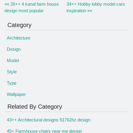
«« 26++ 4 kanal farm house
34++ Hobby lobby model cars
design most popular
inspiration »»
Category
Architecture
Design
Model
Style
Type
Wallpaper
Related By Category
43++ Architectural designs 51762hz design
45+ Farmhouse chairs near me design