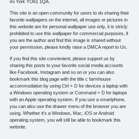
mi York YO61 1QA.
This site is an open community for users to do sharing their
favorite wallpapers on the internet, all images or pictures in
this website are for personal wallpaper use only, it is stricly
prohibited to use this wallpaper for commercial purposes, if
you are the author and find this image is shared without
your permission, please kindly raise a DMCA report to Us.
If you find this site convienient, please support us by
sharing this posts to your favorite social media accounts
like Facebook, Instagram and so on or you can also
bookmark this blog page with the title c farmhouse
accommodation by using Ctrl + D for devices a laptop with
a Windows operating system or Command + D for laptops
with an Apple operating system. If you use a smartphone,
you can also use the drawer menu of the browser you are
using. Whether it’s a Windows, Mac, iOS or Android
operating system, you will still be able to bookmark this
website.