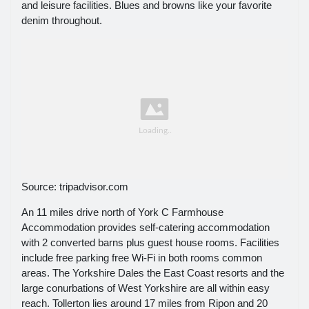
and leisure facilities. Blues and browns like your favorite
denim throughout.
Source: tripadvisor.com
An 11 miles drive north of York C Farmhouse
Accommodation provides self-catering accommodation
with 2 converted barns plus guest house rooms. Facilities
include free parking free Wi-Fi in both rooms common
areas. The Yorkshire Dales the East Coast resorts and the
large conurbations of West Yorkshire are all within easy
reach. Tollerton lies around 17 miles from Ripon and 20