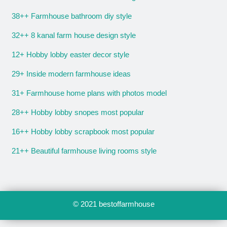
38++ Farmhouse bathroom diy style
32++ 8 kanal farm house design style
12+ Hobby lobby easter decor style
29+ Inside modern farmhouse ideas
31+ Farmhouse home plans with photos model
28++ Hobby lobby snopes most popular
16++ Hobby lobby scrapbook most popular
21++ Beautiful farmhouse living rooms style
© 2021
bestoffarmhouse