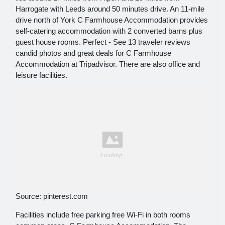
Harrogate with Leeds around 50 minutes drive. An 11-mile
drive north of York C Farmhouse Accommodation provides
self-catering accommodation with 2 converted barns plus
guest house rooms. Perfect - See 13 traveler reviews
candid photos and great deals for C Farmhouse
Accommodation at Tripadvisor. There are also office and
leisure facilities.
Source: pinterest.com
Facilities include free parking free Wi-Fi in both rooms