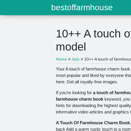
bestoffarmhouse
10++ A touch 
model
»
»
Home
10++ A touch of farmhou
Style
Your A touch of farmhouse charm book m
most popular and liked by everyone thi
here. Get all royalty-free images.
If you’re looking for
a touch of farmho
farmhouse charm book
keyword, you h
hints for downloading the highest qualit
informative video articles and graphics th
A Touch Of Farmhouse Charm Book
back Add a warm rustic touch to a roo