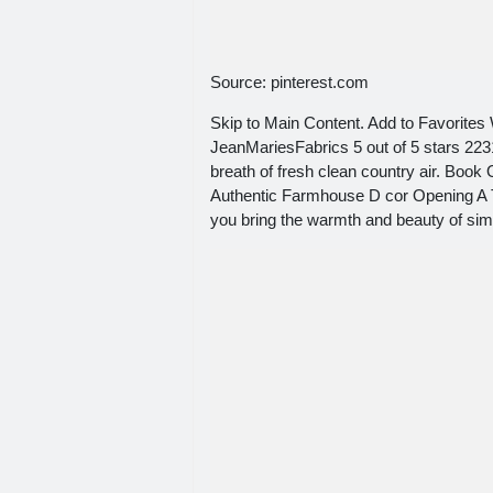
Source: pinterest.com
Skip to Main Content. Add to Favorites
JeanMariesFabrics 5 out of 5 stars 22
breath of fresh clean country air. Bo
Authentic Farmhouse D cor Opening A
you bring the warmth and beauty of simp