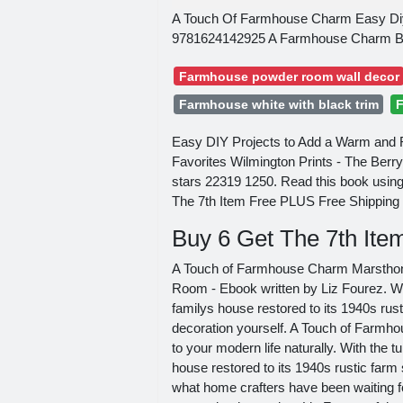
A Touch Of Farmhouse Charm Easy Diy
9781624142925 A Farmhouse Charm Boo
Farmhouse powder room wall decor
Farmhouse white with black trim
F
Easy DIY Projects to Add a Warm and R
Favorites Wilmington Prints - The Berr
stars 22319 1250. Read this book usin
The 7th Item Free PLUS Free Shipping
Buy 6 Get The 7th It
A Touch of Farmhouse Charm MarsthonA
Room - Ebook written by Liz Fourez. Wi
familys house restored to its 1940s r
decoration yourself. A Touch of Farmh
to your modern life naturally. With the 
house restored to its 1940s rustic far
what home crafters have been waiting fo