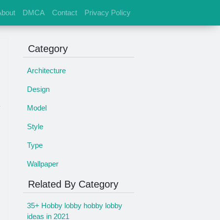
About
DMCA
Contact
Privacy Policy
Category
Architecture
Design
Model
s
Style
Type
Wallpaper
Related By Category
35+ Hobby lobby hobby lobby
ideas in 2021