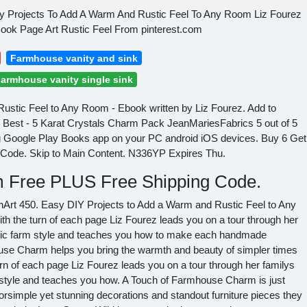
 Projects To Add A Warm And Rustic Feel To Any Room Liz Fourez
k Page Art Rustic Feel From pinterest.com
Farmhouse vanity and sink
armhouse vanity single sink
ustic Feel to Any Room - Ebook written by Liz Fourez. Add to
y Best - 5 Karat Crystals Charm Pack JeanMariesFabrics 5 out of 5
g Google Play Books app on your PC android iOS devices. Buy 6 Get
 Code. Skip to Main Content. N336YP Expires Thu.
em Free PLUS Free Shipping Code.
rt 450. Easy DIY Projects to Add a Warm and Rustic Feel to Any
th the turn of each page Liz Fourez leads you on a tour through her
ustic farm style and teaches you how to make each handmade
ouse Charm helps you bring the warmth and beauty of simpler times
turn of each page Liz Fourez leads you on a tour through her familys
m style and teaches you how. A Touch of Farmhouse Charm is just
rsimple yet stunning decorations and standout furniture pieces they