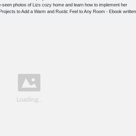
e-seen photos of Lizs cozy home and learn how to implement her
rojects to Add a Warm and Rustic Feel to Any Room - Ebook written