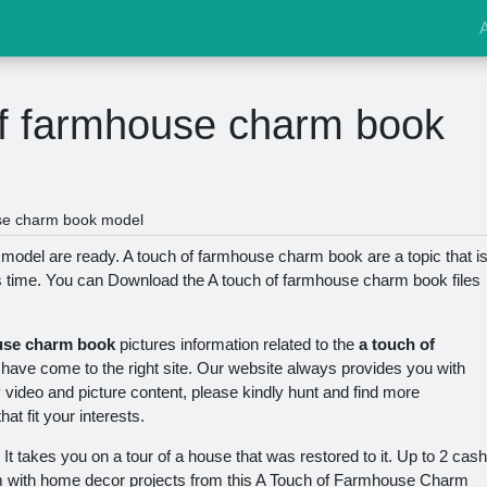
of farmhouse charm book
se charm book model
odel are ready. A touch of farmhouse charm book are a topic that i
s time. You can Download the A touch of farmhouse charm book files
use charm book
pictures information related to the
a touch of
ave come to the right site. Our website always provides you with
y video and picture content, please kindly hunt and find more
at fit your interests.
. It takes you on a tour of a house that was restored to it. Up to 2 cash
m with home decor projects from this A Touch of Farmhouse Charm