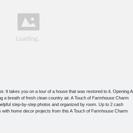
or. It takes you on a tour of a house that was restored to it. Opening A
g a breath of fresh clean country air. A Touch of Farmhouse Charm
 helpful step-by-step photos and organized by room. Up to 2 cash
m with home decor projects from this A Touch of Farmhouse Charm