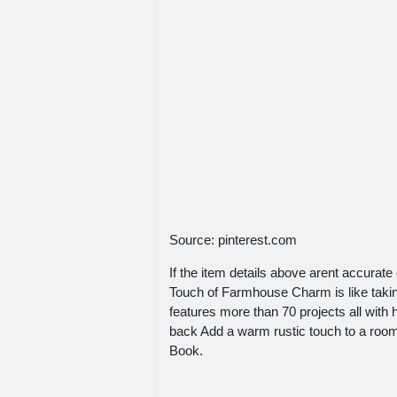
Source: pinterest.com
If the item details above arent accurate 
Touch of Farmhouse Charm is like takin
features more than 70 projects all with
back Add a warm rustic touch to a roo
Book.