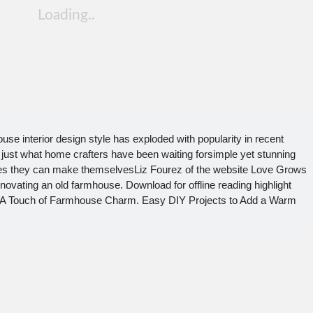
e interior design style has exploded with popularity in recent
ust what home crafters have been waiting forsimple yet stunning
eces they can make themselvesLiz Fourez of the website Love Grows
novating an old farmhouse. Download for offline reading highlight
d A Touch of Farmhouse Charm. Easy DIY Projects to Add a Warm