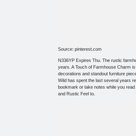
Source: pinterest.com
N336YP Expires Thu. The rustic farmhous
years. A Touch of Farmhouse Charm is j
decorations and standout furniture pi
Wild has spent the last several years re
bookmark or take notes while you rea
and Rustic Feel to.