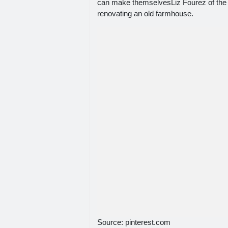
can make themselvesLiz Fourez of the 
renovating an old farmhouse.
Source: pinterest.com