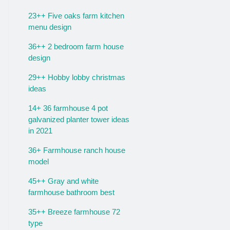
23++ Five oaks farm kitchen
menu design
36++ 2 bedroom farm house
design
29++ Hobby lobby christmas
ideas
14+ 36 farmhouse 4 pot
galvanized planter tower ideas
in 2021
36+ Farmhouse ranch house
model
45++ Gray and white
farmhouse bathroom best
35++ Breeze farmhouse 72
type