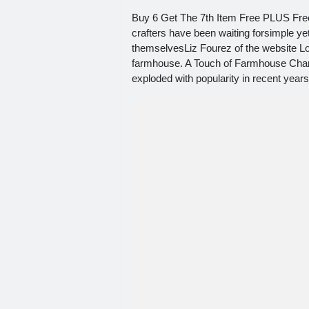
Buy 6 Get The 7th Item Free PLUS Fre
crafters have been waiting forsimple ye
themselvesLiz Fourez of the website Lo
farmhouse. A Touch of Farmhouse Charm
exploded with popularity in recent yea