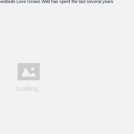
website Love Grows Wild has spent the last several years