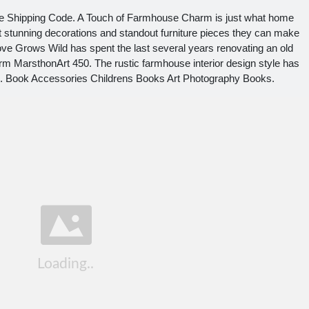
e Shipping Code. A Touch of Farmhouse Charm is just what home
t stunning decorations and standout furniture pieces they can make
ve Grows Wild has spent the last several years renovating an old
 MarsthonArt 450. The rustic farmhouse interior design style has
rs. Book Accessories Childrens Books Art Photography Books.