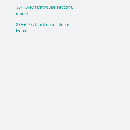
35+ Grey farmhouse sectional
model
37++ 70s farmhouse interior
ideas