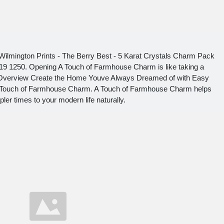
 Wilmington Prints - The Berry Best - 5 Karat Crystals Charm Pack
319 1250. Opening A Touch of Farmhouse Charm is like taking a
ok Overview Create the Home Youve Always Dreamed of with Easy
 Touch of Farmhouse Charm. A Touch of Farmhouse Charm helps
ler times to your modern life naturally.