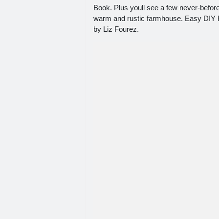
Book. Plus youll see a few never-befor
warm and rustic farmhouse. Easy DIY P
by Liz Fourez.