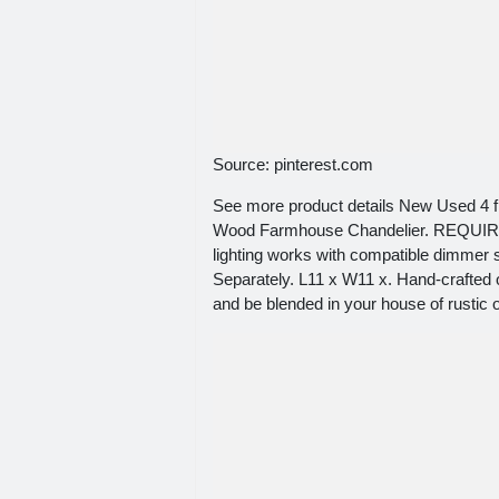
Source: pinterest.com
See more product details New Used 4 f
Wood Farmhouse Chandelier. REQUI
lighting works with compatible dimmer
Separately. L11 x W11 x. Hand-crafted 
and be blended in your house of rustic 