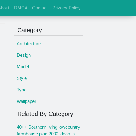
About
DMCA
Contact
Privacy Policy
Category
Architecture
Design
r
Model
Style
Type
Wallpaper
Related By Category
40++ Southern living lowcountry
farmhouse plan 2000 ideas in