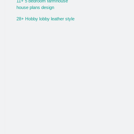
11+ 5 bedroom farmhouse
house plans design
28+ Hobby lobby leather style