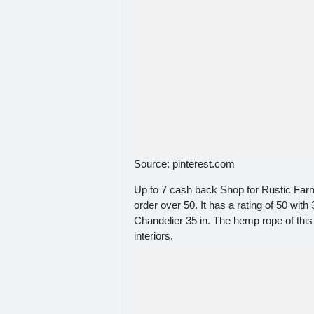
Source: pinterest.com
Up to 7 cash back Shop for Rustic Far
order over 50. It has a rating of 50 wi
Chandelier 35 in. The hemp rope of this
interiors.