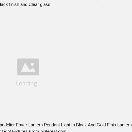
lack finish and Clear glass.
ndelier Foyer Lantern Pendant Light In Black And Gold Finis Lantern
 Light Fixtures From pinterest.com