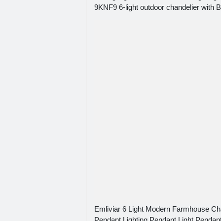
9KNF9 6-light outdoor chandelier with B
Emliviar 6 Light Modern Farmhouse Cha
Pendant Lighting Pendant Light Pendant