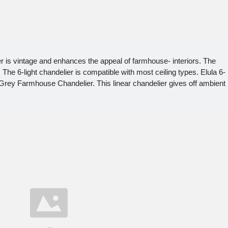
r is vintage and enhances the appeal of farmhouse- interiors. The
 The 6-light chandelier is compatible with most ceiling types. Elula 6-
 Grey Farmhouse Chandelier. This linear chandelier gives off ambient