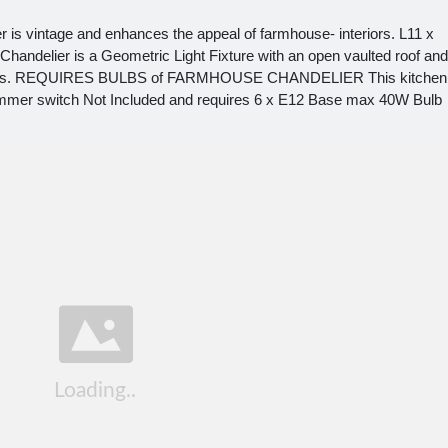
r is vintage and enhances the appeal of farmhouse- interiors. L11 x
handelier is a Geometric Light Fixture with an open vaulted roof and
 reviews. REQUIRES BULBS of FARMHOUSE CHANDELIER This kitchen
 dimmer switch Not Included and requires 6 x E12 Base max 40W Bulb