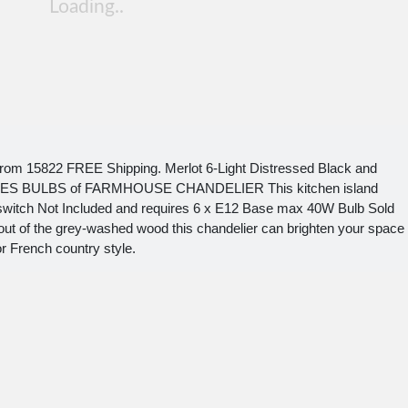
rom 15822 FREE Shipping. Merlot 6-Light Distressed Black and
RES BULBS of FARMHOUSE CHANDELIER This kitchen island
 switch Not Included and requires 6 x E12 Base max 40W Bulb Sold
out of the grey-washed wood this chandelier can brighten your space
or French country style.