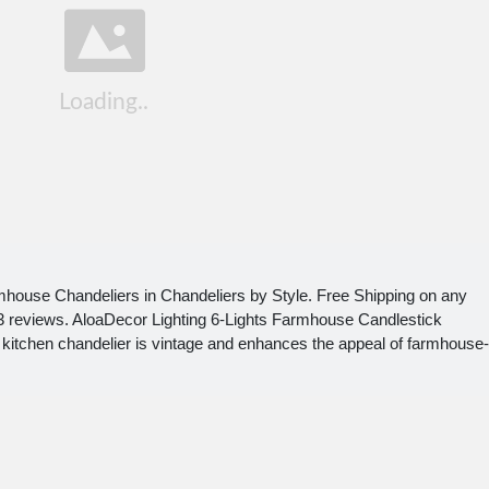
mhouse Chandeliers in Chandeliers by Style. Free Shipping on any
th 3 reviews. AloaDecor Lighting 6-Lights Farmhouse Candlestick
 kitchen chandelier is vintage and enhances the appeal of farmhouse-