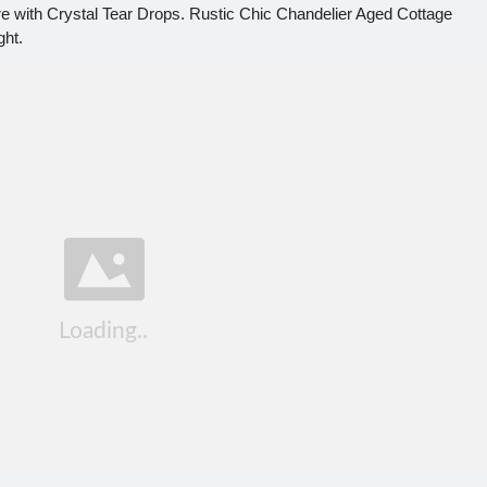
ure with Crystal Tear Drops. Rustic Chic Chandelier Aged Cottage
ght.