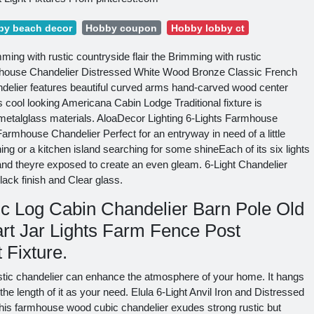
by beach decor
Hobby coupon
Hobby lobby ct
mming with rustic countryside flair the Brimming with rustic
armhouse Chandelier Distressed White Wood Bronze Classic French
elier features beautiful curved arms hand-carved wood center
s cool looking Americana Cabin Lodge Traditional fixture is
metalglass materials. AloaDecor Lighting 6-Lights Farmhouse
armhouse Chandelier Perfect for an entryway in need of a little
ning or a kitchen island searching for some shineEach of its six lights
and theyre exposed to create an even gleam. 6-Light Chandelier
lack finish and Clear glass.
c Log Cabin Chandelier Barn Pole Old
rt Jar Lights Farm Fence Post
 Fixture.
rustic chandelier can enhance the atmosphere of your home. It hangs
e length of it as your need. Elula 6-Light Anvil Iron and Distressed
is farmhouse wood cubic chandelier exudes strong rustic but