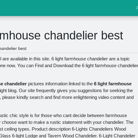
armhouse chandelier best
handelier best
are available in this site. 6 light farmhouse chandelier are a topic
yone now. You can Find and Download the 6 light farmhouse chandelie
se chandelier
pictures information linked to the
6 light farmhouse
right blog. Our site frequently gives you suggestions for seeking the
, please kindly search and find more enlightening video content and
ustic chic style is for those who cant decide between farmhouse
y choose want to make a rustic statement with your chandelier. The
ost ceiling types. Product description 6-Lights Chandeliers Wood
 Glass 6-light Lodge and Tavern Wood Chandelier. 6-Light Chandelier