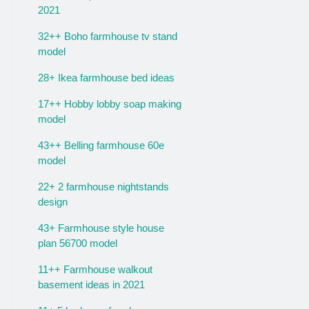
2021
32++ Boho farmhouse tv stand
model
28+ Ikea farmhouse bed ideas
17++ Hobby lobby soap making
model
43++ Belling farmhouse 60e
model
22+ 2 farmhouse nightstands
design
43+ Farmhouse style house
plan 56700 model
11++ Farmhouse walkout
basement ideas in 2021