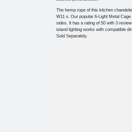
The hemp rope of this kitchen chandelie
W11 x. Our popular 6-Light Metal Cage C
sides. It has a rating of 50 with 3
island lighting works with compatible
Sold Separately.