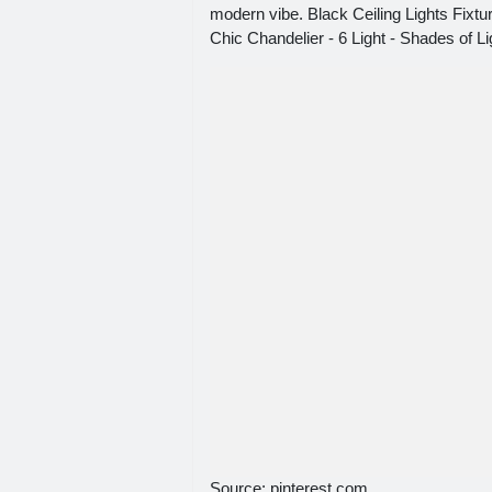
modern vibe. Black Ceiling Lights Fixt
Chic Chandelier - 6 Light - Shades of Li
Source: pinterest.com