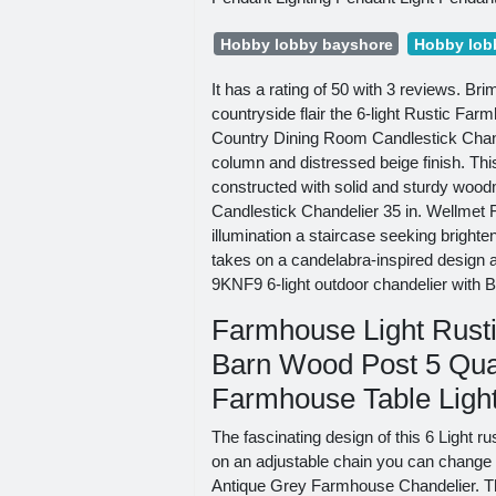
Hobby lobby bayshore
Hobby lob
It has a rating of 50 with 3 reviews. Bri
countryside flair the 6-light Rustic F
Country Dining Room Candlestick Chand
column and distressed beige finish. Thi
constructed with solid and sturdy wood
Candlestick Chandelier 35 in. Wellmet F
illumination a staircase seeking brighte
takes on a candelabra-inspired design 
9KNF9 6-light outdoor chandelier with B
Farmhouse Light Rusti
Barn Wood Post 5 Qua
Farmhouse Table Light
The fascinating design of this 6 Light 
on an adjustable chain you can change th
Antique Grey Farmhouse Chandelier. Th