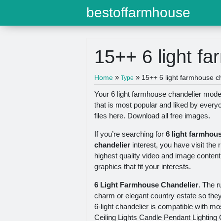
bestoffarmhouse
15++ 6 light f
»
»
Home
15++ 6 light farmhouse c
Type
Your 6 light farmhouse chandelier model 
that is most popular and liked by ever
files here. Download all free images.
If you’re searching for
6 light farmhou
chandelier
interest, you have visit the 
highest quality video and image content
graphics that fit your interests.
6 Light Farmhouse Chandelier
. The r
charm or elegant country estate so the
6-light chandelier is compatible with m
Ceiling Lights Candle Pendant Lighting