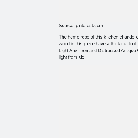
Source: pinterest.com
The hemp rope of this kitchen chandelie
wood in this piece have a thick cut look.
Light Anvil Iron and Distressed Antique
light from six.