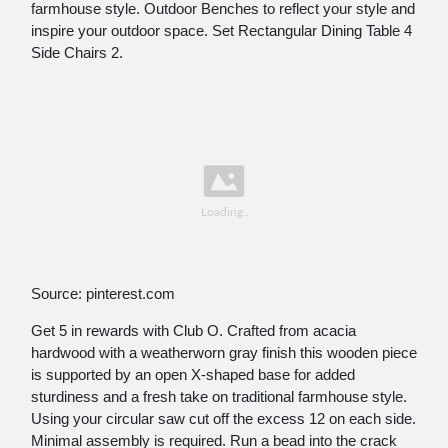
farmhouse style. Outdoor Benches to reflect your style and
inspire your outdoor space. Set Rectangular Dining Table 4
Side Chairs 2.
Source: pinterest.com
Get 5 in rewards with Club O. Crafted from acacia
hardwood with a weatherworn gray finish this wooden piece
is supported by an open X-shaped base for added
sturdiness and a fresh take on traditional farmhouse style.
Using your circular saw cut off the excess 12 on each side.
Minimal assembly is required. Run a bead into the crack