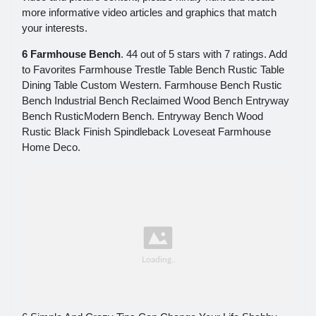
more informative video articles and graphics that match
your interests.
6 Farmhouse Bench
. 44 out of 5 stars with 7 ratings. Add
to Favorites Farmhouse Trestle Table Bench Rustic Table
Dining Table Custom Western. Farmhouse Bench Rustic
Bench Industrial Bench Reclaimed Wood Bench Entryway
Bench RusticModern Bench. Entryway Bench Wood
Rustic Black Finish Spindleback Loveseat Farmhouse
Home Deco.