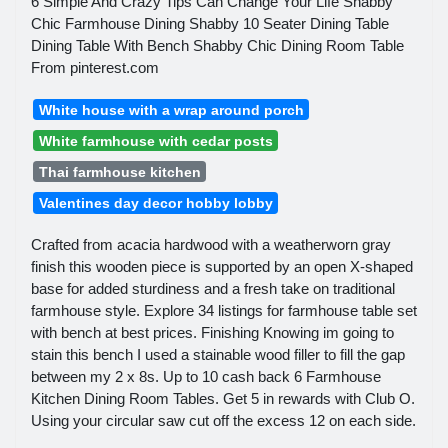
6 Simple And Crazy Tips Can Change Your Life Shabby
Chic Farmhouse Dining Shabby 10 Seater Dining Table
Dining Table With Bench Shabby Chic Dining Room Table
From pinterest.com
White house with a wrap around porch
White farmhouse with cedar posts
Thai farmhouse kitchen
Valentines day decor hobby lobby
Crafted from acacia hardwood with a weatherworn gray
finish this wooden piece is supported by an open X-shaped
base for added sturdiness and a fresh take on traditional
farmhouse style. Explore 34 listings for farmhouse table set
with bench at best prices. Finishing Knowing im going to
stain this bench I used a stainable wood filler to fill the gap
between my 2 x 8s. Up to 10 cash back 6 Farmhouse
Kitchen Dining Room Tables. Get 5 in rewards with Club O.
Using your circular saw cut off the excess 12 on each side.