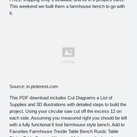
This weekend we built them a farmhouse bench to go with
it.
Source: in.pinterest.com
This PDF download includes Cut Diagrams a List of
Supplies and 3D illustrations with detailed steps to build the
project. Using your circular saw cut off the excess 12 on
each side. Assuming you measured right you should be left
with a fully functional 6 foot farmhouse style bench. Add to
Favorites Farmhouse Trestle Table Bench Rustic Table