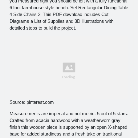
you measured right you should be left with a fully functional
6 foot farmhouse style bench. Set Rectangular Dining Table
4 Side Chairs 2. This PDF download includes Cut
Diagrams a List of Supplies and 3D illustrations with
detailed steps to build the project.
Source: pinterest.com
Measurements are imperial and not metric. 5 out of 5 stars.
Crafted from acacia hardwood with a weatherworn gray
finish this wooden piece is supported by an open X-shaped
base for added sturdiness and a fresh take on traditional