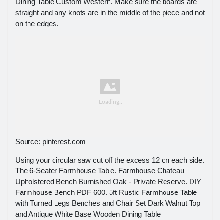
Dining Table Custom Western. Make sure the boards are
straight and any knots are in the middle of the piece and not
on the edges.
Source: pinterest.com
Using your circular saw cut off the excess 12 on each side.
The 6-Seater Farmhouse Table. Farmhouse Chateau
Upholstered Bench Burnished Oak - Private Reserve. DIY
Farmhouse Bench PDF 600. 5ft Rustic Farmhouse Table
with Turned Legs Benches and Chair Set Dark Walnut Top
and Antique White Base Wooden Dining Table