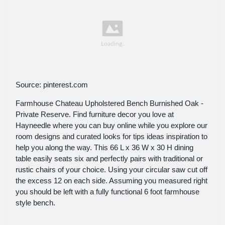
Source: pinterest.com
Farmhouse Chateau Upholstered Bench Burnished Oak -
Private Reserve. Find furniture decor you love at
Hayneedle where you can buy online while you explore our
room designs and curated looks for tips ideas inspiration to
help you along the way. This 66 L x 36 W x 30 H dining
table easily seats six and perfectly pairs with traditional or
rustic chairs of your choice. Using your circular saw cut off
the excess 12 on each side. Assuming you measured right
you should be left with a fully functional 6 foot farmhouse
style bench.