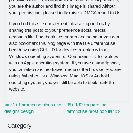
you are the author and find this image is shared without
your permission, please kindly raise a DMCA report to Us.
If you find this site convienient, please support us by
sharing this posts to your preference social media
accounts like Facebook, Instagram and so on or you can
also bookmark this blog page with the title 6 farmhouse
bench by using Ctrl + D for devices a laptop with a
Windows operating system or Command + D for laptops
with an Apple operating system. If you use a smartphone,
you can also use the drawer menu of the browser you are
using. Whether it’s a Windows, Mac, iOS or Android
operating system, you will still be able to bookmark this
website.
«« 41+ Farmhouse plans and
39+ 1800 square foot
designs design
farmhouse most popular »»
Category