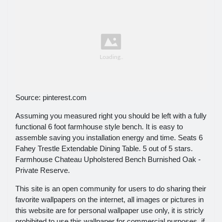
Source: pinterest.com
Assuming you measured right you should be left with a fully
functional 6 foot farmhouse style bench. It is easy to
assemble saving you installation energy and time. Seats 6
Fahey Trestle Extendable Dining Table. 5 out of 5 stars.
Farmhouse Chateau Upholstered Bench Burnished Oak -
Private Reserve.
This site is an open community for users to do sharing their
favorite wallpapers on the internet, all images or pictures in
this website are for personal wallpaper use only, it is stricly
prohibited to use this wallpaper for commercial purposes, if