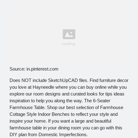
Source: in.pinterest.com
Does NOT include SketchUpCAD files. Find furniture decor
you love at Hayneedle where you can buy online while you
explore our room designs and curated looks for tips ideas
inspiration to help you along the way. The 6-Seater
Farmhouse Table. Shop our best selection of Farmhouse
Cottage Style Indoor Benches to reflect your style and
inspire your home. If you want a large and beautiful
farmhouse table in your dining room you can go with this
DIY plan from Domestic Imperfections.