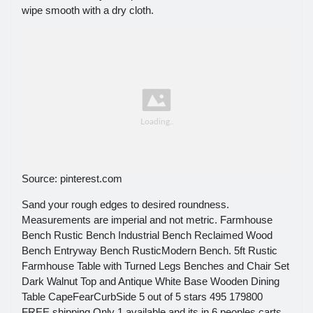
wipe smooth with a dry cloth.
Source: pinterest.com
Sand your rough edges to desired roundness.
Measurements are imperial and not metric. Farmhouse
Bench Rustic Bench Industrial Bench Reclaimed Wood
Bench Entryway Bench RusticModern Bench. 5ft Rustic
Farmhouse Table with Turned Legs Benches and Chair Set
Dark Walnut Top and Antique White Base Wooden Dining
Table CapeFearCurbSide 5 out of 5 stars 495 179800
FREE shipping Only 1 available and its in 6 peoples carts.