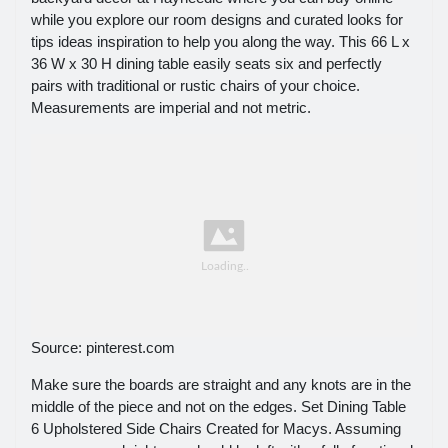
while you explore our room designs and curated looks for
tips ideas inspiration to help you along the way. This 66 L x
36 W x 30 H dining table easily seats six and perfectly
pairs with traditional or rustic chairs of your choice.
Measurements are imperial and not metric.
Source: pinterest.com
Make sure the boards are straight and any knots are in the
middle of the piece and not on the edges. Set Dining Table
6 Upholstered Side Chairs Created for Macys. Assuming