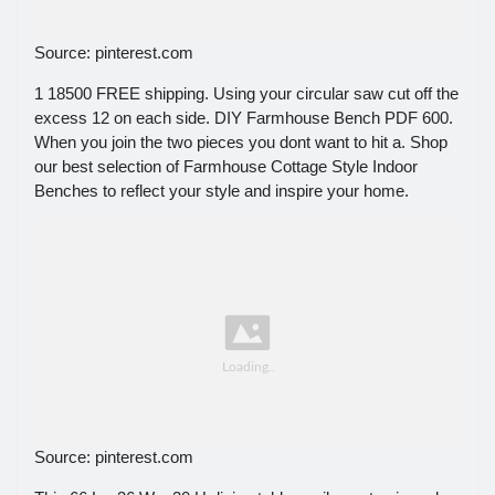
Source: pinterest.com
1 18500 FREE shipping. Using your circular saw cut off the
excess 12 on each side. DIY Farmhouse Bench PDF 600.
When you join the two pieces you dont want to hit a. Shop
our best selection of Farmhouse Cottage Style Indoor
Benches to reflect your style and inspire your home.
Source: pinterest.com