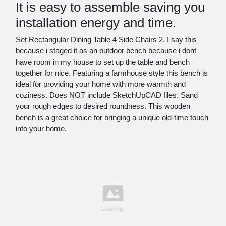
It is easy to assemble saving you
installation energy and time.
Set Rectangular Dining Table 4 Side Chairs 2. I say this
because i staged it as an outdoor bench because i dont
have room in my house to set up the table and bench
together for nice. Featuring a farmhouse style this bench is
ideal for providing your home with more warmth and
coziness. Does NOT include SketchUpCAD files. Sand
your rough edges to desired roundness. This wooden
bench is a great choice for bringing a unique old-time touch
into your home.