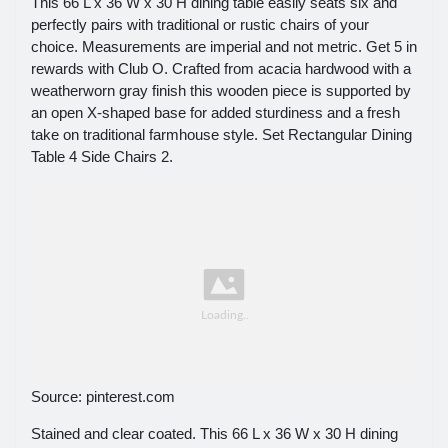
This 66 L x 36 W x 30 H dining table easily seats six and
perfectly pairs with traditional or rustic chairs of your
choice. Measurements are imperial and not metric. Get 5 in
rewards with Club O. Crafted from acacia hardwood with a
weatherworn gray finish this wooden piece is supported by
an open X-shaped base for added sturdiness and a fresh
take on traditional farmhouse style. Set Rectangular Dining
Table 4 Side Chairs 2.
Source: pinterest.com
Stained and clear coated. This 66 L x 36 W x 30 H dining