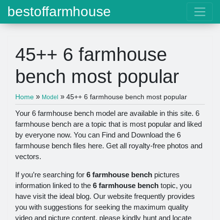
bestoffarmhouse
45++ 6 farmhouse
bench most popular
»
»
Home
45++ 6 farmhouse bench most popular
Model
Your 6 farmhouse bench model are available in this site. 6
farmhouse bench are a topic that is most popular and liked
by everyone now. You can Find and Download the 6
farmhouse bench files here. Get all royalty-free photos and
vectors.
If you’re searching for
6 farmhouse bench
pictures
information linked to the
6 farmhouse bench
topic, you
have visit the ideal blog. Our website frequently provides
you with suggestions for seeking the maximum quality
video and picture content, please kindly hunt and locate