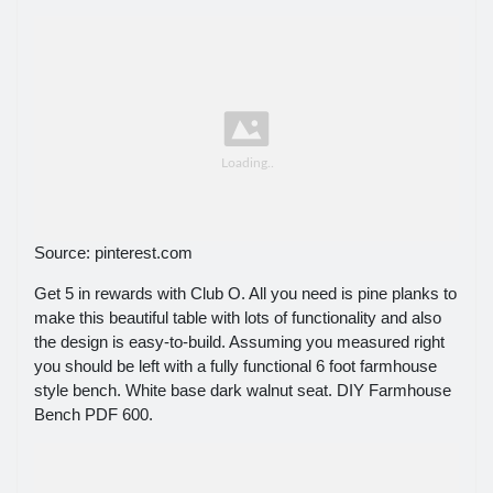
Source: pinterest.com
Get 5 in rewards with Club O. All you need is pine planks to
make this beautiful table with lots of functionality and also
the design is easy-to-build. Assuming you measured right
you should be left with a fully functional 6 foot farmhouse
style bench. White base dark walnut seat. DIY Farmhouse
Bench PDF 600.