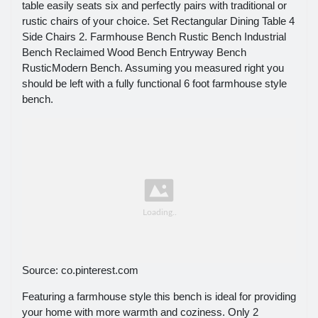
table easily seats six and perfectly pairs with traditional or
rustic chairs of your choice. Set Rectangular Dining Table 4
Side Chairs 2. Farmhouse Bench Rustic Bench Industrial
Bench Reclaimed Wood Bench Entryway Bench
RusticModern Bench. Assuming you measured right you
should be left with a fully functional 6 foot farmhouse style
bench.
Source: co.pinterest.com
Featuring a farmhouse style this bench is ideal for providing
your home with more warmth and coziness. Only 2