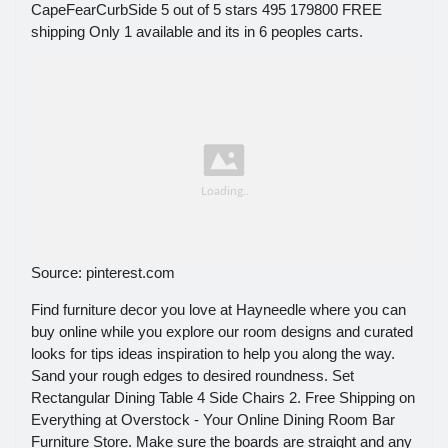
CapeFearCurbSide 5 out of 5 stars 495 179800 FREE
shipping Only 1 available and its in 6 peoples carts.
Source: pinterest.com
Find furniture decor you love at Hayneedle where you can
buy online while you explore our room designs and curated
looks for tips ideas inspiration to help you along the way.
Sand your rough edges to desired roundness. Set
Rectangular Dining Table 4 Side Chairs 2. Free Shipping on
Everything at Overstock - Your Online Dining Room Bar
Furniture Store. Make sure the boards are straight and any