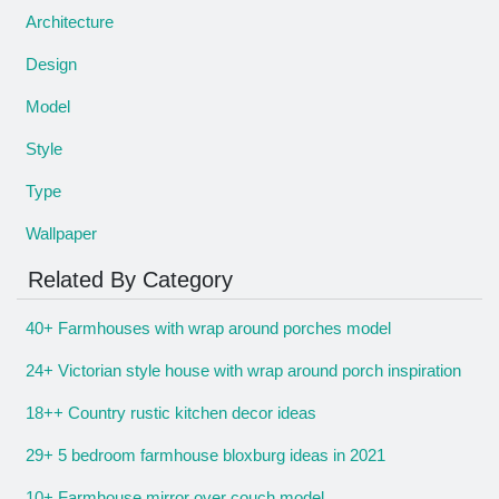
Architecture
Design
Model
Style
Type
Wallpaper
Related By Category
40+ Farmhouses with wrap around porches model
24+ Victorian style house with wrap around porch inspiration
18++ Country rustic kitchen decor ideas
29+ 5 bedroom farmhouse bloxburg ideas in 2021
10+ Farmhouse mirror over couch model