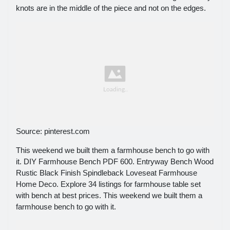
knots are in the middle of the piece and not on the edges.
Source: pinterest.com
This weekend we built them a farmhouse bench to go with
it. DIY Farmhouse Bench PDF 600. Entryway Bench Wood
Rustic Black Finish Spindleback Loveseat Farmhouse
Home Deco. Explore 34 listings for farmhouse table set
with bench at best prices. This weekend we built them a
farmhouse bench to go with it.