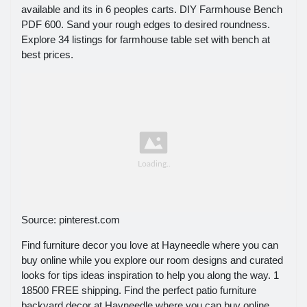
available and its in 6 peoples carts. DIY Farmhouse Bench
PDF 600. Sand your rough edges to desired roundness.
Explore 34 listings for farmhouse table set with bench at
best prices.
Source: pinterest.com
Find furniture decor you love at Hayneedle where you can
buy online while you explore our room designs and curated
looks for tips ideas inspiration to help you along the way. 1
18500 FREE shipping. Find the perfect patio furniture
backyard decor at Hayneedle where you can buy online