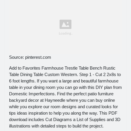
Source: pinterest.com
Add to Favorites Farmhouse Trestle Table Bench Rustic
Table Dining Table Custom Western. Step 1 - Cut 2 2x8s to
6 foot lengths. If you want a large and beautiful farmhouse
table in your dining room you can go with this DIY plan from
Domestic Imperfections. Find the perfect patio furniture
backyard decor at Hayneedle where you can buy online
while you explore our room designs and curated looks for
tips ideas inspiration to help you along the way. This PDF
download includes Cut Diagrams a List of Supplies and 3D
illustrations with detailed steps to build the project.