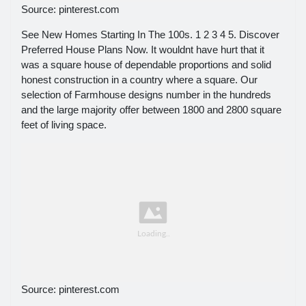
Source: pinterest.com
See New Homes Starting In The 100s. 1 2 3 4 5. Discover
Preferred House Plans Now. It wouldnt have hurt that it
was a square house of dependable proportions and solid
honest construction in a country where a square. Our
selection of Farmhouse designs number in the hundreds
and the large majority offer between 1800 and 2800 square
feet of living space.
Source: pinterest.com