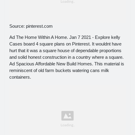
Source: pinterest.com
Ad The Home Within A Home. Jan 7 2021 - Explore kelly
Cases board 4 square plans on Pinterest. It wouldnt have
hurt that it was a square house of dependable proportions
and solid honest construction in a country where a square.
Ad Spacious Affordable New Build Homes. This material is
reminiscent of old farm buckets watering cans milk
containers.