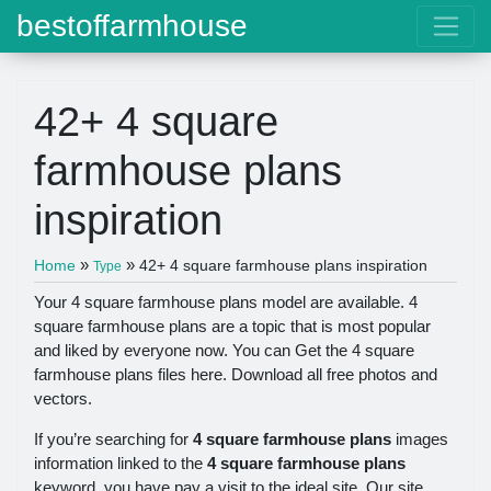
bestoffarmhouse
42+ 4 square
farmhouse plans
inspiration
»
»
Home
42+ 4 square farmhouse plans inspiration
Type
Your 4 square farmhouse plans model are available. 4
square farmhouse plans are a topic that is most popular
and liked by everyone now. You can Get the 4 square
farmhouse plans files here. Download all free photos and
vectors.
If you’re searching for
4 square farmhouse plans
images
information linked to the
4 square farmhouse plans
keyword, you have pay a visit to the ideal site. Our site