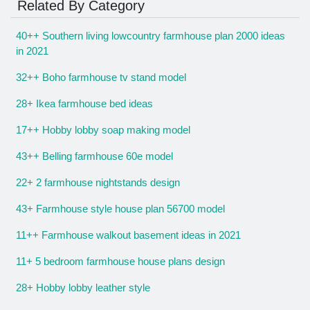
Related By Category
40++ Southern living lowcountry farmhouse plan 2000 ideas
in 2021
32++ Boho farmhouse tv stand model
28+ Ikea farmhouse bed ideas
17++ Hobby lobby soap making model
43++ Belling farmhouse 60e model
22+ 2 farmhouse nightstands design
43+ Farmhouse style house plan 56700 model
11++ Farmhouse walkout basement ideas in 2021
11+ 5 bedroom farmhouse house plans design
28+ Hobby lobby leather style