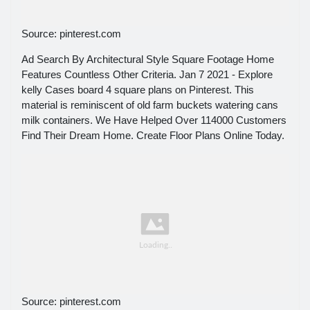
Source: pinterest.com
Ad Search By Architectural Style Square Footage Home
Features Countless Other Criteria. Jan 7 2021 - Explore
kelly Cases board 4 square plans on Pinterest. This
material is reminiscent of old farm buckets watering cans
milk containers. We Have Helped Over 114000 Customers
Find Their Dream Home. Create Floor Plans Online Today.
Source: pinterest.com