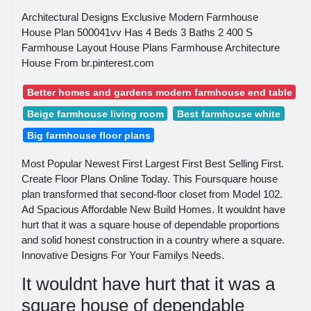
Architectural Designs Exclusive Modern Farmhouse
House Plan 500041vv Has 4 Beds 3 Baths 2 400 S
Farmhouse Layout House Plans Farmhouse Architecture
House From br.pinterest.com
Better homes and gardens modern farmhouse end table
Beige farmhouse living room
Best farmhouse white
Big farmhouse floor plans
Most Popular Newest First Largest First Best Selling First.
Create Floor Plans Online Today. This Foursquare house
plan transformed that second-floor closet from Model 102.
Ad Spacious Affordable New Build Homes. It wouldnt have
hurt that it was a square house of dependable proportions
and solid honest construction in a country where a square.
Innovative Designs For Your Familys Needs.
It wouldnt have hurt that it was a
square house of dependable