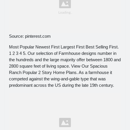
Source: pinterest.com
Most Popular Newest First Largest First Best Selling First.
1 2 3 4 5. Our selection of Farmhouse designs number in
the hundreds and the large majority offer between 1800 and
2800 square feet of living space. View Our Spacious
Ranch Popular 2 Story Home Plans. As a farmhouse it
competed against the wing-and-gable type that was
predominant across the US during the late 19th century.