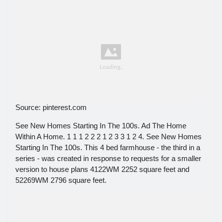
Source: pinterest.com
See New Homes Starting In The 100s. Ad The Home
Within A Home. 1 1 1 2 2 2 1 2 3 3 1 2 4. See New Homes
Starting In The 100s. This 4 bed farmhouse - the third in a
series - was created in response to requests for a smaller
version to house plans 4122WM 2252 square feet and
52269WM 2796 square feet.