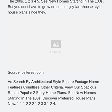
The 200s. 1 2 3 4 5. See New Homes Starting In The 100s.
But you dont have to grow crops to enjoy farmhouse style
house plans since they.
Source: pinterest.com
Ad Search By Architectural Style Square Footage Home
Features Countless Other Criteria. View Our Spacious
Ranch Popular 2 Story Home Plans. See New Homes
Starting In The 100s. Discover Preferred House Plans
Now. 1 1 1 2 2 2 1 2 3 3 1 2 4.