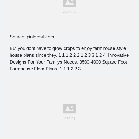
Source: pinterest.com
But you dont have to grow crops to enjoy farmhouse style
house plans since they. 1 1 1 2 2 2 1 2 3 3 1 2 4. Innovative
Designs For Your Familys Needs. 3500-4000 Square Foot
Farmhouse Floor Plans. 1 1 1 2 2 3.