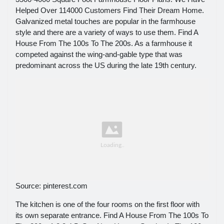
Helped Over 114000 Customers Find Their Dream Home.
Galvanized metal touches are popular in the farmhouse
style and there are a variety of ways to use them. Find A
House From The 100s To The 200s. As a farmhouse it
competed against the wing-and-gable type that was
predominant across the US during the late 19th century.
Source: pinterest.com
The kitchen is one of the four rooms on the first floor with
its own separate entrance. Find A House From The 100s To