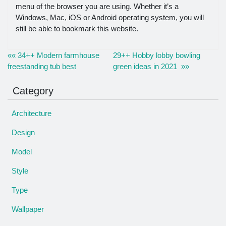
menu of the browser you are using. Whether it’s a
Windows, Mac, iOS or Android operating system, you will
still be able to bookmark this website.
«« 34++ Modern farmhouse
29++ Hobby lobby bowling
freestanding tub best
green ideas in 2021 »»
Category
Architecture
Design
Model
Style
Type
Wallpaper