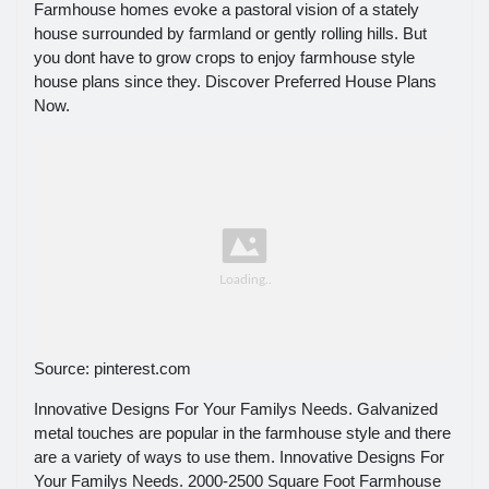
Farmhouse homes evoke a pastoral vision of a stately
house surrounded by farmland or gently rolling hills. But
you dont have to grow crops to enjoy farmhouse style
house plans since they. Discover Preferred House Plans
Now.
Source: pinterest.com
Innovative Designs For Your Familys Needs. Galvanized
metal touches are popular in the farmhouse style and there
are a variety of ways to use them. Innovative Designs For
Your Familys Needs. 2000-2500 Square Foot Farmhouse