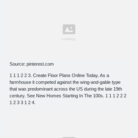
Source: pinterest.com
1 1 1 2 2 3. Create Floor Plans Online Today. As a
farmhouse it competed against the wing-and-gable type
that was predominant across the US during the late 19th
century. See New Homes Starting In The 100s. 1 1 1 2 2 2
1 2 3 3 1 2 4.