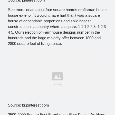
Source: pinterest.com
See more ideas about four square homes craftsman house
house exterior. It wouldnt have hurt that it was a square
house of dependable proportions and solid honest
construction in a country where a square. 1 1 1 2 2 3. 1 2 3
4 5. Our selection of Farmhouse designs number in the
hundreds and the large majority offer between 1800 and
2800 square feet of living space.
Source: br.pinterest.com
3500-4000 Square Foot Farmhouse Floor Plans. We Have