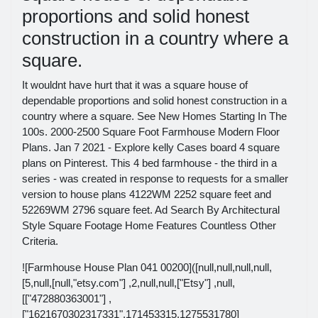
proportions and solid honest
construction in a country where a
square.
It wouldnt have hurt that it was a square house of
dependable proportions and solid honest construction in a
country where a square. See New Homes Starting In The
100s. 2000-2500 Square Foot Farmhouse Modern Floor
Plans. Jan 7 2021 - Explore kelly Cases board 4 square
plans on Pinterest. This 4 bed farmhouse - the third in a
series - was created in response to requests for a smaller
version to house plans 4122WM 2252 square feet and
52269WM 2796 square feet. Ad Search By Architectural
Style Square Footage Home Features Countless Other
Criteria.
![Farmhouse House Plan 041 00200]([null,null,null,null,
[5,null,[null,"etsy.com"] ,2,null,null,["Etsy"] ,null,
[["472880363001"] ,
["1621670302317331",171453315,1275531780]