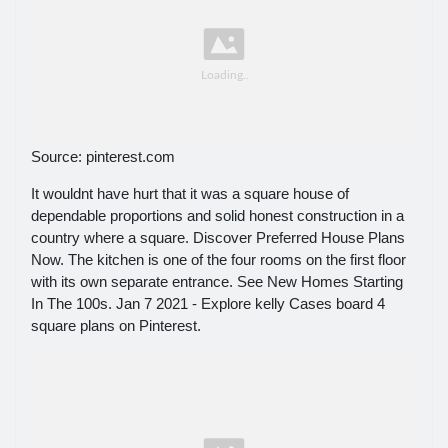
Source: pinterest.com
It wouldnt have hurt that it was a square house of
dependable proportions and solid honest construction in a
country where a square. Discover Preferred House Plans
Now. The kitchen is one of the four rooms on the first floor
with its own separate entrance. See New Homes Starting
In The 100s. Jan 7 2021 - Explore kelly Cases board 4
square plans on Pinterest.