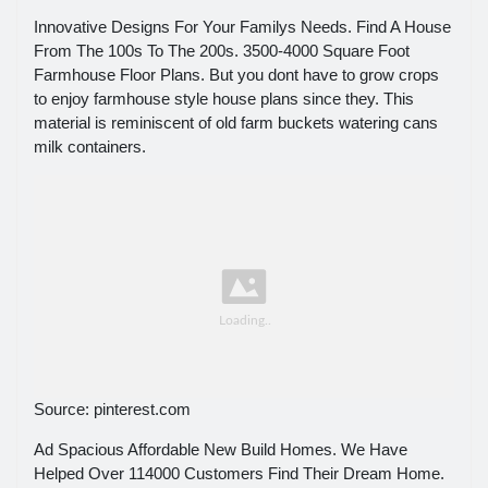
Innovative Designs For Your Familys Needs. Find A House
From The 100s To The 200s. 3500-4000 Square Foot
Farmhouse Floor Plans. But you dont have to grow crops
to enjoy farmhouse style house plans since they. This
material is reminiscent of old farm buckets watering cans
milk containers.
Source: pinterest.com
Ad Spacious Affordable New Build Homes. We Have
Helped Over 114000 Customers Find Their Dream Home.