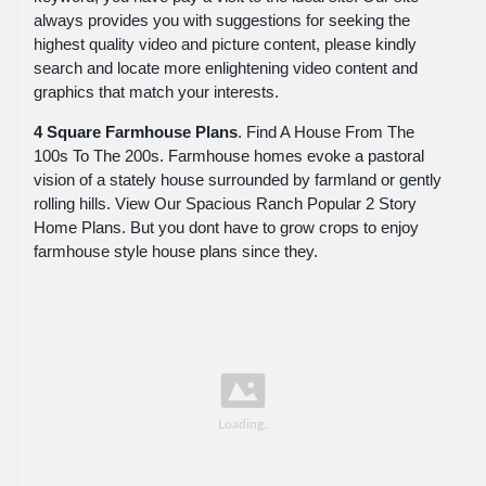
always provides you with suggestions for seeking the
highest quality video and picture content, please kindly
search and locate more enlightening video content and
graphics that match your interests.
4 Square Farmhouse Plans
. Find A House From The
100s To The 200s. Farmhouse homes evoke a pastoral
vision of a stately house surrounded by farmland or gently
rolling hills. View Our Spacious Ranch Popular 2 Story
Home Plans. But you dont have to grow crops to enjoy
farmhouse style house plans since they.