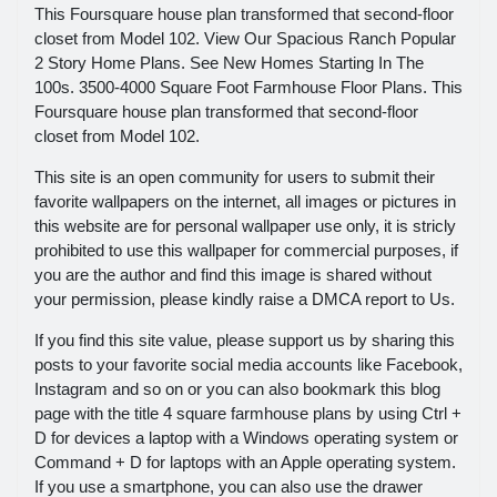
This Foursquare house plan transformed that second-floor
closet from Model 102. View Our Spacious Ranch Popular
2 Story Home Plans. See New Homes Starting In The
100s. 3500-4000 Square Foot Farmhouse Floor Plans. This
Foursquare house plan transformed that second-floor
closet from Model 102.
This site is an open community for users to submit their
favorite wallpapers on the internet, all images or pictures in
this website are for personal wallpaper use only, it is stricly
prohibited to use this wallpaper for commercial purposes, if
you are the author and find this image is shared without
your permission, please kindly raise a DMCA report to Us.
If you find this site value, please support us by sharing this
posts to your favorite social media accounts like Facebook,
Instagram and so on or you can also bookmark this blog
page with the title 4 square farmhouse plans by using Ctrl +
D for devices a laptop with a Windows operating system or
Command + D for laptops with an Apple operating system.
If you use a smartphone, you can also use the drawer