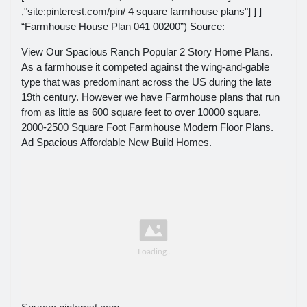
,"site:pinterest.com/pin/ 4 square farmhouse plans"] ] ]
“Farmhouse House Plan 041 00200”) Source:
View Our Spacious Ranch Popular 2 Story Home Plans.
As a farmhouse it competed against the wing-and-gable
type that was predominant across the US during the late
19th century. However we have Farmhouse plans that run
from as little as 600 square feet to over 10000 square.
2000-2500 Square Foot Farmhouse Modern Floor Plans.
Ad Spacious Affordable New Build Homes.