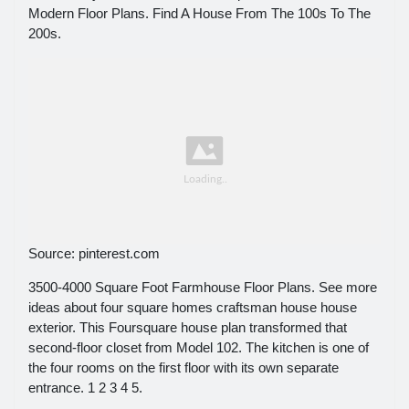
Modern Floor Plans. Find A House From The 100s To The
200s.
Source: pinterest.com
3500-4000 Square Foot Farmhouse Floor Plans. See more
ideas about four square homes craftsman house house
exterior. This Foursquare house plan transformed that
second-floor closet from Model 102. The kitchen is one of
the four rooms on the first floor with its own separate
entrance. 1 2 3 4 5.