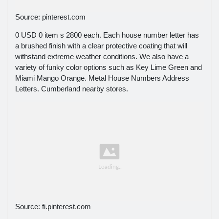
Source: pinterest.com
0 USD 0 item s 2800 each. Each house number letter has
a brushed finish with a clear protective coating that will
withstand extreme weather conditions. We also have a
variety of funky color options such as Key Lime Green and
Miami Mango Orange. Metal House Numbers Address
Letters. Cumberland nearby stores.
Source: fi.pinterest.com