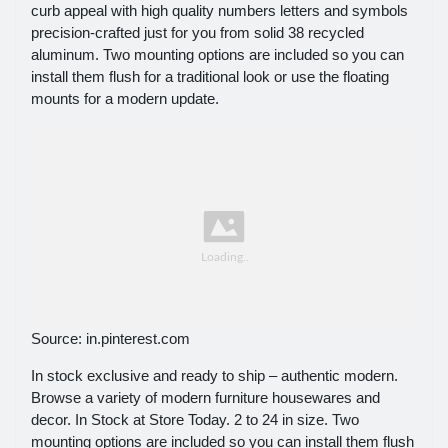
curb appeal with high quality numbers letters and symbols
precision-crafted just for you from solid 38 recycled
aluminum. Two mounting options are included so you can
install them flush for a traditional look or use the floating
mounts for a modern update.
Source: in.pinterest.com
In stock exclusive and ready to ship – authentic modern.
Browse a variety of modern furniture housewares and
decor. In Stock at Store Today. 2 to 24 in size. Two
mounting options are included so you can install them flush