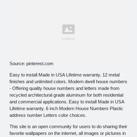
Source: pinterest.com
Easy to install Made in USA Lifetime warranty. 12 metal
finishes and unlimited colors. Modern dwell house numbers
- Offering quality house numbers and letters made from
recycled architectural grade aluminum for both residential
and commercial applications. Easy to install Made in USA
Lifetime warranty. 6 inch Modern House Numbers Plastic
address number Letters color choices.
This site is an open community for users to do sharing their
favorite wallpapers on the internet, all images or pictures in