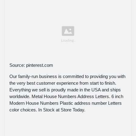
Source: pinterest.com
Our family-run business is committed to providing you with
the very best customer experience from start to finish.
Everything we sell is proudly made in the USA and ships
worldwide. Metal House Numbers Address Letters. 6 inch
Modern House Numbers Plastic address number Letters
color choices. In Stock at Store Today.