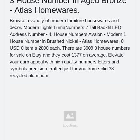
3 House Number in Aged Bronze
- Atlas Homewares.
Browse a variety of modern furniture housewares and
decor. Modern Lights LumaNumbers 7 Tall Backlit LED
Address Number - 4. House Numbers Avalon - Modern 1
House Number in Brushed Nickel - Atlas Homewares. 0
USD 0 item s 2800 each. There are 3609 3 house numbers
for sale on Etsy and they cost 1377 on average. Elevate
your curb appeal with high quality numbers letters and
symbols precision-crafted just for you from solid 38
recycled aluminum.