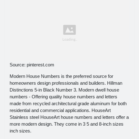
Source: pinterest.com
Modern House Numbers is the preferred source for
homeowners design professionals and builders. Hillman
Distinctions 5-in Black Number 3. Modern dwell house
numbers - Offering quality house numbers and letters
made from recycled architectural grade aluminum for both
residential and commercial applications. HouseArt
Stainless steel HouseArt house numbers and letters offer a
more modern design. They come in 3 5 and 8-inch sizes
inch sizes.