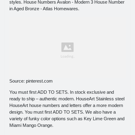
styles. House Numbers Avalon - Modern 3 House Number
in Aged Bronze - Atlas Homewares.
Source: pinterest.com
You must first ADD TO SETS. In stock exclusive and
ready to ship – authentic modern. HouseArt Stainless steel
HouseArt house numbers and letters offer a more modern
design. You must first ADD TO SETS. We also have a
variety of funky color options such as Key Lime Green and
Miami Mango Orange.