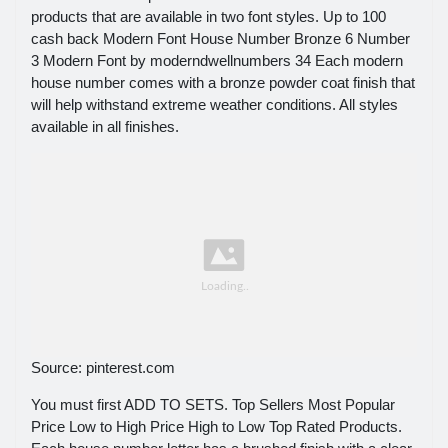
products that are available in two font styles. Up to 100
cash back Modern Font House Number Bronze 6 Number
3 Modern Font by moderndwellnumbers 34 Each modern
house number comes with a bronze powder coat finish that
will help withstand extreme weather conditions. All styles
available in all finishes.
Source: pinterest.com
You must first ADD TO SETS. Top Sellers Most Popular
Price Low to High Price High to Low Top Rated Products.