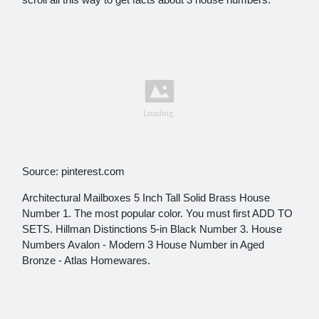
Source: pinterest.com
Architectural Mailboxes 5 Inch Tall Solid Brass House
Number 1. The most popular color. You must first ADD TO
SETS. Hillman Distinctions 5-in Black Number 3. House
Numbers Avalon - Modern 3 House Number in Aged
Bronze - Atlas Homewares.