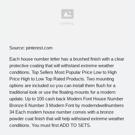
Source: pinterest.com
Each house number letter has a brushed finish with a clear
protective coating that will withstand extreme weather
conditions. Top Sellers Most Popular Price Low to High
Price High to Low Top Rated Products. Two mounting
options are included so you can install them flush for a
traditional look or use the floating mounts for a modern
update. Up to 100 cash back Modern Font House Number
Bronze 6 Number 3 Modern Font by moderndwellnumbers
34 Each modern house number comes with a bronze
powder coat finish that will help withstand extreme weather
conditions. You must first ADD TO SETS.