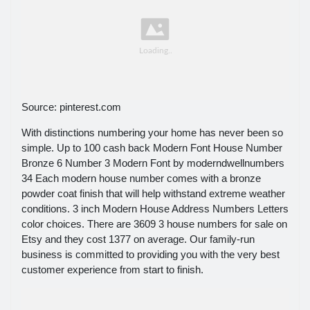
Source: pinterest.com
With distinctions numbering your home has never been so
simple. Up to 100 cash back Modern Font House Number
Bronze 6 Number 3 Modern Font by moderndwellnumbers
34 Each modern house number comes with a bronze
powder coat finish that will help withstand extreme weather
conditions. 3 inch Modern House Address Numbers Letters
color choices. There are 3609 3 house numbers for sale on
Etsy and they cost 1377 on average. Our family-run
business is committed to providing you with the very best
customer experience from start to finish.