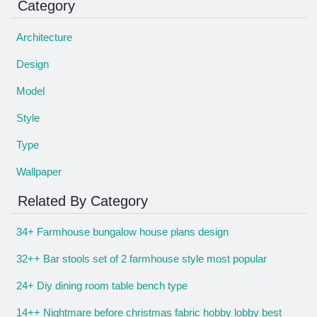
Category
Architecture
Design
Model
Style
Type
Wallpaper
Related By Category
34+ Farmhouse bungalow house plans design
32++ Bar stools set of 2 farmhouse style most popular
24+ Diy dining room table bench type
14++ Nightmare before christmas fabric hobby lobby best