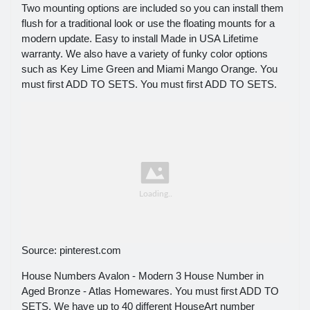
Two mounting options are included so you can install them
flush for a traditional look or use the floating mounts for a
modern update. Easy to install Made in USA Lifetime
warranty. We also have a variety of funky color options
such as Key Lime Green and Miami Mango Orange. You
must first ADD TO SETS. You must first ADD TO SETS.
Source: pinterest.com
House Numbers Avalon - Modern 3 House Number in
Aged Bronze - Atlas Homewares. You must first ADD TO
SETS. We have up to 40 different HouseArt number