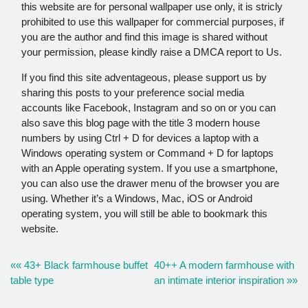
this website are for personal wallpaper use only, it is stricly
prohibited to use this wallpaper for commercial purposes, if
you are the author and find this image is shared without
your permission, please kindly raise a DMCA report to Us.
If you find this site adventageous, please support us by
sharing this posts to your preference social media
accounts like Facebook, Instagram and so on or you can
also save this blog page with the title 3 modern house
numbers by using Ctrl + D for devices a laptop with a
Windows operating system or Command + D for laptops
with an Apple operating system. If you use a smartphone,
you can also use the drawer menu of the browser you are
using. Whether it’s a Windows, Mac, iOS or Android
operating system, you will still be able to bookmark this
website.
«« 43+ Black farmhouse buffet
40++ A modern farmhouse with
table type
an intimate interior inspiration »»