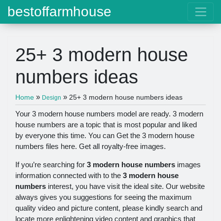
bestoffarmhouse
25+ 3 modern house
numbers ideas
»
»
Home
25+ 3 modern house numbers ideas
Design
Your 3 modern house numbers model are ready. 3 modern
house numbers are a topic that is most popular and liked
by everyone this time. You can Get the 3 modern house
numbers files here. Get all royalty-free images.
If you’re searching for
3 modern house numbers
images
information connected with to the
3 modern house
numbers
interest, you have visit the ideal site. Our website
always gives you suggestions for seeing the maximum
quality video and picture content, please kindly search and
locate more enlightening video content and graphics that