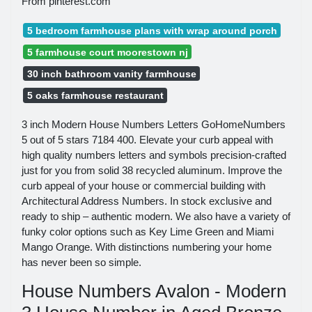
From pinterest.com
5 bedroom farmhouse plans with wrap around porch
5 farmhouse court moorestown nj
30 inch bathroom vanity farmhouse
5 oaks farmhouse restaurant
3 inch Modern House Numbers Letters GoHomeNumbers
5 out of 5 stars 7184 400. Elevate your curb appeal with
high quality numbers letters and symbols precision-crafted
just for you from solid 38 recycled aluminum. Improve the
curb appeal of your house or commercial building with
Architectural Address Numbers. In stock exclusive and
ready to ship – authentic modern. We also have a variety of
funky color options such as Key Lime Green and Miami
Mango Orange. With distinctions numbering your home
has never been so simple.
House Numbers Avalon - Modern