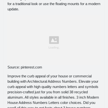
for a traditional look or use the floating mounts for a modern
update.
Source: pinterest.com
Improve the curb appeal of your house or commercial
building with Architectural Address Numbers. Elevate your
curb appeal with high quality numbers letters and symbols
precision-crafted just for you from solid 38 recycled
aluminum. All styles available in all finishes. 3 inch Modern
House Address Numbers Letters color choices. Did you
scroll all this way to get facts about 3 house numbers.