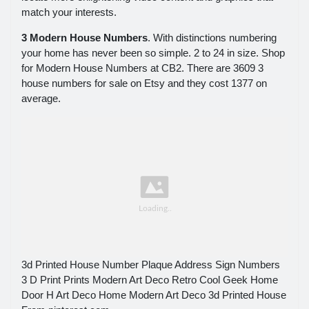
match your interests.
3 Modern House Numbers
. With distinctions numbering
your home has never been so simple. 2 to 24 in size. Shop
for Modern House Numbers at CB2. There are 3609 3
house numbers for sale on Etsy and they cost 1377 on
average.
3d Printed House Number Plaque Address Sign Numbers
3 D Print Prints Modern Art Deco Retro Cool Geek Home
Door H Art Deco Home Modern Art Deco 3d Printed House