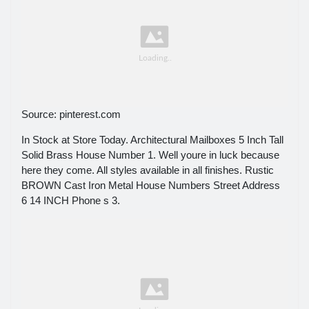
Source: pinterest.com
In Stock at Store Today. Architectural Mailboxes 5 Inch Tall
Solid Brass House Number 1. Well youre in luck because
here they come. All styles available in all finishes. Rustic
BROWN Cast Iron Metal House Numbers Street Address
6 14 INCH Phone s 3.