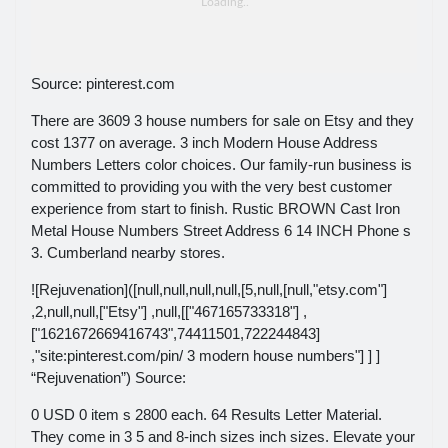
Source: pinterest.com
There are 3609 3 house numbers for sale on Etsy and they
cost 1377 on average. 3 inch Modern House Address
Numbers Letters color choices. Our family-run business is
committed to providing you with the very best customer
experience from start to finish. Rustic BROWN Cast Iron
Metal House Numbers Street Address 6 14 INCH Phone s
3. Cumberland nearby stores.
![Rejuvenation]([null,null,null,null,[5,null,[null,"etsy.com"]
,2,null,null,["Etsy"] ,null,[["467165733318"] ,
["1621672669416743",74411501,722244843]
,"site:pinterest.com/pin/ 3 modern house numbers"] ] ]
“Rejuvenation”) Source:
0 USD 0 item s 2800 each. 64 Results Letter Material.
They come in 3 5 and 8-inch sizes inch sizes. Elevate your