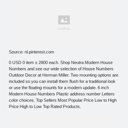
Source: nl.pinterest.com
0 USD 0 item s 2800 each. Shop Neutra Modern House
Numbers and see our wide selection of House Numbers
Outdoor Decor at Herman Miller. Two mounting options are
included so you can install them flush for a traditional look
or use the floating mounts for a modern update. 6 inch
Modern House Numbers Plastic address number Letters
color choices. Top Sellers Most Popular Price Low to High
Price High to Low Top Rated Products.