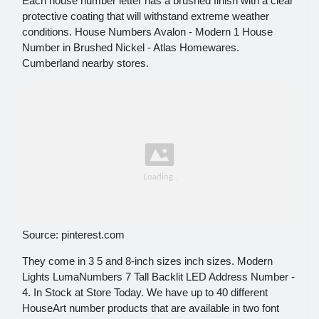
Each house number letter has a brushed finish with a clear
protective coating that will withstand extreme weather
conditions. House Numbers Avalon - Modern 1 House
Number in Brushed Nickel - Atlas Homewares.
Cumberland nearby stores.
Source: pinterest.com
They come in 3 5 and 8-inch sizes inch sizes. Modern
Lights LumaNumbers 7 Tall Backlit LED Address Number -
4. In Stock at Store Today. We have up to 40 different
HouseArt number products that are available in two font