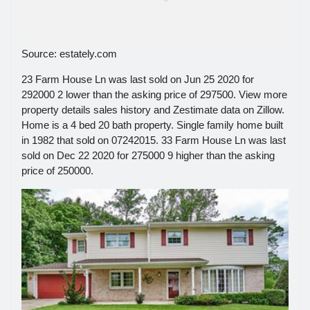
Source: estately.com
23 Farm House Ln was last sold on Jun 25 2020 for
292000 2 lower than the asking price of 297500. View more
property details sales history and Zestimate data on Zillow.
Home is a 4 bed 20 bath property. Single family home built
in 1982 that sold on 07242015. 33 Farm House Ln was last
sold on Dec 22 2020 for 275000 9 higher than the asking
price of 250000.