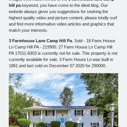
hill pa
keyword, you have come to the ideal blog. Our
website always gives you suggestions for seeking the
highest quality video and picture content, please kindly surf
and find more informative video articles and graphics that
match your interests.
3 Farmhouse Lane Camp Hill Pa
. Sold - 18 Farm House
Ln Camp Hill PA - 219900. 27 Farm House Ln Camp Hill
PA 17011-8303 is currently not for sale. This property is not
currently available for sale. 3 Farm House Ln was built in
1861 and last sold on December 07 2020 for 290000.