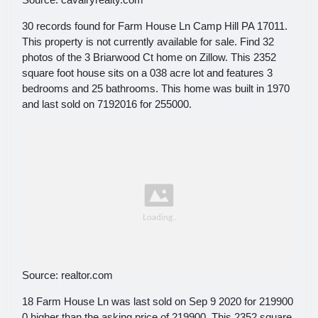
30 records found for Farm House Ln Camp Hill PA 17011.
This property is not currently available for sale. Find 32
photos of the 3 Briarwood Ct home on Zillow. This 2352
square foot house sits on a 038 acre lot and features 3
bedrooms and 25 bathrooms. This home was built in 1970
and last sold on 7192016 for 255000.
Source: realtor.com
18 Farm House Ln was last sold on Sep 9 2020 for 219900
0 higher than the asking price of 219900. This 2352 square