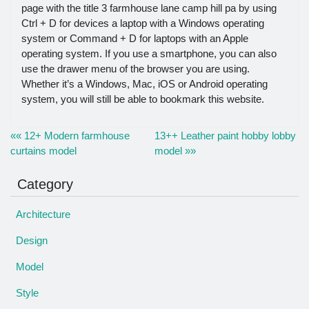
page with the title 3 farmhouse lane camp hill pa by using
Ctrl + D for devices a laptop with a Windows operating
system or Command + D for laptops with an Apple
operating system. If you use a smartphone, you can also
use the drawer menu of the browser you are using.
Whether it’s a Windows, Mac, iOS or Android operating
system, you will still be able to bookmark this website.
«« 12+ Modern farmhouse
13++ Leather paint hobby lobby
curtains model
model »»
Category
Architecture
Design
Model
Style