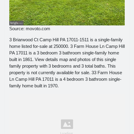
Source: movoto.com
3 Briarwood Ct Camp Hill PA 17011-1511 is a single-family
home listed for-sale at 250000. 3 Farm House Ln Camp Hill
PA 17011 is a 3 bedroom 3 bathroom single-family home
built in 1861. View details map and photos of this single
family property with 3 bedrooms and 3 total baths. This
property is not currently available for sale. 33 Farm House
Ln Camp Hill PA 17011 is a 4 bedroom 3 bathroom single-
family home built in 1970.