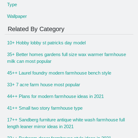
Type
Wallpaper
Related By Category
10+ Hobby lobby st patricks day model
35+ Better homes gardens full size wax warmer farmhouse
milk can most popular
45++ Laurel foundry modern farmhouse bench style
33+ 7 acre farm house most popular
44++ Plans for modern farmhouse ideas in 2021
41++ Small two story farmhouse type
17++ Sandberg furniture antique white wash farmhouse full
length leaner mirror ideas in 2021