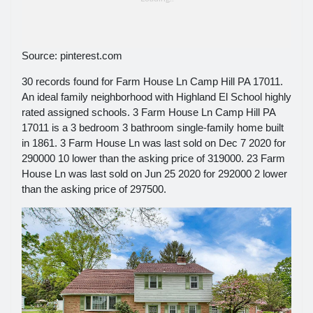
Source: pinterest.com
30 records found for Farm House Ln Camp Hill PA 17011.
An ideal family neighborhood with Highland El School highly
rated assigned schools. 3 Farm House Ln Camp Hill PA
17011 is a 3 bedroom 3 bathroom single-family home built
in 1861. 3 Farm House Ln was last sold on Dec 7 2020 for
290000 10 lower than the asking price of 319000. 23 Farm
House Ln was last sold on Jun 25 2020 for 292000 2 lower
than the asking price of 297500.