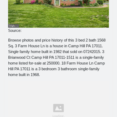
Source:
Browse photos and price history of this 3 bed 2 bath 1568
Sq. 3 Farm House Ln is a house in Camp Hill PA 17011.
Single family home built in 1982 that sold on 07242015. 3
Briarwood Ct Camp Hill PA 17011-1511 is a single-family
home listed for-sale at 250000. 18 Farm House Ln Camp
Hill PA 17011 is a 3 bedroom 3 bathroom single-family
home built in 1968.