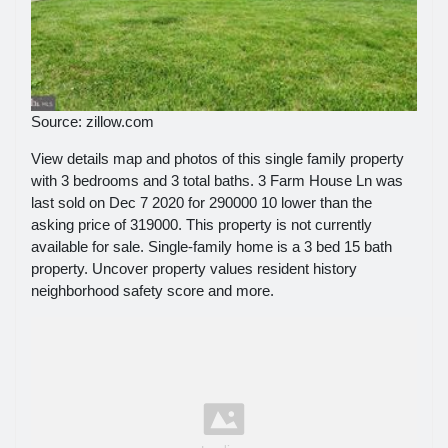
Source: zillow.com
View details map and photos of this single family property
with 3 bedrooms and 3 total baths. 3 Farm House Ln was
last sold on Dec 7 2020 for 290000 10 lower than the
asking price of 319000. This property is not currently
available for sale. Single-family home is a 3 bed 15 bath
property. Uncover property values resident history
neighborhood safety score and more.