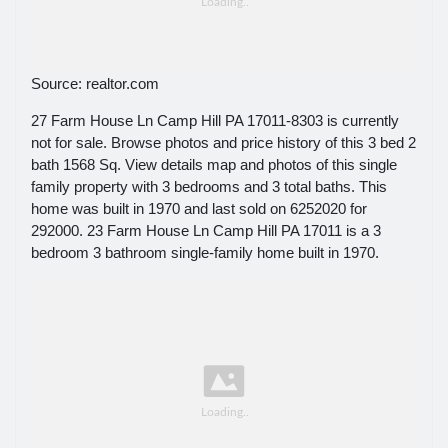
Source: realtor.com
27 Farm House Ln Camp Hill PA 17011-8303 is currently
not for sale. Browse photos and price history of this 3 bed 2
bath 1568 Sq. View details map and photos of this single
family property with 3 bedrooms and 3 total baths. This
home was built in 1970 and last sold on 6252020 for
292000. 23 Farm House Ln Camp Hill PA 17011 is a 3
bedroom 3 bathroom single-family home built in 1970.