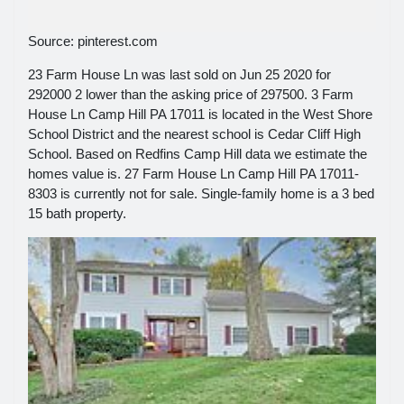
Source: pinterest.com
23 Farm House Ln was last sold on Jun 25 2020 for
292000 2 lower than the asking price of 297500. 3 Farm
House Ln Camp Hill PA 17011 is located in the West Shore
School District and the nearest school is Cedar Cliff High
School. Based on Redfins Camp Hill data we estimate the
homes value is. 27 Farm House Ln Camp Hill PA 17011-
8303 is currently not for sale. Single-family home is a 3 bed
15 bath property.