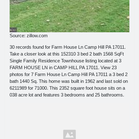
Source: zillow.com
30 records found for Farm House Ln Camp Hill PA 17011.
Take a closer look at this 152310 3 bed 2 bath 1568 SqFt
Single Family Residence Townhouse listing located at 3
FARM HOUSE LN in CAMP HILL PA 17011. View 23
photos for 7 Farm House Ln Camp Hill PA 17011 a 3 bed 2
bath 1440 Sq. This home was built in 1962 and last sold on
6211989 for 71000. This 2352 square foot house sits on a
038 acre lot and features 3 bedrooms and 25 bathrooms.