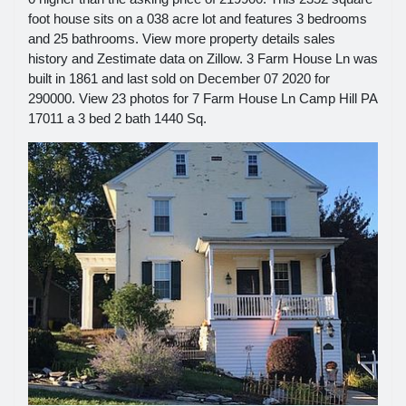
foot house sits on a 038 acre lot and features 3 bedrooms
and 25 bathrooms. View more property details sales
history and Zestimate data on Zillow. 3 Farm House Ln was
built in 1861 and last sold on December 07 2020 for
290000. View 23 photos for 7 Farm House Ln Camp Hill PA
17011 a 3 bed 2 bath 1440 Sq.