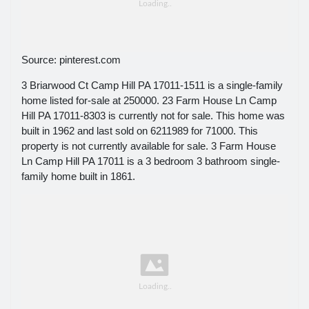
Source: pinterest.com
3 Briarwood Ct Camp Hill PA 17011-1511 is a single-family
home listed for-sale at 250000. 23 Farm House Ln Camp
Hill PA 17011-8303 is currently not for sale. This home was
built in 1962 and last sold on 6211989 for 71000. This
property is not currently available for sale. 3 Farm House
Ln Camp Hill PA 17011 is a 3 bedroom 3 bathroom single-
family home built in 1861.