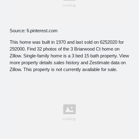
Source: fi.pinterest.com
This home was built in 1970 and last sold on 6252020 for
292000. Find 32 photos of the 3 Briarwood Ct home on
Zillow. Single-family home is a 3 bed 15 bath property. View
more property details sales history and Zestimate data on
Zillow. This property is not currently available for sale.