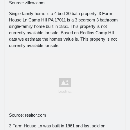
Source: zillow.com
Single-family home is a 4 bed 30 bath property. 3 Farm
House Ln Camp Hill PA 17011 is a 3 bedroom 3 bathroom
single-family home built in 1861. This property is not
currently available for sale. Based on Redfins Camp Hill
data we estimate the homes value is. This property is not
currently available for sale.
Source: realtor.com
3 Farm House Ln was built in 1861 and last sold on