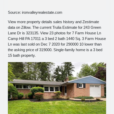
Source: ironvalleyrealestate.com
View more property details sales history and Zestimate
data on Zillow. The current Trulia Estimate for 243 Green
Lane Dr is 323135. View 23 photos for 7 Farm House Ln
Camp Hill PA 17011 a 3 bed 2 bath 1440 Sq. 3 Farm House
Ln was last sold on Dec 7 2020 for 290000 10 lower than
the asking price of 319000. Single-family home is a 3 bed
15 bath property.