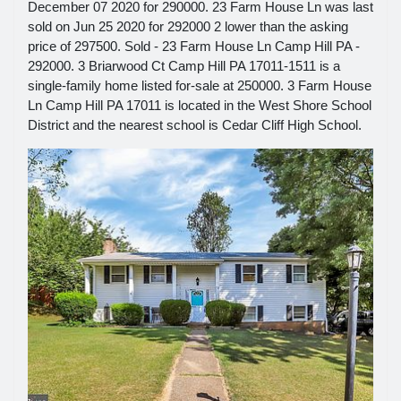
December 07 2020 for 290000. 23 Farm House Ln was last
sold on Jun 25 2020 for 292000 2 lower than the asking
price of 297500. Sold - 23 Farm House Ln Camp Hill PA -
292000. 3 Briarwood Ct Camp Hill PA 17011-1511 is a
single-family home listed for-sale at 250000. 3 Farm House
Ln Camp Hill PA 17011 is located in the West Shore School
District and the nearest school is Cedar Cliff High School.