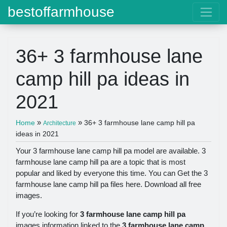
bestoffarmhouse
36+ 3 farmhouse lane
camp hill pa ideas in
2021
»
»
Home
36+ 3 farmhouse lane camp hill pa
Architecture
ideas in 2021
Your 3 farmhouse lane camp hill pa model are available. 3
farmhouse lane camp hill pa are a topic that is most
popular and liked by everyone this time. You can Get the 3
farmhouse lane camp hill pa files here. Download all free
images.
If you’re looking for
3 farmhouse lane camp hill pa
images information linked to the
3 farmhouse lane camp