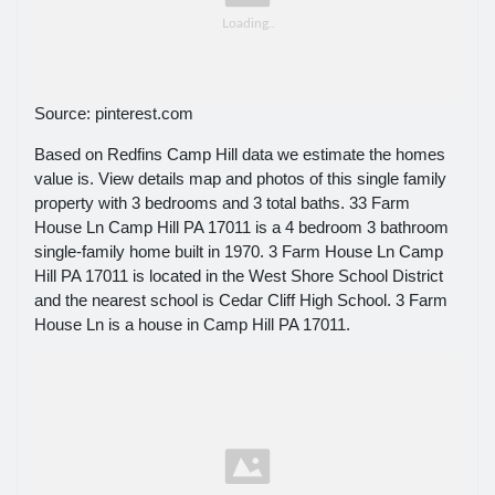
Source: pinterest.com
Based on Redfins Camp Hill data we estimate the homes
value is. View details map and photos of this single family
property with 3 bedrooms and 3 total baths. 33 Farm
House Ln Camp Hill PA 17011 is a 4 bedroom 3 bathroom
single-family home built in 1970. 3 Farm House Ln Camp
Hill PA 17011 is located in the West Shore School District
and the nearest school is Cedar Cliff High School. 3 Farm
House Ln is a house in Camp Hill PA 17011.