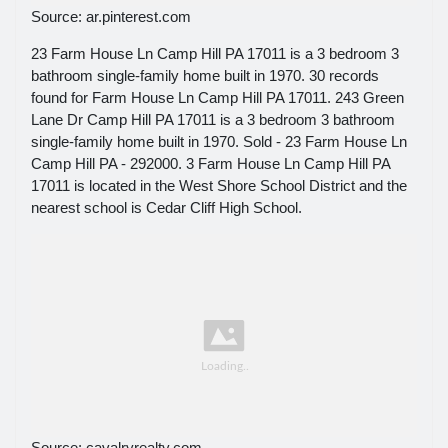
Source: ar.pinterest.com
23 Farm House Ln Camp Hill PA 17011 is a 3 bedroom 3
bathroom single-family home built in 1970. 30 records
found for Farm House Ln Camp Hill PA 17011. 243 Green
Lane Dr Camp Hill PA 17011 is a 3 bedroom 3 bathroom
single-family home built in 1970. Sold - 23 Farm House Ln
Camp Hill PA - 292000. 3 Farm House Ln Camp Hill PA
17011 is located in the West Shore School District and the
nearest school is Cedar Cliff High School.
Source: cavalryrealty.com