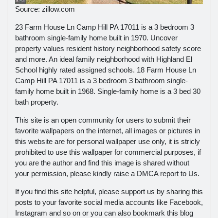
Source: zillow.com
23 Farm House Ln Camp Hill PA 17011 is a 3 bedroom 3
bathroom single-family home built in 1970. Uncover
property values resident history neighborhood safety score
and more. An ideal family neighborhood with Highland El
School highly rated assigned schools. 18 Farm House Ln
Camp Hill PA 17011 is a 3 bedroom 3 bathroom single-
family home built in 1968. Single-family home is a 3 bed 30
bath property.
This site is an open community for users to submit their
favorite wallpapers on the internet, all images or pictures in
this website are for personal wallpaper use only, it is stricly
prohibited to use this wallpaper for commercial purposes, if
you are the author and find this image is shared without
your permission, please kindly raise a DMCA report to Us.
If you find this site helpful, please support us by sharing this
posts to your favorite social media accounts like Facebook,
Instagram and so on or you can also bookmark this blog