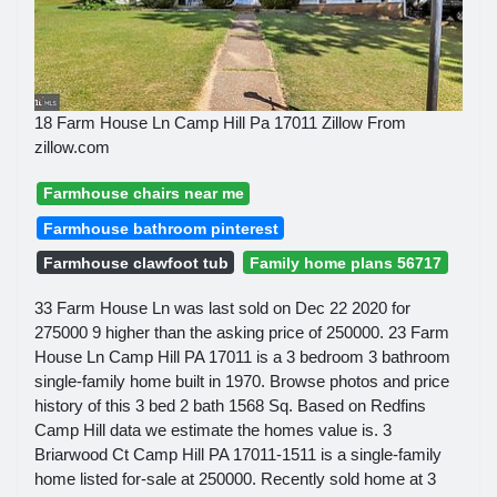
18 Farm House Ln Camp Hill Pa 17011 Zillow From
zillow.com
Farmhouse chairs near me
Farmhouse bathroom pinterest
Farmhouse clawfoot tub
Family home plans 56717
33 Farm House Ln was last sold on Dec 22 2020 for
275000 9 higher than the asking price of 250000. 23 Farm
House Ln Camp Hill PA 17011 is a 3 bedroom 3 bathroom
single-family home built in 1970. Browse photos and price
history of this 3 bed 2 bath 1568 Sq. Based on Redfins
Camp Hill data we estimate the homes value is. 3
Briarwood Ct Camp Hill PA 17011-1511 is a single-family
home listed for-sale at 250000. Recently sold home at 3