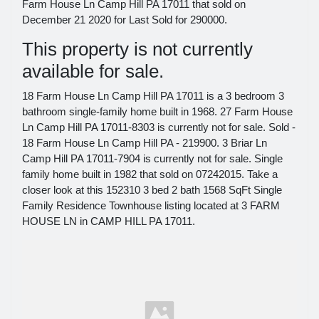
Farm House Ln Camp Hill PA 17011 that sold on
December 21 2020 for Last Sold for 290000.
This property is not currently
available for sale.
18 Farm House Ln Camp Hill PA 17011 is a 3 bedroom 3
bathroom single-family home built in 1968. 27 Farm House
Ln Camp Hill PA 17011-8303 is currently not for sale. Sold -
18 Farm House Ln Camp Hill PA - 219900. 3 Briar Ln
Camp Hill PA 17011-7904 is currently not for sale. Single
family home built in 1982 that sold on 07242015. Take a
closer look at this 152310 3 bed 2 bath 1568 SqFt Single
Family Residence Townhouse listing located at 3 FARM
HOUSE LN in CAMP HILL PA 17011.