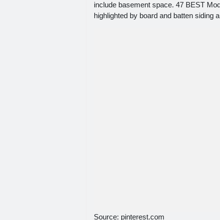
include basement space. 47 BEST Moder
highlighted by board and batten siding 
Source: pinterest.com