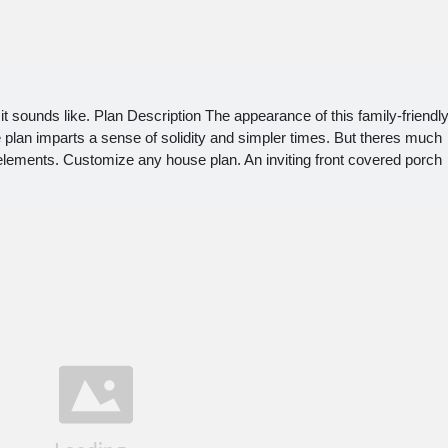
 sounds like. Plan Description The appearance of this family-friendl
lan imparts a sense of solidity and simpler times. But theres much
elements. Customize any house plan. An inviting front covered porch