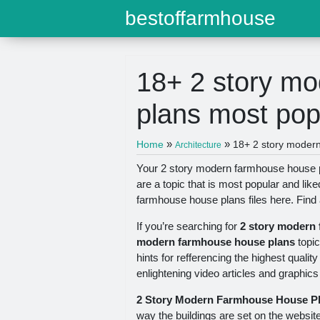
bestoffarmhouse
18+ 2 story m
plans most pop
»
»
Home
18+ 2 story moder
Architecture
Your 2 story modern farmhouse house p
are a topic that is most popular and li
farmhouse house plans files here. Find
If you’re searching for
2 story modern
modern farmhouse house plans
topic
hints for refferencing the highest quali
enlightening video articles and graphics
2 Story Modern Farmhouse House P
way the buildings are set on the websit