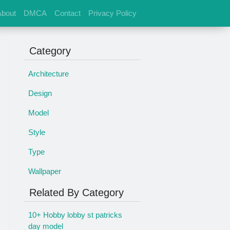
About
DMCA
Contact
Privacy Policy
Category
Architecture
Design
Model
Style
Type
Wallpaper
Related By Category
10+ Hobby lobby st patricks
day model