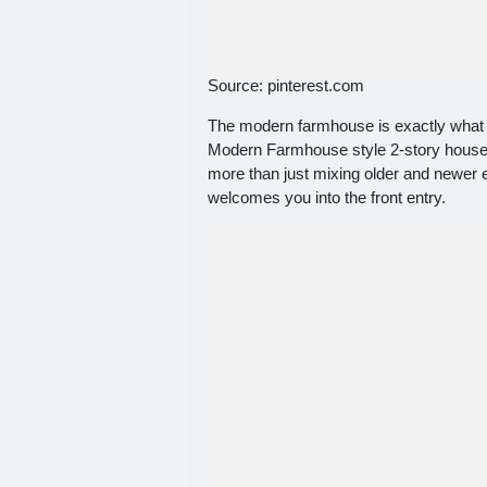
Source: pinterest.com
The modern farmhouse is exactly what it
Modern Farmhouse style 2-story house p
more than just mixing older and newer 
welcomes you into the front entry.