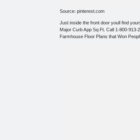
Source: pinterest.com
Just inside the front door youll find yo
Major Curb App Sq Ft. Call 1-800-913-2
Farmhouse Floor Plans that Won Peopl