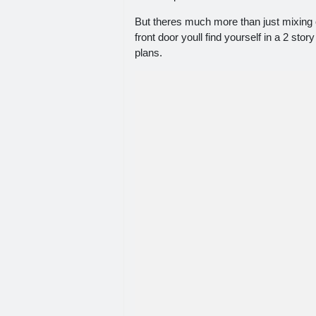
But theres much more than just mixing 
front door youll find yourself in a 2 st
plans.