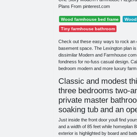
Plans From pinterest.com
Wood farmhouse bed frame
Wood 
Tiny farmhouse bathroom
Check out these easy ways to rock an 
basement space. The Lexington plan is
dissimilar Modern and Farmhouse come t
fondness for no-fuss casual design. Cal
bedroom modern and more luxury farm
Classic and modest th
three bedrooms two-an
private master bathro
soaking tub and an ope
Just inside the front door youll find yo
and a width of 85 feet while homeplan 8
exterior is highlighted by board and bat