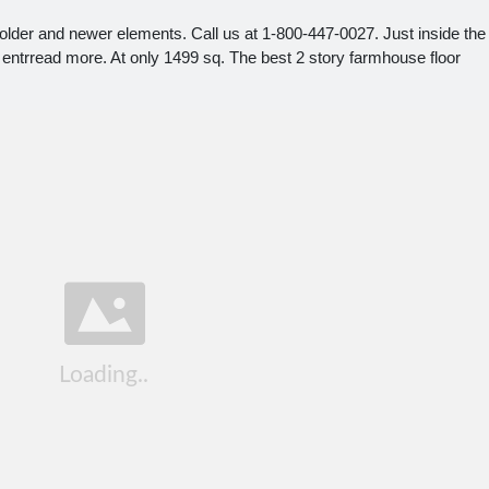
older and newer elements. Call us at 1-800-447-0027. Just inside the
ory entrread more. At only 1499 sq. The best 2 story farmhouse floor