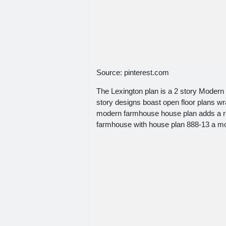
Source: pinterest.com
The Lexington plan is a 2 story Modern
story designs boast open floor plans w
modern farmhouse house plan adds a re
farmhouse with house plan 888-13 a m