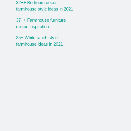
32++ Bedroom decor
farmhouse style ideas in 2021
37++ Farmhouse furniture
clinton inspiration
35+ White ranch style
farmhouse ideas in 2021