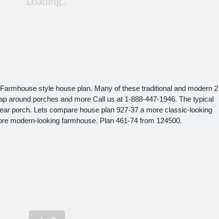
 Farmhouse style house plan. Many of these traditional and modern 2
rap around porches and more Call us at 1-888-447-1946. The typical
ar porch. Lets compare house plan 927-37 a more classic-looking
ore modern-looking farmhouse. Plan 461-74 from 124500.