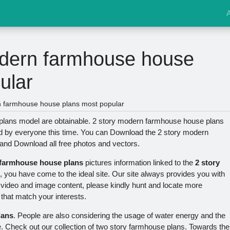
odern farmhouse house
ular
n farmhouse house plans most popular
lans model are obtainable. 2 story modern farmhouse house plans
ked by everyone this time. You can Download the 2 story modern
 and Download all free photos and vectors.
 farmhouse house plans
pictures information linked to the
2 story
, you have come to the ideal site. Our site always provides you with
ty video and image content, please kindly hunt and locate more
 that match your interests.
lans
. People are also considering the usage of water energy and the
e. Check out our collection of two story farmhouse plans. Towards the