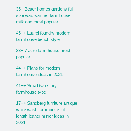
35+ Better homes gardens full
size wax warmer farmhouse
milk can most popular
45++ Laurel foundry modern
farmhouse bench style
33+ 7 acre farm house most
popular
44++ Plans for modern
farmhouse ideas in 2021
41++ Small two story
farmhouse type
17++ Sandberg furniture antique
white wash farmhouse full
length leaner mirror ideas in
2021