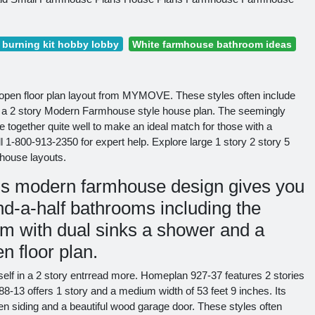
burning kit hobby lobby
White farmhouse bathroom ideas
open floor plan layout from MYMOVE. These styles often include
 a 2 story Modern Farmhouse style house plan. The seemingly
ogether quite well to make an ideal match for those with a
l 1-800-913-2350 for expert help. Explore large 1 story 2 story 5
house layouts.
is modern farmhouse design gives you
d-a-half bathrooms including the
om with dual sinks a shower and a
n floor plan.
urself in a 2 story entrread more. Homeplan 927-37 features 2 stories
88-13 offers 1 story and a medium width of 53 feet 9 inches. Its
ten siding and a beautiful wood garage door. These styles often