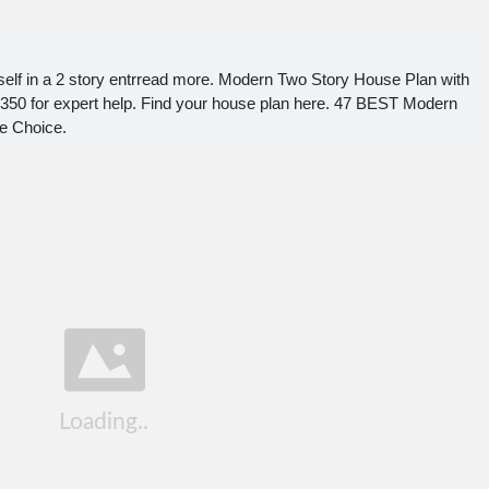
urself in a 2 story entrread more. Modern Two Story House Plan with
350 for expert help. Find your house plan here. 47 BEST Modern
e Choice.