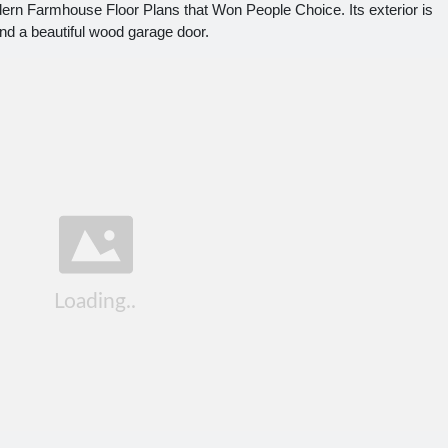
n Farmhouse Floor Plans that Won People Choice. Its exterior is
and a beautiful wood garage door.