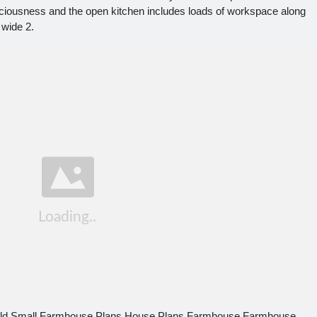
 spaciousness and the open kitchen includes loads of workspace along
 wide 2.
ald Small Farmhouse Plans House Plans Farmhouse Farmhouse