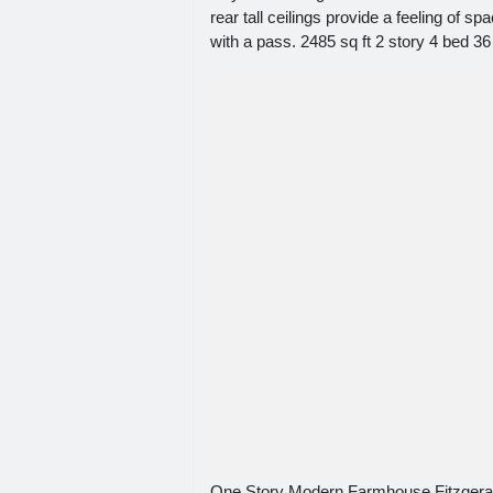
rear tall ceilings provide a feeling of
with a pass. 2485 sq ft 2 story 4 bed 36
One Story Modern Farmhouse Fitzger