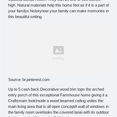
high. Natural materials help this home feel as if it is a part of
your familys historynow your family can make memories in
this beautiful setting.
Source: br.pinterest.com
Up to 5 cash back Decorative wood trim tops the arched
entry porch of this exceptional Farmhouse home giving it a
Craftsmam lookInside a wood beamed ceiling unites the
main living area that is all open conceptA wall of windows in
the family room overlooks the covered lanai with its outdoor