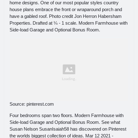
home designs. One of our most popular styles country
house plans embrace the front or wraparound porch and
have a gabled roof. Photo credit Jon Herron Habersham
Properties. Drafted at ¼ - 1 scale. Modern Farmhouse with
Side-load Garage and Optional Bonus Room.
Source: pinterest.com
Four bedrooms span two floors. Modern Farmhouse with
Side-load Garage and Optional Bonus Room. See what
Susan Nelson SusanIsaiah58 has discovered on Pinterest
the worlds biggest collection of ideas. Mar 12 2021 -