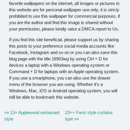
favorite wallpapers on the internet, all images or pictures in
this website are for personal wallpaper use only, it is stricly
prohibited to use this wallpaper for commercial purposes, if
you are the author and find this image is shared without
your permission, please kindly raise a DMCA report to Us.
If you find this site beneficial, please support us by sharing
this posts to your preference social media accounts like
Facebook, Instagram and so on or you can also save this
blog page with the title 16903wg by using Ctrl + D for
devices a laptop with a Windows operating system or
Command + D for laptops with an Apple operating system.
If you use a smartphone, you can also use the drawer
menu of the browser you are using. Whether it’s a
Windows, Mac, iOS or Android operating system, you will
still be able to bookmark this website.
«« 13+ Applewood restaurant
23++ Farm style curtains
style
type »»