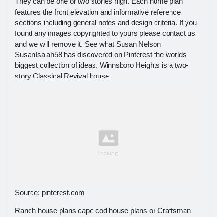
They can be one or two stories high. Each home plan
features the front elevation and informative reference
sections including general notes and design criteria. If you
found any images copyrighted to yours please contact us
and we will remove it. See what Susan Nelson
SusanIsaiah58 has discovered on Pinterest the worlds
biggest collection of ideas. Winnsboro Heights is a two-
story Classical Revival house.
Source: pinterest.com
Ranch house plans cape cod house plans or Craftsman