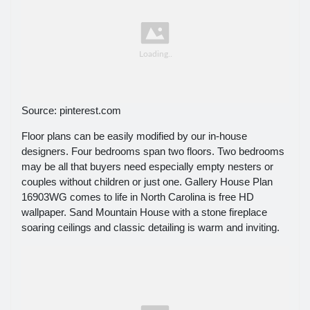
Source: pinterest.com
Floor plans can be easily modified by our in-house
designers. Four bedrooms span two floors. Two bedrooms
may be all that buyers need especially empty nesters or
couples without children or just one. Gallery House Plan
16903WG comes to life in North Carolina is free HD
wallpaper. Sand Mountain House with a stone fireplace
soaring ceilings and classic detailing is warm and inviting.