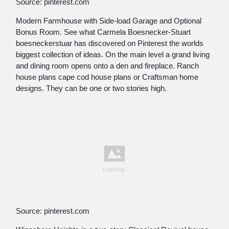
Source: pinterest.com
Modern Farmhouse with Side-load Garage and Optional
Bonus Room. See what Carmela Boesnecker-Stuart
boesneckerstuar has discovered on Pinterest the worlds
biggest collection of ideas. On the main level a grand living
and dining room opens onto a den and fireplace. Ranch
house plans cape cod house plans or Craftsman home
designs. They can be one or two stories high.
Source: pinterest.com