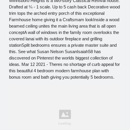
Winnsboro Heights is a two-story Classical Revival house.
Drafted at ¼ - 1 scale. Up to 5 cash back Decorative wood
trim tops the arched entry porch of this exceptional
Farmhouse home giving it a Craftsmam lookInside a wood
beamed ceiling unites the main living area that is all open
conceptA wall of windows in the family room overlooks the
covered lanai with its outdoor fireplace and grilling
stationSplit bedrooms ensures a private master suite and
this. See what Susan Nelson SusanIsaiah58 has
discovered on Pinterest the worlds biggest collection of
ideas. Mar 12 2021 - Theres no shortage of curb appeal for
this beautiful 4 bedroom modern farmhouse plan with
bonus room and bath giving you potentially 5 bedrooms.