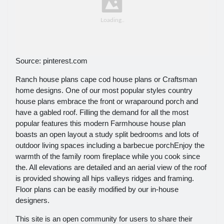
Source: pinterest.com
Ranch house plans cape cod house plans or Craftsman
home designs. One of our most popular styles country
house plans embrace the front or wraparound porch and
have a gabled roof. Filling the demand for all the most
popular features this modern Farmhouse house plan
boasts an open layout a study split bedrooms and lots of
outdoor living spaces including a barbecue porchEnjoy the
warmth of the family room fireplace while you cook since
the. All elevations are detailed and an aerial view of the roof
is provided showing all hips valleys ridges and framing.
Floor plans can be easily modified by our in-house
designers.
This site is an open community for users to share their