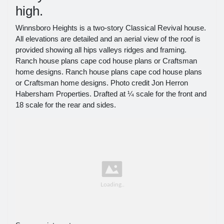
high.
Winnsboro Heights is a two-story Classical Revival house.
All elevations are detailed and an aerial view of the roof is
provided showing all hips valleys ridges and framing.
Ranch house plans cape cod house plans or Craftsman
home designs. Ranch house plans cape cod house plans
or Craftsman home designs. Photo credit Jon Herron
Habersham Properties. Drafted at ¼ scale for the front and
18 scale for the rear and sides.