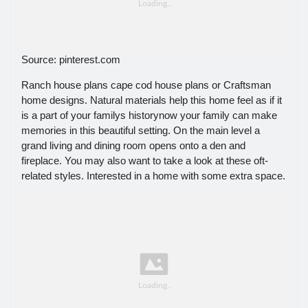
Source: pinterest.com
Ranch house plans cape cod house plans or Craftsman
home designs. Natural materials help this home feel as if it
is a part of your familys historynow your family can make
memories in this beautiful setting. On the main level a
grand living and dining room opens onto a den and
fireplace. You may also want to take a look at these oft-
related styles. Interested in a home with some extra space.