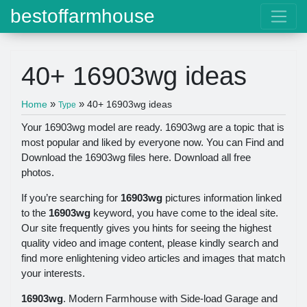
bestoffarmhouse
40+ 16903wg ideas
»
»
Home
40+ 16903wg ideas
Type
Your 16903wg model are ready. 16903wg are a topic that is
most popular and liked by everyone now. You can Find and
Download the 16903wg files here. Download all free
photos.
If you’re searching for
16903wg
pictures information linked
to the
16903wg
keyword, you have come to the ideal site.
Our site frequently gives you hints for seeing the highest
quality video and image content, please kindly search and
find more enlightening video articles and images that match
your interests.
16903wg
. Modern Farmhouse with Side-load Garage and