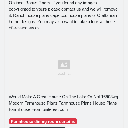
Optional Bonus Room. If you found any images
copyrighted to yours please contact us and we will remove
it. Ranch house plans cape cod house plans or Craftsman
home designs. You may also want to take a look at these
oft-related styles.
Would Make A Great House On The Lake Or Not 16903wg
Modern Farmhouse Plans Farmhouse Plans House Plans
Farmhouse From pinterest.com
Farmhouse dining room curtains