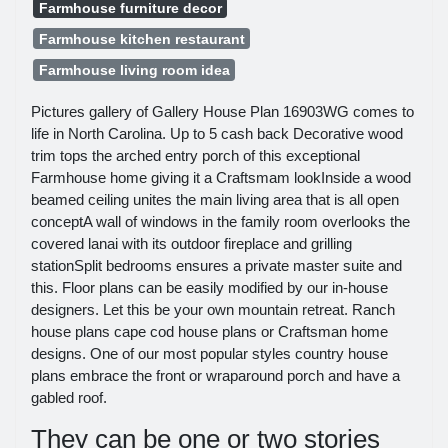
Farmhouse furniture decor
Farmhouse kitchen restaurant
Farmhouse living room idea
Pictures gallery of Gallery House Plan 16903WG comes to
life in North Carolina. Up to 5 cash back Decorative wood
trim tops the arched entry porch of this exceptional
Farmhouse home giving it a Craftsmam lookInside a wood
beamed ceiling unites the main living area that is all open
conceptA wall of windows in the family room overlooks the
covered lanai with its outdoor fireplace and grilling
stationSplit bedrooms ensures a private master suite and
this. Floor plans can be easily modified by our in-house
designers. Let this be your own mountain retreat. Ranch
house plans cape cod house plans or Craftsman home
designs. One of our most popular styles country house
plans embrace the front or wraparound porch and have a
gabled roof.
They can be one or two stories