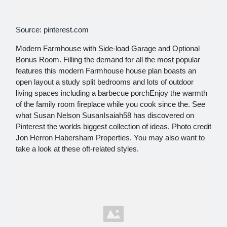
Source: pinterest.com
Modern Farmhouse with Side-load Garage and Optional
Bonus Room. Filling the demand for all the most popular
features this modern Farmhouse house plan boasts an
open layout a study split bedrooms and lots of outdoor
living spaces including a barbecue porchEnjoy the warmth
of the family room fireplace while you cook since the. See
what Susan Nelson SusanIsaiah58 has discovered on
Pinterest the worlds biggest collection of ideas. Photo credit
Jon Herron Habersham Properties. You may also want to
take a look at these oft-related styles.