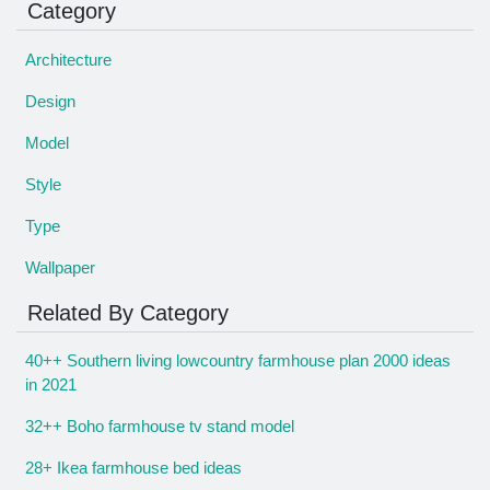
Category
Architecture
Design
Model
Style
Type
Wallpaper
Related By Category
40++ Southern living lowcountry farmhouse plan 2000 ideas
in 2021
32++ Boho farmhouse tv stand model
28+ Ikea farmhouse bed ideas