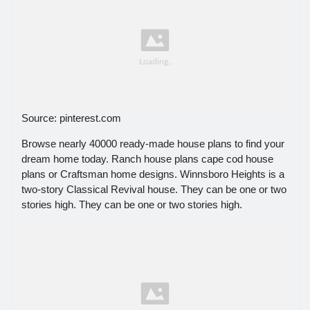
Source: pinterest.com
Browse nearly 40000 ready-made house plans to find your
dream home today. Ranch house plans cape cod house
plans or Craftsman home designs. Winnsboro Heights is a
two-story Classical Revival house. They can be one or two
stories high. They can be one or two stories high.