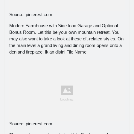
Source: pinterest.com
Modern Farmhouse with Side-load Garage and Optional
Bonus Room. Let this be your own mountain retreat. You
may also want to take a look at these oft-related styles. On
the main level a grand living and dining room opens onto a
den and fireplace. Iklan disini File Name.
Source: pinterest.com