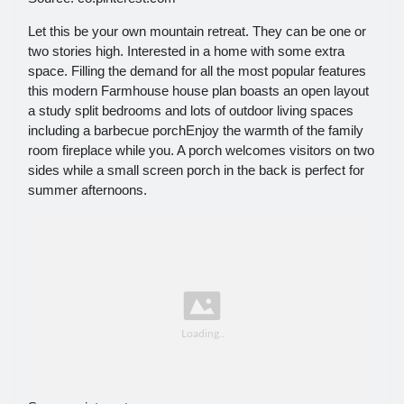
Let this be your own mountain retreat. They can be one or
two stories high. Interested in a home with some extra
space. Filling the demand for all the most popular features
this modern Farmhouse house plan boasts an open layout
a study split bedrooms and lots of outdoor living spaces
including a barbecue porchEnjoy the warmth of the family
room fireplace while you. A porch welcomes visitors on two
sides while a small screen porch in the back is perfect for
summer afternoons.