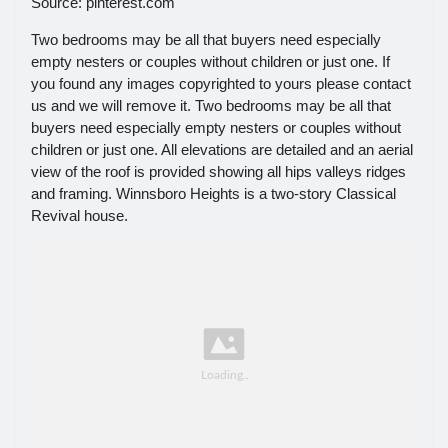
Source: pinterest.com
Two bedrooms may be all that buyers need especially
empty nesters or couples without children or just one. If
you found any images copyrighted to yours please contact
us and we will remove it. Two bedrooms may be all that
buyers need especially empty nesters or couples without
children or just one. All elevations are detailed and an aerial
view of the roof is provided showing all hips valleys ridges
and framing. Winnsboro Heights is a two-story Classical
Revival house.