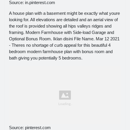
Source: in.pinterest.com
A house plan with a basement might be exactly what youre
looking for. All elevations are detailed and an aerial view of
the roof is provided showing all hips valleys ridges and
framing. Modern Farmhouse with Side-load Garage and
Optional Bonus Room. Iklan disini File Name. Mar 12 2021
- Theres no shortage of curb appeal for this beautiful 4
bedroom modern farmhouse plan with bonus room and
bath giving you potentially 5 bedrooms.
Source: pinterest.com