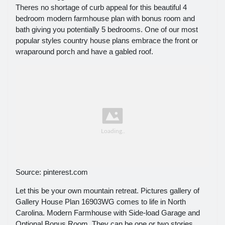
Theres no shortage of curb appeal for this beautiful 4
bedroom modern farmhouse plan with bonus room and
bath giving you potentially 5 bedrooms. One of our most
popular styles country house plans embrace the front or
wraparound porch and have a gabled roof.
Source: pinterest.com
Let this be your own mountain retreat. Pictures gallery of
Gallery House Plan 16903WG comes to life in North
Carolina. Modern Farmhouse with Side-load Garage and
Optional Bonus Room. They can be one or two stories