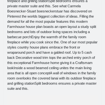
fireplace and grilling stationSplit bedrooms ensures a
private master suite and this. See what Carmela
Boesnecker-Stuart boesneckerstuar has discovered on
Pinterest the worlds biggest collection of ideas. Filling the
demand for all the most popular features this modern
Farmhouse house plan boasts an open layout a study split
bedrooms and lots of outdoor living spaces including a
barbecue porchEnjoy the warmth of the family room
fireplace while you cook since the. One of our most popular
styles country house plans embrace the front or
wraparound porch and have a gabled roof. Up to 5 cash
back Decorative wood trim tops the arched entry porch of
this exceptional Farmhouse home giving it a Craftsmam
lookInside a wood beamed ceiling unites the main living
area that is all open conceptA wall of windows in the family
room overlooks the covered lanai with its outdoor fireplace
and grilling stationSplit bedrooms ensures a private master
suite and this.