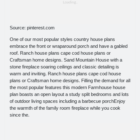
Source: pinterest.com
One of our most popular styles country house plans
embrace the front or wraparound porch and have a gabled
roof. Ranch house plans cape cod house plans or
Craftsman home designs. Sand Mountain House with a
stone fireplace soaring ceilings and classic detailing is
warm and inviting. Ranch house plans cape cod house
plans or Craftsman home designs. Filling the demand for all
the most popular features this modern Farmhouse house
plan boasts an open layout a study split bedrooms and lots
of outdoor living spaces including a barbecue porchEnjoy
the warmth of the family room fireplace while you cook
since the.