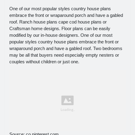
One of our most popular styles country house plans
embrace the front or wraparound porch and have a gabled
roof. Ranch house plans cape cod house plans or
Craftsman home designs. Floor plans can be easily
modified by our in-house designers. One of our most
popular styles country house plans embrace the front or
wraparound porch and have a gabled roof. Two bedrooms
may be all that buyers need especially empty nesters or
couples without children or just one.
Source: co.pinterest.com